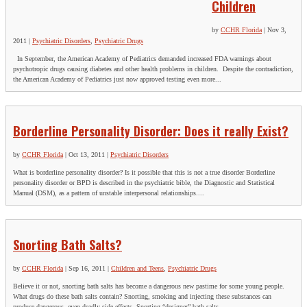
Children
by
CCHR Florida
|
Nov 3,
2011
|
Psychiatric Disorders
,
Psychiatric Drugs
In September, the American Academy of Pediatrics demanded increased FDA warnings about
psychotropic drugs causing diabetes and other health problems in children. Despite the contradiction,
the American Academy of Pediatrics just now approved testing even more...
Borderline Personality Disorder: Does it really Exist?
by
CCHR Florida
|
Oct 13, 2011
|
Psychiatric Disorders
What is borderline personality disorder? Is it possible that this is not a true disorder Borderline
personality disorder or BPD is described in the psychiatric bible, the Diagnostic and Statistical
Manual (DSM), as a pattern of unstable interpersonal relationships....
Snorting Bath Salts?
by
CCHR Florida
|
Sep 16, 2011
|
Children and Teens
,
Psychiatric Drugs
Believe it or not, snorting bath salts has become a dangerous new pastime for some young people.
What drugs do these bath salts contain? Snorting, smoking and injecting these substances can
produce dangerous, even deadly side effects. Snorting “designer” bath salts...