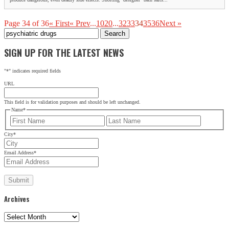
Page 34 of 36
« First
« Prev
...
10
20
...
32
33
34
35
36
Next »
Search
for:
SIGN UP FOR THE LATEST NEWS
"
*
" indicates required fields
URL
This field is for validation purposes and should be left unchanged.
Name
*
First
Last
City
*
Email Address
*
Archives
Archives