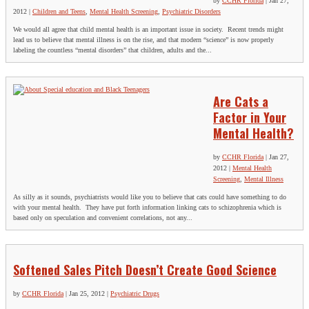
by
CCHR Florida
|
Jan 27,
2012
|
Children and Teens
,
Mental Health Screening
,
Psychiatric Disorders
We would all agree that child mental health is an important issue in society. Recent trends might
lead us to believe that mental illness is on the rise, and that modern “science” is now properly
labeling the countless “mental disorders” that children, adults and the...
Are Cats a
Factor in Your
Mental Health?
by
CCHR Florida
|
Jan 27,
2012
|
Mental Health
Screening
,
Mental Illness
As silly as it sounds, psychiatrists would like you to believe that cats could have something to do
with your mental health. They have put forth information linking cats to schizophrenia which is
based only on speculation and convenient correlations, not any...
Softened Sales Pitch Doesn’t Create Good Science
by
CCHR Florida
|
Jan 25, 2012
|
Psychiatric Drugs