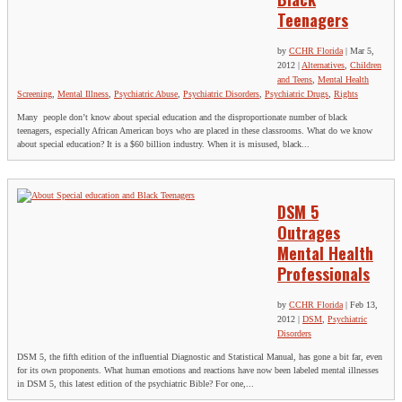
Teenagers
by
CCHR Florida
|
Mar 5,
2012
|
Alternatives
,
Children
and Teens
,
Mental Health
Screening
,
Mental Illness
,
Psychiatric Abuse
,
Psychiatric Disorders
,
Psychiatric Drugs
,
Rights
Many people don’t know about special education and the disproportionate number of black
teenagers, especially African American boys who are placed in these classrooms. What do we know
about special education? It is a $60 billion industry. When it is misused, black...
DSM 5
Outrages
Mental Health
Professionals
by
CCHR Florida
|
Feb 13,
2012
|
DSM
,
Psychiatric
Disorders
DSM 5, the fifth edition of the influential Diagnostic and Statistical Manual, has gone a bit far, even
for its own proponents. What human emotions and reactions have now been labeled mental illnesses
in DSM 5, this latest edition of the psychiatric Bible? For one,...