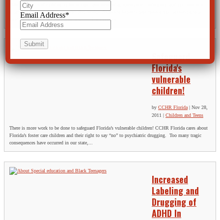
“More than 8% of children in foster care have received antipsychotic medication, and just over one
quarter of those in foster care who also receive disability benefits take these drugs, according to a
Email Address
*
recent studyin the journal Pediatrics… The numbers...
Safeguard
Florida's
vulnerable
children!
by
CCHR Florida
|
Nov 28,
2011
|
Children and Teens
There is more work to be done to safeguard Florida’s vulnerable children! CCHR Florida cares about
Florida’s foster care children and their right to say “no” to psychiatric drugging. Too many tragic
consequences have occurred in our state,...
Increased
Labeling and
Drugging of
ADHD In