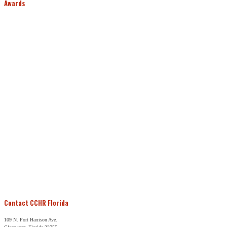
Awards
Contact CCHR Florida
109 N. Fort Harrison Ave.