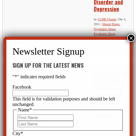
Disorder and
Depression
by
CCHR Florida
|
Dec 5,
2011
|
Mental Illness
,
Psychiatric Abuse
,
Psychiatric Drugs
A thyroid disorder can lead to depression. It is unfortunate that this side effect has been misdiagnosed
by so many psychiatrists. How well do psychiatric practitioners know their medical facts? Would they
recognize a thyroid disorder when one is presented? Apparently...
SIGN UP FOR THE LATEST NEWS
More on Action
"
*
" indicates required fields
Alert and News
Update on the
Facebook
psychotropic
This field is for validation purposes and should be left
drugging of
unchanged.
Foster Care
Name
*
children:
First
Last
by
CCHR Florida
|
Nov 30, 2011
|
Children and Teens
,
Disabled Persons
,
Fraud
,
Mental Health
Screening
,
Psychiatric Abuse
,
Psychiatric Drugs
,
Rights
City
*