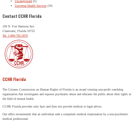
Uncategorized
(5)
Universal Health Services
(10)
Contact CCHR Florida
109 N. Fort Harrison Ave.
Clearwater, Florida 33755
Tel: 1-800-782-2878
CCHR Florida
The Citizens Commission on Human Rights of Florida is an award winning non-profit watchdog
organization that investigates and exposes psychiatric abuse and educates the public about their rights in
the field of mental health.
CCHR Florida provides only facts and does not provide medical or legal advice.
Our office recommends that an individual seek a competent medical examination by a non-psychiatric
medical professional.