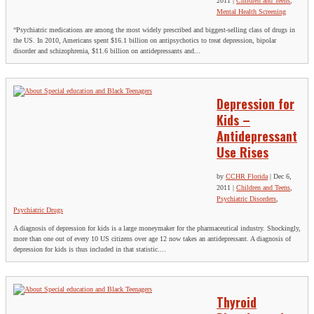
2011
|
Children and Teens
,
Mental Health Screening
“Psychiatric medications are among the most widely prescribed and biggest-selling class of drugs in
the US. In 2010, Americans spent $16.1 billion on antipsychotics to treat depression, bipolar
disorder and schizophrenia, $11.6 billion on antidepressants and...
Depression for
Kids –
Antidepressant
Use Rises
by
CCHR Florida
|
Dec 6,
2011
|
Children and Teens
,
Psychiatric Disorders
,
Psychiatric Drugs
A diagnosis of depression for kids is a large moneymaker for the pharmaceutical industry. Shockingly,
more than one out of every 10 US citizens over age 12 now takes an antidepressant. A diagnosis of
depression for kids is thus included in that statistic....
Thyroid