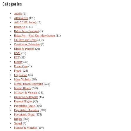
Categories
Acadia
(5)
Alternatives
(126)
Ask CCHR Series
(13)
Baker Act
(131)
Baker Act – Featured
(1)
Baker Act – Find Out More button
(11)
Children and Teens
(302)
Continuing Education
(8)
Disabled Persons
(20)
DSM
(75)
ECT
(59)
Elderly
(38)
Foster Care
(1)
Fraud
(128)
Legislation
(46)
Mass Violence
(36)
Mental Health Screening
(222)
Mental Illness
(228)
Military & Veterans
(33)
Opinions & Reports
(15)
Parental Rights
(42)
Psychiatric Abuse
(356)
Psychiatric Disorders
(309)
Psychiatric Drugs
(475)
Rights
(260)
Sequel
(3)
Suicide & Violence
(107)