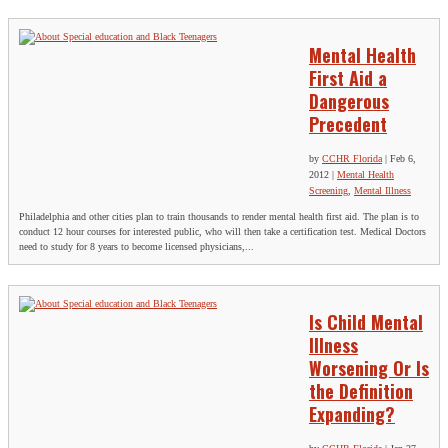
Mental Health
First Aid a
Dangerous
Precedent
by
CCHR Florida
|
Feb 6,
2012
|
Mental Health
Screening
,
Mental Illness
Philadelphia and other cities plan to train thousands to render mental health first aid. The plan is to
conduct 12 hour courses for interested public, who will then take a certification test. Medical Doctors
need to study for 8 years to become licensed physicians,...
Is Child Mental
Illness
Worsening Or Is
the Definition
Expanding?