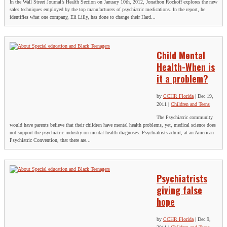
In the Wall Street Journal’s Health Section on January 10th, 2012, Jonathon Rockoff explores the new
sales techniques employed by the top manufacturers of psychiatric medications. In the report, he
identifies what one company, Eli Lilly, has done to change their Hard...
Child Mental
Health-When is
it a problem?
by
CCHR Florida
|
Dec 19,
2011
|
Children and Teens
The Psychiatric community
would have parents believe that their children have mental health problems, yet, medical science does
not support the psychiatric industry on mental health diagnoses. Psychiatrists admit, at an American
Psychiatric Convention, that there are...
Psychiatrists
giving false
hope
by
CCHR Florida
|
Dec 9,