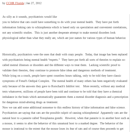
by
CCHR Florida
|
Jan 27, 2012
As silly as it sounds, psychiatrists would like
you to believe that cats could have something to do with your mental health. They have put forth
information linking cats to schizophrenia which is based only on speculation and convenient correlations,
not any scientific studies. This is just another desperate attempt to make mental disorders look
physiological rather than what they really are, which are just names for various types of human behavior.
Historically, psychiatrists were the ones that dealt with crazy people. Today, that image has been replaced
with psychiatrists being mental health “experts.” They have put forth all sorts of theories to explain so-
called mental illnesses or disorders and the different ways to treat them. Lacking scientific proof to
validate their theories, they continue to promote false ideas and dangerous methods of treatment.
While lying on a couch, people have spent countless hours talking, only to be told they have classic
symptoms of Freud’s Oedipal Complex. The mental health of many others has been negatively evaluated
only because of the answers they gave to Rorschach’s Inkblot test. More recently, without any medical
tests whatsoever, millions of people have been told and continue to be told that they have a chemical
imbalance in the brain which automatically guarantees them a mental disorder diagnosis and a prescription
for dangerous mind-altering drugs as treatment.
Now we can add some additional nonsense to this endless history of false information and false science.
Psychiatrists are saying that cats are the possible culprit of causing schizophrenia! Apparently cats are the
natural host to a parasite called Toxoplasma gondii. However, when that parasite is in another host such as
a mouse, it seems to alter the behavior of this unnatural host to a marked degree. The behavior of the
mouse is irrational to the extent that the mouse loses its fear of cats and of course then proceeds to get