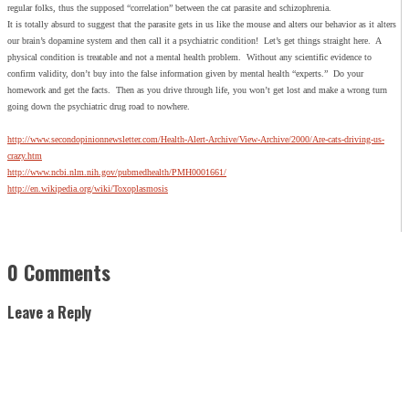
regular folks, thus the supposed “correlation” between the cat parasite and schizophrenia.
It is totally absurd to suggest that the parasite gets in us like the mouse and alters our behavior as it alters
our brain’s dopamine system and then call it a psychiatric condition! Let’s get things straight here. A
physical condition is treatable and not a mental health problem. Without any scientific evidence to
confirm validity, don’t buy into the false information given by mental health “experts.” Do your
homework and get the facts. Then as you drive through life, you won’t get lost and make a wrong turn
going down the psychiatric drug road to nowhere.
http://www.secondopinionnewsletter.com/Health-Alert-Archive/View-Archive/2000/Are-cats-driving-us-
crazy.htm
http://www.ncbi.nlm.nih.gov/pubmedhealth/PMH0001661/
http://en.wikipedia.org/wiki/Toxoplasmosis
0 Comments
Leave a Reply