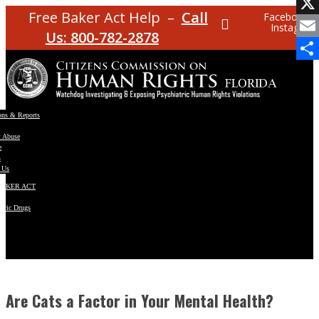
Facebo
Free Baker Act Help –
Call
Facebook
Instagram
X
Us: 800-782-2878
Email
Share
ons & Reports
t Abuse
e
s
 Us
BAKER ACT
atric Drugs
ns
y
en
Are Cats a Factor in Your Mental Health?