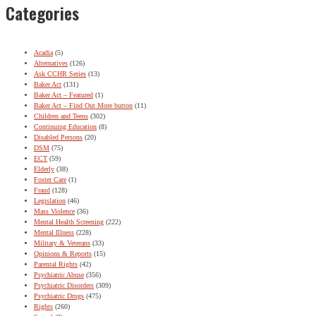
Categories
Acadia
(5)
Alternatives
(126)
Ask CCHR Series
(13)
Baker Act
(131)
Baker Act – Featured
(1)
Baker Act – Find Out More button
(11)
Children and Teens
(302)
Continuing Education
(8)
Disabled Persons
(20)
DSM
(75)
ECT
(59)
Elderly
(38)
Foster Care
(1)
Fraud
(128)
Legislation
(46)
Mass Violence
(36)
Mental Health Screening
(222)
Mental Illness
(228)
Military & Veterans
(33)
Opinions & Reports
(15)
Parental Rights
(42)
Psychiatric Abuse
(356)
Psychiatric Disorders
(309)
Psychiatric Drugs
(475)
Rights
(260)