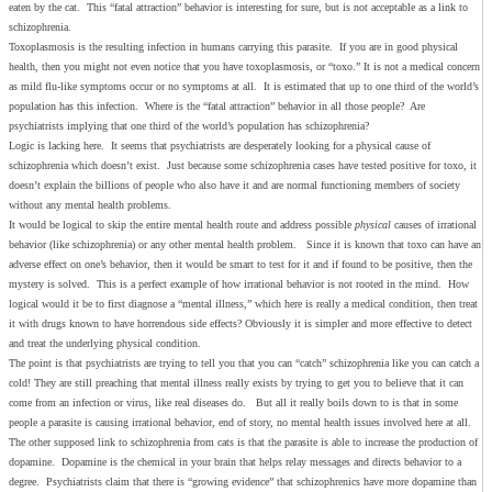
eaten by the cat. This “fatal attraction” behavior is interesting for sure, but is not acceptable as a link to
schizophrenia.
Toxoplasmosis is the resulting infection in humans carrying this parasite. If you are in good physical
health, then you might not even notice that you have toxoplasmosis, or “toxo.” It is not a medical concern
as mild flu-like symptoms occur or no symptoms at all. It is estimated that up to one third of the world’s
population has this infection. Where is the “fatal attraction” behavior in all those people? Are
psychiatrists implying that one third of the world’s population has schizophrenia?
Logic is lacking here. It seems that psychiatrists are desperately looking for a physical cause of
schizophrenia which doesn’t exist. Just because some schizophrenia cases have tested positive for toxo, it
doesn’t explain the billions of people who also have it and are normal functioning members of society
without any mental health problems.
It would be logical to skip the entire mental health route and address possible
physical
causes of irrational
behavior (like schizophrenia) or any other mental health problem. Since it is known that toxo can have an
adverse effect on one’s behavior, then it would be smart to test for it and if found to be positive, then the
mystery is solved. This is a perfect example of how irrational behavior is not rooted in the mind. How
logical would it be to first diagnose a “mental illness,” which here is really a medical condition, then treat
it with drugs known to have horrendous side effects? Obviously it is simpler and more effective to detect
and treat the underlying physical condition.
The point is that psychiatrists are trying to tell you that you can “catch” schizophrenia like you can catch a
cold! They are still preaching that mental illness really exists by trying to get you to believe that it can
come from an infection or virus, like real diseases do. But all it really boils down to is that in some
people a parasite is causing irrational behavior, end of story, no mental health issues involved here at all.
The other supposed link to schizophrenia from cats is that the parasite is able to increase the production of
dopamine. Dopamine is the chemical in your brain that helps relay messages and directs behavior to a
degree. Psychiatrists claim that there is “growing evidence” that schizophrenics have more dopamine than