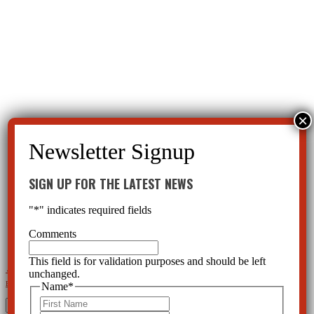
SIGN UP FOR THE LATEST NEWS
"
*
" indicates required fields
Comments
This field is for validation purposes and should be left
←
Child Mental Health—Parents Losing Control
Is Child Mental Illness Worsening Or Is the Definition
unchanged.
Expanding?
→
Name
*
First
Search
for: