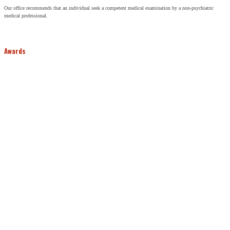
Our office recommends that an individual seek a competent medical examination by a non-psychiatric
medical professional.
Awards