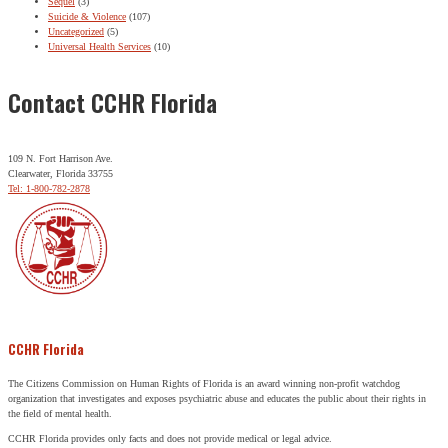
Sequel
(3)
Suicide & Violence
(107)
Uncategorized
(5)
Universal Health Services
(10)
Contact CCHR Florida
109 N. Fort Harrison Ave.
Clearwater, Florida 33755
Tel: 1-800-782-2878
CCHR Florida
The Citizens Commission on Human Rights of Florida is an award winning non-profit watchdog
organization that investigates and exposes psychiatric abuse and educates the public about their rights in
the field of mental health.
CCHR Florida provides only facts and does not provide medical or legal advice.