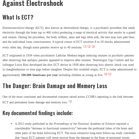
Against Electroshock
What Is ECT?
Electroconvulsive therapy (ECT), also known as electroshock therapy, is a psychiatric procedure that sends
electricity through the brain (up to 460 volts) producing a surge of electrical activity that results in a grand
mal seizure. During the procedure, the body stiffens, arms and legs often jerk, the face may turn pale blue,
and the individual loses consciousness. A typical course of ECT involves 8 to 20 shocks administered
[1]
[2]
[3]
every other day, though some patients receive up to 40 sessions.
ECT originated in 1934 when psychiatrist Ladislas Meduna began inducing seizures in psychotic patients
after observing that epilepsy patients appeared to improve after seizures. Neurologist Ugo Cerletti and his
colleague Lucio Bini developed the first ECT device in 1938 after observing how electric shock was used
in slaughterhouses to stun pigs before slaughter. Despite this troubled origin, ECT is today administered to
[4]
[1]
approximately
100,000 Americans per year
including children as young as five.
The Danger: Brain Damage and Memory Loss
One of the most consistent and documented concerns raised across CCHR’s reporting is the link between
[5]
ECT and permanent brain damage and memory loss.
Key documented findings include:
A 2012 study published in the
Proceedings of the National Academy of Sciences
reported a
considerable “decrease in functional connectivity” between the prefrontal lobes of the brain and
other parts of the brain following ECT. The most extensive long-term follow-up study concludes
that “most ECT patients will never recover from the damage in the form of persistent severe