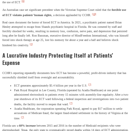
[6]
the use of ECT.
An Australian case set significant precedent when the Victorian Supreme Court ruled that the
forcible use
[10]
of ECT violates patients’ human rights
, a decision applauded by CCHR.
Real cases document the horror of forced ECT in America. In 2021, a psychiatric patient named Brian
Henley attempted to escape from Shands psychiatric hospital in Florida. He was cornered by staff and
forcibly shocked for weeks, resulting in memory loss, confusion, nerve pain, and depression that persisted
long after he finally left. Ron Bassman, executive director of MindFreedom International, who was himself
forced into shock therapy at age 25, lost his memory for about a year and a half and believes shock
[2]
hindered his creativity.
A Lucrative Industry Protecting Itself at Patients’
Expense
CCHR’s reporting repeatedly documents how ECT has become a powerful, profit-driven industry that has
successfully shielded itself from oversight and accountability.
[7]
ECT generates approximately $5.4 billion per year in the U.S.
Park Royal Hospital in Lee County, Florida (operated by Acadia Healthcare) at one point
administered electroshock to patients every 15 minutes with assembly-line regularity. After a two-
year shutdown of its ECT ward following a federal inspection and investigations into two patient
[7]
deaths, the facility moved to reopen that ward.
Acadia Healthcare, the corporation operating Park Royal, agreed to pay $17 million to settle
accusations of Medicare fraud; the largest fraud-related settlement in the history of Virginia at the
[7]
time.
Florida saw a
60% increase
between 2015 and 2016 in the number of Medicaid recipients who were
electroshocked. Texas, the only state to systematically record deaths within 14 days of ECT administration,