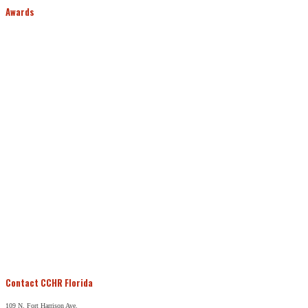
Awards
Contact CCHR Florida
109 N. Fort Harrison Ave.