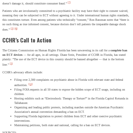
[7]
doesn’t damage it, should constitute consumer fraud.”
Patients who are involuntarily committed to a psychiatric facility may have their right to consent waived,
meaning they can be subjected to ECT without agreeing to it. Under international human rights standards,
this constitutes torture. Even among patients who technically “consent,” Ron Bassman notes that “there is
no such thing as true informed consent, because doctors don’t tell patients the irreparable damage shock
[2]
[6]
does.”
CCHR’s Call to Action
The Citizens Commission on Human Rights Florida has been unwavering in its call for a
complete ban
on ECT devices
— for all ages, in all settings. Diane Stein, President of CCHR in Florida, has stated
plainly: “The use of the ECT device in this country should be banned altogether — that is the bottom
[2]
line.”
CCHR’s advocacy efforts include:
Filing over 2,300 complaints on psychiatric abuse in Florida with relevant state and federal
[11]
authorities.
Filing FOIA requests in all 50 states to expose the hidden scope of ECT usage, including on
children.
Hosting exhibits such as “Electroshock: Therapy or Torture?” in the Florida Capitol Rotunda in
Tallahassee.
Organizing and leading public protests, including marches outside the American Psychiatric
Association’s annual convention demanding a ban on ECT.
Supporting Florida legislation to protect children from ECT and other coercive psychiatric
interventions.
Maintaining petitions, both state and national, calling for a ban on ECT devices.
SOURCES: