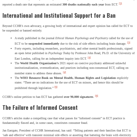
[5]
reported a death rate that represents an estimated
300 deaths nationally each year
from ECT.
International and Institutional Support for a Ban
Beyond CCHR’s own advocacy, a growing body of international and expert opinion has called for ECT to
be suspended or banned entirely.
A study published in the journal
Ethical Human Psychology and Psychiatry
called for the use of
[5]
ECT to be
suspended immediately
due to the risk of side effects including brain damage.
Forty experts, including researchers, psychiatrists, and other mental health professionals, signed
an open letter published in
Psychology Today
by Professor John Read, Ph.D. of the University of
[4]
East London, calling for an independent inquiry into ECT.
The
World Health Organization’s
2021 report on coercive psychiatry addressed unlawful
institutionalization, overmedication, and practices including non-consensual ECT, calling on
[4]
member states to address these abuses.
The
WHO Resource Book on Mental Health, Human Rights and Legislation
explicitly
states: “There are no indications for the use of ECT on minors, and hence this should be
[6]
prohibited through legislation.”
[6]
CCHR’s online petition to ban ECT has gathered
over 90,000 signatures
.
The Failure of Informed Consent
CCHR’s articles make a compelling case that what passes for “informed consent” in ECT practice is
fundamentally flawed and, in some cases, constitutes consumer fraud.
Jan Eastgate, President of CCHR International, has said: “Telling patients and their families that ECT is
‘safe and effective’ with transient minimal side effects or asserting that battering the brain with electricity