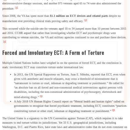
electroconvulsive therapy sessions, and another 975 veterans aged 65 to 74 were also administered the
[4]
procedure.
"
*
" indicates required fields
Since 2008, the VA has spent more than
$1.1 million on ECT devices and related parts
despite no
Facebook
[4]
manufacturer ever providing clinical trials proving safety and efficacy.
This occurred while the suicide rate for veterans aged 18 to 34 jumped more than 10 percent between 2015
This field is for validation purposes and should be left
and 2016. CCHR argued that rather than investigating whether ECT and psychotropic drugs were
unchanged.
contributing to veteran suicides, the VA and military agencies continued to use and purchase these devices.
Name
*
[4]
First
Forced and Involuntary ECT: A Form of Torture
Last
Multiple United Nations bodies have weighed in on the question of forced ECT, and the conclusion is
City
*
stark: involuntary ECT may constitute torture under international law.
In 2013, the UN Special Rapporteur on Torture, Juan E. Méndez, reported that ECT, even when
Email Address
*
given with anesthetic and muscle relaxants, may cross a threshold of mistreatment that is
“tantamount to torture or cruel, inhuman or degrading treatment or punishment.” He called for
“an absolute ban on all forced and non-consensual medical interventions against persons with
disabilities, including the non-consensual administration of psychosurgery, electroshock and
[6]
mind-altering drugs.”
A July 2018 UN Human Rights Council report on “Mental health and human rights” called on
governments to recognize that forced psychiatric treatment, including ECT, constitutes “practices
[6]
constituting torture or other cruel, inhuman or degrading treatment or punishment.”
The United States is a signatory to the UN Convention against Torture (CAT), which requires it to take
measures to end torture within its jurisdictions. Yet 33 U.S. geographical jurisdictions, including
Washington, D.C. and Puerto Rico, have state laws and administrative codes that do not even comment on