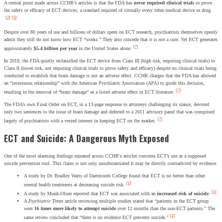
A central point made across CCHR’s articles is that the FDA has
never required clinical trials
to prove
the safety or efficacy of ECT devices; a standard required of virtually every other medical device or drug.
[2]
[5]
Despite over 80 years of use and billions of dollars spent on ECT research, psychiatrists themselves openly
admit they still do not know how ECT “works.” They also concede that it is not a cure. Yet ECT generates
[7]
approximately
$5.4 billion per year
in the United States alone.
In 2018, the FDA quietly reclassified the ECT device from Class III (high risk, requiring clinical trials) to
Class II (lower risk, not requiring clinical trials to prove safety and efficacy) despite no clinical trials being
conducted to establish that brain damage is not an adverse effect. CCHR charges that the FDA has allowed
an “incestuous relationship” with the American Psychiatric Association (APA) to guide this decision,
[7]
resulting in the removal of “brain damage” as a listed adverse effect in ECT literature.
The FDA’s own Final Order on ECT, in a 13-page response to attorneys challenging its stance, devoted
only two sentences to the issue of brain damage and deferred to a 2011 advisory panel that was comprised
[7]
largely of psychiatrists with a vested interest in keeping ECT on the market.
ECT and Suicide: A Dangerous Myth Exposed
One of the most alarming findings repeated across CCHR’s articles concerns ECT’s use as a supposed
suicide prevention tool. This claim is not only unsubstantiated it may be directly contradicted by evidence.
A study by Dr. Bradley Watts of Dartmouth College found that ECT is no better than other
[1]
mental health treatments at decreasing suicide risk.
[1]
A study by Munk-Olsen reported that ECT was associated with an
increased risk of suicide
.
A
Psychiatric Times
article reviewing multiple studies stated that “patients in the ECT group
were
16 times more likely to attempt suicide
over 12 months than the non-ECT patients.” The
[2]
same review concluded that “there is no evidence ECT prevents suicide.”