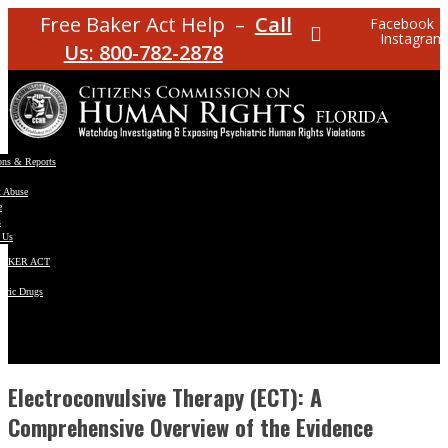
Free Baker Act Help –
Call
Facebook
Instagram
Us: 800-782-2878
ons & Reports
t Abuse
e
s
 Us
BAKER ACT
atric Drugs
ns
y
en
Electroconvulsive Therapy (ECT): A
Comprehensive Overview of the Evidence