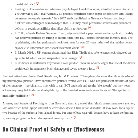
[5]
mental deficits.”
Leading ECT researcher and advocate, psychologist Harold Sackeim, admitted in an editorial in
The Journal of ECT
that “virtually all patients experience some degree of persistent and, likely,
permanent retrograde amnesia.” In a 2007 study published in
Neuropsychopharmacology
,
Sackeim and colleagues acknowledged that ECT may cause permanent amnesia and permanent
[6]
deficits in cognitive abilities that affect ability to function.
In 2005, a Santa Barbara Superior Court judge ruled that a psychiatrist and a psychiatric facility
had deceived patients by failing to inform them that ECT causes irreversible memory loss. The
psychiatrist, who had performed shock treatment for over 20 years, admitted that neither he nor
[5]
anyone else understands how shock treatment works.
In March 2016, a UK coroner determined that Elsie Tindle died after electroshock triggered an
[5]
epileptic fit which caused irreparable brain damage.
ECT device manufacturer Thymatron’s own product literature acknowledges that use of the device
[5]
could result in permanent brain damage and severe memory loss.
Eminent retired neurologist Fred Baughman, Jr., M.D. states: “Throughout the more than three decades of
my neurological practice I have encountered patients treated with ECT who had permanent erasures of parts
of their memory… psychiatrists may wish to call ECT and such end-results ‘therapeutic’ but they never
achieve anything but to diminish adaptability in the broadest sense and cannot be called ‘therapeutic’ or
[7]
medically justifiable.”
Attorney and founder of Psychrights, Jim Gottstein, similarly stated that “shock causes permanent memory
loss and closed head injury” and that “electroshock doesn’t treat mood disorders. It may work for a day or
two because of the euphoria from a head injury, but once effects wear off, doctors have to keep performing
[2]
it, causing progressive brain damage and memory loss.”
No Clinical Proof of Safety or Effectiveness