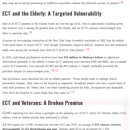
[8]
then what are we doing promoting an ineffective procedure without the informed consent of patients?
ECT and the Elderly: A Targeted Vulnerability
Half of all ECT patients in the United States are over the age of 65. This is particularly troubling given
that memory loss is among the greatest fears of the elderly, and yet ECT’s primary acknowledged side
[3]
effect is precisely that.
A review by the standing committee of the New York State Assembly concluded in 2002 that the elderly
“were more likely to receive ECT,” even though “permanent cognitive deficits, memory loss and premature
[3]
death were among the increased risks from ECT faced by older people.”
In 2016, individual psychiatrists received more than
$10 million in Medicare dollars
to administer
electroshock primarily to the elderly. A single ECT treatment costs between $300 and $800, and a standard
course of 8 treatments costs between $2,400 and $6,400 making it a highly profitable procedure for
[3]
[7]
providers despite its acknowledged risks.
One psychiatric nurse described the toll on elderly patients: “Some people seem to undergo drastic
personality changes. They come in the hospital as organized, thoughtful people who have a good sense of
what their problems are. Weeks later I see them wandering around the halls, disorganized and dependent…
[3]
They leave the hospital in worse shape than they came in.”
ECT and Veterans: A Broken Promise
CCHR’s reporting has also shone a spotlight on the alarming use of ECT within the Veterans Affairs (VA)
system, even as veteran suicide rates continued to climb.
A FOIA request by CCHR revealed that between 2012 and 2016, an average of
950 veterans received
SIGN UP FOR THE LATEST NEWS
approximately 11,323 electroshocks per year
. Veterans aged 55 to 64 accounted for 1,459