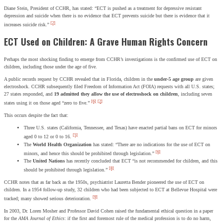
Diane Stein, President of CCHR, has stated: “ECT is pushed as a treatment for depressive resistant
depression and suicide when there is no evidence that ECT prevents suicide but there is evidence that it
[2]
increases suicide risk.”
ECT Used on Children: A Grave Human Rights Concern
Perhaps the most shocking finding to emerge from CCHR’s investigations is the confirmed use of ECT on
children, including those under the age of five.
A public records request by CCHR revealed that in Florida, children in the
under-5 age group
are given
electroshock. CCHR subsequently filed Freedom of Information Act (FOIA) requests with all U.S. states;
27 states responded, and
19 admitted they allow the use of electroshock on children
, including seven
[6]
[2]
states using it on those aged “zero to five.”
This occurs despite the fact that:
Three U.S. states (California, Tennessee, and Texas) have enacted partial bans on ECT for minors
[5]
aged 0 to 12 or 0 to 16.
The
World Health Organization
has stated: “There are no indications for the use of ECT on
[6]
minors, and hence this should be prohibited through legislation.”
The
United Nations
has recently concluded that ECT “is not recommended for children, and this
[8]
should be prohibited through legislation.”
CCHR notes that as far back as the 1950s, psychiatrist Lauretta Bender pioneered the use of ECT on
children. In a 1954 follow-up study, 32 children who had been subjected to ECT at Bellevue Hospital were
[9]
tracked; many showed serious deterioration.
In 2003, Dr. Loren Mosher and Professor David Cohen raised the fundamental ethical question in a paper
for the
AMA Journal of Ethics
: if the first and foremost rule of the medical profession is to do no harm,