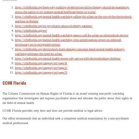
https://cchrflorida.org/heres-why-tracking-of-electroconvulsive-therapy-should-be-mandatory-
across-the-nation-is-ect-making-mental-healthcare-better-or-worse/
https://cchrflorida.org/mental-health-watchdog-calling-for-a-ban-on-the-use-of-the-electroshock-
machine-in-florida/
https://cchrflorida.org/ect-psychiatric-abuse-of-elderly-patients/
https://cchrflorida.org/ect/
https://cchrflorida.org/mental-health-watchdog-renews-call-for-a-ban-on-electroshock-device/
https://cchrflorida.org/mental-health-watchdog-cites-united-nations-report-on-enforced-
involuntary-ect-is-recognized-torture/
https://cchrflorida.org/electroshock-brain-damage-consumer-fraud-mental-health-industry-
watchdog-reiterates-the-need-for-a-ban/
https://cchrflorida.org/mental-health-expert-why-are-we-still-electroshocking-children/
https://cchrflorida.org/category/ect/page/4/
https://cchrflorida.org/category/ect/page/2/
https://cchrflorida.org/category/ect/page/3/
CCHR Florida
The Citizens Commission on Human Rights of Florida is an award winning non-profit watchdog
organization that investigates and exposes psychiatric abuse and educates the public about their rights in
the field of mental health.
CCHR Florida provides only facts and does not provide medical or legal advice.
Our office recommends that an individual seek a competent medical examination by a non-psychiatric
medical professional.