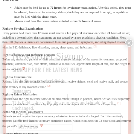
Time Limits:
Adults may be held for up to
72 hours
for involuntary examination. After this period, they must
be released, transferred to voluntary status (which they are not required to accept), or a petition
must be filed with the circuit court.
Minors must have their examination initiated within
12 hours
of arrival.
Right to Physical Examination:
Every person held more than 12 hours must receive a full physical examination within 24 hours of arrival;
including a determination that symptoms are not caused by a non-psychiatric physical condition. More
than 100 physical ailments are documented to mimic psychiatric symptoms, including thyroid disease,
[2]
vitamin B12 deficiency, liver disorders, cancer, sleep apnea, and infections.
Right to Express and Informed Consent:
Before any treatment, patients or their guardians must be informed of the reason for treatment, proposed
treatment, common risks, side effects, alternative modalities, approximate length of care, and their right to
SIGN UP FOR THE LATEST NEWS
[2]
revoke consent.
Right to Communicate:
"
*
" indicates required fields
Patients have the right to make free local phone calls, receive visitors, send and receive mail, and contact
[2]
their attorney at any reasonable time.
Instagram
Right to Refuse Medication:
Patients have the right to refuse some or all medication; though in practice, Baker Act facilities frequently
This field is for validation purposes and should be left
[1]
pressure patients into compliance by implying that non-cooperation will result in a longer stay.
unchanged.
Right Not to “Sign Voluntary”:
Name
*
Patients are not required to sign a voluntary admission in order to be discharged. Facilities routinely
First
pressure patients into signing voluntary admission papers, which eliminates the 72-hour clock and removes
Last
[1]
the patient’s right to a hearing.
Parental Rights for Minors: