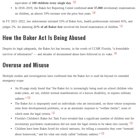
[3]
equivalent of
100 children every single day
.
In 2018–2019, the Baker Act Reporting Center confirmed
over 37,000
involuntary examinations
[4]
on children, an almost 19% increase over the prior four years.
In FY 2021–2022, law enforcement initiated 53% of Baker Acts, health professionals initiated 45%, and
[1]
judges 2%. An alarming
21% of all Baker Acts
involved the forced examination of children.
How the Baker Act Is Being Abused
Despite its legal safeguards, the Baker Act has become, in the words of CCHR Florida, “a formidable
[4]
survivor of reformation” — and decades of documented abuse have followed in its wake.
Overuse and Misuse
Multiple studies and investigations have confirmed that the Baker Act is used far beyond its intended
emergency scope:
An 85-page study found that “the Baker Act is increasingly being used on school children who
make jokes, act out, exhibit normal manifestations of a known disability, or express ordinary
[5]
sadness.”
The Baker Act is improperly used on individuals who are intoxicated, on those whose symptoms
stem from developmental problems, or as an automatic response to “welfare checks”, none of
[1]
which meet the legal criteria.
Florida’s Children’s Baker Act Task Force revealed that a significant number of children sent for
[5]
involuntary psychiatric examination did not meet the legal criteria to be taken into custody.
Children have been Baker Acted for school tantrums, for telling a counselor they were “stressed
[3]
about homework,” and for what one study called “ordinary sadness.”