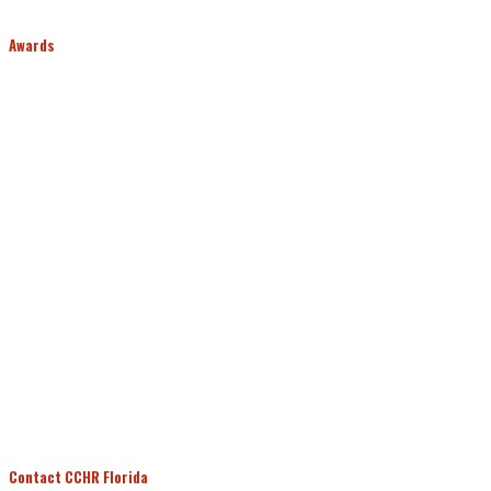
Awards
Contact CCHR Florida