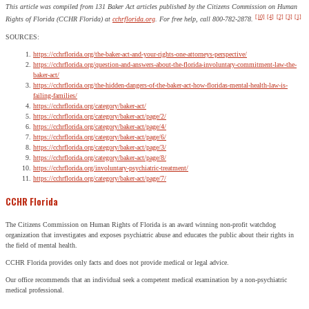
This article was compiled from 131 Baker Act articles published by the Citizens Commission on Human
[10]
[4]
[2]
[3]
[1]
Rights of Florida (CCHR Florida) at
cchrflorida.org
. For free help, call 800-782-2878.
SOURCES:
https://cchrflorida.org/the-baker-act-and-your-rights-one-attorneys-perspective/
https://cchrflorida.org/question-and-answers-about-the-florida-involuntary-commitment-law-the-
baker-act/
https://cchrflorida.org/the-hidden-dangers-of-the-baker-act-how-floridas-mental-health-law-is-
failing-families/
https://cchrflorida.org/category/baker-act/
https://cchrflorida.org/category/baker-act/page/2/
https://cchrflorida.org/category/baker-act/page/4/
https://cchrflorida.org/category/baker-act/page/6/
https://cchrflorida.org/category/baker-act/page/3/
https://cchrflorida.org/category/baker-act/page/8/
https://cchrflorida.org/involuntary-psychiatric-treatment/
https://cchrflorida.org/category/baker-act/page/7/
CCHR Florida
The Citizens Commission on Human Rights of Florida is an award winning non-profit watchdog
organization that investigates and exposes psychiatric abuse and educates the public about their rights in
the field of mental health.
CCHR Florida provides only facts and does not provide medical or legal advice.
Our office recommends that an individual seek a competent medical examination by a non-psychiatric
medical professional.