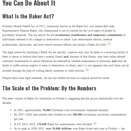
You Can Do About It
What Is the Baker Act?
Florida’s Mental Health Act of 1971, commonly known as the Baker Act, was named after state
Representative Maxine Baker, who championed it out of concern for the civil rights of people in
psychiatric hospitals. The law allows for the
involuntary examination and temporary commitment
of
individuals deemed to be a danger to themselves or others. Law enforcement officers, medical
[1]
professionals, physicians, and even school resource officers can initiate a Baker Act hold.
The legal criteria for initiating a Baker Act are specific: a person may only be taken to a receiving facility if
there is reason to believe they have a mental illness
and
, because of that illness, they have either refused
voluntary examination or cannot determine for themselves whether examination is necessary,
and
they are
likely to suffer serious neglect or harm to themselves or others; and it is not apparent that such harm can be
[2]
avoided through the help of willing family members or other services.
Despite these clear legal standards, the law has drifted far from its original protective intent.
The Scale of the Problem: By the Numbers
The sheer volume of Baker Act initiations in Florida is staggering and has grown dramatically over the
decades:
In 1997, approximately
70,000
Floridians were involuntarily examined annually.
By 2017–2018, that number had climbed to over
200,000
involuntary psychiatric examinations
per year.
[1]
In FY 2021–2022,
170,048
Baker Act examinations were initiated.
At its peak in 2020–2021,
over 39,000 children
were Baker Acted each year in Florida — the