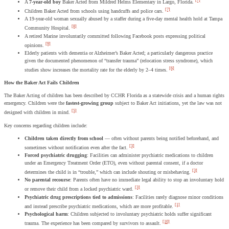
[7]
A
7-year-old boy
Baker Acted from Mildred Helms Elementary in Largo, Florida.
[7]
Children Baker Acted from schools using handcuffs and police cars.
A 19-year-old woman sexually abused by a staffer during a five-day mental health hold at Tampa
[8]
Community Hospital.
A retired Marine involuntarily committed following Facebook posts expressing political
[9]
opinions.
Elderly patients with dementia or Alzheimer’s Baker Acted; a particularly dangerous practice
given the documented phenomenon of “transfer trauma” (relocation stress syndrome), which
[6]
studies show increases the mortality rate for the elderly by 2–4 times.
How the Baker Act Fails Children
The Baker Acting of children has been described by CCHR Florida as a statewide crisis and a human rights
emergency. Children were the
fastest-growing group
subject to Baker Act initiations, yet the law was not
[5]
designed with children in mind.
Key concerns regarding children include:
Children taken directly from school
— often without parents being notified beforehand, and
[3]
sometimes without notification even after the fact.
Forced psychiatric drugging
: Facilities can administer psychiatric medications to children
under an Emergency Treatment Order (ETO), even without parental consent, if a doctor
[3]
determines the child is in “trouble,” which can include shouting or misbehaving.
No parental recourse
: Parents often have no immediate legal ability to stop an involuntary hold
[3]
or remove their child from a locked psychiatric ward.
Psychiatric drug prescriptions tied to admissions
: Facilities rarely diagnose minor conditions
[1]
and instead prescribe psychiatric medications, which are more profitable.
Psychological harm
: Children subjected to involuntary psychiatric holds suffer significant
[10]
trauma. The experience has been compared by survivors to assault.