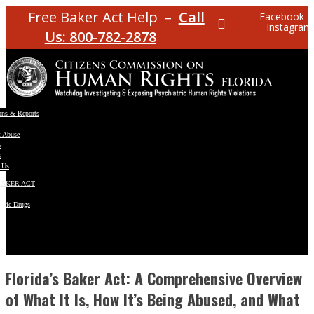
Free Baker Act Help –
Call
Facebook
Instagram
Us: 800-782-2878
ons & Reports
t Abuse
e
s
 Us
BAKER ACT
atric Drugs
ns
y
en
Florida’s Baker Act: A Comprehensive Overview
of What It Is, How It’s Being Abused, and What