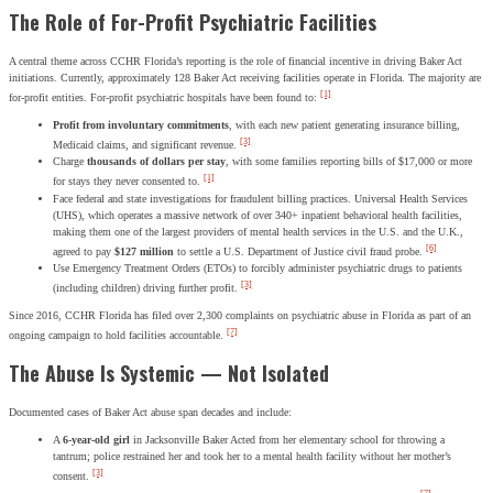
The Role of For-Profit Psychiatric Facilities
A central theme across CCHR Florida’s reporting is the role of financial incentive in driving Baker Act
initiations. Currently, approximately 128 Baker Act receiving facilities operate in Florida. The majority are
[1]
for-profit entities. For-profit psychiatric hospitals have been found to:
Profit from involuntary commitments
, with each new patient generating insurance billing,
[3]
Medicaid claims, and significant revenue.
Charge
thousands of dollars per stay
, with some families reporting bills of $17,000 or more
[1]
for stays they never consented to.
Face federal and state investigations for fraudulent billing practices. Universal Health Services
(UHS), which operates a massive network of over 340+ inpatient behavioral health facilities,
making them one of the largest providers of mental health services in the U.S. and the U.K.,
[6]
agreed to pay
$127 million
to settle a U.S. Department of Justice civil fraud probe.
Use Emergency Treatment Orders (ETOs) to forcibly administer psychiatric drugs to patients
[3]
(including children) driving further profit.
Since 2016, CCHR Florida has filed over 2,300 complaints on psychiatric abuse in Florida as part of an
[7]
ongoing campaign to hold facilities accountable.
The Abuse Is Systemic — Not Isolated
Documented cases of Baker Act abuse span decades and include:
A
6-year-old girl
in Jacksonville Baker Acted from her elementary school for throwing a
tantrum; police restrained her and took her to a mental health facility without her mother’s
[3]
consent.