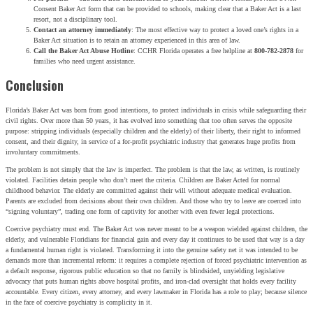
Consent Baker Act form that can be provided to schools, making clear that a Baker Act is a last
resort, not a disciplinary tool.
Contact an attorney immediately
: The most effective way to protect a loved one’s rights in a
Baker Act situation is to retain an attorney experienced in this area of law.
Call the Baker Act Abuse Hotline
: CCHR Florida operates a free helpline at
800-782-2878
for
families who need urgent assistance.
Conclusion
Florida’s Baker Act was born from good intentions, to protect individuals in crisis while safeguarding their
civil rights. Over more than 50 years, it has evolved into something that too often serves the opposite
purpose: stripping individuals (especially children and the elderly) of their liberty, their right to informed
consent, and their dignity, in service of a for-profit psychiatric industry that generates huge profits from
involuntary commitments.
The problem is not simply that the law is imperfect. The problem is that the law, as written, is routinely
violated. Facilities detain people who don’t meet the criteria. Children are Baker Acted for normal
childhood behavior. The elderly are committed against their will without adequate medical evaluation.
Parents are excluded from decisions about their own children. And those who try to leave are coerced into
“signing voluntary”, trading one form of captivity for another with even fewer legal protections.
Coercive psychiatry must end. The Baker Act was never meant to be a weapon wielded against children, the
elderly, and vulnerable Floridians for financial gain and every day it continues to be used that way is a day
a fundamental human right is violated. Transforming it into the genuine safety net it was intended to be
demands more than incremental reform: it requires a complete rejection of forced psychiatric intervention as
a default response, rigorous public education so that no family is blindsided, unyielding legislative
advocacy that puts human rights above hospital profits, and iron-clad oversight that holds every facility
accountable. Every citizen, every attorney, and every lawmaker in Florida has a role to play; because silence
in the face of coercive psychiatry is complicity in it.