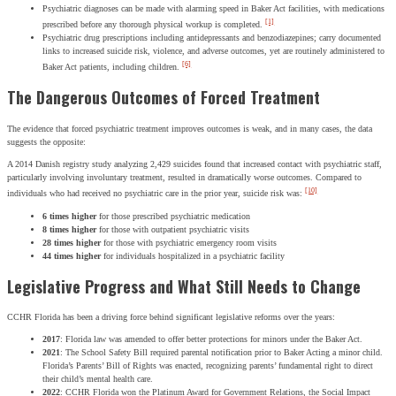
Psychiatric diagnoses can be made with alarming speed in Baker Act facilities, with medications
[1]
prescribed before any thorough physical workup is completed.
Psychiatric drug prescriptions including antidepressants and benzodiazepines; carry documented
links to increased suicide risk, violence, and adverse outcomes, yet are routinely administered to
[6]
Baker Act patients, including children.
The Dangerous Outcomes of Forced Treatment
The evidence that forced psychiatric treatment improves outcomes is weak, and in many cases, the data
suggests the opposite:
A 2014 Danish registry study analyzing 2,429 suicides found that increased contact with psychiatric staff,
particularly involving involuntary treatment, resulted in dramatically worse outcomes. Compared to
[10]
individuals who had received no psychiatric care in the prior year, suicide risk was:
6 times higher
for those prescribed psychiatric medication
8 times higher
for those with outpatient psychiatric visits
28 times higher
for those with psychiatric emergency room visits
44 times higher
for individuals hospitalized in a psychiatric facility
Legislative Progress and What Still Needs to Change
CCHR Florida has been a driving force behind significant legislative reforms over the years:
2017
: Florida law was amended to offer better protections for minors under the Baker Act.
2021
: The School Safety Bill required parental notification prior to Baker Acting a minor child.
Florida’s Parents’ Bill of Rights was enacted, recognizing parents’ fundamental right to direct
their child’s mental health care.
2022
: CCHR Florida won the Platinum Award for Government Relations, the Social Impact