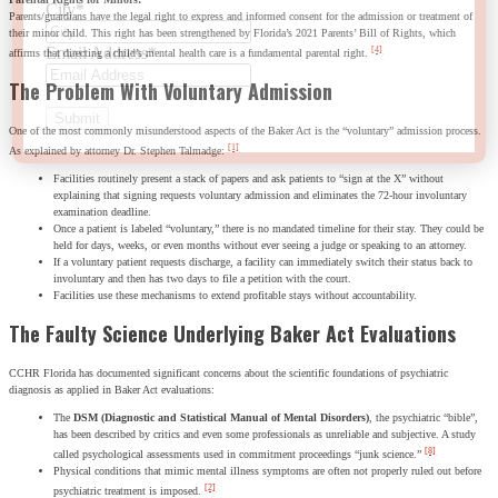
City
*
Parents/guardians have the legal right to express and informed consent for the admission or treatment of
their minor child. This right has been strengthened by Florida’s 2021 Parents’ Bill of Rights, which
Email Address
*
[4]
affirms that directing a child’s mental health care is a fundamental parental right.
The Problem With Voluntary Admission
One of the most commonly misunderstood aspects of the Baker Act is the “voluntary” admission process.
[1]
As explained by attorney Dr. Stephen Talmadge:
Facilities routinely present a stack of papers and ask patients to “sign at the X” without
explaining that signing requests voluntary admission and eliminates the 72-hour involuntary
examination deadline.
Once a patient is labeled “voluntary,” there is no mandated timeline for their stay. They could be
held for days, weeks, or even months without ever seeing a judge or speaking to an attorney.
If a voluntary patient requests discharge, a facility can immediately switch their status back to
involuntary and then has two days to file a petition with the court.
Facilities use these mechanisms to extend profitable stays without accountability.
The Faulty Science Underlying Baker Act Evaluations
CCHR Florida has documented significant concerns about the scientific foundations of psychiatric
diagnosis as applied in Baker Act evaluations:
The
DSM (Diagnostic and Statistical Manual of Mental Disorders)
, the psychiatric “bible”,
has been described by critics and even some professionals as unreliable and subjective. A study
[8]
called psychological assessments used in commitment proceedings “junk science.”
Physical conditions that mimic mental illness symptoms are often not properly ruled out before
[2]
psychiatric treatment is imposed.