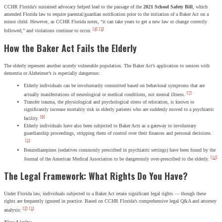
CCHR Florida’s sustained advocacy helped lead to the passage of the
2021 School Safety Bill
, which
amended Florida law to require parental/guardian notification prior to the initiation of a Baker Act on a
minor child. However, as CCHR Florida notes, “it can take years to get a new law or change correctly
[4]
[3]
followed,” and violations continue to occur.
How the Baker Act Fails the Elderly
The elderly represent another acutely vulnerable population. The Baker Act’s application to seniors with
dementia or Alzheimer’s is especially dangerous:
Elderly individuals can be involuntarily committed based on behavioral symptoms that are
[7]
actually manifestations of neurological or medical conditions, not mental illness.
Transfer trauma, the physiological and psychological stress of relocation, is known to
significantly increase mortality risk in elderly patients who are suddenly moved to a psychiatric
[6]
facility.
Elderly individuals have also been subjected to Baker Acts as a gateway to involuntary
guardianship proceedings, stripping them of control over their finances and personal decisions.
[1]
Benzodiazepines (sedatives commonly prescribed in psychiatric settings) have been found by the
[11]
Journal of the American Medical Association to be dangerously over-prescribed to the elderly.
The Legal Framework: What Rights Do You Have?
Under Florida law, individuals subjected to a Baker Act retain significant legal rights — though these
rights are frequently ignored in practice. Based on CCHR Florida’s comprehensive legal Q&A and attorney
[2]
[1]
analysis: