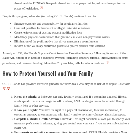
Award, and the PRNEWS Nonprofit Award for its campaign that helped pass these protective
[4]
pieces of legislation.
Despite this progress, advocates (including CCHR Florida) continue to call for:
Stronger oversight and accountability for psychiatric facilities
Criminal penalties for fraudulent or illegal Baker Act initiations
Greater enforcement of existing parental notification laws
Mandatory physical examinations that genuinely rule out non-psychiatric causes
Elimination of the profit motive that drives unnecessary commitments
Reform of the voluntary admission process to protect patients from coercion
As early as 1999, the Florida Supreme Court issued an Executive Summary following its review of the
Baker Act, finding it in need of a sweeping overhaul, including statutory reforms, improvements in court
[1]
procedures, and increased funding. More than 25 years later, calls for reform continue.
How to Protect Yourself and Your Family
CCHR Florida has provided extensive guidance for individuals who may be at risk of an unjust Baker Act:
[2]
[3]
Know the criteria
: A Baker Act can only lawfully be initiated if a person has a mental illness,
meets specific criteria for danger to self or others, AND the danger cannot be avoided through
family help or other services.
Know your rights
: You have the right to a physical examination, to refuse medication, to
contact an attorney, to communicate with family, and to not sign voluntary admission papers.
Complete a Mental Health Advance Directive
: This legal document allows you to specify your
treatment preferences in advance, giving you control over your care if you are ever subjected to a
Baker Act.
For parents — submit a non-consent form to your school
: CCHR Florida provides a Non-