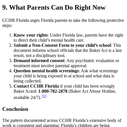
9. What Parents Can Do Right Now
CCHR Florida urges Florida parents to take the following protective
steps:
Know your rights
: Under Florida law, parents have the right
to direct their child’s mental health care.
Submit a Non-Consent Form to your child’s school
: This
document informs school officials that the Baker Act is a last
resort, not a disciplinary tool.
Demand informed consent
: Any psychiatric evaluation or
treatment must involve parental approval.
Question mental health screenings
: Ask what screenings
your child is being exposed to at school and what data is
being collected.
Contact CCHR Florida
if your child has been wrongly
Baker Acted:
1-800-782-2878
(Baker Act Abuse Hotline,
[1]
available 24/7).
Conclusion
The pattern documented across CCHR Florida’s extensive body of
work is consistent and alarming: Florida’s children are being