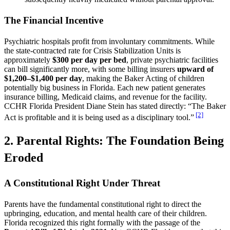
The Financial Incentive
Psychiatric hospitals profit from involuntary commitments. While
the state-contracted rate for Crisis Stabilization Units is
approximately
$300 per day per bed
, private psychiatric facilities
can bill significantly more, with some billing insurers
upward of
$1,200–$1,400 per day
, making the Baker Acting of children
potentially big business in Florida. Each new patient generates
insurance billing, Medicaid claims, and revenue for the facility.
CCHR Florida President Diane Stein has stated directly: “The Baker
[2]
Act is profitable and it is being used as a disciplinary tool.”
2. Parental Rights: The Foundation Being
Eroded
A Constitutional Right Under Threat
Parents have the fundamental constitutional right to direct the
upbringing, education, and mental health care of their children.
Florida recognized this right formally with the passage of the