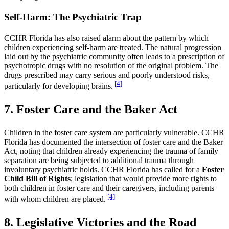
Self-Harm: The Psychiatric Trap
CCHR Florida has also raised alarm about the pattern by which
children experiencing self-harm are treated. The natural progression
laid out by the psychiatric community often leads to a prescription of
psychotropic drugs with no resolution of the original problem. The
drugs prescribed may carry serious and poorly understood risks,
[4]
particularly for developing brains.
7. Foster Care and the Baker Act
Children in the foster care system are particularly vulnerable. CCHR
Florida has documented the intersection of foster care and the Baker
Act, noting that children already experiencing the trauma of family
separation are being subjected to additional trauma through
involuntary psychiatric holds. CCHR Florida has called for a
Foster
Child Bill of Rights
; legislation that would provide more rights to
both children in foster care and their caregivers, including parents
[4]
with whom children are placed.
8. Legislative Victories and the Road