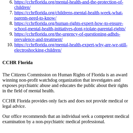
https://cchrflorida.org/mental-health-and-the-protection-of-
children/
https://cchrflorida.org/childrens-mental-health-week-what-
parents-need-to-know/
https://cchrflorida.org/human-rights-expert-how-to-ensure-
school-mental-health-initiatives-dont-violate-parental-rights/
https://cchrflorida.org/the-urgency-of-questioning-adhds-
prevalence-and-treatment/
https://cchrflorida.org/mental-health-expert-why-are-we-still-
electroshocking-children/
CCHR Florida
The Citizens Commission on Human Rights of Florida is an award
winning non-profit watchdog organization that investigates and
exposes psychiatric abuse and educates the public about their rights
in the field of mental health.
CCHR Florida provides only facts and does not provide medical or
legal advice.
Our office recommends that an individual seek a competent medical
examination by a non-psychiatric medical professional.