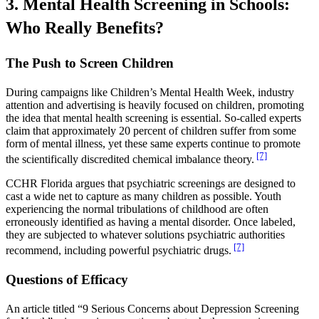
3. Mental Health Screening in Schools:
Who Really Benefits?
The Push to Screen Children
During campaigns like Children’s Mental Health Week, industry
attention and advertising is heavily focused on children, promoting
the idea that mental health screening is essential. So-called experts
claim that approximately 20 percent of children suffer from some
form of mental illness, yet these same experts continue to promote
[7]
the scientifically discredited chemical imbalance theory.
CCHR Florida argues that psychiatric screenings are designed to
cast a wide net to capture as many children as possible. Youth
experiencing the normal tribulations of childhood are often
erroneously identified as having a mental disorder. Once labeled,
they are subjected to whatever solutions psychiatric authorities
[7]
recommend, including powerful psychiatric drugs.
Questions of Efficacy
An article titled “9 Serious Concerns about Depression Screening