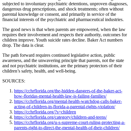
subjected to involuntary psychiatric detentions, unproven diagnoses,
dangerous drug prescriptions, and shock treatments; often without
parental knowledge or consent, and primarily in service of the
financial interests of the psychiatric and pharmaceutical industries.
The good news is that when parents are empowered, when the law
requires their involvement and respects their authority, outcomes for
children improve. Youth suicide rates decline. Baker Act numbers
drop. The data is clear.
The path forward requires continued legislative action, public
awareness, and the unwavering principle that parents, not the state
and not psychiatric institutions, are the primary protectors of their
children’s safety, health, and well-being.
SOURCES:
https://cchrflorida.org/the-hidden-dangers-of-the-baker-act-
how-floridas-mental-health-law-is-failing-families/
https://cchrflorida.org/mental-health-watchdog-calls-baker-
acting-of-children-in-florida-a-parental-rights-violation/
https://cchrflorida.org/?s=children
https://cchrflorida.org/category/children-and-teens/
https://cchrflorida.org/u-s-supreme-court-ruling-protecting-a-
parents-right-to-direct-the-mental-health-of-their-children/