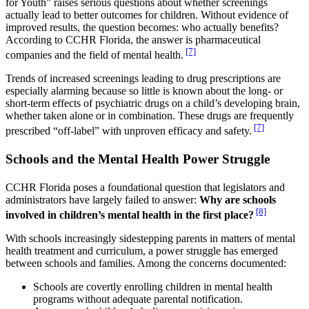
for Youth” raises serious questions about whether screenings
actually lead to better outcomes for children. Without evidence of
improved results, the question becomes: who actually benefits?
According to CCHR Florida, the answer is pharmaceutical
[7]
companies and the field of mental health.
Trends of increased screenings leading to drug prescriptions are
especially alarming because so little is known about the long- or
short-term effects of psychiatric drugs on a child’s developing brain,
whether taken alone or in combination. These drugs are frequently
[7]
prescribed “off-label” with unproven efficacy and safety.
Schools and the Mental Health Power Struggle
CCHR Florida poses a foundational question that legislators and
administrators have largely failed to answer:
Why are schools
[8]
involved in children’s mental health in the first place?
With schools increasingly sidestepping parents in matters of mental
health treatment and curriculum, a power struggle has emerged
between schools and families. Among the concerns documented:
Schools are covertly enrolling children in mental health
programs without adequate parental notification.