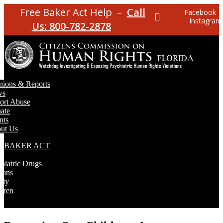
Free Baker Act Help –
Call
Facebook
Instagram
Us: 800-782-2878
nions & Reports
ws
ort Abuse
ate
nts
ut Us
E BAKER ACT
T
hiatric Drugs
rans
rly
dren