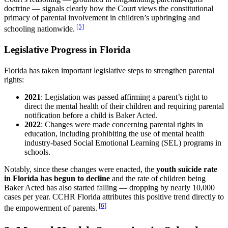
doctrine — signals clearly how the Court views the constitutional
primacy of parental involvement in children’s upbringing and
[5]
schooling nationwide.
Legislative Progress in Florida
Florida has taken important legislative steps to strengthen parental
rights:
2021
: Legislation was passed affirming a parent’s right to
direct the mental health of their children and requiring parental
notification before a child is Baker Acted.
2022
: Changes were made concerning parental rights in
education, including prohibiting the use of mental health
industry-based Social Emotional Learning (SEL) programs in
schools.
Notably, since these changes were enacted, the
youth suicide rate
in Florida has begun to decline
and the rate of children being
Baker Acted has also started falling — dropping by nearly 10,000
cases per year. CCHR Florida attributes this positive trend directly to
[6]
the empowerment of parents.