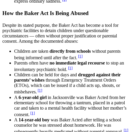
express ordinary sadness.
How the Baker Act Is Being Abused
Despite its stated purpose, the Baker Act has become a tool for
psychiatric facilities to detain children under questionable
circumstances — often without proper justification or parental
consent. Among the documented abuses:
Children are taken
directly from schools
without parents
[1]
being informed until after the fact.
Parents often have
no immediate legal recourse
to stop an
[1]
involuntary psychiatric hold.
Children can be held for days and
drugged against their
parents’ wishes
through Emergency Treatment Orders
(ETOs), which can be issued if a child acts up, shouts, or
[1]
misbehaves.
A
6-year-old girl
in Jacksonville was Baker Acted from her
elementary school for throwing a tantrum, placed in a patrol
car and taken to a mental health facility without her mother’s
[1]
consent.
A
14-year-old boy
was Baker Acted after telling a school
counselor he was stressed about homework. He was
[1]
subsequently heavily medicated without parental approval.