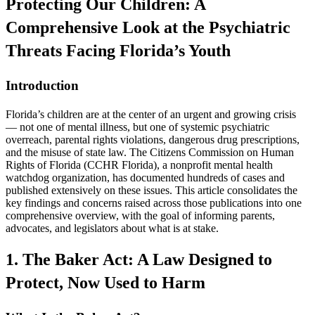
Protecting Our Children: A
Comprehensive Look at the Psychiatric
Threats Facing Florida’s Youth
Introduction
Florida’s children are at the center of an urgent and growing crisis
— not one of mental illness, but one of systemic psychiatric
overreach, parental rights violations, dangerous drug prescriptions,
and the misuse of state law. The Citizens Commission on Human
Rights of Florida (CCHR Florida), a nonprofit mental health
watchdog organization, has documented hundreds of cases and
published extensively on these issues. This article consolidates the
key findings and concerns raised across those publications into one
comprehensive overview, with the goal of informing parents,
advocates, and legislators about what is at stake.
1. The Baker Act: A Law Designed to
Protect, Now Used to Harm