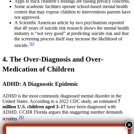
Apps to track children’s feelings are raising privacy concerns.
Some academic facilities operate school-based mental health
centers that may expose children to interventions parents have
not approved.
A Scientific American article by two psychiatrists reported
that 40 years of suicide risk research shows the mental health
industry is “not very good” at predicting suicide risk and that
the screening process itself may increase the likelihood of
[6]
suicide.
4. The Over-Diagnosis and Over-
Medication of Children
ADHD: A Diagnostic Epidemic
ADHD is the most commonly diagnosed mental disorder in the
United States. According to a 2022 CDC study, an estimated
7
million U.S. children aged 3–17
have been diagnosed with
ADHD. CCHR Florida argues this staggering number demands
[9]
scrutiny.
Dr. Suzanne O’Sullivan, a consultant neurologist with over 35 years