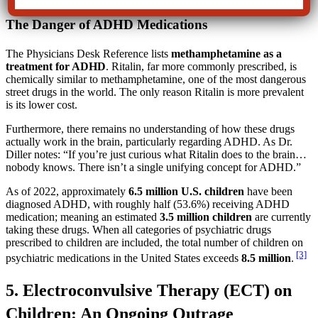
The Danger of ADHD Medications
The Physicians Desk Reference lists
methamphetamine as a
treatment for ADHD
. Ritalin, far more commonly prescribed, is
chemically similar to methamphetamine, one of the most dangerous
street drugs in the world. The only reason Ritalin is more prevalent
is its lower cost.
Furthermore, there remains no understanding of how these drugs
actually work in the brain, particularly regarding ADHD. As Dr.
Diller notes: “If you’re just curious what Ritalin does to the brain…
nobody knows. There isn’t a single unifying concept for ADHD.”
As of 2022, approximately
6.5 million U.S. children
have been
diagnosed ADHD, with roughly half (53.6%) receiving ADHD
medication; meaning an estimated
3.5 million children
are currently
taking these drugs. When all categories of psychiatric drugs
prescribed to children are included, the total number of children on
[3]
psychiatric medications in the United States exceeds
8.5 million
.
5. Electroconvulsive Therapy (ECT) on
Children: An Ongoing Outrage