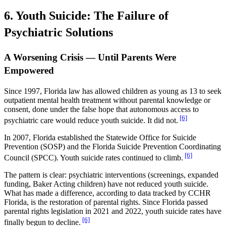
6. Youth Suicide: The Failure of
Psychiatric Solutions
A Worsening Crisis — Until Parents Were
Empowered
Since 1997, Florida law has allowed children as young as 13 to seek
outpatient mental health treatment without parental knowledge or
consent, done under the false hope that autonomous access to
[6]
psychiatric care would reduce youth suicide. It did not.
In 2007, Florida established the Statewide Office for Suicide
Prevention (SOSP) and the Florida Suicide Prevention Coordinating
[6]
Council (SPCC). Youth suicide rates continued to climb.
The pattern is clear: psychiatric interventions (screenings, expanded
funding, Baker Acting children) have not reduced youth suicide.
What has made a difference, according to data tracked by CCHR
Florida, is the restoration of parental rights. Since Florida passed
parental rights legislation in 2021 and 2022, youth suicide rates have
[6]
finally begun to decline.