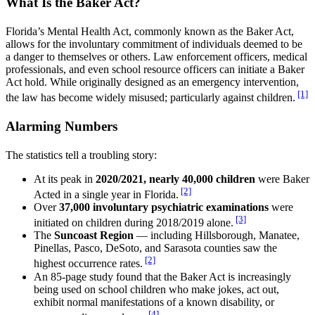
What Is the Baker Act?
Florida’s Mental Health Act, commonly known as the Baker Act,
allows for the involuntary commitment of individuals deemed to be
a danger to themselves or others. Law enforcement officers, medical
professionals, and even school resource officers can initiate a Baker
Act hold. While originally designed as an emergency intervention,
[1]
the law has become widely misused; particularly against children.
Alarming Numbers
The statistics tell a troubling story:
At its peak in
2020/2021, nearly 40,000 children
were Baker
[2]
Acted in a single year in Florida.
Over
37,000 involuntary psychiatric examinations
were
[3]
initiated on children during 2018/2019 alone.
The
Suncoast Region
— including Hillsborough, Manatee,
Pinellas, Pasco, DeSoto, and Sarasota counties saw the
[2]
highest occurrence rates.
An 85-page study found that the Baker Act is increasingly
being used on school children who make jokes, act out,
exhibit normal manifestations of a known disability, or
[4]