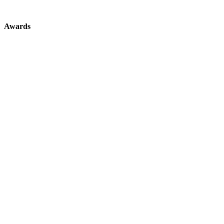
Awards