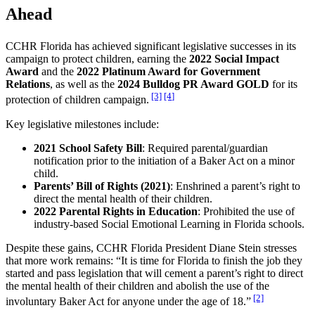
Ahead
CCHR Florida has achieved significant legislative successes in its
campaign to protect children, earning the
2022 Social Impact
Award
and the
2022 Platinum Award for Government
Relations
, as well as the
2024 Bulldog PR Award GOLD
for its
[3]
[4]
protection of children campaign.
Key legislative milestones include:
2021 School Safety Bill
: Required parental/guardian
notification prior to the initiation of a Baker Act on a minor
child.
Parents’ Bill of Rights (2021)
: Enshrined a parent’s right to
direct the mental health of their children.
2022 Parental Rights in Education
: Prohibited the use of
industry-based Social Emotional Learning in Florida schools.
Despite these gains, CCHR Florida President Diane Stein stresses
that more work remains: “It is time for Florida to finish the job they
started and pass legislation that will cement a parent’s right to direct
the mental health of their children and abolish the use of the
[2]
involuntary Baker Act for anyone under the age of 18.”