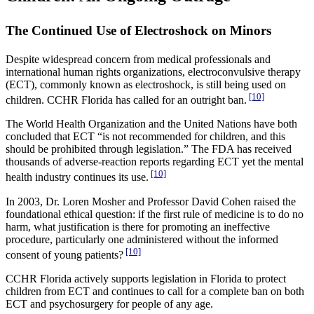
The Continued Use of Electroshock on Minors
Despite widespread concern from medical professionals and
international human rights organizations, electroconvulsive therapy
(ECT), commonly known as electroshock, is still being used on
[10]
children. CCHR Florida has called for an outright ban.
The World Health Organization and the United Nations have both
concluded that ECT “is not recommended for children, and this
should be prohibited through legislation.” The FDA has received
thousands of adverse-reaction reports regarding ECT yet the mental
[10]
health industry continues its use.
In 2003, Dr. Loren Mosher and Professor David Cohen raised the
foundational ethical question: if the first rule of medicine is to do no
harm, what justification is there for promoting an ineffective
procedure, particularly one administered without the informed
[10]
consent of young patients?
CCHR Florida actively supports legislation in Florida to protect
children from ECT and continues to call for a complete ban on both
ECT and psychosurgery for people of any age.