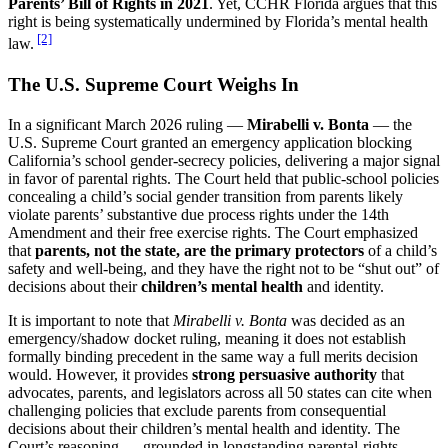
Parents’ Bill of Rights in 2021
. Yet, CCHR Florida argues that this
right is being systematically undermined by Florida’s mental health
[2]
law.
The U.S. Supreme Court Weighs In
In a significant March 2026 ruling —
Mirabelli v. Bonta
— the
U.S. Supreme Court granted an emergency application blocking
California’s school gender-secrecy policies, delivering a major signal
in favor of parental rights. The Court held that public-school policies
concealing a child’s social gender transition from parents likely
violate parents’ substantive due process rights under the 14th
Amendment and their free exercise rights. The Court emphasized
that
parents, not the state, are the primary protectors
of a child’s
safety and well-being, and they have the right not to be “shut out” of
decisions about their
children’s mental health
and identity.
It is important to note that
Mirabelli v. Bonta
was decided as an
emergency/shadow docket ruling, meaning it does not establish
formally binding precedent in the same way a full merits decision
would. However, it provides
strong persuasive authority
that
advocates, parents, and legislators across all 50 states can cite when
challenging policies that exclude parents from consequential
decisions about their children’s mental health and identity. The
Court’s reasoning — grounded in longstanding parental-rights