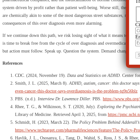
Th
system driven by profit rather than patient well-being. Worse still, the very d
are chemically akin to some of the most dangerous street substances, making 
consequences of this over diagnosis even more alarming.
Ci
If we continue down this path, we risk losing sight of what it means to be huma
Em
is time to break free from the cycle of over diagnosis and overmedication. It 
but action must follow. Speak up. Question the system. Demand change. The f
References
CDC. (2024, November 19).
Data and Statistics on ADHD
. Center fo
Smith, J. L. (2025, March 8).
ADHD, autism, cancer: this doctor says 
even-cancer-this-doctor-says-overdiagnosis-is-the-problem-tq9n56blz
PBS. (n.d.).
Interview Dr. Lawrence Diller
. PBS.
https://www.pbs.org/
Rhee, T. G., & Wilkinson, S. T. (2020, July).
Exploring the Psychiatr
Library of Medicine. Retrieved April 3, 2025, from
https://pmc.ncbi.
Schmidt, H. (2023, March 22).
The Policy Problem Behind Adderall’s
https://www.techtarget.com/pharmalifesciences/feature/The-Policy-P
Havlik, J. L., Ososanya, L., Tang, D., Wahid, S., Ross, J. S., & Rhee