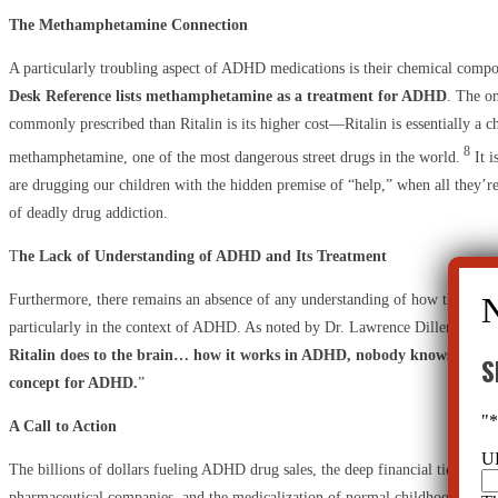
The Methamphetamine Connection
A particularly troubling aspect of ADHD medications is their chemical compo
Desk Reference lists methamphetamine as a treatment for ADHD
. The on
commonly prescribed than Ritalin is its higher cost—Ritalin is essentially a 
8
methamphetamine, one of the most dangerous street drugs in the world.
It i
are drugging our children with the hidden premise of “help,” when all they’re
of deadly drug addiction.
T
he Lack of Understanding of ADHD and Its Treatment
Furthermore, there remains an absence of any understanding of how these dru
particularly in the context of ADHD. As noted by Dr. Lawrence Diller, “
If y
Ritalin does to the brain… how it works in ADHD, nobody knows. There i
S
concept for ADHD.
”
"
A Call to Action
U
The billions of dollars fueling ADHD drug sales, the deep financial ties betwe
pharmaceutical companies, and the medicalization of normal childhood behavio