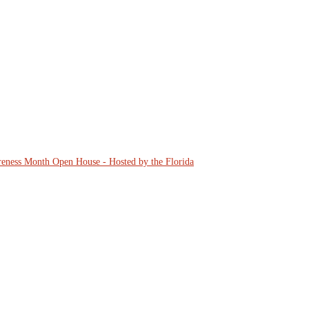
eness Month Open House - Hosted by the Florida