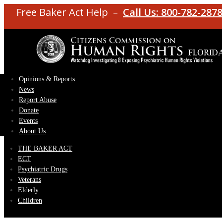
Free Baker Act Help –
Call Us: 800-782-287
Opinions & Reports
News
Report Abuse
Donate
Events
About Us
THE BAKER ACT
ECT
Psychiatric Drugs
Veterans
Elderly
Children