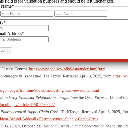
is field is for validation purposes and should be left unchanged.
Name
*
rugs prescribed to “help”
First
Last
the long-term
ty
*
n. We risk sacrificing individuality, creativity, and natural variations in behav
ail Address
*
is time to demand better—for our children, for our society, and for the future. 
uture of countless children depends on it.
r Disease Control.
https://www.cdc.gov/adhd/data/index.html?utm
overdiagnosis is the issue
. The Times. Retrieved April 3, 2025, from
https://w
wgbh/pages/frontline/shows/medicating/interviews/diller.html
ist-Industry Financial Relationship: Insight from the Open Payment Data of Ce
nlm.nih.gov/articles/PMC7260092/
 Pharmaceutical Supply Chain Crisis
. TechTarget. Retrieved April 3, 2025, fr
roblem-Behind-Adderalls-Pharmaceutical-Supply-Chain-Crisis
, T. G. (2024, October 23).
National Trends in and Concentration of Industry P