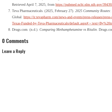
Retrieved April 7, 2025, from
https://pubmed.ncbi.nlm.nih.gov/39439
Teva Pharmaceuticals. (2025, February 27).
2025 Community Routes: A
Global.
https://ir.tevapharm.com/news-and-events/press-releases/pre
Texas-Funded-by-Teva-Pharmaceuticals/default.aspx#:~:text=By%20i
Drugs.com. (n.d.).
Comparing Methamphetamine vs Ritalin
. Drugs.c
0 Comments
Leave a Reply