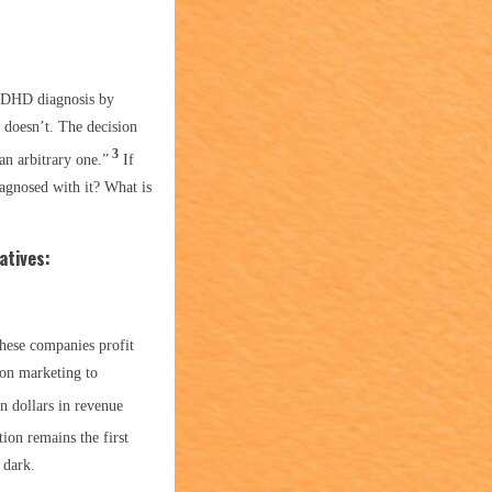
 ADHD diagnosis by
 doesn’t. The decision
3
an arbitrary one.”
If
agnosed with it? What is
atives:
hese companies profit
 on marketing to
n dollars in revenue
ion remains the first
 dark.