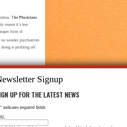
sition. T
he Physicians
ly reason it’s less
cheaper form of
s no wonder psychiatrists
 doing is profiting off
gs work in the brain,
ou’re just curious what
sn’t a single unifying
IGN UP FOR THE LATEST NEWS
*
" indicates required fields
RL
en psychiatrists and
rs all point to a