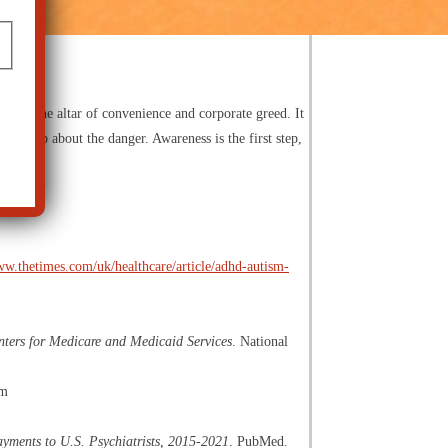
ior at the altar of convenience and corporate greed. It
Speak up about the danger. Awareness is the first step,
ww.thetimes.com/uk/healthcare/article/adhd-autism-
nters for Medicare and Medicaid Services
. National
om
ayments to U.S. Psychiatrists, 2015-2021
. PubMed.