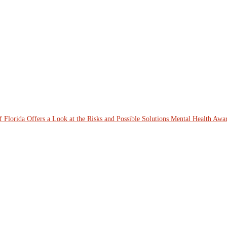
lorida Offers a Look at the Risks and Possible Solutions
Mental Health Awar