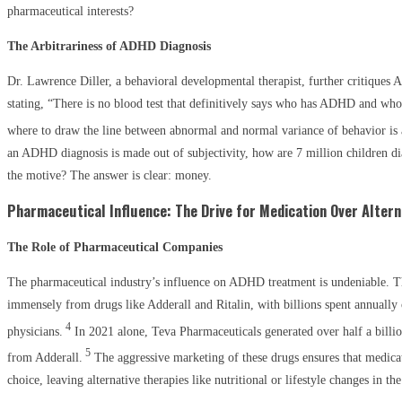
pharmaceutical interests?
The Arbitrariness of ADHD Diagnosis
Dr. Lawrence Diller, a behavioral developmental therapist, further critiques
stating, “There is no blood test that definitively says who has ADHD and who
where to draw the line between abnormal and normal variance of behavior is 
an ADHD diagnosis is made out of subjectivity, how are 7 million children di
the motive? The answer is clear: money.
Pharmaceutical Influence: The Drive for Medication Over Altern
The Role of Pharmaceutical Companies
The pharmaceutical industry’s influence on ADHD treatment is undeniable. T
immensely from drugs like Adderall and Ritalin, with billions spent annually
4
physicians.
In 2021 alone, Teva Pharmaceuticals generated over half a billio
5
from Adderall.
The aggressive marketing of these drugs ensures that medicat
choice, leaving alternative therapies like nutritional or lifestyle changes in the