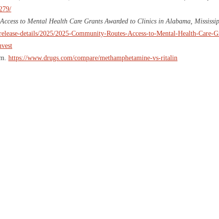
279/
ccess to Mental Health Care Grants Awarded to Clinics in Alabama, Mississi
ss-release-details/2025/2025-Community-Routes-Access-to-Mental-Health-Care-
nvest
om.
https://www.drugs.com/compare/methamphetamine-vs-ritalin