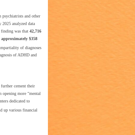
psychiatrists and other
ry 2025 analyzed data
 finding was that
42,716
g approximately $358
impartiality of diagnoses
diagnosis of ADHD and
 further cement their
in opening more “mental
nters dedicated to
d up various financial