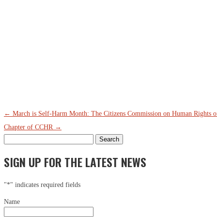
←
March is Self-Harm Month: The Citizens Commission on Human Rights of F
Chapter of CCHR
→
Search
for:
SIGN UP FOR THE LATEST NEWS
"
*
" indicates required fields
Name