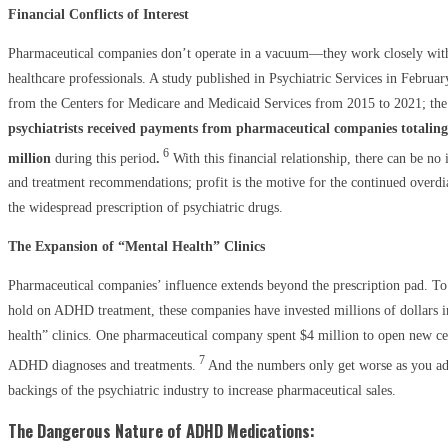
Financial Conflicts of Interest
Pharmaceutical companies don’t operate in a vacuum—they work closely with 
healthcare professionals. A study published in Psychiatric Services in Februa
from the Centers for Medicare and Medicaid Services from 2015 to 2021; the
psychiatrists received payments from pharmaceutical companies totalin
6
million
during this period
.
With this financial relationship, there can be no 
and treatment recommendations; profit is the motive for the continued over
the widespread prescription of psychiatric drugs.
The Expansion of “Mental Health” Clinics
Pharmaceutical companies’ influence extends beyond the prescription pad. To
hold on ADHD treatment, these companies have invested millions of dollars 
health” clinics. One pharmaceutical company spent $4 million to open new ce
7
ADHD diagnoses and treatments.
And the numbers only get worse as you ad
backings of the psychiatric industry to increase pharmaceutical sales.
The Dangerous Nature of ADHD Medications: