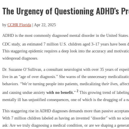
The Urgency of Questioning ADHD’s P
by
CCHR Florida
|
Apr 22, 2025
ADHD is the most commonly diagnosed mental disorder in the United States.
CDC study, an estimated 7 million U.S. children aged 3–17 years have been
This staggering epidemic requires a deep look into the accuracy and motivati
widespread diagnoses.
Dr. Suzanne O’Sullivan, a consultant neurologist with over 35 years of exper
live in an “age of over diagnosis.” She warns of the unnecessary medicaliza
behaviors. “We’re turning people into patients, medicalizing th
eir live
s, affec
2
and causing undue anxiety
with no benefit.
“
This growing trend of labeling
mentally ill has unjustified consequences, one of which is the drugging of a n
This staggering rise in ADHD diagnoses demands more than passive acceptanc
With 7 million children labeled as having an invented “disorder” with no scie
ask: Are we truly diagnosing a medical condition, or are we shaping a generati