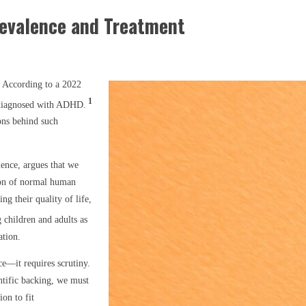
revalence and Treatment
 According to a 2022
1
 diagnosed with ADHD.
ons behind such
ience, argues that we
tion of normal human
ting their quality of life,
 children and adults as
ation.
e—it requires scrutiny.
ntific backing, we must
on to fit