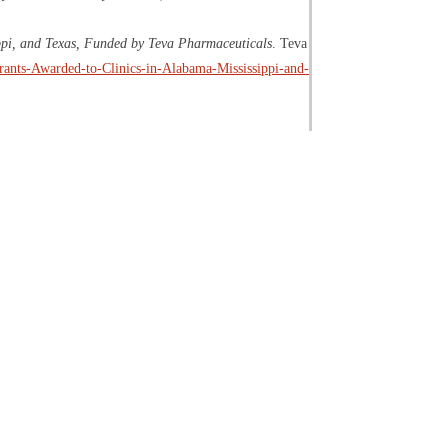
ppi, and Texas, Funded by Teva Pharmaceuticals
. Teva
Grants-Awarded-to-Clinics-in-Alabama-Mississippi-and-