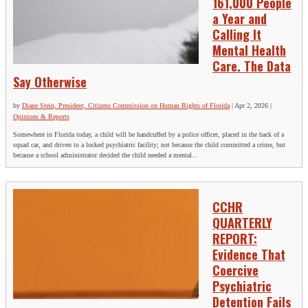
161,000 People
a Year and
Calling It
Mental Health
Care. The Data
Say Otherwise
by
Diane Stein, President, Citizens Commission on Human Rights of Florida
|
Apr 2, 2026
|
Opinions & Reports
Somewhere in Florida today, a child will be handcuffed by a police officer, placed in the back of a
squad car, and driven to a locked psychiatric facility; not because the child committed a crime, but
because a school administrator decided the child needed a mental...
CCHR
QUARTERLY
REPORT:
Evidence That
Coercive
Psychiatric
Detention Fails