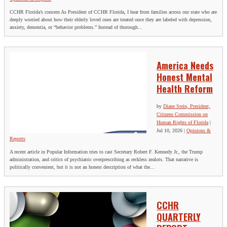
CCHR Florida’s concern As President of CCHR Florida, I hear from families across our state who are
deeply worried about how their elderly loved ones are treated once they are labeled with depression,
anxiety, dementia, or “behavior problems.” Instead of thorough...
America Needs
Honest Mental
Health Reform
by
Diane Stein, President,
Citizens Commission on
Human Rights of Florida
|
Jul 10, 2026
|
Opinions &
Reports
A recent article in Popular Information tries to cast Secretary Robert F. Kennedy Jr., the Trump
administration, and critics of psychiatric overprescribing as reckless zealots. That narrative is
politically convenient, but it is not an honest description of what the...
CCHR
QUARTERLY