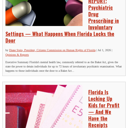
REPORT:
Psychiatric
Drug
Prescribing in
Involuntary
Settings — What Happens When Florida Locks the
Door
by
Diane Stein, President, Citizens Commission on Human Rights of Florida
|
Jul 1, 2026
|
Opinions & Reports
Executive Summary Florida’s mental health law, commonly referred to as the Baker Act, gives the
state the power to detain individuals for up to 72 hours of involuntary psychiatric examination. What
happens to those individuals once the door to a Baker Act...
Florida Is
Locking Up
Kids for Profit
— And We
Have the
Receipts