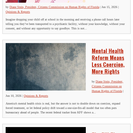
by
Diane Stein, President, Citizens Commission on Human Rights of Florida
|
Jun 15, 2026
|
Opinions & Reports
Imagine dropping your child off at school in the morning and receiving a phone call hours later
telling you they’ve been transported to a psychiatric facility; without your knowledge, without your
consent, and without any opportunity to say goodbye. This is not...
Mental Health
Reform Means
Less Coercion,
More Rights
by
Diane Stein, President,
Citizens Commission on
Human Rights of Florida
|
Jun 10, 2026
|
Opinions & Reports
America’s mental health crisis is real, but the answer is not to double down on coercion, expand
forced treatment, or let federal policy drift toward a one-size-fits-all model that too often puts
bureaucracy ahead of people. The recent federal tracker from KFF shows a...