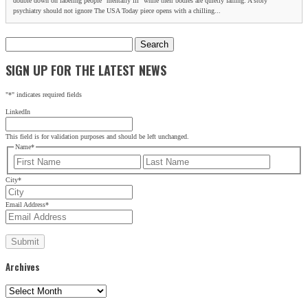
double down on labeling people “mentally ill” while their bodies are quietly failing. A story
psychiatry should not ignore The USA Today piece opens with a chilling...
Search
for:
SIGN UP FOR THE LATEST NEWS
"
*
" indicates required fields
LinkedIn
This field is for validation purposes and should be left unchanged.
Name
*
First
Last
City
*
Email Address
*
Archives
Archives