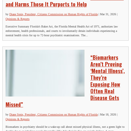
and Harms Those It Purports to Help
by
Diane Stein, President, Citizens Commission on Human Rights of Florida
|
Mar 31, 2026
|
Opinions & Reports
Executive Summary Florida’s Baker Act, the Florida Mental Health Act of 1971, authorizes law
enforcement, health professionals, and courts to involuntarily detain individuals experiencing a
mental health crisis for up to 72-hour psychiatric examinations. The...
“Biomarkers
Aren’t Proving
‘Mental Illness’,
They’re
Exposing How
Often Real
Disease Gets
Missed”
by
Diane Stein, President, Citizens Commission on Human Rights of Florida
|
Mar 18, 2026
|
Opinions & Reports
Biomarkers in psychiatry should be a wake‑up call about missed physical illness, not a green light to