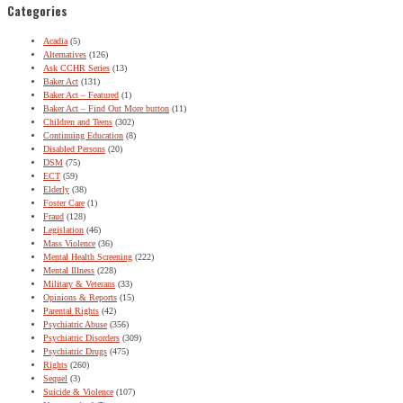
Categories
Acadia
(5)
Alternatives
(126)
Ask CCHR Series
(13)
Baker Act
(131)
Baker Act – Featured
(1)
Baker Act – Find Out More button
(11)
Children and Teens
(302)
Continuing Education
(8)
Disabled Persons
(20)
DSM
(75)
ECT
(59)
Elderly
(38)
Foster Care
(1)
Fraud
(128)
Legislation
(46)
Mass Violence
(36)
Mental Health Screening
(222)
Mental Illness
(228)
Military & Veterans
(33)
Opinions & Reports
(15)
Parental Rights
(42)
Psychiatric Abuse
(356)
Psychiatric Disorders
(309)
Psychiatric Drugs
(475)
Rights
(260)
Sequel
(3)
Suicide & Violence
(107)