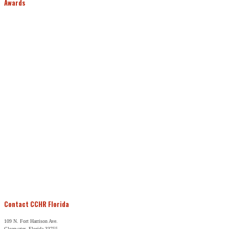
Awards
Contact CCHR Florida
109 N. Fort Harrison Ave.
Clearwater, Florida 33755