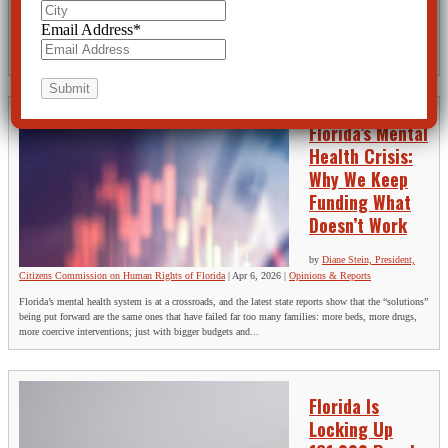
Apr 13, 2026
|
Opinions & Reports
Email Address
*
Florida Baker-Acted 161,000 People Last Year. Why Is No One Asking Whether It Worked? Last year,
Florida law enforcement officers, nurses, and physicians stripped 161,576 people of their freedom;
not because they had committed a crime, not because they had been...
Florida’s Mental
Health Crisis:
Why We Keep
Funding What
Doesn’t Work
by
Diane Stein, President,
Citizens Commission on Human Rights of Florida
|
Apr 6, 2026
|
Opinions & Reports
Florida’s mental health system is at a crossroads, and the latest state reports show that the “solutions”
being put forward are the same ones that have failed far too many families: more beds, more drugs,
more coercive interventions; just with bigger budgets and...
Florida Is
Locking Up