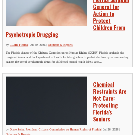
General for
Action to
Protect
Children From
Psychotropic Drugging
by
CCHR Florida
|
Jul 30, 2026
|
Opinions & Reports
The Florida chapter of the Citizens Commission on Human Rights (CCHR) Florida applauds the
Surgeon General and the Department of Health for taking action to protect children by recommending
against the use of psychotropic drugs for childhood mental health labels such...
Chemical
Restraints Are
Not Care:
Protecting
Florida’s
Seniors
by
Diane Stein, President, Citizens Commission on Human Rights of Florida
|
Jul 26, 2026
|
Opinions & Reports