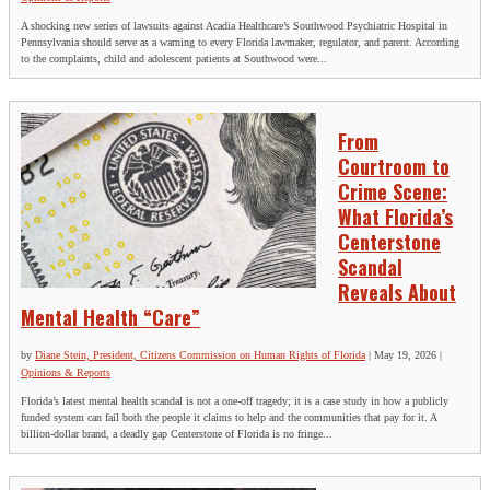
A shocking new series of lawsuits against Acadia Healthcare’s Southwood Psychiatric Hospital in
Pennsylvania should serve as a warning to every Florida lawmaker, regulator, and parent. According
to the complaints, child and adolescent patients at Southwood were...
From
Courtroom to
Crime Scene:
What Florida’s
Centerstone
Scandal
Reveals About
Mental Health “Care”
by
Diane Stein, President, Citizens Commission on Human Rights of Florida
|
May 19, 2026
|
Opinions & Reports
Florida’s latest mental health scandal is not a one‑off tragedy; it is a case study in how a publicly
funded system can fail both the people it claims to help and the communities that pay for it. A
billion‑dollar brand, a deadly gap Centerstone of Florida is no fringe...