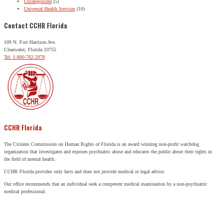
Uncategorized
(5)
Universal Health Services
(10)
Contact CCHR Florida
109 N. Fort Harrison Ave.
Clearwater, Florida 33755
Tel: 1-800-782-2878
CCHR Florida
The Citizens Commission on Human Rights of Florida is an award winning non-profit watchdog
organization that investigates and exposes psychiatric abuse and educates the public about their rights in
the field of mental health.
CCHR Florida provides only facts and does not provide medical or legal advice.
Our office recommends that an individual seek a competent medical examination by a non-psychiatric
medical professional.