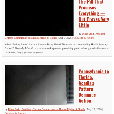
The Pill That
Promises
Everything —
But Proves Very
Little
by
Diane Stein, President,
Citizens Commission on Human Rights of Florida
|
Jun 1, 2026
|
Opinions & Reports
When “Feeling Better” Isn’t the Same as Being Healed The recent buzz surrounding Health Secretary
Robert F. Kennedy Jr.’s call to scrutinize antidepressant prescribing practices has ignited a firestorm of
passionate, deeply personal responses...
Pennsylvania to
Florida,
Acadia’s
Pattern
Demands
Action
by
Diane Stein, President, Citizens Commission on Human Rights of Florida
|
May 26, 2026
|
Opinions & Reports