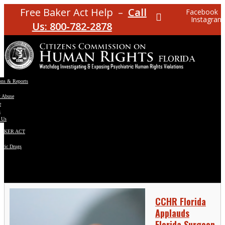
Free Baker Act Help –
Call
Facebook
Instagram
Us: 800-782-2878
ons & Reports
t Abuse
e
s
 Us
BAKER ACT
atric Drugs
ns
y
en
CCHR Florida
Applauds
Florida Surgeon