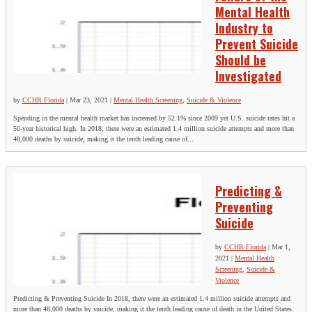
Mental Health
Industry to
Prevent Suicide
Should be
Investigated
by
CCHR Florida
|
Mar 23, 2021
|
Mental Health Screening
,
Suicide & Violence
Spending in the mental health market has increased by 52.1% since 2009 yet U.S. suicide rates hit a
50-year historical high. In 2018, there were an estimated 1.4 million suicide attempts and more than
48,000 deaths by suicide, making it the tenth leading cause of...
Predicting &
Preventing
Suicide
by
CCHR Florida
|
Mar 1,
2021
|
Mental Health
Screening
,
Suicide &
Violence
Predicting & Preventing Suicide In 2018, there were an estimated 1.4 million suicide attempts and
more than 48,000 deaths by suicide, making it the tenth leading cause of death in the United States.