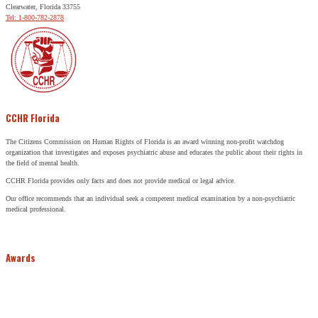
Clearwater, Florida 33755
Tel: 1-800-782-2878
CCHR Florida
The Citizens Commission on Human Rights of Florida is an award winning non-profit watchdog
organization that investigates and exposes psychiatric abuse and educates the public about their rights in
the field of mental health.
CCHR Florida provides only facts and does not provide medical or legal advice.
Our office recommends that an individual seek a competent medical examination by a non-psychiatric
medical professional.
Awards