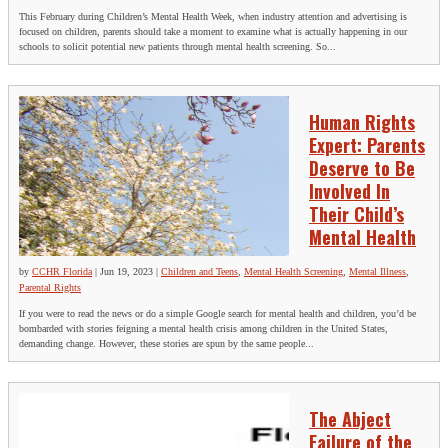
This February during Children’s Mental Health Week, when industry attention and advertising is
focused on children, parents should take a moment to examine what is actually happening in our
schools to solicit potential new patients through mental health screening. So...
Human Rights
Expert: Parents
Deserve to Be
Involved In
Their Child’s
Mental Health
by
CCHR Florida
|
Jun 19, 2023
|
Children and Teens
,
Mental Health Screening
,
Mental Illness
,
Parental Rights
If you were to read the news or do a simple Google search for mental health and children, you’d be
bombarded with stories feigning a mental health crisis among children in the United States,
demanding change. However, these stories are spun by the same people...
The Abject
Failure of the