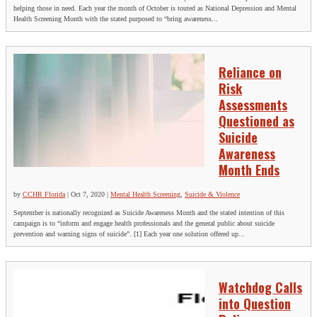
helping those in need. Each year the month of October is touted as National Depression and Mental
Health Screening Month with the stated purposed to “bring awareness...
Reliance on
Risk
Assessments
Questioned as
Suicide
Awareness
Month Ends
by
CCHR Florida
|
Oct 7, 2020
|
Mental Health Screening
,
Suicide & Violence
September is nationally recognized as Suicide Awareness Month and the stated intention of this
campaign is to “inform and engage health professionals and the general public about suicide
prevention and warning signs of suicide”. [1] Each year one solution offered up...
Watchdog Calls
into Question