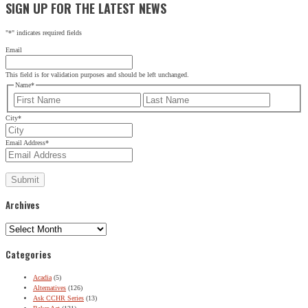
SIGN UP FOR THE LATEST NEWS
"
*
" indicates required fields
Email
This field is for validation purposes and should be left unchanged.
Name
*
First
Last
City
*
Email Address
*
Archives
Archives
Categories
Acadia
(5)
Alternatives
(126)
Ask CCHR Series
(13)