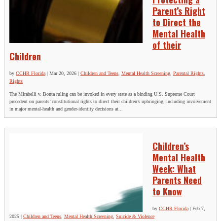
Parent’s Right
to Direct the
Mental Health
of their
Children
by
CCHR Florida
|
Mar 20, 2026
|
Children and Teens
,
Mental Health Screening
,
Parental Rights
,
Rights
The Mirabelli v. Bonta ruling can be invoked in every state as a binding U.S. Supreme Court
precedent on parents’ constitutional rights to direct their children’s upbringing, including involvement
in major mental‑health and gender‑identity decisions at...
Children’s
Mental Health
Week: What
Parents Need
to Know
by
CCHR Florida
|
Feb 7,
2025
|
Children and Teens
,
Mental Health Screening
,
Suicide & Violence