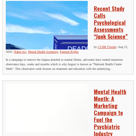
Recent Study
Calls
Psychological
Assessments
“Junk Science”
by
CCHR Florida
|
Aug 12,
2020
|
Baker Act
,
Mental Health Screening
,
Parental Rights
In a campaign to remove the stigma attached to mental illness, advocates have created numerous
observance days, weeks and months which is why August is known as “National Health Center
Week”. This observance week focuses on treatment and education with the underlying...
Mental Health
Month: A
Marketing
Campaign to
Fuel the
Psychiatric
Industry