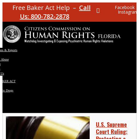
Free Baker Act Help –
Call
Facebook
Instagram
Us: 800-782-2878
ons & Reports
t Abuse
e
s
 Us
BAKER ACT
atric Drugs
ns
y
en
U.S. Supreme
Court Ruling:
Protecting a