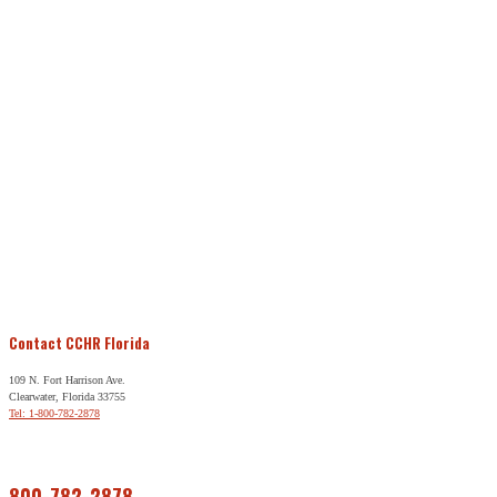
Contact CCHR Florida
109 N. Fort Harrison Ave.
Clearwater, Florida 33755
Tel: 1-800-782-2878
Free Help
800-782-2878