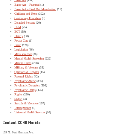
Baker Act
(131)
Baker Act – Featured
(1)
Baker Act – Find Out More button
(11)
Children and Teens
(302)
Continuing Education
(8)
Disabled Persons
(20)
DSM
(75)
ECT
(59)
Elderly
(38)
Foster Care
(1)
Fraud
(128)
Legislation
(46)
Mass Violence
(36)
Mental Health Screening
(222)
Mental Illness
(228)
Military & Veterans
(33)
Opinions & Reports
(15)
Parental Rights
(42)
Psychiatric Abuse
(356)
Psychiatric Disorders
(309)
Psychiatric Drugs
(475)
Rights
(260)
Sequel
(3)
Suicide & Violence
(107)
Uncategorized
(5)
Universal Health Services
(10)
Contact CCHR Florida
109 N. Fort Harrison Ave.