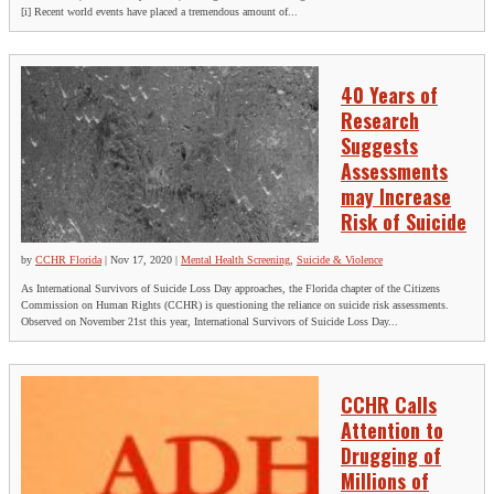
[i] Recent world events have placed a tremendous amount of...
40 Years of
Research
Suggests
Assessments
may Increase
Risk of Suicide
by
CCHR Florida
|
Nov 17, 2020
|
Mental Health Screening
,
Suicide & Violence
As International Survivors of Suicide Loss Day approaches, the Florida chapter of the Citizens
Commission on Human Rights (CCHR) is questioning the reliance on suicide risk assessments.
Observed on November 21st this year, International Survivors of Suicide Loss Day...
CCHR Calls
Attention to
Drugging of
Millions of