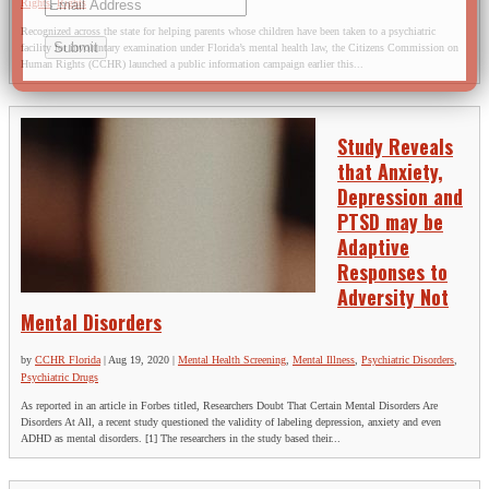
Rights
,
Rights
Recognized across the state for helping parents whose children have been taken to a psychiatric
facility for involuntary examination under Florida’s mental health law, the Citizens Commission on
Human Rights (CCHR) launched a public information campaign earlier this...
Study Reveals
that Anxiety,
Depression and
PTSD may be
Adaptive
Responses to
Adversity Not
Mental Disorders
by
CCHR Florida
|
Aug 19, 2020
|
Mental Health Screening
,
Mental Illness
,
Psychiatric Disorders
,
Psychiatric Drugs
As reported in an article in Forbes titled, Researchers Doubt That Certain Mental Disorders Are
Disorders At All, a recent study questioned the validity of labeling depression, anxiety and even
ADHD as mental disorders. [1] The researchers in the study based their...