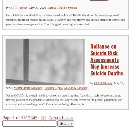
by
CCHR Florida
|
May 27, 2020
|
Mental Health Screening
Since 1949 the month of May has been touted as Mental Health Month for the stated purpose of
educating people on mental health issues. However, the real motive behind this marketing comes into
question when messages such as “the 7 biggest parenting mistakes that...
Reliance on
Suicide Risk
Assessments
May Increase
Suicide Deaths
by
CCHR Florida
|
May 20,
2020
|
Mental Health Screening
,
Parental Rights
,
Suicide & Violence
Due to COVID-19, mental health advocates are predicting that “suicide is likely to become a more
pressing concern as the pandemic spreads and has longer-term effects on the general population, the
economy, and vulnerable groups”. One solution being offered up is...
Page 1 of 15
1
2
3
4
5
...
10
...
Next »
Last »
Search
for: