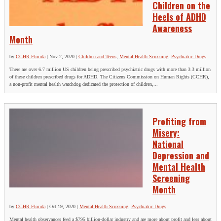
Children on the
Heels of ADHD
Awareness
Month
by
CCHR Florida
|
Nov 2, 2020
|
Children and Teens
,
Mental Health Screening
,
Psychiatric Drugs
There are over 6.7 million US children being prescribed psychiatric drugs with more than 3.3 million
of these children prescribed drugs for ADHD. The Citizens Commission on Human Rights (CCHR),
a non-profit mental health watchdog dedicated the protection of children,...
Profiting from
Misery:
National
Depression and
Mental Health
Screening
Month
by
CCHR Florida
|
Oct 19, 2020
|
Mental Health Screening
,
Psychiatric Drugs
Mental health observances feed a $795 billion-dollar industry and are more about profit and less about