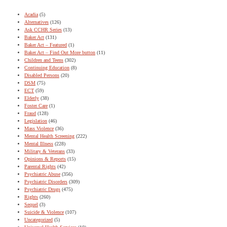
Acadia
(5)
Alternatives
(126)
Ask CCHR Series
(13)
Baker Act
(131)
Baker Act – Featured
(1)
Baker Act – Find Out More button
(11)
Children and Teens
(302)
Continuing Education
(8)
Disabled Persons
(20)
DSM
(75)
ECT
(59)
Elderly
(38)
Foster Care
(1)
Fraud
(128)
Legislation
(46)
Mass Violence
(36)
Mental Health Screening
(222)
Mental Illness
(228)
Military & Veterans
(33)
Opinions & Reports
(15)
Parental Rights
(42)
Psychiatric Abuse
(356)
Psychiatric Disorders
(309)
Psychiatric Drugs
(475)
Rights
(260)
Sequel
(3)
Suicide & Violence
(107)
Uncategorized
(5)