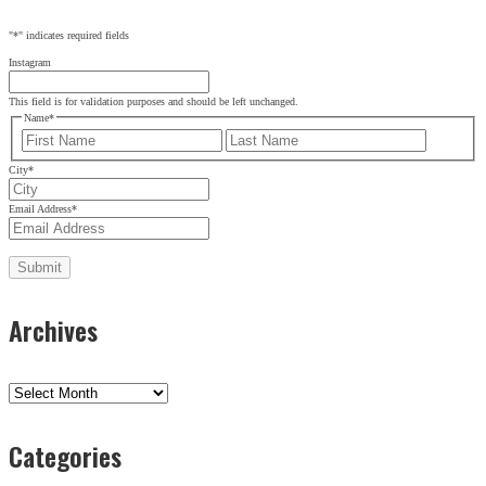
"
*
" indicates required fields
Instagram
This field is for validation purposes and should be left unchanged.
Name
*
First
Last
City
*
Email Address
*
Archives
Archives
Categories