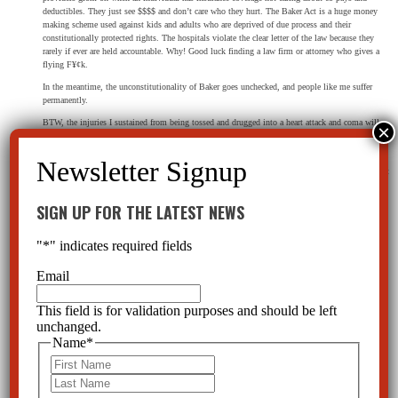
deductibles. They just see $$$$ and don’t care who they hurt. The Baker Act is a huge money
making scheme used against kids and adults who are deprived of due process and their
constitutionally protected rights. The hospitals violate the clear letter of the law because they
rarely if ever are held accountable. Why! Good luck finding a law firm or attorney who gives a
flying F¥¢k.
In the meantime, the unconstitutionality of Baker goes unchecked, and people like me suffer
permanently.
BTW, the injuries I sustained from being tossed and drugged into a heart attack and coma will
require neck (C1-2/ cervical junction injury – injury) surgery to prevent possible paralysis or
death AND shoulder surgery to remove bone fragments from the joint.
As soon as lawyers hear “Baker Act” mentioned they close the door. Like most, their bias against
“mental illness” transcends common sense and empathy.
SIGN UP FOR THE LATEST NEWS
Reply
"
*
" indicates required fields
Email
CCHR Florida
on April 22, 2025 at 8:54 pm
This field is for validation purposes and should be left
If you have not already done so, please call our office at 800-782-2878 and make a
unchanged.
formal report of this abuse. Thank you.
Name
*
First
Last