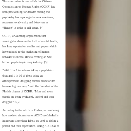
This conclusion is one which the Citizens
Commission on Human Rights (CCHR) has
been proclaiming for decades stating that
psychiatry has repackaged normal emotions,
responses to adversity and behaviors as
“disease” in order to sell drugs. [4]
CCHR, a watchdog organization that
investigates abuse in the field of mental health,
has long reported on studies and papers which
have pointed to the marketing of human
behavior as mental illness creating an $80
billion psychotropic drug industry. [5]
“With 1 in 6 Americans taking a psychiatric
drug and 1 in 10 of these being an
antidepressant, drugging human behavior has
become big business,” said the President of the
Florida chapter of CCHR. “More and more
people are being evaluated, labeled and then
drugged.” [6,7]
According to the article in Forbes, reconsidering
how anxiety, depression or ADHD are labeled is
important since these labels are used to define a
person and their capabilities. Using ADHD as an