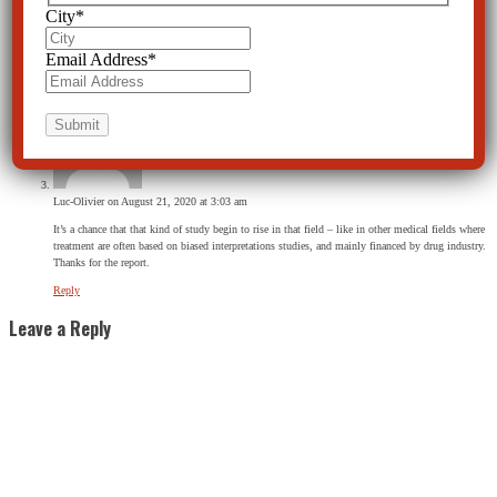
City
*
Krishna
on March 10, 2021 at 7:07 am
Email Address
*
Nice information, thanks!
Reply
Luc-Olivier
on August 21, 2020 at 3:03 am
It’s a chance that that kind of study begin to rise in that field – like in other medical fields where
treatment are often based on biased interpretations studies, and mainly financed by drug industry.
Thanks for the report.
Reply
Leave a Reply