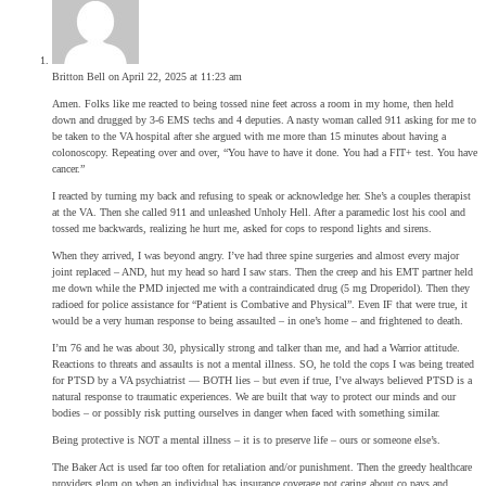
Britton Bell
on April 22, 2025 at 11:23 am
Amen. Folks like me reacted to being tossed nine feet across a room in my home, then held
down and drugged by 3-6 EMS techs and 4 deputies. A nasty woman called 911 asking for me to
be taken to the VA hospital after she argued with me more than 15 minutes about having a
colonoscopy. Repeating over and over, “You have to have it done. You had a FIT+ test. You have
cancer.”
I reacted by turning my back and refusing to speak or acknowledge her. She’s a couples therapist
at the VA. Then she called 911 and unleashed Unholy Hell. After a paramedic lost his cool and
tossed me backwards, realizing he hurt me, asked for cops to respond lights and sirens.
When they arrived, I was beyond angry. I’ve had three spine surgeries and almost every major
joint replaced – AND, hut my head so hard I saw stars. Then the creep and his EMT partner held
me down while the PMD injected me with a contraindicated drug (5 mg Droperidol). Then they
radioed for police assistance for “Patient is Combative and Physical”. Even IF that were true, it
would be a very human response to being assaulted – in one’s home – and frightened to death.
I’m 76 and he was about 30, physically strong and talker than me, and had a Warrior attitude.
Reactions to threats and assaults is not a mental illness. SO, he told the cops I was being treated
for PTSD by a VA psychiatrist — BOTH lies – but even if true, I’ve always believed PTSD is a
natural response to traumatic experiences. We are built that way to protect our minds and our
bodies – or possibly risk putting ourselves in danger when faced with something similar.
Being protective is NOT a mental illness – it is to preserve life – ours or someone else’s.
The Baker Act is used far too often for retaliation and/or punishment. Then the greedy healthcare
providers glom on when an individual has insurance coverage not caring about co pays and