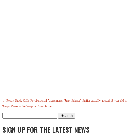
←
Recent Study Calls Psychological Assessments “Junk Science”
Staffer sexually abused 19-year-old at
Tampa Community Hospital, lawsuit says
→
Search
for:
SIGN UP FOR THE LATEST NEWS