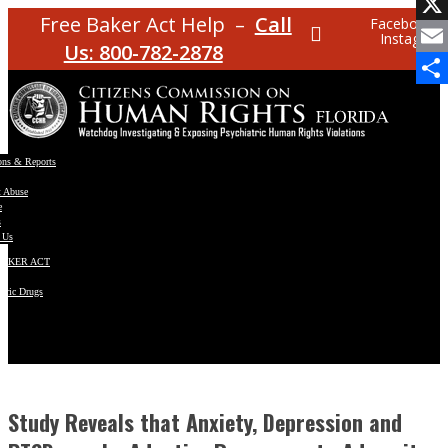
Facebo
Free Baker Act Help –
Call
Facebook
Instagram
X
Us: 800-782-2878
Email
Share
ons & Reports
t Abuse
e
s
 Us
BAKER ACT
atric Drugs
ns
y
en
Study Reveals that Anxiety, Depression and