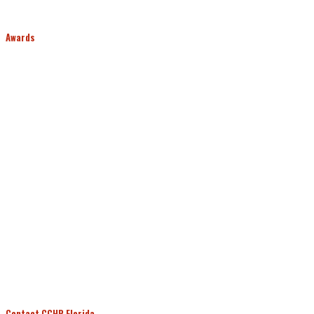
Awards
Contact CCHR Florida