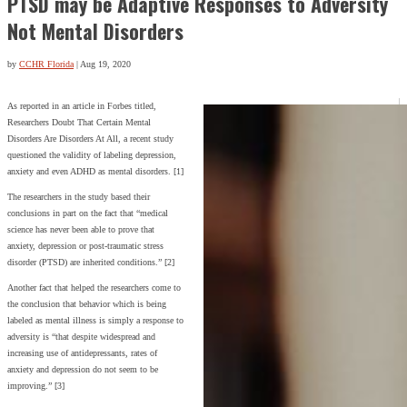
PTSD may be Adaptive Responses to Adversity
Not Mental Disorders
by
CCHR Florida
|
Aug 19, 2020
As reported in an article in Forbes titled,
Researchers Doubt That Certain Mental
Disorders Are Disorders At All, a recent study
questioned the validity of labeling depression,
anxiety and even ADHD as mental disorders. [1]
The researchers in the study based their
conclusions in part on the fact that “medical
science has never been able to prove that
anxiety, depression or post-traumatic stress
disorder (PTSD) are inherited conditions.” [2]
Another fact that helped the researchers come to
the conclusion that behavior which is being
labeled as mental illness is simply a response to
adversity is “that despite widespread and
increasing use of antidepressants, rates of
anxiety and depression do not seem to be
improving.” [3]