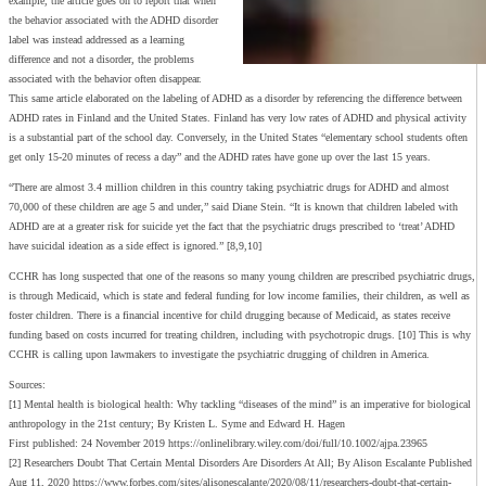
example, the article goes on to report that when
the behavior associated with the ADHD disorder
label was instead addressed as a learning
difference and not a disorder, the problems
associated with the behavior often disappear.
This same article elaborated on the labeling of ADHD as a disorder by referencing the difference between
ADHD rates in Finland and the United States. Finland has very low rates of ADHD and physical activity
is a substantial part of the school day. Conversely, in the United States “elementary school students often
get only 15-20 minutes of recess a day” and the ADHD rates have gone up over the last 15 years.
“There are almost 3.4 million children in this country taking psychiatric drugs for ADHD and almost
70,000 of these children are age 5 and under,” said Diane Stein. “It is known that children labeled with
ADHD are at a greater risk for suicide yet the fact that the psychiatric drugs prescribed to ‘treat’ ADHD
have suicidal ideation as a side effect is ignored.” [8,9,10]
CCHR has long suspected that one of the reasons so many young children are prescribed psychiatric drugs,
is through Medicaid, which is state and federal funding for low income families, their children, as well as
foster children. There is a financial incentive for child drugging because of Medicaid, as states receive
funding based on costs incurred for treating children, including with psychotropic drugs. [10] This is why
CCHR is calling upon lawmakers to investigate the psychiatric drugging of children in America.
Sources:
[1] Mental health is biological health: Why tackling “diseases of the mind” is an imperative for biological
anthropology in the 21st century; By Kristen L. Syme and Edward H. Hagen
First published: 24 November 2019 https://onlinelibrary.wiley.com/doi/full/10.1002/ajpa.23965
[2] Researchers Doubt That Certain Mental Disorders Are Disorders At All; By Alison Escalante Published
Aug 11, 2020 https://www.forbes.com/sites/alisonescalante/2020/08/11/researchers-doubt-that-certain-