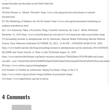
mental-disorders-are-disorders-at-all/#2d011dde15a6
[3] Ibid.
[4] Real Disease vs. Mental “Disorder” https://www.cchr.org/quick-facts/real-disease-vs-mental-
disorder.html
[5] The Marketing of Madness Are We All Insane? https://www.cchr.org/documentaries/marketing-of-
madness/introduction.html
[6] 1 in 6 Americans Takes a Psychiatric Drug; Scientific American; By Sara G. Miller Published
December 13, 2016 https://www.scientificamerican.com/article/1-in-6-americans-takes-a-psychiatric-drug/
[7] Astounding increase in antidepressant use by Americans; Harvard Health Publishing Harvard Medical
School; Peter Wehrwein Published OCTOBER 20, 2011, 12:46 PM , UPDATED MARCH 06, 2020
https://www.health.harvard.edu/blog/astounding-increase-in-antidepressant-use-by-americans-201110203624
[8] ADHD and Youth Suicide: Is There a Link? Published August 2o, 2019
https://www.nationwidechildrens.org/family-resources-education/700childrens/2019/08/adhd-and-youth-
suicide#:~:text=Youth%20with%20ADHD%20are%20at%20an%20increased%20risk%20of%20suicide,behavi
[9] https://www.cchrint.org/psychdrugdangers/
[10] Number of Children & Adolescents Taking Psychiatric Drugs in the U.S.
https://www.cchrint.org/psychiatric-drugs/children-on-psychiatric-drugs/
[11] https://www.fightforkids.org/call-to-action
4 Comments