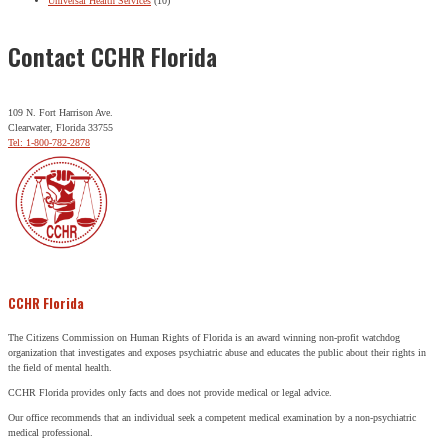
Universal Health Services
(10)
Contact CCHR Florida
109 N. Fort Harrison Ave.
Clearwater, Florida 33755
Tel: 1-800-782-2878
CCHR Florida
The Citizens Commission on Human Rights of Florida is an award winning non-profit watchdog
organization that investigates and exposes psychiatric abuse and educates the public about their rights in
the field of mental health.
CCHR Florida provides only facts and does not provide medical or legal advice.
Our office recommends that an individual seek a competent medical examination by a non-psychiatric
medical professional.