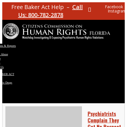
Free Baker Act Help –
Call
Facebook
Instagram
Us: 800-782-2878
ons & Reports
t Abuse
e
s
 Us
BAKER ACT
atric Drugs
ns
y
en
Psychiatrists
Complain They
Get No Respect