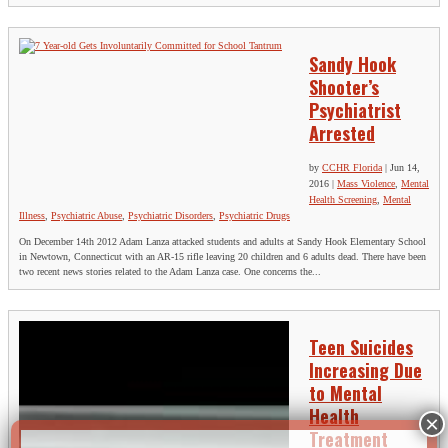
Sandy Hook
Shooter’s
Psychiatrist
Arrested
by
CCHR Florida
|
Jun 14,
2016
|
Mass Violence
,
Mental
Health Screening
,
Mental
Illness
,
Psychiatric Abuse
,
Psychiatric Disorders
,
Psychiatric Drugs
On December 14th 2012 Adam Lanza attacked students and adults at Sandy Hook Elementary School
in Newtown, Connecticut with an AR-15 rifle leaving 20 children and 6 adults dead. There have been
two recent news stories related to the Adam Lanza case. One concerns the...
Teen Suicides
Increasing Due
to Mental
Health
Treatment