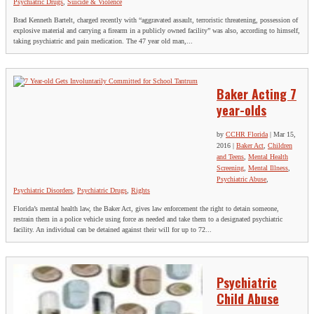
Psychiatric Drugs
,
Suicide & Violence
Brad Kenneth Bartelt, charged recently with “aggravated assault, terroristic threatening, possession of
explosive material and carrying a firearm in a publicly owned facility” was also, according to himself,
taking psychiatric and pain medication. The 47 year old man,...
Baker Acting 7
year-olds
by
CCHR Florida
|
Mar 15,
2016
|
Baker Act
,
Children
and Teens
,
Mental Health
Screening
,
Mental Illness
,
Psychiatric Abuse
,
Psychiatric Disorders
,
Psychiatric Drugs
,
Rights
Florida’s mental health law, the Baker Act, gives law enforcement the right to detain someone,
restrain them in a police vehicle using force as needed and take them to a designated psychiatric
facility. An individual can be detained against their will for up to 72...
Psychiatric
Child Abuse