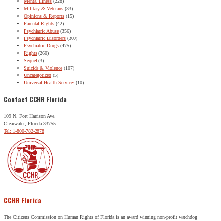
Mental Illness
(228)
Military & Veterans
(33)
Opinions & Reports
(15)
Parental Rights
(42)
Psychiatric Abuse
(356)
Psychiatric Disorders
(309)
Psychiatric Drugs
(475)
Rights
(260)
Sequel
(3)
Suicide & Violence
(107)
Uncategorized
(5)
Universal Health Services
(10)
Contact CCHR Florida
109 N. Fort Harrison Ave.
Clearwater, Florida 33755
Tel: 1-800-782-2878
CCHR Florida
The Citizens Commission on Human Rights of Florida is an award winning non-profit watchdog