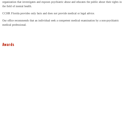
organization that investigates and exposes psychiatric abuse and educates the public about their rights in
the field of mental health.
CCHR Florida provides only facts and does not provide medical or legal advice.
Our office recommends that an individual seek a competent medical examination by a non-psychiatric
medical professional.
Awards