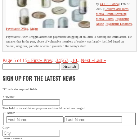
by
CCHR Florida
|
Feb 27,
2016
|
Children and Teens
,
Mental Health Screening
,
Mental Illness
,
Psychiatric
Abuse
,
Psychiatric Disorders
,
Psychiatric Drugs
,
Rights
Psychiatrist Peter Breggin asserts the psychiatric drugging of children is nothing but child abuse. He
remarks that in the past, abuse of vulnerable members of society was largely justified based on
“moral, religious, patriotic or ethnic grounds.” But today’s child...
Page 5 of 15
« First
« Prev
...
3
4
5
6
7
...
10
...
Next »
Last »
Search
for:
SIGN UP FOR THE LATEST NEWS
"
*
" indicates required fields
X/Twitter
This field is for validation purposes and should be left unchanged.
Name
*
First
Last
City
*
Email Address
*