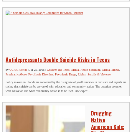
Antidepressants Double Suicide Risks in Teens
by
CCHR Florida
|
Jul 25, 2016
|
Children and Teens
,
Mental Health Screening
,
Mental Illness
,
Psychiatric Abuse
,
Psychiatric Disorders
,
Psychiatric Drugs
,
Rights
,
Suicide & Violence
Policy makers in Florida are concerned by the rising rate of youth suicides in our state and experts are
saying that suicide can be prevented with education and community action. The question becomes
what education and what community action is to be used. One expert...
Drugging
Native
American Kids: