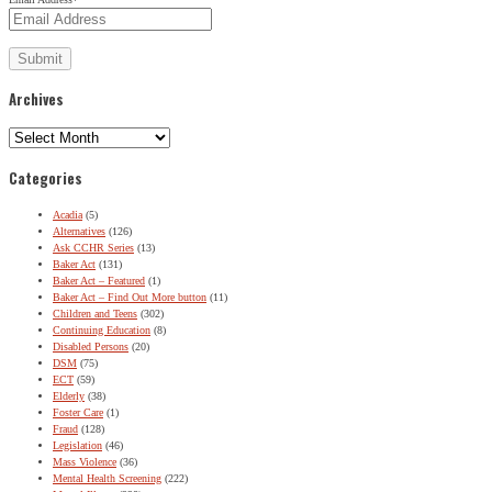
Archives
Archives
Categories
Acadia
(5)
Alternatives
(126)
Ask CCHR Series
(13)
Baker Act
(131)
Baker Act – Featured
(1)
Baker Act – Find Out More button
(11)
Children and Teens
(302)
Continuing Education
(8)
Disabled Persons
(20)
DSM
(75)
ECT
(59)
Elderly
(38)
Foster Care
(1)
Fraud
(128)
Legislation
(46)
Mass Violence
(36)
Mental Health Screening
(222)