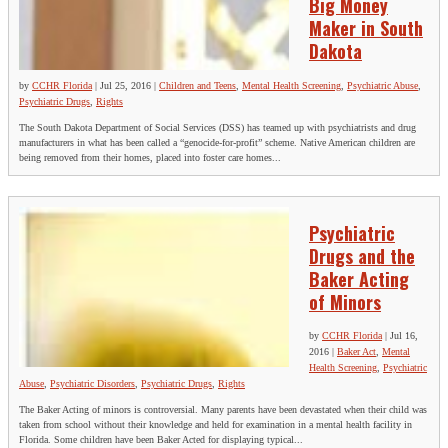
Big Money
Maker in South
Dakota
by
CCHR Florida
|
Jul 25, 2016
|
Children and Teens
,
Mental Health Screening
,
Psychiatric Abuse
,
Psychiatric Drugs
,
Rights
The South Dakota Department of Social Services (DSS) has teamed up with psychiatrists and drug
manufacturers in what has been called a “genocide-for-profit” scheme. Native American children are
being removed from their homes, placed into foster care homes...
Psychiatric
Drugs and the
Baker Acting
of Minors
by
CCHR Florida
|
Jul 16,
2016
|
Baker Act
,
Mental
Health Screening
,
Psychiatric
Abuse
,
Psychiatric Disorders
,
Psychiatric Drugs
,
Rights
The Baker Acting of minors is controversial. Many parents have been devastated when their child was
taken from school without their knowledge and held for examination in a mental health facility in
Florida. Some children have been Baker Acted for displaying typical...