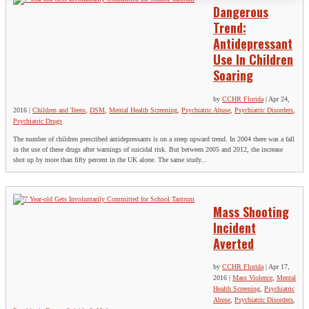
Dangerous
Trend:
Antidepressant
Use In Children
Soaring
by
CCHR Florida
|
Apr 24,
2016
|
Children and Teens
,
DSM
,
Mental Health Screening
,
Psychiatric Abuse
,
Psychiatric Disorders
,
Psychiatric Drugs
The number of children prescribed antidepressants is on a steep upward trend. In 2004 there was a fall
in the use of these drugs after warnings of suicidal risk. But between 2005 and 2012, the increase
shot up by more than fifty percent in the UK alone. The same study...
Mass Shooting
Incident
Averted
by
CCHR Florida
|
Apr 17,
2016
|
Mass Violence
,
Mental
Health Screening
,
Psychiatric
Abuse
,
Psychiatric Disorders
,