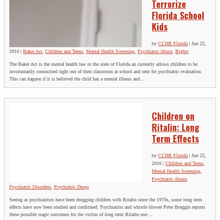
Terrorize
Florida School
Kids
by
CCHR Florida
|
Jun 22,
2016
|
Baker Act
,
Children and Teens
,
Mental Health Screening
,
Psychiatric Abuse
,
Rights
The Baker Act is the mental health law or the state of Florida an currently allows children to be
involuntarily committed right out of their classroom at school and sent for psychiatric evaluation.
This can happen if it is believed the child has a mental illness and...
Children on
Ritalin: Long
Term Effects
by
CCHR Florida
|
Jun 22,
2016
|
Children and Teens
,
Mental Health Screening
,
Psychiatric Abuse
,
Psychiatric Disorders
,
Psychiatric Drugs
Seeing as psychiatrists have been drugging children with Ritalin since the 1970s, some long term
effects have now been studied and confirmed. Psychiatrist and whistle blower Peter Breggin reports
these possible tragic outcomes for the victim of long term Ritalin use:...