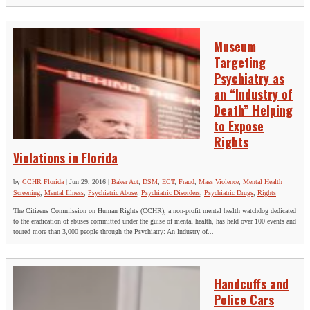
Museum
Targeting
Psychiatry as
an “Industry of
Death” Helping
to Expose
Rights
Violations in Florida
by
CCHR Florida
|
Jun 29, 2016
|
Baker Act
,
DSM
,
ECT
,
Fraud
,
Mass Violence
,
Mental Health
Screening
,
Mental Illness
,
Psychiatric Abuse
,
Psychiatric Disorders
,
Psychiatric Drugs
,
Rights
The Citizens Commission on Human Rights (CCHR), a non-profit mental health watchdog dedicated
to the eradication of abuses committed under the guise of mental health, has held over 100 events and
toured more than 3,000 people through the Psychiatry: An Industry of...
Handcuffs and
Police Cars