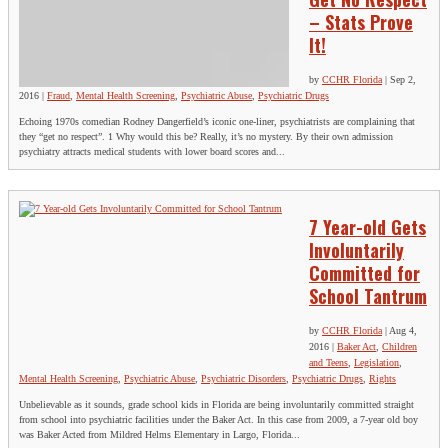
– Stats Prove
It!
by
CCHR Florida
|
Sep 2,
2016
|
Fraud
,
Mental Health Screening
,
Psychiatric Abuse
,
Psychiatric Drugs
Echoing 1970s comedian Rodney Dangerfield’s iconic one-liner, psychiatrists are complaining that
they “get no respect”. 1 Why would this be? Really, it’s no mystery. By their own admission
psychiatry attracts medical students with lower board scores and...
7 Year-old Gets
Involuntarily
Committed for
School Tantrum
by
CCHR Florida
|
Aug 4,
2016
|
Baker Act
,
Children
and Teens
,
Legislation
,
Mental Health Screening
,
Psychiatric Abuse
,
Psychiatric Disorders
,
Psychiatric Drugs
,
Rights
Unbelievable as it sounds, grade school kids in Florida are being involuntarily committed straight
from school into psychiatric facilities under the Baker Act. In this case from 2009, a 7-year old boy
was Baker Acted from Mildred Helms Elementary in Largo, Florida...