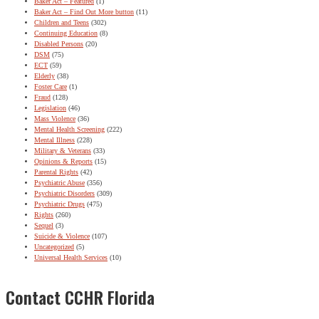
Baker Act – Featured
(1)
Baker Act – Find Out More button
(11)
Children and Teens
(302)
Continuing Education
(8)
Disabled Persons
(20)
DSM
(75)
ECT
(59)
Elderly
(38)
Foster Care
(1)
Fraud
(128)
Legislation
(46)
Mass Violence
(36)
Mental Health Screening
(222)
Mental Illness
(228)
Military & Veterans
(33)
Opinions & Reports
(15)
Parental Rights
(42)
Psychiatric Abuse
(356)
Psychiatric Disorders
(309)
Psychiatric Drugs
(475)
Rights
(260)
Sequel
(3)
Suicide & Violence
(107)
Uncategorized
(5)
Universal Health Services
(10)
Contact CCHR Florida