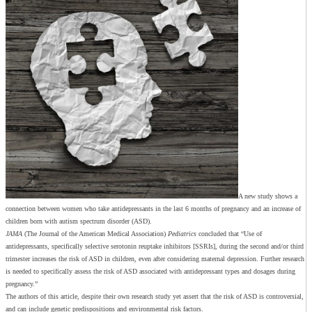
A new study shows a
connection between women who take antidepressants in the last 6 months of pregnancy and an increase of
children born with autism spectrum disorder (ASD).
J
AMA
(The Journal of the American Medical Association)
Pediatrics
concluded that “Use of
antidepressants, specifically selective serotonin reuptake inhibitors [SSRIs], during the second and/or third
trimester increases the risk of ASD in children, even after considering maternal depression. Further research
is needed to specifically assess the risk of ASD associated with antidepressant types and dosages during
pregnancy.”
The authors of this article, despite their own research study yet assert that the risk of ASD is controversial,
and can include genetic predispositions and environmental risk factors.