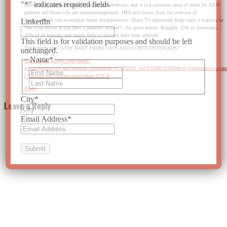
"
*
" indicates required fields
known as the primary cause of autism in newborns, and it is a common cause of death for AIDS
patients and those who are immunosuppressed. HPA axis issues from the over-use of
corticosteroids can re-energize latent toxoplasmosis. Many TV-advertised drugs carry a warning to
LinkedIn
“see your doctor if you have a parasitic disease”—for good reason. Roughly 25% of Americans,
33% of all humans and nearly 60% of Africans have been infected.
This field is for validation purposes and should be left
The bottom line? STAY AWAY FROM CATS AND CORTICOSTEROIDS!
unchanged.
Name
*
https://www.google.com/search?
q=toxoplasmosis+and+mental+illness&rlz=1CDGOYI_enUS1098US1099&oq=toxopla
First
US&sourceid=chrome-mobile&ie=UTF-8
Last
Reply
City
*
Leave a Reply
Email Address
*