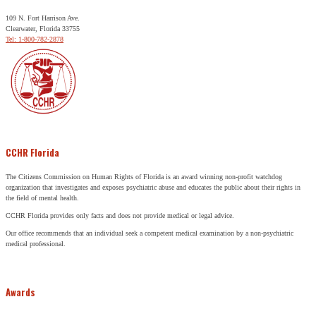
109 N. Fort Harrison Ave.
Clearwater, Florida 33755
Tel: 1-800-782-2878
CCHR Florida
The Citizens Commission on Human Rights of Florida is an award winning non-profit watchdog
organization that investigates and exposes psychiatric abuse and educates the public about their rights in
the field of mental health.
CCHR Florida provides only facts and does not provide medical or legal advice.
Our office recommends that an individual seek a competent medical examination by a non-psychiatric
medical professional.
Awards