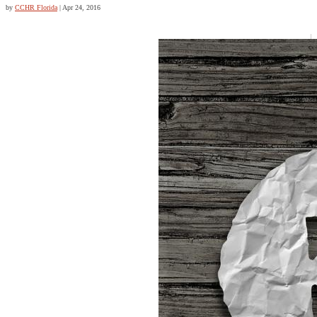
by
CCHR Florida
|
Apr 24, 2016