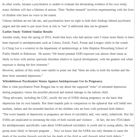
In other words, because a psychiatrist is unable to evaluate the devastating evidence of his own study,
many children will face a lifetime of autism. Their “further research” involves experimenting with the lives
of children who have no voice in the matter.
Unborn children are not lab rats, and psychiatrists have no right to hide their findings behind psychiatric
jargon and the need to put more lives at risk to “see” if additional data can be gleaned.
Earlier Study Yielded Similar Results
Another study, from the spring of 2014, found that boys who had autism were 3 times more likely to have
been exposed to antidepressants such as Celexa, Zoloft, Paxil, Prozac and Lexapro while in the womb.
Li-Ching Lee is a scientist in the department of epidemiology at John Hopkins Bloomberg School of
Public Health in Baltimore. He asserts “We found prenatal SSRI exposure was almost three times as
likely in boys with autism spectrum disorders relative to typical development, with the greatest risk when
exposure is during the first trimester.”
However, authors of this study were careful to point out that “there are risks to both the mother and the
fetus from untreated depression.”
Whistleblower Psychiatrist Warns Against Antidepressant
U
se
I
n Pregnancy
Here is what psychiatrist Peter Breggin has to say about the supposed “risks” of untreated depression
during pregnancy versus the possible physical and mental damage to the unborn child.
“Drug advocates, including the CDC, justify the use of SSRIs during pregnancy on the basis that
depression has its own hazards. But these hazards pale in comparison to the upheaval that will befall new
mothers, fathers and the extended families of the children who are born with profound birth defects.
“The worst hazards of depression in pregnancy are those of suicidality and, very rarely, infanticide. But the
SSRIs are implicated in increasing the risks of both suicide and violence … In fact, the new FDA labels
for antidepressants specifically warn about SSRI-induced suicidality in youth and in young adults, the very
group most likely to become pregnant … Now we know that the SSRIs not only threaten to cause the
death of the mother through suicide but the death of the child as well through lethal birth defects.”