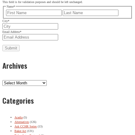
This field is for validation purposes and should be left unchanged.
Name
*
First
Last
City
*
Email Address
*
Archives
Archives
Categories
Acadia
(5)
Alternatives
(126)
Ask CCHR Series
(13)
Baker Act
(131)