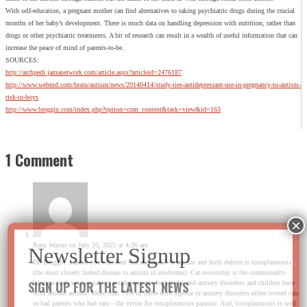
With self-education, a pregnant mother can find alternatives to taking psychiatric drugs during the crucial
months of her baby’s development. There is much data on handling depression with nutrition, rather than
drugs or other psychiatric treatments. A bit of research can result in a wealth of useful information that can
increase the peace of mind of parents-to-be.
SOURCES:
http://archpedi.jamanetwork.com/article.aspx?articleid=2476187
http://www.webmd.com/brain/autism/news/20140414/study-ties-antidepressant-use-in-pregnancy-to-autism-
risk-in-boys
http://www.breggin.com/index.php?option=com_content&task=view&id=163
1 Comment
Russ Warner
on July 26, 2025 at 4:36 am
Dr. Breggin: I think you will find that the “link” to autism and birth defects is toxoplasmosis
(the most closely linked disease to autism in newborns). Cat ownership is the commonality
SIGN UP FOR THE LATEST NEWS
between both women taking antidepressants for bipolar and anxiety disorders and children born
with serious autism. More than 75% of those with bipolar or anxiety disorders either owned cats
or had parents who had cats—the vector for toxoplasmosis parasite. And, toxoplasmosis is well