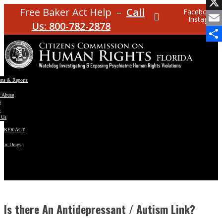
Facebo
Free Baker Act Help –
Call
Facebook
Instagram
X
Us: 800-782-2878
Email
Share
ons & Reports
t Abuse
e
s
 Us
BAKER ACT
atric Drugs
ns
y
en
Is there An Antidepressant / Autism Link?