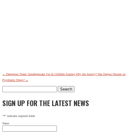
←
Dangerous Trend: Antidepressant Use In Children Soaring
Why the Secrecy? Was Oregon Shooter on
Psychiatric Drugs?
→
Search
for:
SIGN UP FOR THE LATEST NEWS
"
*
" indicates required fields
Name