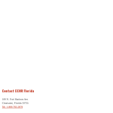
Contact CCHR Florida
109 N. Fort Harrison Ave.
Clearwater, Florida 33755
Tel: 1-800-782-2878