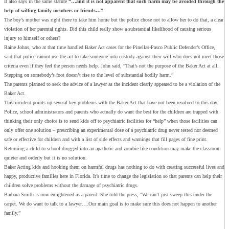
It also says in the same statute
“…and it is not apparent that such harm may be avoided through the
help of willing family members or friends…”
The boy’s mother was right there to take him home but the police chose not to allow her to do that, a clear
violation of her parental rights. Did this child really show a substantial likelihood of causing serious
injury to himself or others?
Raine Johns, who at that time handled Baker Act cases for the Pinellas-Pasco Public Defender’s Office,
said that police cannot use the act to take someone into custody against their will who does not meet those
criteria even if they feel the person needs help. John said, “That’s not the purpose of the Baker Act at all.
Stepping on somebody’s foot doesn’t rise to the level of substantial bodily harm.”
The parents planned to seek the advice of a lawyer as the incident clearly appeared to be a violation of the
Baker Act.
This incident points up several key problems with the Baker Act that have not been resolved to this day.
Police, school administrators and parents who actually do want the best for the children are trapped with
thinking their only choice is to send kids off to psychiatric facilities for “help” when those facilities can
only offer one solution – prescribing an experimental dose of a psychiatric drug never tested nor deemed
safe or effective for children and with a list of side effects and warnings that fill pages of fine print.
Returning a child to school drugged into an apathetic and zombie-like condition may make the classroom
quieter and orderly but it is no solution.
Baker Acting kids and hooking them on harmful drugs has nothing to do with creating successful lives and
happy, productive families here in Florida. It’s time to change the legislation so that parents can help their
children solve problems without the damage of psychiatric drugs.
Barbara Smith is now enlightened as a parent. She told the press, “We can’t just sweep this under the
carpet. We do want to talk to a lawyer….Our main goal is to make sure this does not happen to another
family.”