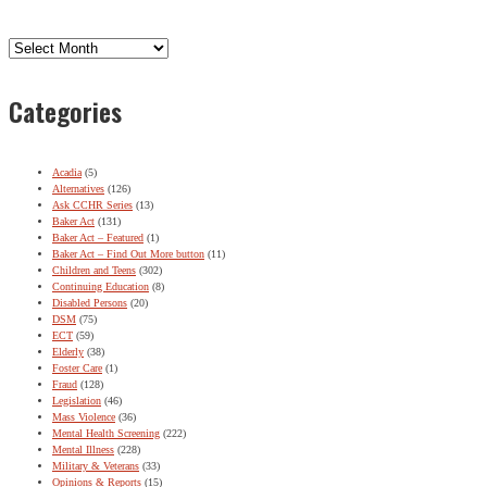
Archives
Categories
Acadia
(5)
Alternatives
(126)
Ask CCHR Series
(13)
Baker Act
(131)
Baker Act – Featured
(1)
Baker Act – Find Out More button
(11)
Children and Teens
(302)
Continuing Education
(8)
Disabled Persons
(20)
DSM
(75)
ECT
(59)
Elderly
(38)
Foster Care
(1)
Fraud
(128)
Legislation
(46)
Mass Violence
(36)
Mental Health Screening
(222)
Mental Illness
(228)
Military & Veterans
(33)
Opinions & Reports
(15)