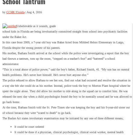
School Tantrum
by
CCHR Florida
|
Aug 4, 2016
Unbelievable as it sounds, grade
school kids in Florida are being involuntarily committed straight from school into psychiatric facilities
under the Baker Act.
In this case from 2009, a 7-year old boy was Baker Acted from Mildred Helms Elementary in Largo,
Florida despite the strong protest of his parents.
His mother, Barbara Smith arrived at the school while the police were investigating a report that the boy
had thrown a tantrum, torn up the room, “stepped on a teacher’s foot” and “battered” a school
administrator.
“This is a total abuse of police power,” said the boy’s father, Richard Smith, 41. “My son has no mental
health problems. He’s never hurt himself. He’s never hurt anyone else.”
The police refused to allow Barbara to see her son, find out what had occurred and resolve the situation in
a way she felt she could do as his mother. Instead, police took the boy to Morton Plant hospital where he
spent the night alone. They did allow his mother to ride along in the squad car to comfort him. He was
released the next day when a child psychologist found the boy to be mentally sound and he was allowed to
go back home.
At the time, Barbara Smith told the St. Pete Times she was keeping the boy and his 9-year-old sister out
of school because they were “scared to death” to go back.
The Backer Act states involuntary examination may be initiated by any one of three different means;
It could be court ordered
It could be done if a physician, clinical psychologist, clinical social worker, mental health