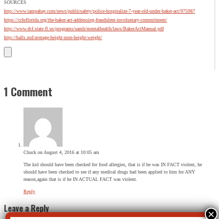
SOURCES
http://www.tampabay.com/news/publicsafety/police-hospitalize-7-year-old-under-baker-act/975987
https://cchrflorida.org/the-baker-act-addressing-fraudulent-involuntary-commitment/
http://www.dcf.state.fl.us/programs/samh/mentalhealth/laws/BakerActManual.pdf
http://halls.md/average-height-men-height-weight/
1 Comment
Chuck
on August 4, 2016 at 10:05 am
The kid should have been checked for food allergies, that is if he was IN FACT violent, he
should have been checked to see if any medical drugs had been applied to him for ANY
reason,again that is if he IN ACTUAL FACT was violent.
Reply
Leave a Reply