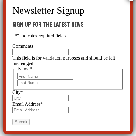
SIGN UP FOR THE LATEST NEWS
"
*
" indicates required fields
Comments
This field is for validation purposes and should be left
unchanged.
Name
*
First
Last
City
*
Email Address
*