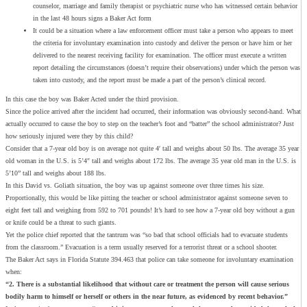
counselor, marriage and family therapist or psychiatric nurse who has witnessed certain behavior
in the last 48 hours signs a Baker Act form
It could be a situation where a law enforcement officer must take a person who appears to meet
the criteria for involuntary examination into custody and deliver the person or have him or her
delivered to the nearest receiving facility for examination. The officer must execute a written
report detailing the circumstances (doesn’t require their observations) under which the person was
taken into custody, and the report must be made a part of the person’s clinical record.
In this case the boy was Baker Acted under the third provision.
Since the police arrived after the incident had occurred, their information was obviously second-hand. What
actually occurred to cause the boy to step on the teacher’s foot and “batter” the school administrator? Just
how seriously injured were they by this child?
Consider that a 7-year old boy is on average not quite 4′ tall and weighs about 50 lbs. The average 35 year
old woman in the U.S. is 5’4″ tall and weighs about 172 lbs. The average 35 year old man in the U.S. is
5’10” tall and weighs about 188 lbs.
In this David vs. Goliath situation, the boy was up against someone over three times his size.
Proportionally, this would be like pitting the teacher or school administrator against someone seven to
eight feet tall and weighing from 592 to 701 pounds! It’s hard to see how a 7-year old boy without a gun
or knife could be a threat to such giants.
Yet the police chief reported that the tantrum was “so bad that school officials had to evacuate students
from the classroom.” Evacuation is a term usually reserved for a terrorist threat or a school shooter.
The Baker Act says in Florida Statute 394.463 that police can take someone for involuntary examination
when:
“2. There is a substantial likelihood that without care or treatment the person will cause serious
bodily harm to himself or herself or others in the near future, as evidenced by recent behavior.”