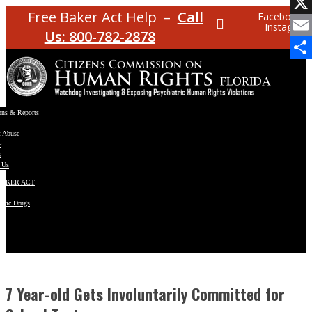
Facebo
Free Baker Act Help –
Call
Facebook
Instagram
X
Us: 800-782-2878
Email
Share
ons & Reports
t Abuse
e
s
 Us
BAKER ACT
atric Drugs
ns
y
en
7 Year-old Gets Involuntarily Committed for