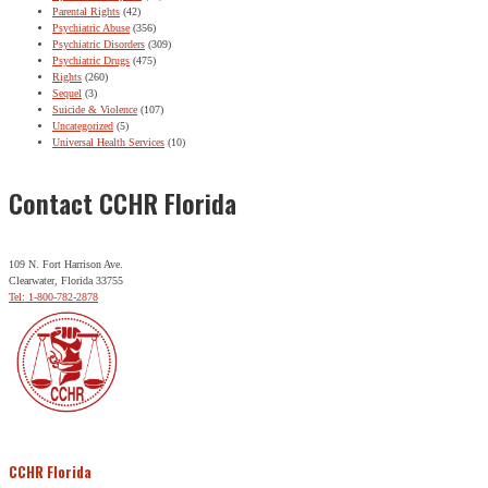
Parental Rights
(42)
Psychiatric Abuse
(356)
Psychiatric Disorders
(309)
Psychiatric Drugs
(475)
Rights
(260)
Sequel
(3)
Suicide & Violence
(107)
Uncategorized
(5)
Universal Health Services
(10)
Contact CCHR Florida
109 N. Fort Harrison Ave.
Clearwater, Florida 33755
Tel: 1-800-782-2878
CCHR Florida