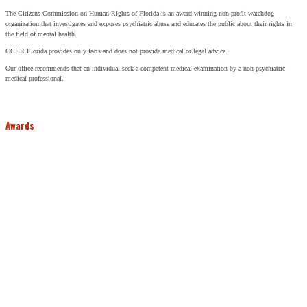
The Citizens Commission on Human Rights of Florida is an award winning non-profit watchdog
organization that investigates and exposes psychiatric abuse and educates the public about their rights in
the field of mental health.
CCHR Florida provides only facts and does not provide medical or legal advice.
Our office recommends that an individual seek a competent medical examination by a non-psychiatric
medical professional.
Awards