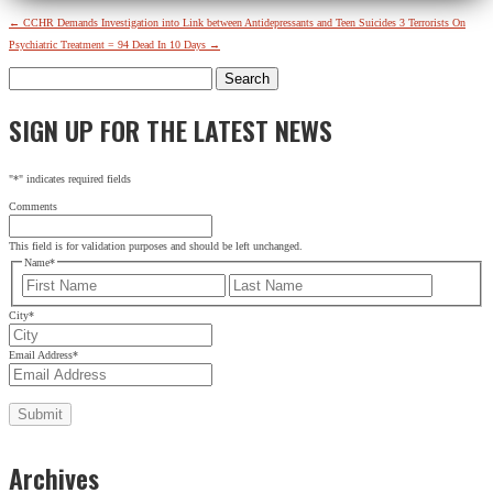
←
CCHR Demands Investigation into Link between Antidepressants and Teen Suicides
3 Terrorists On
Psychiatric Treatment = 94 Dead In 10 Days
→
Search
for:
SIGN UP FOR THE LATEST NEWS
"
*
" indicates required fields
Comments
This field is for validation purposes and should be left unchanged.
Name
*
First
Last
City
*
Email Address
*
Archives