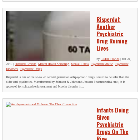
Risperdal:
Another
Psychiatric
Drug Ruining
Lives
by
CCHR Florida
|
Jan 20,
2016
|
Disabled Persons
,
Mental Health Screening
,
Mental Illness
,
Psychiatric Abuse
,
Psychiatric
Disorders
,
Psychiatric Drugs
Risperdal is one of the so-called second generation antipsychotic drugs, touted to be safer than the
older anti-psychotics. Manufactured by Johnson & Johnson’s Janssen Pharmaceutical unit, it is
approved for schizophrenia treatment and bipolar disorder in...
Infants Being
Given
Psychiatric
Drugs On The
Rise