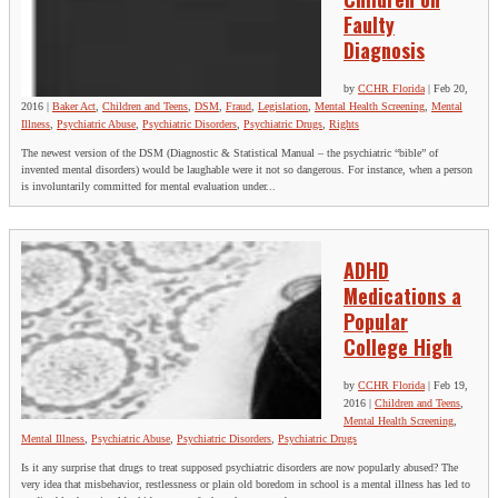
Faulty
Diagnosis
by
CCHR Florida
|
Feb 20,
2016
|
Baker Act
,
Children and Teens
,
DSM
,
Fraud
,
Legislation
,
Mental Health Screening
,
Mental
Illness
,
Psychiatric Abuse
,
Psychiatric Disorders
,
Psychiatric Drugs
,
Rights
The newest version of the DSM (Diagnostic & Statistical Manual – the psychiatric “bible” of
invented mental disorders) would be laughable were it not so dangerous. For instance, when a person
is involuntarily committed for mental evaluation under...
ADHD
Medications a
Popular
College High
by
CCHR Florida
|
Feb 19,
2016
|
Children and Teens
,
Mental Health Screening
,
Mental Illness
,
Psychiatric Abuse
,
Psychiatric Disorders
,
Psychiatric Drugs
Is it any surprise that drugs to treat supposed psychiatric disorders are now popularly abused? The
very idea that misbehavior, restlessness or plain old boredom in school is a mental illness has led to