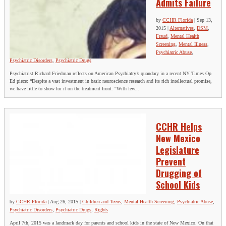
Admits Failure
by
CCHR Florida
|
Sep 13,
2015
|
Alternatives
,
DSM
,
Fraud
,
Mental Health
Screening
,
Mental Illness
,
Psychiatric Abuse
,
Psychiatric Disorders
,
Psychiatric Drugs
Psychiatrist Richard Friedman reflects on American Psychiatry’s quandary in a recent NY Times Op
Ed piece: “Despite a vast investment in basic neuroscience research and its rich intellectual promise,
we have little to show for it on the treatment front. “With few...
CCHR Helps
New Mexico
Legislature
Prevent
Drugging of
School Kids
by
CCHR Florida
|
Aug 26, 2015
|
Children and Teens
,
Mental Health Screening
,
Psychiatric Abuse
,
Psychiatric Disorders
,
Psychiatric Drugs
,
Rights
April 7th, 2015 was a landmark day for parents and school kids in the state of New Mexico. On that