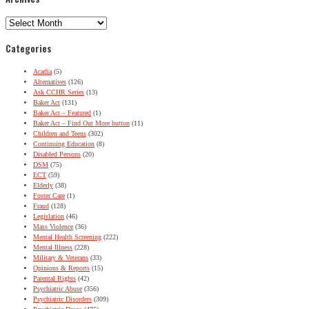
Archives
Categories
Acadia
(5)
Alternatives
(126)
Ask CCHR Series
(13)
Baker Act
(131)
Baker Act – Featured
(1)
Baker Act – Find Out More button
(11)
Children and Teens
(302)
Continuing Education
(8)
Disabled Persons
(20)
DSM
(75)
ECT
(59)
Elderly
(38)
Foster Care
(1)
Fraud
(128)
Legislation
(46)
Mass Violence
(36)
Mental Health Screening
(222)
Mental Illness
(228)
Military & Veterans
(33)
Opinions & Reports
(15)
Parental Rights
(42)
Psychiatric Abuse
(356)
Psychiatric Disorders
(309)