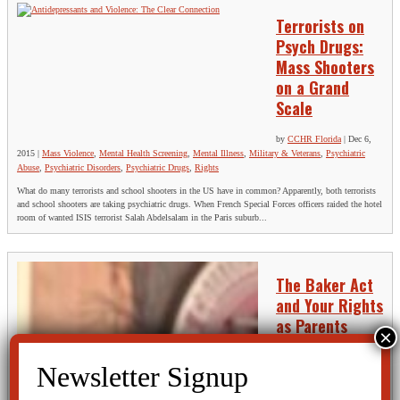
Terrorists on
Psych Drugs:
Mass Shooters
on a Grand
Scale
by
CCHR Florida
|
Dec 6,
2015
|
Mass Violence
,
Mental Health Screening
,
Mental Illness
,
Military & Veterans
,
Psychiatric
Abuse
,
Psychiatric Disorders
,
Psychiatric Drugs
,
Rights
What do many terrorists and school shooters in the US have in common? Apparently, both terrorists
and school shooters are taking psychiatric drugs. When French Special Forces officers raided the hotel
room of wanted ISIS terrorist Salah Abdelsalam in the Paris suburb...
The Baker Act
and Your Rights
as Parents
by
CCHR Florida
|
Nov 11,
2015
|
Baker Act
,
Children
and Teens
,
Mental Health
Screening
,
Psychiatric Abuse
,