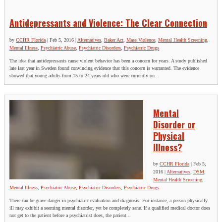
Antidepressants and Violence: The Clear Connection
by
CCHR Florida
|
Feb 5, 2016
|
Alternatives
,
Baker Act
,
Mass Violence
,
Mental Health Screening
,
Mental Illness
,
Psychiatric Abuse
,
Psychiatric Disorders
,
Psychiatric Drugs
The idea that antidepressants cause violent behavior has been a concern for years. A study published
late last year in Sweden found convincing evidence that this concern is warranted. The evidence
showed that young adults from 15 to 24 years old who were currently on...
Mental
Disorder or
Physical
Illness?
by
CCHR Florida
|
Feb 5,
2016
|
Alternatives
,
DSM
,
Mental Health Screening
,
Mental Illness
,
Psychiatric Abuse
,
Psychiatric Disorders
,
Psychiatric Drugs
There can be grave danger in psychiatric evaluation and diagnosis. For instance, a person physically
ill may exhibit a seeming mental disorder, yet be completely sane. If a qualified medical doctor does
not get to the patient before a psychiatrist does, the patient...