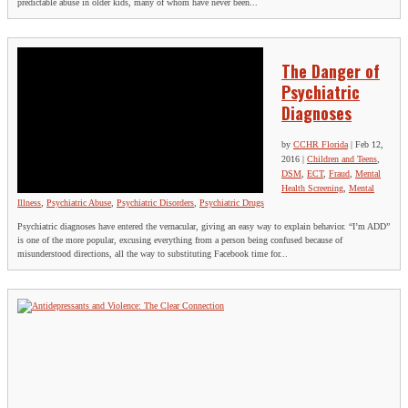
predictable abuse in older kids, many of whom have never been...
The Danger of
Psychiatric
Diagnoses
by
CCHR Florida
|
Feb 12,
2016
|
Children and Teens
,
DSM
,
ECT
,
Fraud
,
Mental
Health Screening
,
Mental
Illness
,
Psychiatric Abuse
,
Psychiatric Disorders
,
Psychiatric Drugs
Psychiatric diagnoses have entered the vernacular, giving an easy way to explain behavior. “I’m ADD”
is one of the more popular, excusing everything from a person being confused because of
misunderstood directions, all the way to substituting Facebook time for...