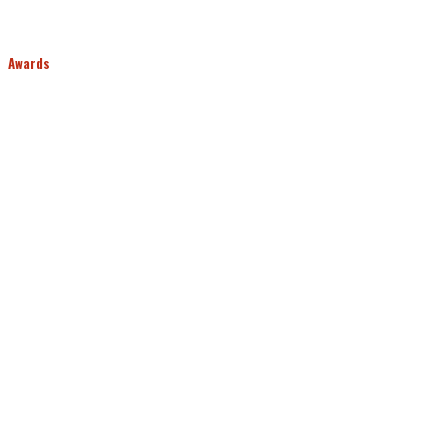
Awards