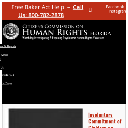
Free Baker Act Help –
Call
Facebook
Instagram
Us: 800-782-2878
ons & Reports
t Abuse
e
s
 Us
BAKER ACT
atric Drugs
ns
y
en
Involuntary
Commitment of
Children on