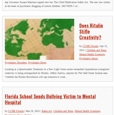
day Governor Susana Martinez signed into law The Child Medication Safety Act. The new law strikes
at the heart of psychiatric drugging of school children. SECTION 1 of...
Does Ritalin
Stifle
Creativity?
by
CCHR Florida
|
Apr 21,
2015
|
Children and Teens
,
Mental Health Screening
,
Psychiatric Abuse
,
Psychiatric Disorders
,
Psychiatric Drugs
Looking at a Questionable Treatment in a New Light Some astute researchers hypothesize youngsters’
creativity is being extinguished by Ritalin. Jeffrey Zaslow, reporter for The Wall Street Journal asks
“whether the Ritalin Revolution will sap tomorrow’s work...
Florida School Sends Bullying Victim to Mental
Hospital
by
CCHR Florida
|
Mar 24, 2015
|
Baker Act
,
Children and Teens
,
Mental Health Screening
,