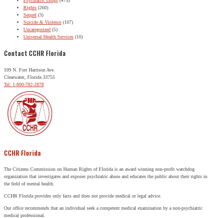
Psychiatric Drugs
(475)
Rights
(260)
Sequel
(3)
Suicide & Violence
(107)
Uncategorized
(5)
Universal Health Services
(10)
Contact CCHR Florida
109 N. Fort Harrison Ave.
Clearwater, Florida 33755
Tel: 1-800-782-2878
CCHR Florida
The Citizens Commission on Human Rights of Florida is an award winning non-profit watchdog
organization that investigates and exposes psychiatric abuse and educates the public about their rights in
the field of mental health.
CCHR Florida provides only facts and does not provide medical or legal advice.
Our office recommends that an individual seek a competent medical examination by a non-psychiatric
medical professional.