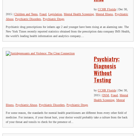
by
CCHR Florida
|
Dec 30,
2015
|
Children and Teens
,
Fraud
,
Legislation
,
Mental Health Screening
,
Mental Illness
,
Psychiatric
Abuse
,
Psychiatric Disorders
,
Psychiatric Drugs
Psychiatric drug prescriptions for infants age 2 and younger have been rising at an alarming rate. The
New York Times recently reported statistics obtained from the prescription data company IMS Health,
the world’s leading health information and analytics company....
Psychiatry:
Diagnosis
Without
Testing
by
CCHR Florida
|
Dec 30,
2015
|
DSM
,
Fraud
,
Mental
Health Screening
,
Mental
Illness
,
Psychiatric Abuse
,
Psychiatric Disorders
,
Psychiatric Drugs
For some reason, the standards for mental health practitioners are different from every other field of
medicine. For instance, if your throat hurt, your doctor would probably take a culture from the back
of your throat and tonsils to check for the presence of...