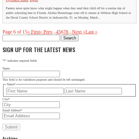
Psychiatric Abuse
,
Rights
Parents never quite know what might happen when they send their child off for a routine day of
public schooling here in Florida. Alishia Montelongo went off to classes at Wolfson High School in
the Duval County School District in Jacksonville, Fl. on Monday, March...
Page 6 of 15
« First
« Prev
...
4
5
6
7
8
...
Next »
Last »
Search
for:
SIGN UP FOR THE LATEST NEWS
"
*
" indicates required fields
Name
This field is for validation purposes and should be left unchanged.
Name
*
First
Last
City
*
Email Address
*
Archives