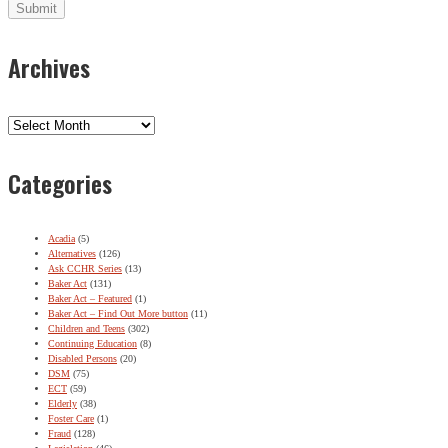
Archives
Archives
Categories
Acadia
(5)
Alternatives
(126)
Ask CCHR Series
(13)
Baker Act
(131)
Baker Act – Featured
(1)
Baker Act – Find Out More button
(11)
Children and Teens
(302)
Continuing Education
(8)
Disabled Persons
(20)
DSM
(75)
ECT
(59)
Elderly
(38)
Foster Care
(1)
Fraud
(128)