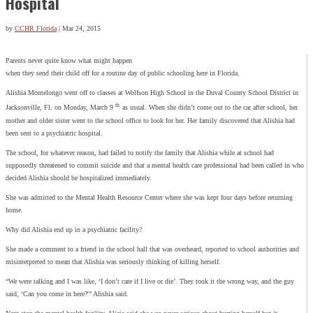
Hospital
by
CCHR Florida
|
Mar 24, 2015
Parents never quite know what might happen
when they send their child off for a routine day of public schooling here in Florida.
Alishia Montelongo went off to classes at Wolfson High School in the Duval County School District in
th
Jacksonville, Fl. on Monday, March 9
as usual. When she didn’t come out to the car after school, her
mother and older sister went to the school office to look for her. Her family discovered that Alishia had
been sent to a psychiatric hospital.
The school, for whatever reason, had failed to notify the family that Alishia while at school had
supposedly threatened to commit suicide and that a mental health care professional had been called in who
decided Alishia should be hospitalized immediately.
She was admitted to the Mental Health Resource Center where she was kept four days before returning
home.
Why did Alishia end up in a psychiatric facility?
She made a comment to a friend in the school hall that was overheard, reported to school authorities and
misinterpreted to mean that Alishia was seriously thinking of killing herself.
“We were talking and I was like, ‘I don’t care if I live or die’. They took it the wrong way, and the guy
said, ‘Can you come in here?'” Alishia said.