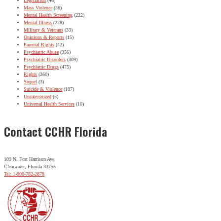
Legislation
(46)
Mass Violence
(36)
Mental Health Screening
(222)
Mental Illness
(228)
Military & Veterans
(33)
Opinions & Reports
(15)
Parental Rights
(42)
Psychiatric Abuse
(356)
Psychiatric Disorders
(309)
Psychiatric Drugs
(475)
Rights
(260)
Sequel
(3)
Suicide & Violence
(107)
Uncategorized
(5)
Universal Health Services
(10)
Contact CCHR Florida
109 N. Fort Harrison Ave.
Clearwater, Florida 33755
Tel: 1-800-782-2878