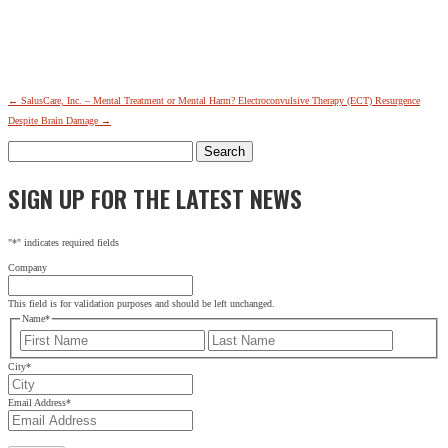
←
SalusCare, Inc. – Mental Treatment or Mental Harm?
Electroconvulsive Therapy (ECT) Resurgence
Despite Brain Damage
→
Search
for:
SIGN UP FOR THE LATEST NEWS
"
*
" indicates required fields
Company
This field is for validation purposes and should be left unchanged.
Name
*
First
Last
City
*
Email Address
*