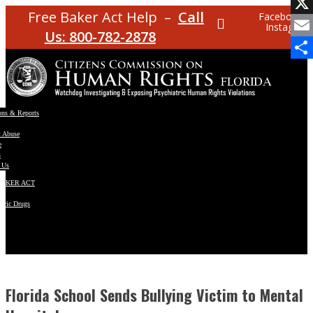
Facebo
Free Baker Act Help –
Call
Facebook
Instagram
X
Us: 800-782-2878
Email
Share
ons & Reports
t Abuse
e
s
 Us
BAKER ACT
atric Drugs
ns
y
en
Florida School Sends Bullying Victim to Mental