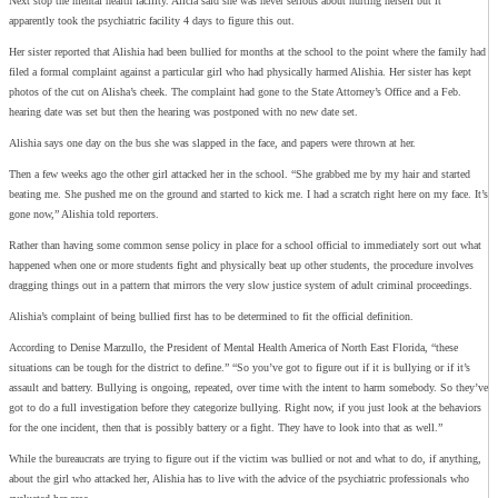
Next stop the mental health facility. Alicia said she was never serious about hurting herself but it
apparently took the psychiatric facility 4 days to figure this out.
Her sister reported that Alishia had been bullied for months at the school to the point where the family had
filed a formal complaint against a particular girl who had physically harmed Alishia. Her sister has kept
photos of the cut on Alisha’s cheek. The complaint had gone to the State Attorney’s Office and a Feb.
hearing date was set but then the hearing was postponed with no new date set.
Alishia says one day on the bus she was slapped in the face, and papers were thrown at her.
Then a few weeks ago the other girl attacked her in the school. “She grabbed me by my hair and started
beating me. She pushed me on the ground and started to kick me. I had a scratch right here on my face. It’s
gone now,” Alishia told reporters.
Rather than having some common sense policy in place for a school official to immediately sort out what
happened when one or more students fight and physically beat up other students, the procedure involves
dragging things out in a pattern that mirrors the very slow justice system of adult criminal proceedings.
Alishia’s complaint of being bullied first has to be determined to fit the official definition.
According to Denise Marzullo, the President of Mental Health America of North East Florida, “these
situations can be tough for the district to define.” “So you’ve got to figure out if it is bullying or if it’s
assault and battery. Bullying is ongoing, repeated, over time with the intent to harm somebody. So they’ve
got to do a full investigation before they categorize bullying. Right now, if you just look at the behaviors
for the one incident, then that is possibly battery or a fight. They have to look into that as well.”
While the bureaucrats are trying to figure out if the victim was bullied or not and what to do, if anything,
about the girl who attacked her, Alishia has to live with the advice of the psychiatric professionals who