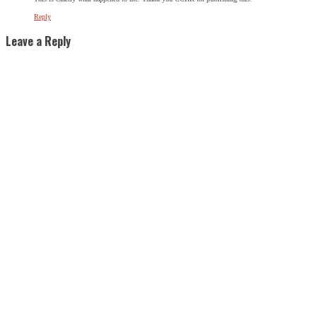
Reply
Leave a Reply
SIGN UP FOR THE LATEST NEWS
"
*
" indicates required fields
URL
This field is for validation purposes and should be left
unchanged.
Name
*
First
Last
City
*
Email Address
*