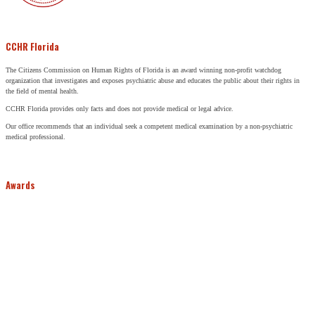
CCHR Florida
The Citizens Commission on Human Rights of Florida is an award winning non-profit watchdog
organization that investigates and exposes psychiatric abuse and educates the public about their rights in
the field of mental health.
CCHR Florida provides only facts and does not provide medical or legal advice.
Our office recommends that an individual seek a competent medical examination by a non-psychiatric
medical professional.
Awards