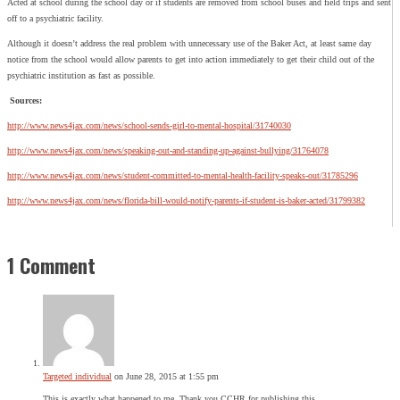
Acted at school during the school day or if students are removed from school buses and field trips and sent
off to a psychiatric facility.
Although it doesn’t address the real problem with unnecessary use of the Baker Act, at least same day
notice from the school would allow parents to get into action immediately to get their child out of the
psychiatric institution as fast as possible.
Sources:
http://www.news4jax.com/news/school-sends-girl-to-mental-hospital/31740030
http://www.news4jax.com/news/speaking-out-and-standing-up-against-bullying/31764078
http://www.news4jax.com/news/student-committed-to-mental-health-facility-speaks-out/31785296
http://www.news4jax.com/news/florida-bill-would-notify-parents-if-student-is-baker-acted/31799382
1 Comment
Targeted individual
on June 28, 2015 at 1:55 pm
This is exactly what happened to me. Thank you CCHR for publishing this.