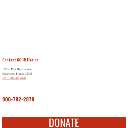
Contact CCHR Florida
109 N. Fort Harrison Ave.
Clearwater, Florida 33755
Tel: 1-800-782-2878
Free Help
800-782-2878
DONATE