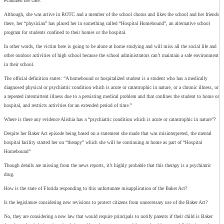
evaluated her case.
Although, she was active in ROTC and a member of the school chorus and likes the school and her friends
there, her “physician” has placed her in something called “Hospital Homebound”, an alternative school
program for students confined to their homes or the hospital.
In other words, the victim here is going to be alone at home studying and will miss all the social life and
other outdoor activities of high school because the school administrators can’t maintain a safe environment
in their school.
The official definition states: “A homebound or hospitalized student is a student who has a medically
diagnosed physical or psychiatric condition which is acute or catastrophic in nature, or a chronic illness, or
a repeated intermittent illness due to a persisting medical problem and that confines the student to home or
hospital, and restricts activities for an extended period of time.”
Where is there any evidence Alishia has a “psychiatric condition which is acute or catastrophic in nature”?
Despite her Baker Act episode being based on a statement she made that was misinterpreted, the mental
hospital facility started her on “therapy” which she will be continuing at home as part of “Hospital
Homebound”
Though details are missing from the news reports, it’s highly probable that this therapy is a psychiatric
drug.
How is the state of Florida responding to this unfortunate misapplication of the Baker Act?
Is the legislature considering new revisions to protect citizens from unnecessary use of the Baker Act?
No, they are considering a new law that would require principals to notify parents if their child is Baker