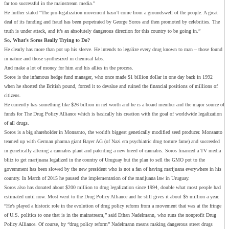
far too successful in the mainstream media.”
He further stated “The pro-legalization movement hasn’t come from a groundswell of the people. A great
deal of its funding and fraud has been perpetrated by George Soros and then promoted by celebrities. The
truth is under attack, and it’s an absolutely dangerous direction for this country to be going in.”
So, What’s Soros Really Trying to Do?
He clearly has more than pot up his sleeve. He intends to legalize every drug known to man – those found
in nature and those synthesized in chemical labs.
And make a lot of money for him and his allies in the process.
Soros is the infamous hedge fund manager, who once made $1 billion dollar in one day back in 1992
when he shorted the British pound, forced it to devalue and ruined the financial positions of millions of
citizens.
He currently has something like $26 billion in net worth and he is a board member and the major source of
funds for The Drug Policy Alliance which is basically his creation with the goal of worldwide legalization
of all drugs.
Soros is a big shareholder in Monsanto, the world’s biggest genetically modified seed producer. Monsanto
teamed up with German pharma giant Bayer AG (of Nazi era psychiatric drug torture fame) and succeeded
in genetically altering a cannabis plant and patenting a new breed of cannabis. Soros financed a TV media
blitz to get marijuana legalized in the country of Uruguay but the plan to sell the GMO pot to the
government has been slowed by the new president who is not a fan of having marijuana everywhere in his
country. In March of 2015 he paused the implementation of the marijuana law in Uruguay.
Soros also has donated about $200 million to drug legalization since 1994, double what most people had
estimated until now. Most went to the Drug Policy Alliance and he still gives it about $5 million a year.
“He’s played a historic role in the evolution of drug policy reform from a movement that was at the fringe
of U.S. politics to one that is in the mainstream,” said Ethan Nadelmann, who runs the nonprofit Drug
Policy Alliance. Of course, by “drug policy reform” Nadelmann means making dangerous street drugs