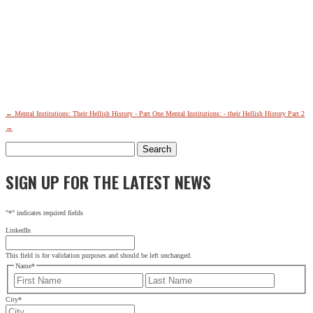
←
Mental Institutions: Their Hellish History - Part One
Mental Institutions: - their Hellish History Part 2
→
Search
for:
SIGN UP FOR THE LATEST NEWS
"
*
" indicates required fields
LinkedIn
This field is for validation purposes and should be left unchanged.
Name
*
First
Last
City
*