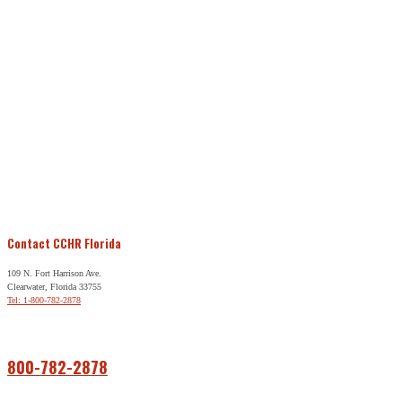
Contact CCHR Florida
109 N. Fort Harrison Ave.
Clearwater, Florida 33755
Tel: 1-800-782-2878
Free Help
800-782-2878