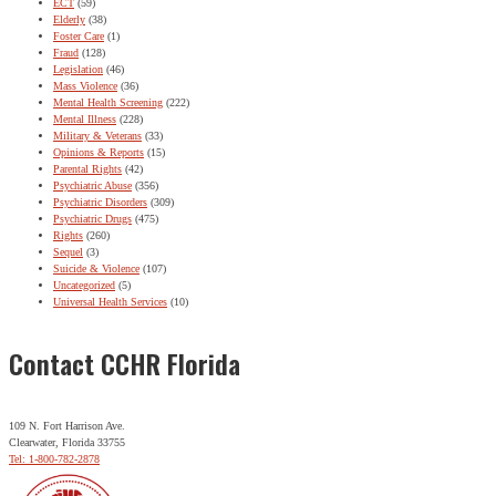
ECT
(59)
Elderly
(38)
Foster Care
(1)
Fraud
(128)
Legislation
(46)
Mass Violence
(36)
Mental Health Screening
(222)
Mental Illness
(228)
Military & Veterans
(33)
Opinions & Reports
(15)
Parental Rights
(42)
Psychiatric Abuse
(356)
Psychiatric Disorders
(309)
Psychiatric Drugs
(475)
Rights
(260)
Sequel
(3)
Suicide & Violence
(107)
Uncategorized
(5)
Universal Health Services
(10)
Contact CCHR Florida
109 N. Fort Harrison Ave.
Clearwater, Florida 33755
Tel: 1-800-782-2878