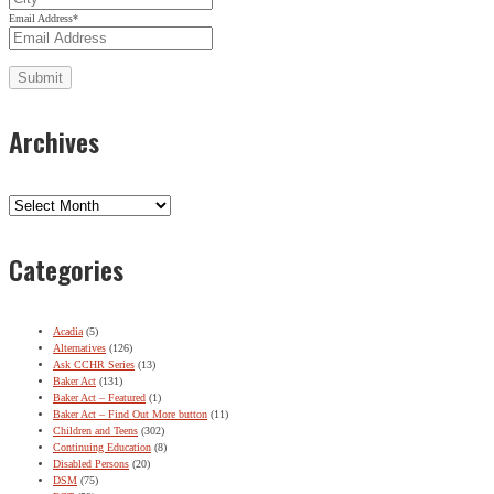
Email Address
*
Archives
Archives
Categories
Acadia
(5)
Alternatives
(126)
Ask CCHR Series
(13)
Baker Act
(131)
Baker Act – Featured
(1)
Baker Act – Find Out More button
(11)
Children and Teens
(302)
Continuing Education
(8)
Disabled Persons
(20)
DSM
(75)