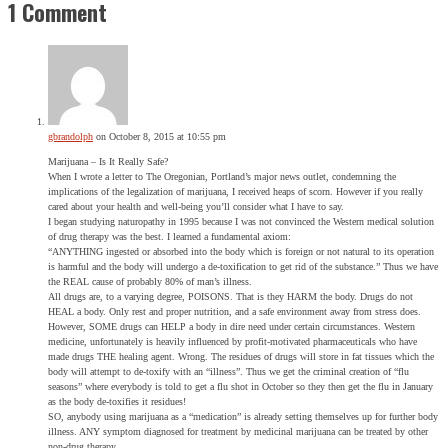
1 Comment
gbrandolph
on October 8, 2015 at 10:55 pm
Marijuana – Is It Really Safe?
When I wrote a letter to The Oregonian, Portland’s major news outlet, condemning the
implications of the legalization of marijuana, I received heaps of scorn. However if you really
cared about your health and well-being you’ll consider what I have to say.
I began studying naturopathy in 1995 because I was not convinced the Western medical solution
of drug therapy was the best. I learned a fundamental axiom:
“ANYTHING ingested or absorbed into the body which is foreign or not natural to its operation
is harmful and the body will undergo a de-toxification to get rid of the substance.” Thus we have
the REAL cause of probably 80% of man’s illness.
All drugs are, to a varying degree, POISONS. That is they HARM the body. Drugs do not
HEAL a body. Only rest and proper nutrition, and a safe environment away from stress does.
However, SOME drugs can HELP a body in dire need under certain circumstances. Western
medicine, unfortunately is heavily influenced by profit-motivated pharmaceuticals who have
made drugs THE healing agent. Wrong. The residues of drugs will store in fat tissues which the
body will attempt to de-toxify with an “illness”. Thus we get the criminal creation of “flu
seasons” where everybody is told to get a flu shot in October so they then get the flu in January
as the body de-toxifies it residues!
SO, anybody using marijuana as a “medication” is already setting themselves up for further body
illness. ANY symptom diagnosed for treatment by medicinal marijuana can be treated by other
non-drug therapy.