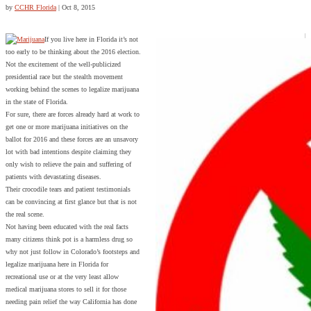
by
CCHR Florida
|
Oct 8, 2015
If you live here in Florida it’s not
too early to be thinking about the 2016 election.
Not the excitement of the well-publicized
presidential race but the stealth movement
working behind the scenes to legalize marijuana
in the state of Florida.
For sure, there are forces already hard at work to
get one or more marijuana initiatives on the
ballot for 2016 and these forces are an unsavory
lot with bad intentions despite claiming they
only wish to relieve the pain and suffering of
patients with devastating diseases.
Their crocodile tears and patient testimonials
can be convincing at first glance but that is not
the real scene.
Not having been educated with the real facts
many citizens think pot is a harmless drug so
why not just follow in Colorado’s footsteps and
legalize marijuana here in Florida for
recreational use or at the very least allow
medical marijuana stores to sell it for those
needing pain relief the way California has done