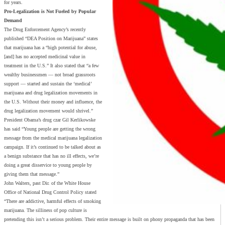
for years.
Pro-Legalization is Not Fueled by Popular
Demand
The Drug Enforcement Agency’s recently
published “DEA Position on Marijuana” states
that marijuana has a “high potential for abuse,
[and] has no accepted medicinal value in
treatment in the U.S.” It also stated that “a few
wealthy businessmen — not broad grassroots
support — started and sustain the ‘medical’
marijuana and drug legalization movements in
the U.S. Without their money and influence, the
drug legalization movement would shrivel.”
President Obama’s drug czar Gil Kerlikowske
has said “Young people are getting the wrong
message from the medical marijuana legalization
campaign. If it’s continued to be talked about as
a benign substance that has no ill effects, we’re
doing a great disservice to young people by
giving them that message.”
John Walters, past Dir. of the White House
Office of National Drug Control Policy stated
“There are addictive, harmful effects of smoking
marijuana. The silliness of pop culture is
pretending this isn’t a serious problem. Their entire message is built on phony propaganda that has been