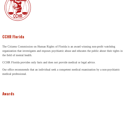
CCHR Florida
The Citizens Commission on Human Rights of Florida is an award winning non-profit watchdog
organization that investigates and exposes psychiatric abuse and educates the public about their rights in
the field of mental health.
CCHR Florida provides only facts and does not provide medical or legal advice.
Our office recommends that an individual seek a competent medical examination by a non-psychiatric
medical professional.
Awards