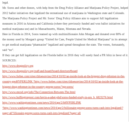
legal.
Mr. Soros and other donors, with help from the Drug Policy Alliance and Marijuana Policy Project, helped
2012 ballot initiatives that legalized the recreational use of marijuana in Washington state and Colorado.
The Marijuana Policy Project and Mr. Soros‘ Drug Policy Alliance aim to support full legalization
measures in 2016 in Arizona and California (where they previously funded and won ballot initiatives for
medical marijuana use) and in Massachusetts, Maine, Montana and Nevada.
Here in Florida in 2014, Soros teamed up with multimillionaire John Morgan and donated over 80% of
the money used by Morgan’s group “United for Care, People United for Medical Marijuana” in its attempt
to get medical marijuana “pharmacies” legalized and spread throughout the state. The voters, fortunately,
said “no”.
If they can get full legalization on the Florida ballot in 2016 they will surely fund a PR blitz in favor of it.
SOURCES:
http://www.drugpolicy.org
http://www.drugpolicy.org/staff-and-board/board-directors#board
http://www.forbes.com/sites/chloesorvino/2014/10/02/an-inside-look-at-the-biggest-drug-reformer-in-the-
country-geoHYPERLINK “http://www.forbes.com/sites/chloesorvino/2014/10/02/an-inside-look-at-the-
biggest-drug-reformer-in-the-country-george-soros/”rge-soros/
http://www.encod.org/info/The-Connection-Between-The.html
http://www.huffingtonpost.com/kevin-a-sabet-phd/soros-funded-study-in-uru_b_6823276.html
http://www.washingtontimes.com/news/2014/apr/2/bHYPERLINK
“http://www.washingtontimes.com/news/2014/apr/2/billionaire-george-soros-turns-cash-into-legalized/?
page=all”illionaire-george-soros-turns-cash-into-legalized/?page=all