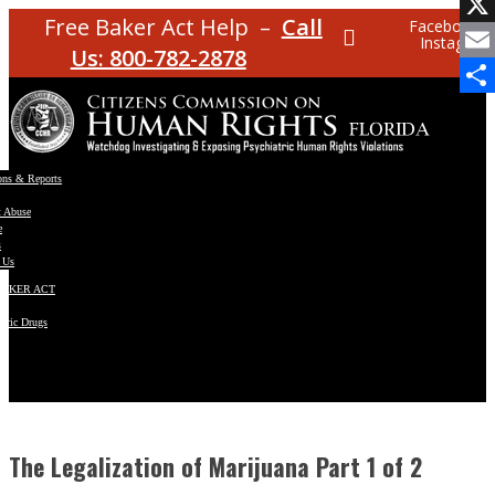
Facebo
Free Baker Act Help –
Call
Facebook
Instagram
X
Us: 800-782-2878
Email
Share
ons & Reports
t Abuse
e
s
 Us
BAKER ACT
atric Drugs
ns
y
en
The Legalization of Marijuana Part 1 of 2