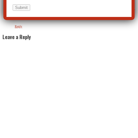
Just because its “popular” now doesn’t mean it’s right. I just can’t imagine any scientific “expert”
that can ethically condone marijuana for anything, ESPECIALLY as a “safe recreational drug.”
So don’t fall for this cultural B.S. Your survival is always your choice and I hope you make pro-
survival choices like declining to ingest when your friends urge you that you can’t get in trouble
for it.
Reply
Leave a Reply