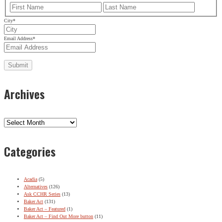
First
Last
City
*
Email Address
*
Archives
Archives
Categories
Acadia
(5)
Alternatives
(126)
Ask CCHR Series
(13)
Baker Act
(131)
Baker Act – Featured
(1)
Baker Act – Find Out More button
(11)