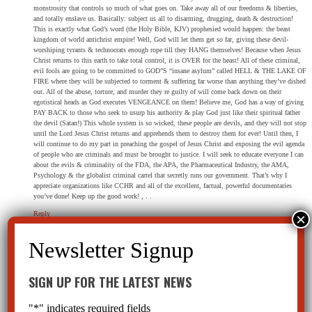
monstrosity that controls so much of what goes on. Take away all of our freedoms & liberties,
and totally enslave us. Basically: subject us all to disarming, drugging, death & destruction!
This is exactly what God’s word (the Holy Bible, KJV) prophesied would happen: the beast
kingdom of world antichrist empire! Well, God will let them get so far, giving these devil-
worshiping tyrants & technocrats enough rope till they HANG themselves! Because when Jesus
Christ returns to this earth to take total control, it is OVER for the beast! All of these criminal,
evil fools are going to be committed to GOD”S “insane asylum” called HELL & THE LAKE OF
FIRE where they will be subjected to torment & suffering far worse than anything they’ve dished
out. All of the abuse, torture, and murder they re guilty of will come back down on their
egotistical heads as God executes VENGEANCE on them! Believe me, God has a way of giving
PAY BACK to those who seek to usurp his authority & play God just like their spiritual father
the devil (Satan!) This whole system is so wicked, these people are devils, and they will not stop
until the Lord Jesus Christ returns and apprehends them to destroy them for ever! Until then, I
will continue to do my part in preaching the gospel of Jesus Christ and exposing the evil agenda
of people who are criminals and must be brought to justice. I will seek to educate everyone I can
about the evils & criminality of the FDA, the APA, the Pharmaceutical Industry, the AMA,
Psychology & the globalist criminal cartel that secretly runs our government. That’s why I
appreciate organizations like CCHR and all of the excellent, factual, powerful documentaries
you’ve done! Keep up the good work! , . .
Reply
SIGN UP FOR THE LATEST NEWS
David Ziff
on October 1, 2015 at 4:11 pm
Where can I see a showing of the film or purchase a DVD so I can see it at home?
"
*
" indicates required fields