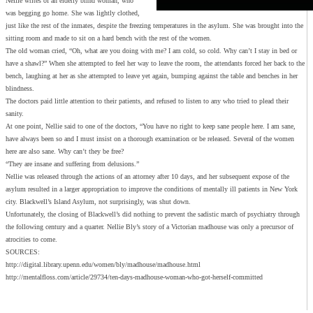
Nellie writes of an elderly blind woman, who
was begging go home. She was lightly clothed,
just like the rest of the inmates, despite the freezing temperatures in the asylum. She was brought into the
sitting room and made to sit on a hard bench with the rest of the women.
The old woman cried, “Oh, what are you doing with me? I am cold, so cold. Why can’t I stay in bed or
have a shawl?” When she attempted to feel her way to leave the room, the attendants forced her back to the
bench, laughing at her as she attempted to leave yet again, bumping against the table and benches in her
blindness.
The doctors paid little attention to their patients, and refused to listen to any who tried to plead their
sanity.
At one point, Nellie said to one of the doctors, “You have no right to keep sane people here. I am sane,
have always been so and I must insist on a thorough examination or be released. Several of the women
here are also sane. Why can’t they be free?
“They are insane and suffering from delusions.”
Nellie was released through the actions of an attorney after 10 days, and her subsequent expose of the
asylum resulted in a larger appropriation to improve the conditions of mentally ill patients in New York
city. Blackwell’s Island Asylum, not surprisingly, was shut down.
Unfortunately, the closing of Blackwell’s did nothing to prevent the sadistic march of psychiatry through
the following century and a quarter. Nellie Bly’s story of a Victorian madhouse was only a precursor of
atrocities to come.
SOURCES:
http://digital.library.upenn.edu/women/bly/madhouse/madhouse.html
http://mentalfloss.com/article/29734/ten-days-madhouse-woman-who-got-herself-committed