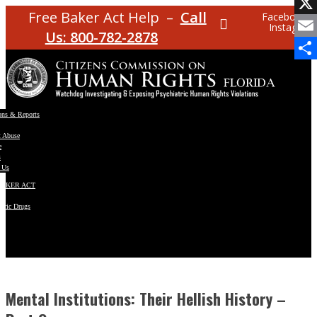
Facebo
Free Baker Act Help –
Call
Facebook
Instagram
X
Us: 800-782-2878
Email
Share
ons & Reports
t Abuse
e
s
 Us
BAKER ACT
atric Drugs
ns
y
en
Mental Institutions: Their Hellish History –