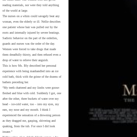
reading materials, nor were they told anything
of the world at large.
The nurses on a whim could savagely beat any
woman, even the elderly or ill. Nellie describes
one patient whose hair was pulled out by the
roots and internally injured by severe beatings.
Sadistic behavior on the part of the orderlies,
guards and nurses was the order of the day.
Women were forced to take drugs that made
them dreadfully thirsty, and then refused even a
drop of water to relieve their anguish.
This is how Ms. Bly described her personal
experience with being manhandled into an ice
cold bath, thick with the grime of the dozens of
bathers preceding her.
“My teeth chattered and my limbs were goose-
fleshed and blue with cold. Suddenly I got, one
after the other, three buckets of water over my
head – ice-cold water, too – into my eyes, my
ears, my nose and my mouth. I think I
experienced the sensation of a drowning person
as they dragged me, gasping, shivering and
quaking, from the tub. For once I did look
insane.”