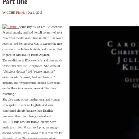
Part One
by
CCHR Florida
|
Oct 1, 2015
Nellie Bly risked her life when she
feigned insanity and had herself committed to a
New York mental institution in 1887. She was a
reporter, and her purpose was to expose the true
conditions, including brutality and murder, that
reigned in Blackwell’s Island Asylum.
The conditions at Blackwell’s Island were much
worse than even Nellie expected. She wrote of
“oblivious doctors” and “coarse, massive”
orderlies who “choked, beat and harassed”
patients, and “expectorated tobacco juice about
on the floor in a manner more skillful than
charming.”
She also came across institutionalized women
who spoke little or no English, and were
committed simply because their English
prevented them from being understood.
Ms. Bly tells how her fellow inmates were
made to sit from 6 a.m. to 8 p.m. on straight
backed benches, not allowed to talk or move for
the entire time. The women were not given