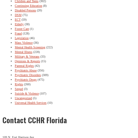
Children and Teens
(302)
Continuing Education
(8)
Disabled Persons
(20)
DSM
(75)
ECT
(59)
Elderly
(38)
Foster Care
(1)
Fraud
(128)
Legislation
(46)
Mass Violence
(36)
Mental Health Screening
(222)
Mental Illness
(228)
Military & Veterans
(33)
Opinions & Reports
(15)
Parental Rights
(42)
Psychiatric Abuse
(356)
Psychiatric Disorders
(309)
Psychiatric Drugs
(475)
Rights
(260)
Sequel
(3)
Suicide & Violence
(107)
Uncategorized
(5)
Universal Health Services
(10)
Contact CCHR Florida
109 N. Fort Harrison Ave.