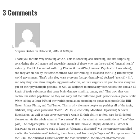
3 Comments
Stephen Barber
on October 8, 2015 at 6:38 pm
Thank you for this very revealing article. This is shocking and sickening, but not surprising,
considering the evil nature and eugenicist agenda of those who run the so-called “mental health”
industry. The FDA is in bed with Big Pharma & the APA (American Psychiatric Association),
and they are all run by the same criminals who are working to establish their Big Brother style
world government. That’s why they want everyone (except themselves) declared “mentally ill”,
and why they want their drug-doling priests (doctors) of their eugenics religion to have everyone
put on their psychotropic poisons, as well as subjected to mandatory vaccinations that contain all
kinds of toxic substances that cause brain damage, sterility, cancer, etc.) That way, they can
control the entire population so they can carry out their ultimate goal: genocide on a global scale!
We’re talking at least 80% of the world’s population according to power-mad people like Bill
Gates, Prince Philip, and Ted Turner. This is why the same people are pushing all of the toxic,
artificial, drug-laden processed “food”, GMO’s, (Genetically Modified Organisms) & water
fluoridation; as well as take away everyone’s wealth & their ability to feed, care for & defend
themselves via the whole criminal “tax system” & all the criminal, unconstitutional “laws” they
pass, The endgame-plan is: make & keep us all sick, broke & stupid; dumb us all down &
brainwash us on a massive scale to keep us “pleasantly distracted” via the corporate controlled
media, the “entertainment” industry, the schools, and fascist-style “agencies” & corporations like
the CDC, the American Cancer Society, the food industry & the bio-tech-pharmaceutical