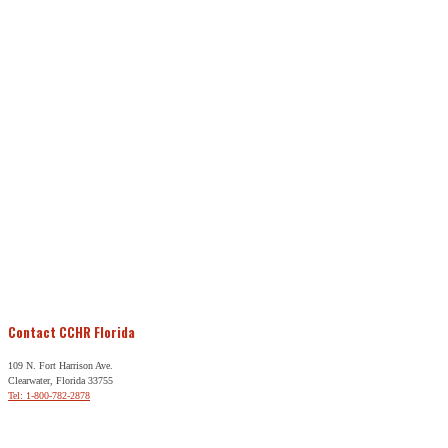
Contact CCHR Florida
109 N. Fort Harrison Ave.
Clearwater, Florida 33755
Tel: 1-800-782-2878
Free Help