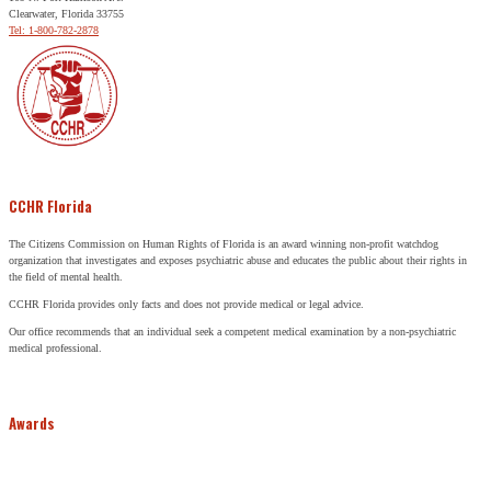
Clearwater, Florida 33755
Tel: 1-800-782-2878
CCHR Florida
The Citizens Commission on Human Rights of Florida is an award winning non-profit watchdog
organization that investigates and exposes psychiatric abuse and educates the public about their rights in
the field of mental health.
CCHR Florida provides only facts and does not provide medical or legal advice.
Our office recommends that an individual seek a competent medical examination by a non-psychiatric
medical professional.
Awards