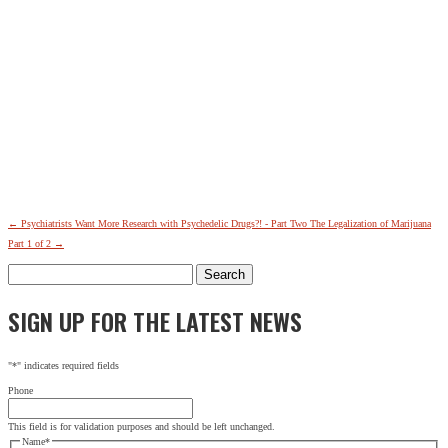
←
Psychiatrists Want More Research with Psychedelic Drugs?! - Part Two
The Legalization of Marijuana
Part 1 of 2
→
Search
for:
SIGN UP FOR THE LATEST NEWS
"
*
" indicates required fields
Phone
This field is for validation purposes and should be left unchanged.
Name
*