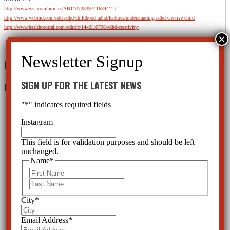
http://www.wsj.com/articles/SB110738397416844127
http://www.webmd.com/add-adhd/childhood-adhd/features/understanding-adhd-creative-child
http://www.healthcentral.com/adhd/c/1443/16796/adhd-creativity/
0 Comments
SIGN UP FOR THE LATEST NEWS
Leave a Reply
"
*
" indicates required fields
Instagram
This field is for validation purposes and should be left
unchanged.
Name
*
First
Last
City
*
Email Address
*