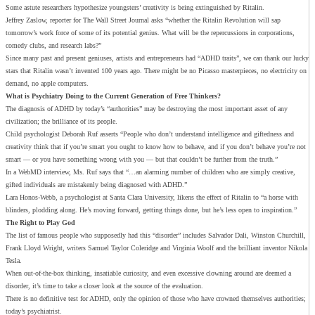
Some astute researchers hypothesize youngsters’ creativity is being extinguished by Ritalin.
Jeffrey Zaslow, reporter for The Wall Street Journal asks “whether the Ritalin Revolution will sap
tomorrow’s work force of some of its potential genius. What will be the repercussions in corporations,
comedy clubs, and research labs?”
Since many past and present geniuses, artists and entrepreneurs had “ADHD traits”, we can thank our lucky
stars that Ritalin wasn’t invented 100 years ago. There might be no Picasso masterpieces, no electricity on
demand, no apple computers.
What is Psychiatry Doing to the Current Generation of Free Thinkers?
The diagnosis of ADHD by today’s “authorities” may be destroying the most important asset of any
civilization; the brilliance of its people.
Child psychologist Deborah Ruf asserts “People who don’t understand intelligence and giftedness and
creativity think that if you’re smart you ought to know how to behave, and if you don’t behave you’re not
smart — or you have something wrong with you — but that couldn’t be further from the truth.”
In a WebMD interview, Ms. Ruf says that “…an alarming number of children who are simply creative,
gifted individuals are mistakenly being diagnosed with ADHD.”
Lara Honos-Webb, a psychologist at Santa Clara University, likens the effect of Ritalin to “a horse with
blinders, plodding along. He’s moving forward, getting things done, but he’s less open to inspiration.”
The Right to Play God
The list of famous people who supposedly had this “disorder” includes Salvador Dali, Winston Churchill,
Frank Lloyd Wright, writers Samuel Taylor Coleridge and Virginia Woolf and the brilliant inventor Nikola
Tesla.
When out-of-the-box thinking, insatiable curiosity, and even excessive clowning around are deemed a
disorder, it’s time to take a closer look at the source of the evaluation.
There is no definitive test for ADHD, only the opinion of those who have crowned themselves authorities;
today’s psychiatrist.