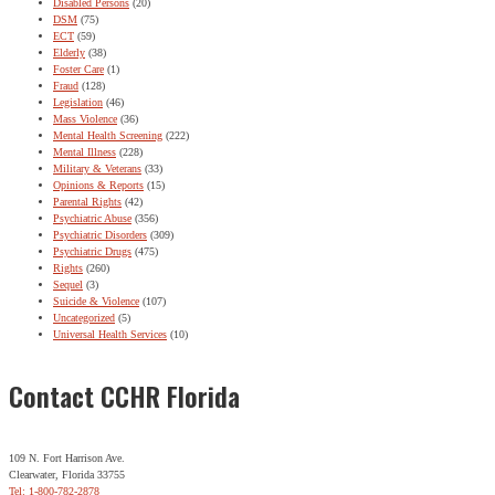
Disabled Persons
(20)
DSM
(75)
ECT
(59)
Elderly
(38)
Foster Care
(1)
Fraud
(128)
Legislation
(46)
Mass Violence
(36)
Mental Health Screening
(222)
Mental Illness
(228)
Military & Veterans
(33)
Opinions & Reports
(15)
Parental Rights
(42)
Psychiatric Abuse
(356)
Psychiatric Disorders
(309)
Psychiatric Drugs
(475)
Rights
(260)
Sequel
(3)
Suicide & Violence
(107)
Uncategorized
(5)
Universal Health Services
(10)
Contact CCHR Florida
109 N. Fort Harrison Ave.
Clearwater, Florida 33755
Tel: 1-800-782-2878