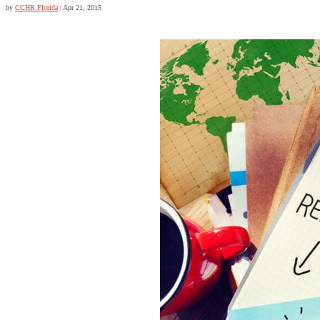
by
CCHR Florida
|
Apr 21, 2015