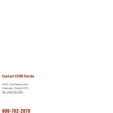
Contact CCHR Florida
109 N. Fort Harrison Ave.
Clearwater, Florida 33755
Tel: 1-800-782-2878
Free Help
800-782-2878