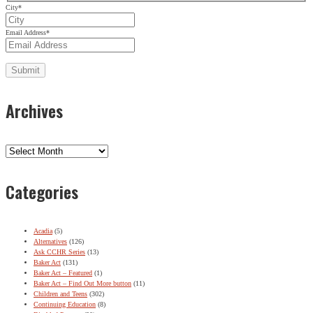
City
*
Email Address
*
Archives
Archives
Categories
Acadia
(5)
Alternatives
(126)
Ask CCHR Series
(13)
Baker Act
(131)
Baker Act – Featured
(1)
Baker Act – Find Out More button
(11)
Children and Teens
(302)
Continuing Education
(8)