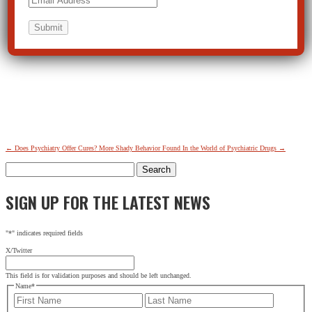
←
Does Psychiatry Offer Cures?
More Shady Behavior Found In the World of Psychiatric Drugs
→
Search
for:
SIGN UP FOR THE LATEST NEWS
"
*
" indicates required fields
X/Twitter
This field is for validation purposes and should be left unchanged.
Name
*
First
Last