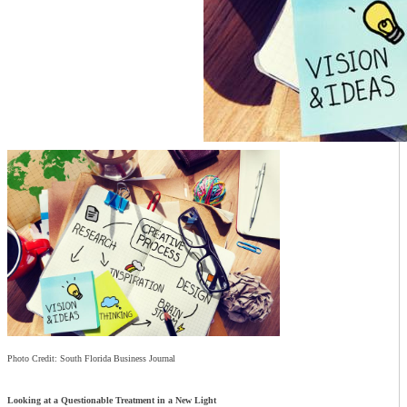
Photo Credit: South Florida Business Journal
Looking at a Questionable Treatment in a New Light