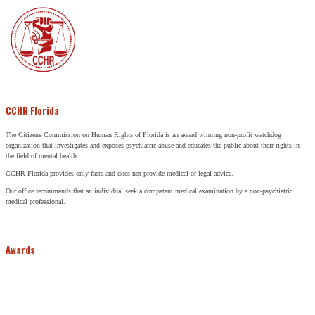
CCHR Florida
The Citizens Commission on Human Rights of Florida is an award winning non-profit watchdog
organization that investigates and exposes psychiatric abuse and educates the public about their rights in
the field of mental health.
CCHR Florida provides only facts and does not provide medical or legal advice.
Our office recommends that an individual seek a competent medical examination by a non-psychiatric
medical professional.
Awards