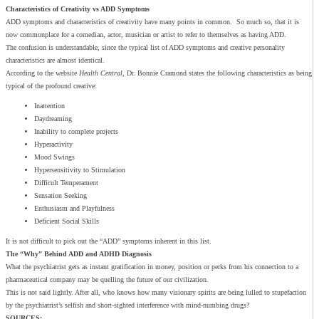
Characteristics of Creativity vs ADD Symptoms
ADD symptoms and characteristics of creativity have many points in common. So much so, that it is
now commonplace for a comedian, actor, musician or artist to refer to themselves as having ADD.
The confusion is understandable, since the typical list of ADD symptoms and creative personality
characteristics are almost identical.
According to the website
Health Central
, Dr. Bonnie Cramond states the following characteristics as being
typical of the profound creative:
Inattention
Daydreaming
Inability to complete projects
Hyperactivity
Mood Swings
Hypersensitivity to Stimulation
Difficult Temperament
Sensation Seeking
Enthusiasm and Playfulness
Deficient Social Skills
It is not difficult to pick out the “ADD” symptoms inherent in this list.
The “Why” Behind ADD and ADHD Diagnosis
What the psychiatrist gets as instant gratification in money, position or perks from his connection to a
pharmaceutical company may be quelling the future of our civilization.
This is not said lightly. After all, who knows how many visionary spirits are being lulled to stupefaction
by the psychiatrist’s selfish and short-sighted interference with mind-numbing drugs?
SOURCES: