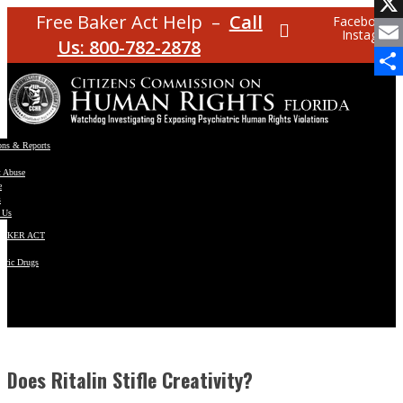
Facebo
Free Baker Act Help –
Call
Facebook
Instagram
X
Us: 800-782-2878
Email
Share
ons & Reports
t Abuse
e
s
 Us
BAKER ACT
atric Drugs
ns
y
en
Does Ritalin Stifle Creativity?