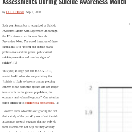
Assessments During Suicide Awareness Month
by
CCHR Florida
|
Sep 1, 2020
Each year September is recognized as Suicide
Awareness Month with September 6th through
the 12th observed as National Suicide
Prevention Week. The stated intention of these
campaigns is to “inform and engage health
professionals and the general public about
suicide prevention and warning signs of
suicide”. [1]
This year, in large part due to COVID-19,
mental health advocates are predicting that
“suicide is likely to become a more pressing
concern as the pandemic spreads and has longer-
term effects on the general population, the
economy, and vulnerable groups”. One solution
being offered up is
suicide risk assessments
. [2]
However, these advocates are ignoring the fact
that a study of the past 40 years of suicide risk
assessment research suggests that not only do
these assessments not help but may actually