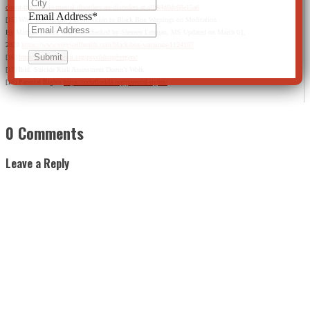
doubt-that-certain-mental-disorders-are-disorders-at-all/#4d0dc68e15a6
Email Address
*
[15] Why You Should Pay Attention to Black Box Warnings on Medication
By Michael Bihari, MD Fact checked by Shereen Lehman, MS Updated on March 01,
2020
https://www.verywellhealth.com/black-box-warnings-1124107
[16]
https://www.cchrint.org/psychdrugdangers/
[17] Ibid. Suicide Risk Assessment Doesn’t Work
[18] Parental Rights
https://cchrflorida.org/parental-rights/
0 Comments
Leave a Reply