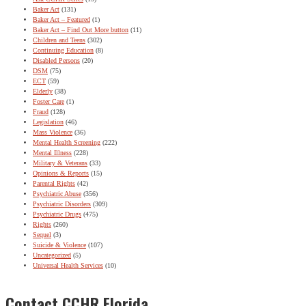
Baker Act
(131)
Baker Act – Featured
(1)
Baker Act – Find Out More button
(11)
Children and Teens
(302)
Continuing Education
(8)
Disabled Persons
(20)
DSM
(75)
ECT
(59)
Elderly
(38)
Foster Care
(1)
Fraud
(128)
Legislation
(46)
Mass Violence
(36)
Mental Health Screening
(222)
Mental Illness
(228)
Military & Veterans
(33)
Opinions & Reports
(15)
Parental Rights
(42)
Psychiatric Abuse
(356)
Psychiatric Disorders
(309)
Psychiatric Drugs
(475)
Rights
(260)
Sequel
(3)
Suicide & Violence
(107)
Uncategorized
(5)
Universal Health Services
(10)
Contact CCHR Florida