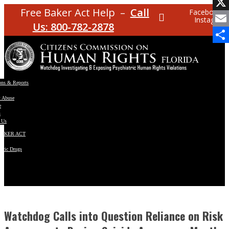
Facebo
Free Baker Act Help –
Call
Facebook
Instagram
X
Us: 800-782-2878
Email
Share
ons & Reports
t Abuse
e
s
 Us
BAKER ACT
atric Drugs
ns
y
en
Watchdog Calls into Question Reliance on Risk