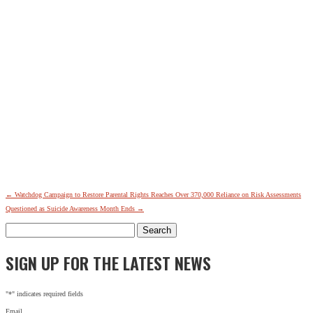
←
Watchdog Campaign to Restore Parental Rights Reaches Over 370,000
Reliance on Risk Assessments
Questioned as Suicide Awareness Month Ends
→
Search
for:
SIGN UP FOR THE LATEST NEWS
"
*
" indicates required fields
Email