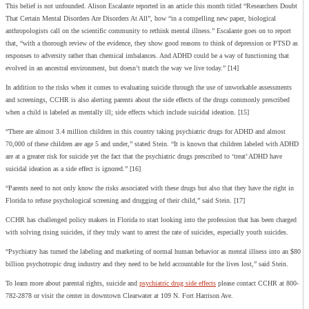
This belief is not unfounded. Alison Escalante reported in an article this month titled “Researchers Doubt
That Certain Mental Disorders Are Disorders At All”, how “in a compelling new paper, biological
anthropologists call on the scientific community to rethink mental illness.” Escalante goes on to report
that, “with a thorough review of the evidence, they show good reasons to think of depression or PTSD as
responses to adversity rather than chemical imbalances. And ADHD could be a way of functioning that
evolved in an ancestral environment, but doesn’t match the way we live today.” [14]
In addition to the risks when it comes to evaluating suicide through the use of unworkable assessments
and screenings, CCHR is also alerting parents about the side effects of the drugs commonly prescribed
when a child is labeled as mentally ill; side effects which include suicidal ideation. [15]
“There are almost 3.4 million children in this country taking psychiatric drugs for ADHD and almost
70,000 of these children are age 5 and under,” stated Stein. “It is known that children labeled with ADHD
are at a greater risk for suicide yet the fact that the psychiatric drugs prescribed to ‘treat’ ADHD have
suicidal ideation as a side effect is ignored.” [16]
“Parents need to not only know the risks associated with these drugs but also that they have the right in
Florida to refuse psychological screening and drugging of their child,” said Stein. [17]
CCHR has challenged policy makers in Florida to start looking into the profession that has been charged
with solving rising suicides, if they truly want to arrest the rate of suicides, especially youth suicides.
“Psychiatry has turned the labeling and marketing of normal human behavior as mental illness into an $80
billion psychotropic drug industry and they need to be held accountable for the lives lost,” said Stein.
To learn more about parental rights, suicide and
psychiatric drug side effects
please contact CCHR at 800-
782-2878 or visit the center in downtown Clearwater at 109 N. Fort Harrison Ave.