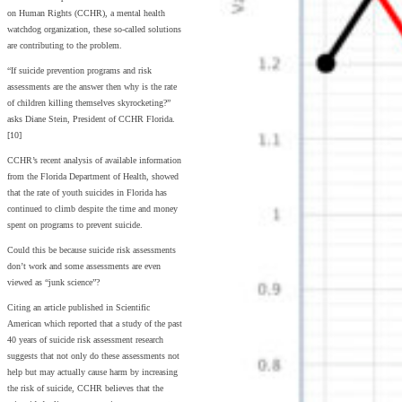
on Human Rights (CCHR), a mental health
watchdog organization, these so-called solutions
are contributing to the problem.
“If suicide prevention programs and risk
assessments are the answer then why is the rate
of children killing themselves skyrocketing?”
asks Diane Stein, President of CCHR Florida.
[10]
CCHR’s recent analysis of available information
from the Florida Department of Health, showed
that the rate of youth suicides in Florida has
continued to climb despite the time and money
spent on programs to prevent suicide.
Could this be because suicide risk assessments
don’t work and some assessments are even
viewed as “junk science”?
Citing an article published in Scientific
American which reported that a study of the past
40 years of suicide risk assessment research
suggests that not only do these assessments not
help but may actually cause harm by increasing
the risk of suicide, CCHR believes that the