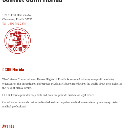
109 N. Fort Harrison Ave.
Clearwater, Florida 33755
Tel: 1-800-782-2878
CCHR Florida
The Citizens Commission on Human Rights of Florida is an award winning non-profit watchdog
organization that investigates and exposes psychiatric abuse and educates the public about their rights in
the field of mental health.
CCHR Florida provides only facts and does not provide medical or legal advice.
Our office recommends that an individual seek a competent medical examination by a non-psychiatric
medical professional.
Awards