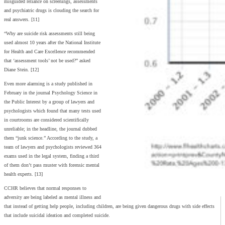
misguided reliance on screenings, assessments
and psychiatric drugs is clouding the search for
real answers. [11]
“Why are suicide risk assessments still being
used almost 10 years after the National Institute
for Health and Care Excellence recommended
that ‘assessment tools’ not be used?” asked
Diane Stein. [12]
Even more alarming is a study published in
February in the journal Psychology Science in
the Public Interest by a group of lawyers and
psychologists which found that many tests used
in courtrooms are considered scientifically
unreliable; in the headline, the journal dubbed
them “junk science.” According to the study, a
team of lawyers and psychologists reviewed 364
exams used in the legal system, finding a third
of them don’t pass muster with forensic mental
health experts. [13]
CCHR believes that normal responses to
adversity are being labeled as mental illness and
that instead of getting help people, including children, are being given dangerous drugs with side effects
that include suicidal ideation and completed suicide.