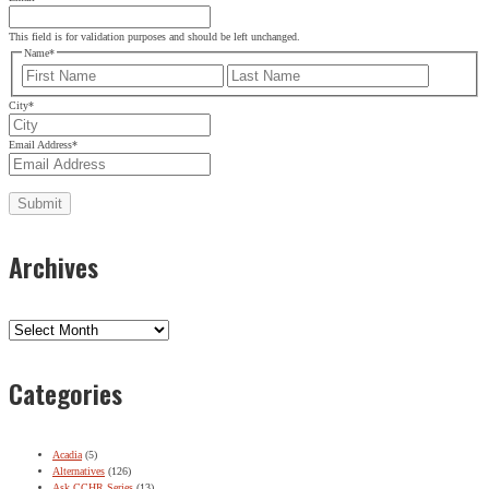
This field is for validation purposes and should be left unchanged.
Name
*
First
Last
City
*
Email Address
*
Archives
Archives
Categories
Acadia
(5)
Alternatives
(126)
Ask CCHR Series
(13)