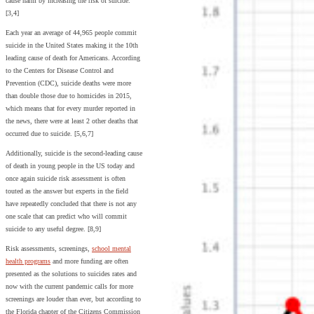
cause harm by increasing the risk of suicide.
[3,4]
Each year an average of 44,965 people commit
suicide in the United States making it the 10th
leading cause of death for Americans. According
to the Centers for Disease Control and
Prevention (CDC), suicide deaths were more
than double those due to homicides in 2015,
which means that for every murder reported in
the news, there were at least 2 other deaths that
occurred due to suicide. [5,6,7]
Additionally, suicide is the second-leading cause
of death in young people in the US today and
once again suicide risk assessment is often
touted as the answer but experts in the field
have repeatedly concluded that there is not any
one scale that can predict who will commit
suicide to any useful degree. [8,9]
Risk assessments, screenings,
school mental
health programs
and more funding are often
presented as the solutions to suicides rates and
now with the current pandemic calls for more
screenings are louder than ever, but according to
the Florida chapter of the Citizens Commission