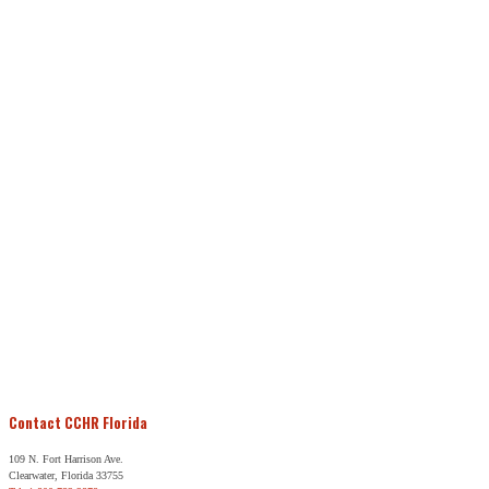
Contact CCHR Florida
109 N. Fort Harrison Ave.
Clearwater, Florida 33755