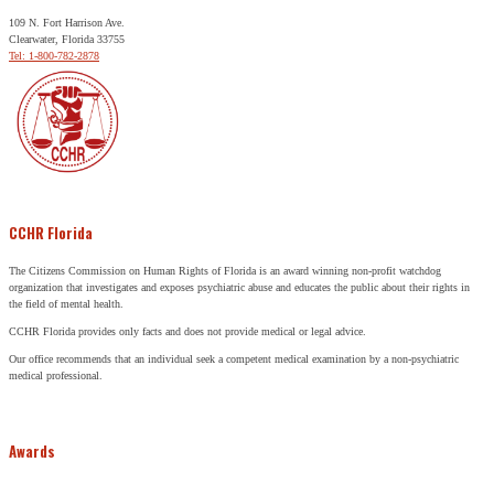
109 N. Fort Harrison Ave.
Clearwater, Florida 33755
Tel: 1-800-782-2878
CCHR Florida
The Citizens Commission on Human Rights of Florida is an award winning non-profit watchdog
organization that investigates and exposes psychiatric abuse and educates the public about their rights in
the field of mental health.
CCHR Florida provides only facts and does not provide medical or legal advice.
Our office recommends that an individual seek a competent medical examination by a non-psychiatric
medical professional.
Awards