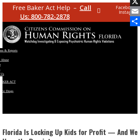
Facebo
Free Baker Act Help –
Call
Facebook
Instagram
X
Us: 800-782-2878
Email
Share
ons & Reports
t Abuse
e
s
 Us
BAKER ACT
atric Drugs
ns
y
en
Florida Is Locking Up Kids for Profit — And We