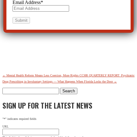
Email Address
*
←
Mental Health Reform Means Less Coercion, More Rights
CCHR QUARTERLY REPORT: Psychiatric
Drug Prescribing in Involuntary Settings — What Happens When Florida Locks the Door
→
Search
for:
SIGN UP FOR THE LATEST NEWS
"
*
" indicates required fields
URL