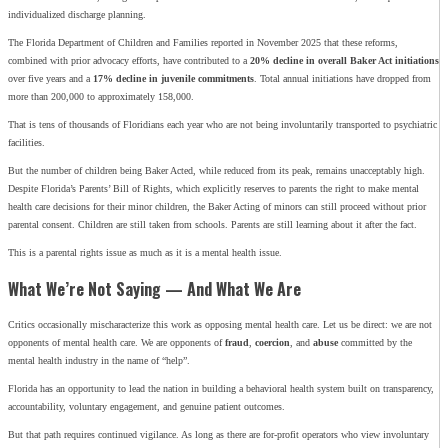
individualized discharge planning.
The Florida Department of Children and Families reported in November 2025 that these reforms,
combined with prior advocacy efforts, have contributed to a
20% decline in overall Baker Act initiations
over five years and a
17% decline in juvenile commitments
. Total annual initiations have dropped from
more than 200,000 to approximately 158,000.
That is tens of thousands of Floridians each year who are not being involuntarily transported to psychiatric
facilities.
But the number of children being Baker Acted, while reduced from its peak, remains unacceptably high.
Despite Florida’s Parents’ Bill of Rights, which explicitly reserves to parents the right to make mental
health care decisions for their minor children, the Baker Acting of minors can still proceed without prior
parental consent. Children are still taken from schools. Parents are still learning about it after the fact.
This is a parental rights issue as much as it is a mental health issue.
What We’re Not Saying — And What We Are
Critics occasionally mischaracterize this work as opposing mental health care. Let us be direct: we are not
opponents of mental health care. We are opponents of
fraud
,
coercion
, and
abuse
committed by the
mental health industry in the name of “help”.
Florida has an opportunity to lead the nation in building a behavioral health system built on transparency,
accountability, voluntary engagement, and genuine patient outcomes.
But that path requires continued vigilance. As long as there are for-profit operators who view involuntary