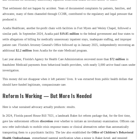
That settlement did not happen by accident. Years of documented complaints by patients, families, and
advocates; many of them channeled through CCHR, contributed to the regulatory and legal pressure that
produced it.
Acadia Healthcare, another for-profit chain with facilities in Fort Myers and Wesley Chapel, followed a
similar path. In September 2024, Acadia paid
$19.85 million
to the federal government and four states to
settle allegations of billing for medically unnecessary inpatient stays, inadequate staffing, and improper
patient care. Florida’s Attorney General’s Office followed up in January 2025, independently recovering an
additional
$2.2 million
from Acadia for the state Medicaid program.
Last year alone, Florida’s Agency for Health Care Administration recovered more than
$72 million
in
fraudulent Medicaid payments from behavioral health providers, with nearly 3,000 active fraud cases under
investigation.
This money did not disappear when it left patients’ lives. It was extracted from public health dollars that
should have funded legitimate, compassionate care.
Reform Is Working — But More Is Needed
Here is what sustained advocacy actually produces: results.
In 2024, Florida passed House Bill 7021, a landmark Baker Act reform package that, for the first time,
gave law enforcement officers
discretion
over whether to initiate an involuntary examination. Officers can
now refer individuals to mobile crisis response teams or clinical alternatives rather than automatically
transporting them to a psychiatric facility. The law also established the
Office of Children’s Behavioral
Health Ombudsman
, strengthened parental notification when a minor is Baker Acted, and required