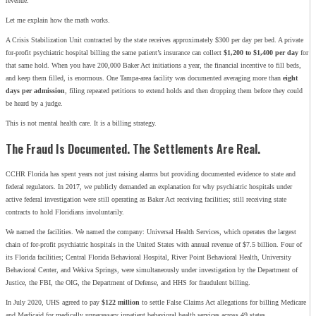
revenue.
Let me explain how the math works.
A Crisis Stabilization Unit contracted by the state receives approximately $300 per day per bed. A private
for-profit psychiatric hospital billing the same patient’s insurance can collect
$1,200 to $1,400 per day
for
that same hold. When you have 200,000 Baker Act initiations a year, the financial incentive to fill beds,
and keep them filled, is enormous. One Tampa-area facility was documented averaging more than
eight
days per admission
, filing repeated petitions to extend holds and then dropping them before they could
be heard by a judge.
This is not mental health care. It is a billing strategy.
The Fraud Is Documented. The Settlements Are Real.
CCHR Florida has spent years not just raising alarms but providing documented evidence to state and
federal regulators. In 2017, we publicly demanded an explanation for why psychiatric hospitals under
active federal investigation were still operating as Baker Act receiving facilities; still receiving state
contracts to hold Floridians involuntarily.
We named the facilities. We named the company: Universal Health Services, which operates the largest
chain of for-profit psychiatric hospitals in the United States with annual revenue of $7.5 billion. Four of
its Florida facilities; Central Florida Behavioral Hospital, River Point Behavioral Health, University
Behavioral Center, and Wekiva Springs, were simultaneously under investigation by the Department of
Justice, the FBI, the OIG, the Department of Defense, and HHS for fraudulent billing.
In July 2020, UHS agreed to pay
$122 million
to settle False Claims Act allegations for billing Medicare
and Medicaid for medically unnecessary inpatient behavioral health services across 49 states.