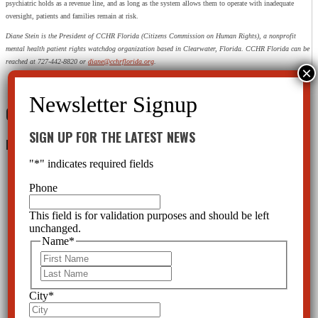
psychiatric holds as a revenue line, and as long as the system allows them to operate with inadequate
oversight, patients and families remain at risk.
Diane Stein is the President of CCHR Florida (Citizens Commission on Human Rights), a nonprofit
mental health patient rights watchdog organization based in Clearwater, Florida. CCHR Florida can be
reached at 727-442-8820 or
diane@cchrflorida.org
.
0 Comments
SIGN UP FOR THE LATEST NEWS
Leave a Reply
"
*
" indicates required fields
Phone
This field is for validation purposes and should be left
unchanged.
Name
*
First
Last
City
*