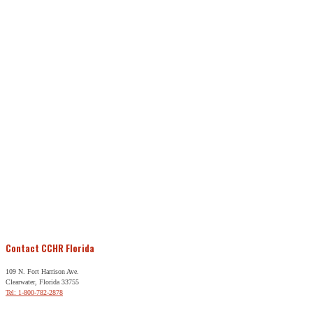
Contact CCHR Florida
109 N. Fort Harrison Ave.
Clearwater, Florida 33755
Tel: 1-800-782-2878