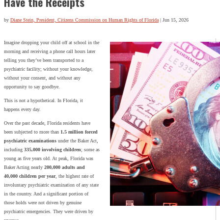
Have the Receipts
by
Diane Stein, President, Citizens Commission on Human Rights of Florida
|
Jun 15, 2026
Imagine dropping your child off at school in the
morning and receiving a phone call hours later
telling you they’ve been transported to a
psychiatric facility; without your knowledge,
without your consent, and without any
opportunity to say goodbye.
This is not a hypothetical. In Florida, it
happens every day.
Over the past decade, Florida residents have
been subjected to more than
1.5 million forced
psychiatric examinations
under the Baker Act,
including
335,000 involving children
; some as
young as five years old. At peak, Florida was
Baker Acting nearly
200,000 adults and
40,000 children per year
, the highest rate of
involuntary psychiatric examination of any state
in the country. And a significant portion of
those holds were not driven by genuine
psychiatric emergencies. They were driven by