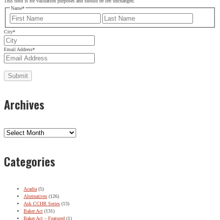
This field is for validation purposes and should be left unchanged.
Name
*
First
Last
City
*
Email Address
*
Archives
Archives
Categories
Acadia
(5)
Alternatives
(126)
Ask CCHR Series
(13)
Baker Act
(131)
Baker Act – Featured
(1)