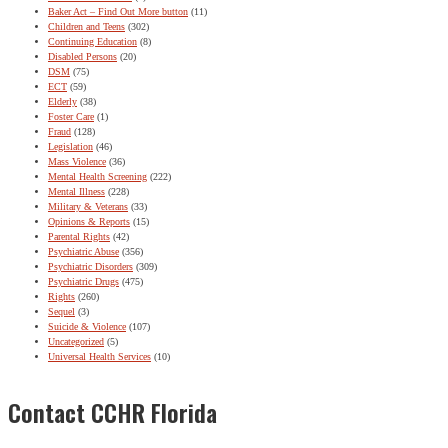
Baker Act – Find Out More button
(11)
Children and Teens
(302)
Continuing Education
(8)
Disabled Persons
(20)
DSM
(75)
ECT
(59)
Elderly
(38)
Foster Care
(1)
Fraud
(128)
Legislation
(46)
Mass Violence
(36)
Mental Health Screening
(222)
Mental Illness
(228)
Military & Veterans
(33)
Opinions & Reports
(15)
Parental Rights
(42)
Psychiatric Abuse
(356)
Psychiatric Disorders
(309)
Psychiatric Drugs
(475)
Rights
(260)
Sequel
(3)
Suicide & Violence
(107)
Uncategorized
(5)
Universal Health Services
(10)
Contact CCHR Florida