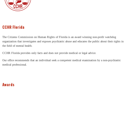
CCHR Florida
The Citizens Commission on Human Rights of Florida is an award winning non-profit watchdog
organization that investigates and exposes psychiatric abuse and educates the public about their rights in
the field of mental health.
CCHR Florida provides only facts and does not provide medical or legal advice.
Our office recommends that an individual seek a competent medical examination by a non-psychiatric
medical professional.
Awards