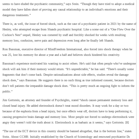
seems to have eluded the psychiatric community,” says Stein. “Though they have tried to adopt a medical
model they have fallen short of proving any causal relationship to an individual’s emotions and their
dangerous treatments.”
There is, as well, the issue of forced shock, such as the case of a psychiatric patient in 2021 by the name of
Henley, who attempted escape from Shands psychiatric hospital. Like a scene out of a “One Flew Over the
Cuckoo’s Nest” sequel, Henley was cornered by staff and forcibly shocked for weeks with resulting
memory loss, confusion, nerve pain and depression even long after he finally left Shands.
Ron Bassman, executive director of MindFreedom International, also forced into shock therapy when he
was 25, lost his memory for about a year and a half and believes shock hindered his creativity.
Bassman’s experience motivated his wanting to assist others. He’s said that often people who’ve undergone
shock will ask him if their memory would return. “It’s unpredictable,” he has said. “There’s usually some
fragments that don’t come back. Despite rationalizations about side effects, studies reveal the damage
shock does,” says Bassman. He suggests there is no such thing as true informed consent, because doctors
don’t tell patients the irreparable damage shock does. “This is pretty much an ongoing fight to inform the
public.”
Jim Gottstein, an attorney and founder of Psychrights, stated “shock causes permanent memory loss and
closed head injury. He added electroshock doesn’t treat mood disorders. It may work for a day or two
because of the euphoria from a head injury, but once effects wear off, doctors have to keep performing it,
causing progressive brain damage and memory loss. Most people not forced to undergo electroshock were
angry they weren’t told the truth about it. Electroshock is as barbaric as it seems,” says Gottstein. [8]
“The use of the ECT device in this country should be banned altogether, that is the bottom line,” states
Stein.
About CCHR: Initially established by the Church of Scientology and renowned psychiatrist Dr.