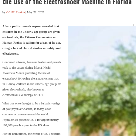
the Use of the Electroshock Machine in Florida
by
CCHR Florida
|
May 22, 2025
After a public records request revealed that
children in the under 5 age group are given
electroshock, the Citizens Commission on
Human Rights is calling for a ban of its use,
citing a lack of clinical studies on safety and
effectiveness.
Concerned citizens, business leaders and parents
took to the streets during Mental Health
Awareness Month protesting the use of
electroshock following the announcement that,
in Florida, children in the under 5 age group are
given electroshock, also known as
electroconvulsive therapy or ECT.
What was once thought to be a barbaric vestige
of past psychiatric abuse, is today, a too
common occurrence around the world.
Psychiatrists prescribe ECT for approximately
100,000 people a year in the US alone.
For the uninformed, the effects of ECT seizures