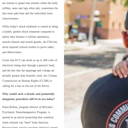
are similar to grand mal seizures where the body
stiffens, arms and legs often jerk, sometimes the
face turns pale blue and the individual loses
consciousness.
While today’s shock treatment is touted as being
a kinder, gentler shock treatment compared to
earlier days because it utilizes anesthesia,
muscle relaxers and mouth guards, the FDA has
never required clinical studies to prove safety
and effectiveness.
Given that ECT can result in up to 460 volts of
electricity being shot through a person’s head,
and the fact that the amperage and voltage are
actually greater than formerly used, the Citizens
Commission on Human Rights (CCHR) is
calling for a ban on the use of the device.
Why would such a drastic and potentially
dangerous procedure still be in use today?
Paula Bolton, program director of McLean’s
Psychiatric Neurotherapeutics Program, is
quoted in an article promoting that scientists
claim seizures can “reset” brain function.
Because brain activity involves electrical signals