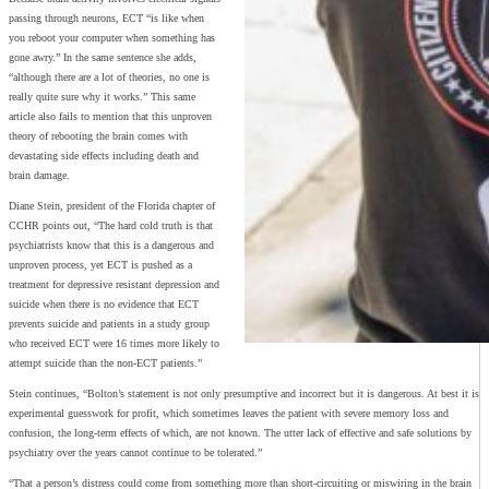
passing through neurons, ECT “is like when
you reboot your computer when something has
gone awry.” In the same sentence she adds,
“although there are a lot of theories, no one is
really quite sure why it works.” This same
article also fails to mention that this unproven
theory of rebooting the brain comes with
devastating side effects including death and
brain damage.
Diane Stein, president of the Florida chapter of
CCHR points out, “The hard cold truth is that
psychiatrists know that this is a dangerous and
unproven process, yet ECT is pushed as a
treatment for depressive resistant depression and
suicide when there is no evidence that ECT
prevents suicide and patients in a study group
who received ECT were 16 times more likely to
attempt suicide than the non-ECT patients.”
Stein continues, “Bolton’s statement is not only presumptive and incorrect but it is dangerous. At best it is
experimental guesswork for profit, which sometimes leaves the patient with severe memory loss and
confusion, the long-term effects of which, are not known. The utter lack of effective and safe solutions by
psychiatry over the years cannot continue to be tolerated.”
“That a person’s distress could come from something more than short-circuiting or miswiring in the brain