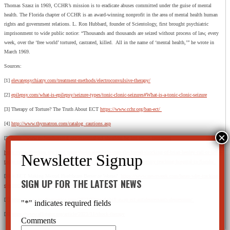
Thomas Szasz in 1969, CCHR’s mission is to eradicate abuses committed under the guise of mental
health. The Florida chapter of CCHR is an award-winning nonprofit in the area of mental health human
rights and government relations. L. Ron Hubbard, founder of Scientology, first brought psychiatric
imprisonment to wide public notice: “Thousands and thousands are seized without process of law, every
week, over the ‘free world’ tortured, castrated, killed. All in the name of ‘mental health,’” he wrote in
March 1969.
Sources:
[1]
elevatepsychiatry.com/treatment-methods/electroconvulsive-therapy/
[2]
epilepsy.com/what-is-epilepsy/seizure-types/tonic-clonic-seizures#What-is-a-tonic-clonic-seizure
[3] Therapy of Torture? The Truth About ECT
https://www.cchr.org/ban-ect/
[4]
http://www.thymatron.com/catalog_cautions.asp
[5]
https://www.mcleanhospital.org/essential/ect-shouldnt-be-last-resort-treatment
https://mindfreedom.org/front-page/shield-alert-help-stop-the-forced-shocking-of-brian-henley-call-or-write-
today-to-stop-brian-from-being-subjected-to-shock-by-force-at-a-university-teaching-hospital-in-florida/
[6] Is ECT Making Mental Healthcare Better or Worse?
https://www.newsweek.com/heres-why-tracking-
SIGN UP FOR THE LATEST NEWS
electroconvulsive-therapy-should-mandatory-across-nation-1751363
[7]
https://www.madinamerica.com/2022/02/need-shift-away-ect-antidepressants-depression/
"
*
" indicates required fields
[8]
https://www.alligator.org/article/2021/11/shock-therapy
Comments