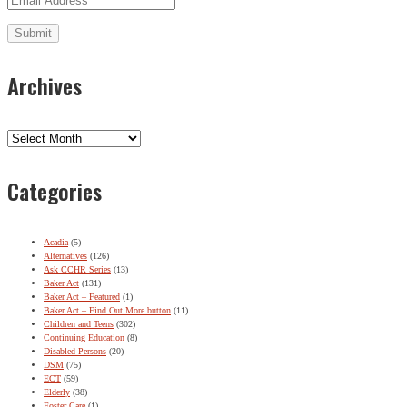
Archives
Archives
Categories
Acadia
(5)
Alternatives
(126)
Ask CCHR Series
(13)
Baker Act
(131)
Baker Act – Featured
(1)
Baker Act – Find Out More button
(11)
Children and Teens
(302)
Continuing Education
(8)
Disabled Persons
(20)
DSM
(75)
ECT
(59)
Elderly
(38)
Foster Care
(1)