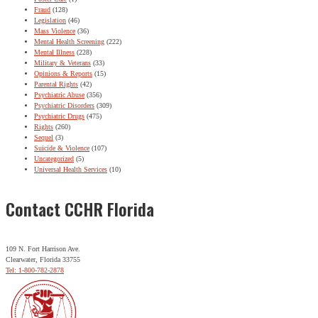
Fraud
(128)
Legislation
(46)
Mass Violence
(36)
Mental Health Screening
(222)
Mental Illness
(228)
Military & Veterans
(33)
Opinions & Reports
(15)
Parental Rights
(42)
Psychiatric Abuse
(356)
Psychiatric Disorders
(309)
Psychiatric Drugs
(475)
Rights
(260)
Sequel
(3)
Suicide & Violence
(107)
Uncategorized
(5)
Universal Health Services
(10)
Contact CCHR Florida
109 N. Fort Harrison Ave.
Clearwater, Florida 33755
Tel: 1-800-782-2878