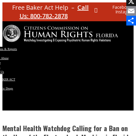
Facebo
Free Baker Act Help –
Call
Facebook
Instagram
X
Us: 800-782-2878
Email
Share
ons & Reports
t Abuse
e
s
 Us
BAKER ACT
atric Drugs
ns
y
en
Mental Health Watchdog Calling for a Ban on