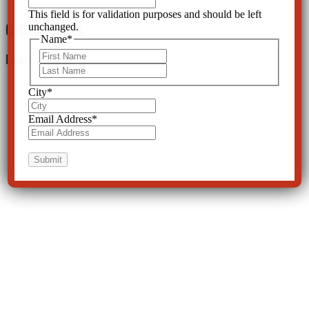
This field is for validation purposes and should be left
0 Comments
unchanged.
Name
*
First
Leave a Reply
Last
City
*
Email Address
*