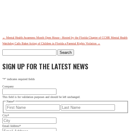
←
Mental Health Awareness Month Open House - Hosted by the Florida Chapter of CCHR
Mental Health
Watchdog Calls Baker Acting of Children in Florida a Parental Rights Violation
→
Search
for:
SIGN UP FOR THE LATEST NEWS
"
*
" indicates required fields
Company
This field is for validation purposes and should be left unchanged.
Name
*
First
Last
City
*
Email Address
*