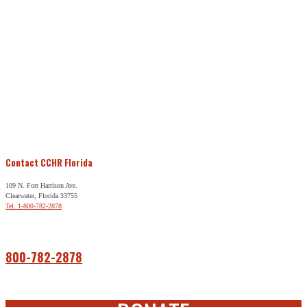
Contact CCHR Florida
109 N. Fort Harrison Ave.
Clearwater, Florida 33755
Tel: 1-800-782-2878
Free Help
800-782-2878