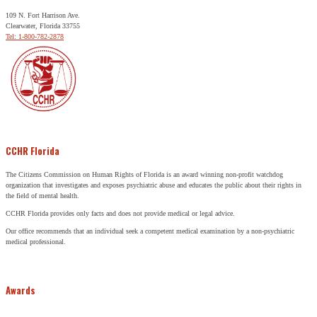
109 N. Fort Harrison Ave.
Clearwater, Florida 33755
Tel: 1-800-782-2878
CCHR Florida
The Citizens Commission on Human Rights of Florida is an award winning non-profit watchdog
organization that investigates and exposes psychiatric abuse and educates the public about their rights in
the field of mental health.
CCHR Florida provides only facts and does not provide medical or legal advice.
Our office recommends that an individual seek a competent medical examination by a non-psychiatric
medical professional.
Awards