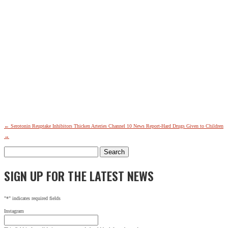
SIGN UP FOR THE LATEST NEWS
"
*
" indicates required fields
←
Serotonin Reuptake Inhibitors Thicken Arteries
Channel 10 News Report-Hard Drugs Given to Children
Name
→
Search
This field is for validation purposes and should be left
for:
unchanged.
SIGN UP FOR THE LATEST NEWS
Name
*
First
Last
"
*
" indicates required fields
City
*
Instagram