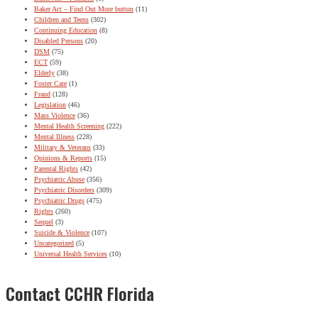
Baker Act – Find Out More button
(11)
Children and Teens
(302)
Continuing Education
(8)
Disabled Persons
(20)
DSM
(75)
ECT
(59)
Elderly
(38)
Foster Care
(1)
Fraud
(128)
Legislation
(46)
Mass Violence
(36)
Mental Health Screening
(222)
Mental Illness
(228)
Military & Veterans
(33)
Opinions & Reports
(15)
Parental Rights
(42)
Psychiatric Abuse
(356)
Psychiatric Disorders
(309)
Psychiatric Drugs
(475)
Rights
(260)
Sequel
(3)
Suicide & Violence
(107)
Uncategorized
(5)
Universal Health Services
(10)
Contact CCHR Florida