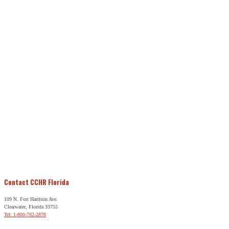
Contact CCHR Florida
109 N. Fort Harrison Ave.
Clearwater, Florida 33755
Tel: 1-800-782-2878