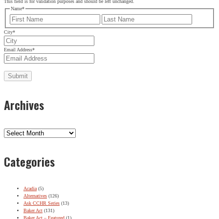
This field is for validation purposes and should be left unchanged.
Email Address
*
Name
*
First
Last
City
*
Email Address
*
Archives
Archives
Categories
Acadia
(5)
Alternatives
(126)
Ask CCHR Series
(13)
Baker Act
(131)
Baker Act – Featured
(1)