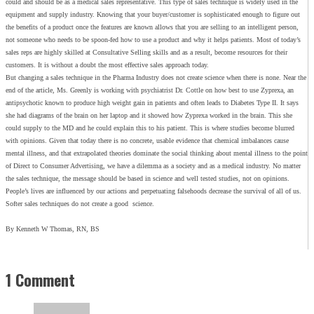
could and should be as a medical sales representative. This type of sales technique is widely used in the
equipment and supply industry. Knowing that your buyer/customer is sophisticated enough to figure out
the benefits of a product once the features are known allows that you are selling to an intelligent person,
not someone who needs to be spoon-fed how to use a product and why it helps patients. Most of today’s
sales reps are highly skilled at Consultative Selling skills and as a result, become resources for their
customers. It is without a doubt the most effective sales approach today.
But changing a sales technique in the Pharma Industry does not create science when there is none. Near the
end of the article, Ms. Greenly is working with psychiatrist Dr. Cottle on how best to use Zyprexa, an
antipsychotic known to produce high weight gain in patients and often leads to Diabetes Type II. It says
she had diagrams of the brain on her laptop and it showed how Zyprexa worked in the brain. This she
could supply to the MD and he could explain this to his patient. This is where studies become blurred
with opinions. Given that today there is no concrete, usable evidence that chemical imbalances cause
mental illness, and that extrapolated theories dominate the social thinking about mental illness to the point
of Direct to Consumer Advertising, we have a dilemma as a society and as a medical industry. No matter
the sales technique, the message should be based in science and well tested studies, not on opinions.
People’s lives are influenced by our actions and perpetuating falsehoods decrease the survival of all of us.
Softer sales techniques do not create a good science.
By Kenneth W Thomas, RN, BS
1 Comment