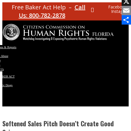
Facebo
Free Baker Act Help –
Call
Facebook
Instagram
X
Us: 800-782-2878
Email
Share
ons & Reports
t Abuse
e
s
 Us
BAKER ACT
atric Drugs
ns
y
en
Softened Sales Pitch Doesn’t Create Good