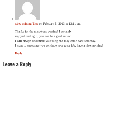
sales training Tips
on February 5, 2013 at 12:11 am
Thanks for the marvelous posting! I certainly
enjoyed reading it, you can be a great author.
I will always bookmark your blog and may come back someday.
I want to encourage you continue your great job, have a nice morning!
Reply
Leave a Reply