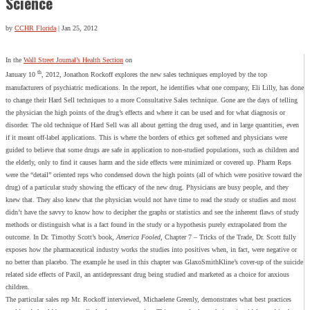
Science
by
CCHR Florida
|
Jan 25, 2012
In the
Wall Street Journal’s Health Section
on
th
January 10
, 2012, Jonathon Rockoff explores the new sales techniques employed by the top
manufacturers of psychiatric medications. In the report, he identifies what one company, Eli Lilly, has done
to change their Hard Sell techniques to a more Consultative Sales technique. Gone are the days of telling
the physician the high points of the drug’s effects and where it can be used and for what diagnosis or
disorder. The old technique of Hard Sell was all about getting the drug used, and in large quantities, even
if it meant off-label applications. This is where the borders of ethics get softened and physicians were
guided to believe that some drugs are safe in application to non-studied populations, such as children and
the elderly, only to find it causes harm and the side effects were minimized or covered up. Pharm Reps
were the “detail” oriented reps who condensed down the high points (all of which were positive toward the
drug) of a particular study showing the efficacy of the new drug. Physicians are busy people, and they
knew that. They also knew that the physician would not have time to read the study or studies and most
didn’t have the savvy to know how to decipher the graphs or statistics and see the inherent flaws of study
methods or distinguish what is a fact found in the study or a hypothesis purely extrapolated from the
outcome. In Dr. Timothy Scott’s book,
America Fooled
, Chapter 7 – Tricks of the Trade, Dr. Scott fully
exposes how the pharmaceutical industry works the studies into positives when, in fact, were negative or
no better than placebo. The example he used in this chapter was GlaxoSmithKline’s cover-up of the suicide
related side effects of Paxil, an antidepressant drug being studied and marketed as a choice for anxious
children.
The particular sales rep Mr. Rockoff interviewed, Michaelene Greenly, demonstrates what best practices