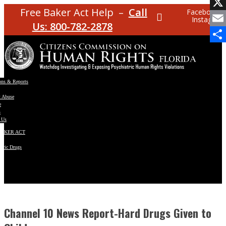
Facebo
Free Baker Act Help –
Call
Facebook
Instagram
X
Us: 800-782-2878
Email
Share
ons & Reports
t Abuse
e
s
 Us
BAKER ACT
atric Drugs
ns
y
en
Channel 10 News Report-Hard Drugs Given to