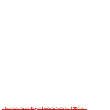
←
Mental Health First Aid a Dangerous Precedent
No Benefits From ADHD Meds
→