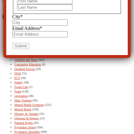
First
Last
Categories
City
*
Email Address
*
Acadia
(5)
Alternatives
(126)
Ask CCHR Series
(13)
Baker Act
(131)
Baker Act – Featured
(1)
Baker Act – Find Out More button
(11)
Children and Teens
(302)
Continuing Education
(8)
Disabled Persons
(20)
DSM
(75)
ECT
(59)
Elderly
(38)
Foster Care
(1)
Fraud
(128)
Legislation
(46)
Mass Violence
(36)
Mental Health Screening
(222)
Mental Illness
(228)
Military & Veterans
(33)
Opinions & Reports
(15)
Parental Rights
(42)
Psychiatric Abuse
(356)
Psychiatric Disorders
(309)