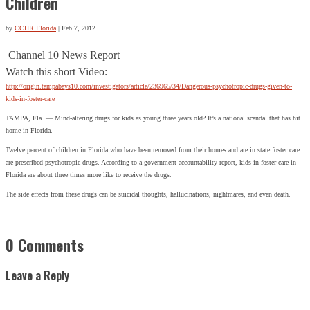
Children
by
CCHR Florida
|
Feb 7, 2012
Channel 10 News Report
Watch this short Video:
http://origin.tampabays10.com/investigators/article/236965/34/Dangerous-psychotropic-drugs-given-to-
kids-in-foster-care
TAMPA, Fla. — Mind-altering drugs for kids as young three years old? It’s a national scandal that has hit
home in Florida.
Twelve percent of children in Florida who have been removed from their homes and are in state foster care
are prescribed psychotropic drugs. According to a government accountability report, kids in foster care in
Florida are about three times more like to receive the drugs.
The side effects from these drugs can be suicidal thoughts, hallucinations, nightmares, and even death.
0 Comments
Leave a Reply