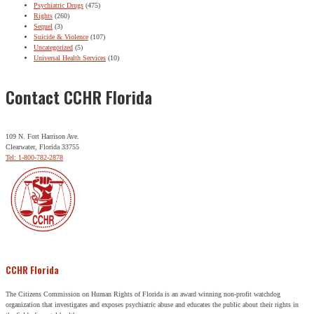
Psychiatric Drugs
(475)
Rights
(260)
Sequel
(3)
Suicide & Violence
(107)
Uncategorized
(5)
Universal Health Services
(10)
Contact CCHR Florida
109 N. Fort Harrison Ave.
Clearwater, Florida 33755
Tel: 1-800-782-2878
CCHR Florida
The Citizens Commission on Human Rights of Florida is an award winning non-profit watchdog
organization that investigates and exposes psychiatric abuse and educates the public about their rights in