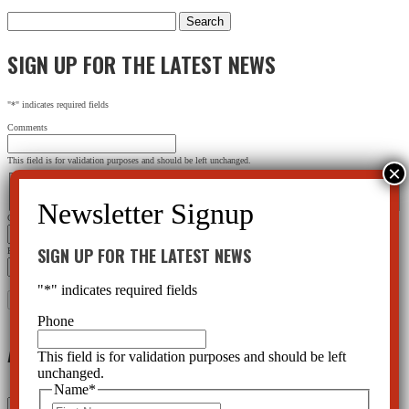
Search
for:
SIGN UP FOR THE LATEST NEWS
"
*
" indicates required fields
Comments
This field is for validation purposes and should be left unchanged.
Name
*
First
Last
City
*
SIGN UP FOR THE LATEST NEWS
Email Address
*
"
*
" indicates required fields
Phone
Archives
This field is for validation purposes and should be left
unchanged.
Name
*
Archives