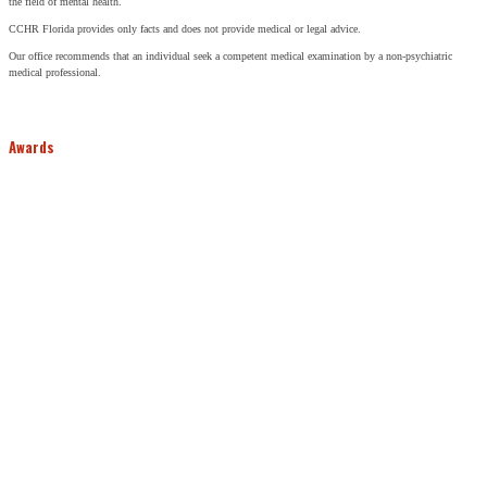
the field of mental health.
CCHR Florida provides only facts and does not provide medical or legal advice.
Our office recommends that an individual seek a competent medical examination by a non-psychiatric
medical professional.
Awards