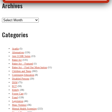
Archives
Archives
Categories
Acadia
(5)
Alternatives
(126)
Ask CCHR Series
(13)
Baker Act
(131)
Baker Act – Featured
(1)
Baker Act – Find Out More button
(11)
Children and Teens
(302)
Continuing Education
(8)
Disabled Persons
(20)
DSM
(75)
ECT
(59)
Elderly
(38)
Foster Care
(1)
Fraud
(128)
Legislation
(46)
Mass Violence
(36)
Mental Health Screening
(222)