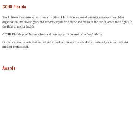
CCHR Florida
The Citizens Commission on Human Rights of Florida is an award winning non-profit watchdog
organization that investigates and exposes psychiatric abuse and educates the public about their rights in
the field of mental health.
CCHR Florida provides only facts and does not provide medical or legal advice.
Our office recommends that an individual seek a competent medical examination by a non-psychiatric
medical professional.
Awards