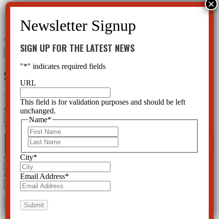
←
How Are America’s Foster Children Being Treated?
Psychiatry—Stealing Children
→
SIGN UP FOR THE LATEST NEWS
Search
for:
"
*
" indicates required fields
SIGN UP FOR THE LATEST NEWS
URL
"
*
" indicates required fields
This field is for validation purposes and should be left
unchanged.
URL
Name
*
This field is for validation purposes and should be left unchanged.
First
Name
*
Last
First
Last
City
*
City
*
Email Address
*
Email Address
*