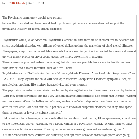
by
CCHR Florida
|
Dec 19, 2011
The Psychiatric community would have parents
believe that their children have mental health problems, yet, medical science does not support the
psychiatric industry on mental health diagnoses.
Psychiatrists admit, at an American Psychiatric Convention, that there are no medical test to evidence one
single psychiatric disorder, yet, billions of vested dollars go into the marketing of child mental illnesses.
Newspapers, magazines, radio and television ads that are keen to point out unwanted behaviors and dress it
up with glossy photos or clever sound-tracks, are simply advertising in disguise.
There is news in print and online, insinuating that children can possibly have a mental health problem
from having had a recent infection, such as Strep Throat.
Psychiatrists call it “Pediatric Autoimmune Neuropsychiatric Disorders Associated with Streptococcus”, or
PANDAS. They say that the child will develop “Obsessive Compulsive Disorder” symptoms, tics, or
neurological problems like anxiety, hyperactivity, and even anorexia.
The psychiatric industry is even stretching further by stating that mental illness may be caused by bacteria.
What they are not saying is that the FDA labeling on antibiotics includes side effects that include, “Central
nervous system effects, including convulsions, anxiety, confusion, depression, and insomnia may occur
after the first dose. Use with caution in patients with known or suspected disorders that may predispose
them to seizures or lower the seizure threshold.”
Hallucinations have been reported as a side effect to one class of antibiotics, Flouroquinolones, in addition
to the side effects, above. According to a report, written in a psychiatric journal, “A wide range of drugs
can cause mental status changes. Fluoroquinolones are one among them and are underrecognised.”
It is no wonder that some children are exhibiting non-optimum behavior and/or symptoms after going