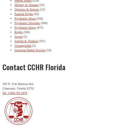
Mental Illness
(228)
Military & Veterans
(33)
Opinions & Reports
(15)
Parental Rights
(42)
Psychiatric Abuse
(356)
Psychiatric Disorders
(309)
Psychiatric Drugs
(475)
Rights
(260)
Sequel
(3)
Suicide & Violence
(107)
Uncategorized
(5)
Universal Health Services
(10)
Contact CCHR Florida
109 N. Fort Harrison Ave.
Clearwater, Florida 33755
Tel: 1-800-782-2878