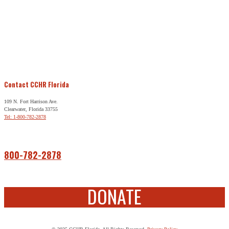
Contact CCHR Florida
109 N. Fort Harrison Ave.
Clearwater, Florida 33755
Tel: 1-800-782-2878
Free Help
800-782-2878
DONATE