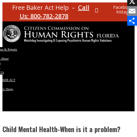
Facebo
Free Baker Act Help –
Call
Facebook
Instagram
X
Us: 800-782-2878
Email
Share
ons & Reports
t Abuse
e
s
 Us
BAKER ACT
atric Drugs
ns
y
en
Child Mental Health-When is it a problem?