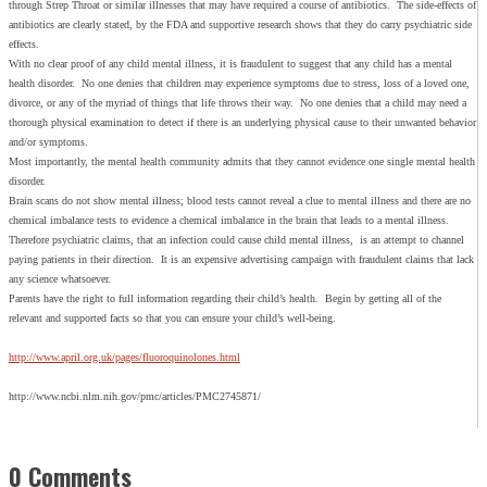
through Strep Throat or similar illnesses that may have required a course of antibiotics. The side-effects of
antibiotics are clearly stated, by the FDA and supportive research shows that they do carry psychiatric side
effects.
With no clear proof of any child mental illness, it is fraudulent to suggest that any child has a mental
health disorder. No one denies that children may experience symptoms due to stress, loss of a loved one,
divorce, or any of the myriad of things that life throws their way. No one denies that a child may need a
thorough physical examination to detect if there is an underlying physical cause to their unwanted behavior
and/or symptoms.
Most importantly, the mental health community admits that they cannot evidence one single mental health
disorder.
Brain scans do not show mental illness; blood tests cannot reveal a clue to mental illness and there are no
chemical imbalance tests to evidence a chemical imbalance in the brain that leads to a mental illness.
Therefore psychiatric claims, that an infection could cause child mental illness, is an attempt to channel
paying patients in their direction. It is an expensive advertising campaign with fraudulent claims that lack
any science whatsoever.
Parents have the right to full information regarding their child’s health. Begin by getting all of the
relevant and supported facts so that you can ensure your child’s well-being.
http://www.april.org.uk/pages/fluoroquinolones.html
http://www.ncbi.nlm.nih.gov/pmc/articles/PMC2745871/
0 Comments