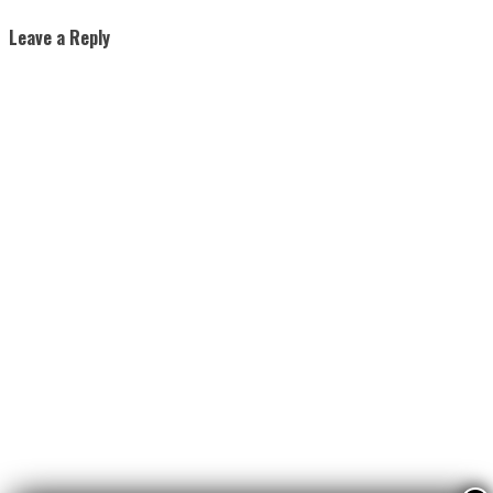
Leave a Reply