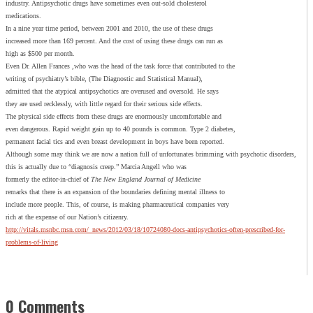
industry. Antipsychotic drugs have sometimes even out-sold cholesterol
medications.
In a nine year time period, between 2001 and 2010, the use of these drugs
increased more than 169 percent. And the cost of using these drugs can run as
high as $500 per month.
Even Dr. Allen Frances ,who was the head of the task force that contributed to the
writing of psychiatry’s bible, (The Diagnostic and Statistical Manual),
admitted that the atypical antipsychotics are overused and oversold. He says
they are used recklessly, with little regard for their serious side effects.
The physical side effects from these drugs are enormously uncomfortable and
even dangerous. Rapid weight gain up to 40 pounds is common. Type 2 diabetes,
permanent facial tics and even breast development in boys have been reported.
Although some may think we are now a nation full of unfortunates brimming with psychotic disorders,
this is actually due to “diagnosis creep.” Marcia Angell who was
formerly the editor-in-chief of
The New England Journal of Medicine
remarks that there is an expansion of the boundaries defining mental illness to
include more people. This, of course, is making pharmaceutical companies very
rich at the expense of our Nation’s citizenry.
http://vitals.msnbc.msn.com/_news/2012/03/18/10724080-docs-antipsychotics-often-prescribed-for-
problems-of-living
0 Comments