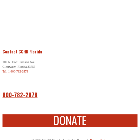
Contact CCHR Florida
109 N. Fort Harrison Ave.
Clearwater, Florida 33755
Tel: 1-800-782-2878
Free Help
800-782-2878
DONATE