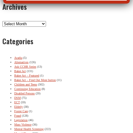
Archives
Archives
Categories
Acadia
(5)
Alternatives
(126)
Ask CCHR Series
(13)
Baker Act
(131)
Baker Act – Featured
(1)
Baker Act – Find Out More button
(11)
Children and Teens
(302)
Continuing Education
(8)
Disabled Persons
(20)
DSM
(75)
ECT
(59)
Elderly
(38)
Foster Care
(1)
Fraud
(128)
Legislation
(46)
Mass Violence
(36)
Mental Health Screening
(222)