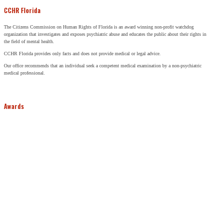
CCHR Florida
The Citizens Commission on Human Rights of Florida is an award winning non-profit watchdog
organization that investigates and exposes psychiatric abuse and educates the public about their rights in
the field of mental health.
CCHR Florida provides only facts and does not provide medical or legal advice.
Our office recommends that an individual seek a competent medical examination by a non-psychiatric
medical professional.
Awards