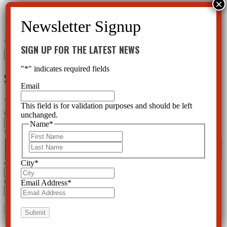
←
Ritalin Side Effects and the Placebo Effect
Using Synthetic Marijuana a Dangerous Pastime
→
SIGN UP FOR THE LATEST NEWS
Search
for:
"
*
" indicates required fields
SIGN UP FOR THE LATEST NEWS
Email
"
*
" indicates required fields
This field is for validation purposes and should be left
unchanged.
Email
Name
*
This field is for validation purposes and should be left unchanged.
First
Name
*
Last
First
Last
City
*
City
*
Email Address
*
Email Address
*