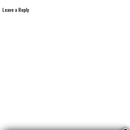
Leave a Reply