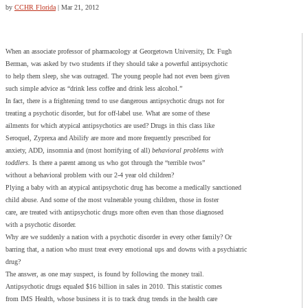
by
CCHR Florida
|
Mar 21, 2012
When an associate professor of pharmacology at Georgetown University, Dr. Fugh
Berman, was asked by two students if they should take a powerful antipsychotic
to help them sleep, she was outraged. The young people had not even been given
such simple advice as “drink less coffee and drink less alcohol.”
In fact, there is a frightening trend to use dangerous antipsychotic drugs not for
treating a psychotic disorder, but for off-label use. What are some of these
ailments for which atypical antipsychotics are used? Drugs in this class like
Seroquel, Zyprexa and Abilify are more and more frequently prescribed for
anxiety, ADD, insomnia and (most horrifying of all)
behavioral problems with
toddlers.
Is there a parent among us who got through the “terrible twos”
without a behavioral problem with our 2-4 year old children?
Plying a baby with an atypical antipsychotic drug has become a medically sanctioned
child abuse. And some of the most vulnerable young children, those in foster
care, are treated with antipsychotic drugs more often even than those diagnosed
with a psychotic disorder.
Why are we suddenly a nation with a psychotic disorder in every other family? Or
barring that, a nation who must treat every emotional ups and downs with a psychiatric
drug?
The answer, as one may suspect, is found by following the money trail.
Antipsychotic drugs equaled $16 billion in sales in 2010. This statistic comes
from IMS Health, whose business it is to track drug trends in the health care