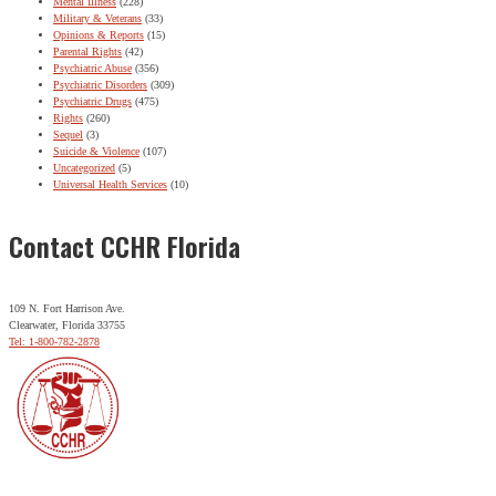
Mental Illness
(228)
Military & Veterans
(33)
Opinions & Reports
(15)
Parental Rights
(42)
Psychiatric Abuse
(356)
Psychiatric Disorders
(309)
Psychiatric Drugs
(475)
Rights
(260)
Sequel
(3)
Suicide & Violence
(107)
Uncategorized
(5)
Universal Health Services
(10)
Contact CCHR Florida
109 N. Fort Harrison Ave.
Clearwater, Florida 33755
Tel: 1-800-782-2878