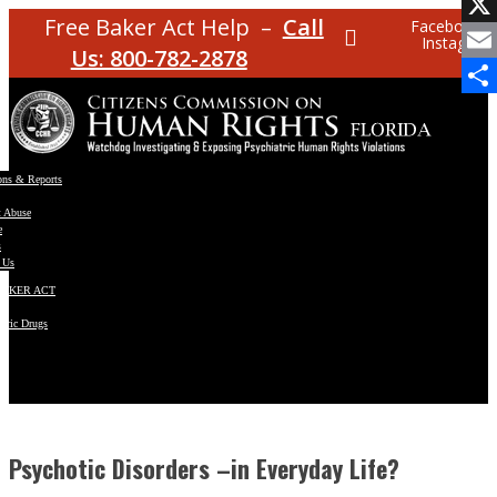
Facebo
Free Baker Act Help –
Call
Facebook
Instagram
X
Us: 800-782-2878
Email
Share
ons & Reports
t Abuse
e
s
 Us
BAKER ACT
atric Drugs
ns
y
en
Psychotic Disorders –in Everyday Life?