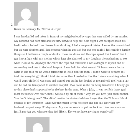
Karen
on February 15, 2019 at 4:57 pm
I was handcuffed and taken in front of my neighborhood by cops that were called by my mother.
My husband had been sick and she flew down to help out. One night I was so upset about his
health which he had liver disease from drinking. I had a couple of drinks. I know that sounds bad
but we were drinkers and I had stopped when he got sick but that one night I just couldn’t handle
things so I did have a couple of drinks. I was not drunk and the cops agreed that I wasn’t but I
got into a fight with my mother which later she admitted to my daughter she pushed me to see
what I would do. Anyways she called the cops and told them I was a danger to myself and of
course they took me to the local hospital. I was held for what seemed 24 hours were a doctor
came in and told me he would release me if I told him the truth. I didn’t want to be there so I
told him everything( I think I told him more then I needed to like that I stole something when I
was 5 years old lol) I was scare and wanted out but he just looked at me and told me I was a lair
and he had me transported to another hospital. Two hours in the car being transferred I finally got
to this place that’s supposed to be the best in the state. What a joke, it was horrible thank god
most the nurses were nice which I was told by all of them ” why are you here, you seem normal.
You don’t belong here”. That didn’t matter the doctors held me longer than the 72 hours I think
because of my insurance. What ever the reason it was not right and not fair. Now that my
husband has past away, 39 days now. My mother wants to put me back in. How can someone
just Baker Act you wherever they feel like it. Do we not have any rights ourselves??