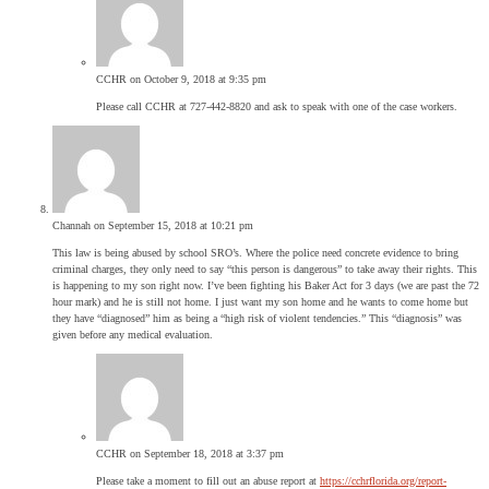
CCHR
on October 9, 2018 at 9:35 pm
Please call CCHR at 727-442-8820 and ask to speak with one of the case workers.
Channah
on September 15, 2018 at 10:21 pm
This law is being abused by school SRO’s. Where the police need concrete evidence to bring
criminal charges, they only need to say “this person is dangerous” to take away their rights. This
is happening to my son right now. I’ve been fighting his Baker Act for 3 days (we are past the 72
hour mark) and he is still not home. I just want my son home and he wants to come home but
they have “diagnosed” him as being a “high risk of violent tendencies.” This “diagnosis” was
given before any medical evaluation.
CCHR
on September 18, 2018 at 3:37 pm
Please take a moment to fill out an abuse report at
https://cchrflorida.org/report-