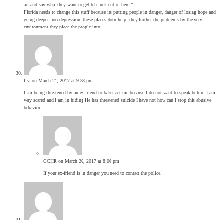
act and say what they want to get teh fuck out of here.”
Florida needs to change this stuff because its putting people in danger, danger of losing hope and
going deeper into depression. these places dotn help, they further the problems by the very
environment they place the people into
lisa
on March 24, 2017 at 9:38 pm
I am being threatened by an ex friend to baker act me because I do not want to speak to him I am
very scared and I am in hiding He has threatened suicide I have not how can I stop this abusive
behavior
CCHR
on March 26, 2017 at 8:00 pm
If your ex-friend is in danger you need to contact the police.