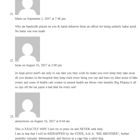
Marie
on September 1, 2017 at 7:46 pm
Why are handcuffs placed on you & harsh behavior from an officer for being unfairly baker acted.
No harm was ever made
brian
on August 25, 2017 at 2:00 pm
its bean prove med’s are only to say date you they work by make you over sleep they take away
all you dreams in the hospital they keep track every thing you say and have try false acuse of fake
events and some of health care worker in mental health are felons who benefits Big Pharma it all
so rips off the tax payer a bad deal for every one!
anonymous
on August 16, 2017 at 8:44 am
This is EXACTLY WHY I just try to press on and NEVER seek help.
I am in fear that I will be KIDNAPPED by the STATE, A.K.A. “BIG BROTHER”, further
mentally tortured, dehumanized, and thrown in a cage like a rabid dog.