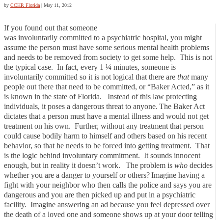
by
CCHR Florida
|
May 11, 2012
If you found out that someone
was involuntarily committed to a psychiatric hospital, you might
assume the person must have some serious mental health problems
and needs to be removed from society to get some help. This is not
the typical case. In fact, every 1 ¼ minutes, someone is
involuntarily committed so it is not logical that there are
that
many
people out there that need to be committed, or “Baker Acted,” as it
is known in the state of Florida. Instead of this law protecting
individuals, it poses a dangerous threat to anyone.
The Baker Act
dictates that a person must have a mental illness and would not get
treatment on his own. Further, without any treatment that person
could cause bodily harm to himself and others based on his recent
behavior, so that he needs to be forced into getting treatment. That
is the logic behind involuntary commitment. It sounds innocent
enough, but in reality it doesn’t work.
The problem is
who
decides
whether you are a danger to yourself or others?
Imagine having a
fight with your neighbor who then calls the police and says you are
dangerous and you are then picked up and put in a psychiatric
facility. Imagine answering an ad because you feel depressed over
the death of a loved one and someone shows up at your door telling