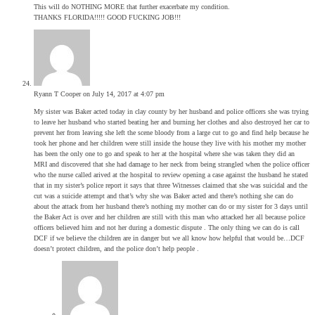
This will do NOTHING MORE that further exacerbate my condition.
THANKS FLORIDA!!!!! GOOD FUCKING JOB!!!
Ryann T Cooper
on July 14, 2017 at 4:07 pm
My sister was Baker acted today in clay county by her husband and police officers she was trying
to leave her husband who started beating her and burning her clothes and also destroyed her car to
prevent her from leaving she left the scene bloody from a large cut to go and find help because he
took her phone and her children were still inside the house they live with his mother my mother
has been the only one to go and speak to her at the hospital where she was taken they did an
MRI and discovered that she had damage to her neck from being strangled when the police officer
who the nurse called arived at the hospital to review opening a case against the husband he stated
that in my sister’s police report it says that three Witnesses claimed that she was suicidal and the
cut was a suicide attempt and that’s why she was Baker acted and there’s nothing she can do
about the attack from her husband there’s nothing my mother can do or my sister for 3 days until
the Baker Act is over and her children are still with this man who attacked her all because police
officers believed him and not her during a domestic dispute . The only thing we can do is call
DCF if we believe the children are in danger but we all know how helpful that would be…DCF
doesn’t protect children, and the police don’t help people .