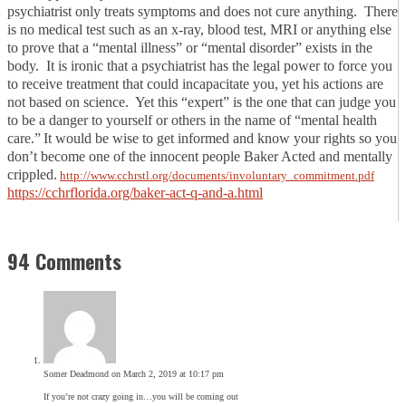
psychiatrist only treats symptoms and does not cure anything. There
is no medical test such as an x-ray, blood test, MRI or anything else
to prove that a “mental illness” or “mental disorder” exists in the
body. It is ironic that a psychiatrist has the legal power to force you
to receive treatment that could incapacitate you, yet his actions are
not based on science. Yet this “expert” is the one that can judge you
to be a danger to yourself or others in the name of “mental health
care.”
It would be wise to get informed and know your rights so you
don’t become one of the innocent people Baker Acted and mentally
crippled.
http://www.cchrstl.org/documents/involuntary_commitment.pdf
https://cchrflorida.org/baker-act-q-and-a.html
94 Comments
Somer Deadmond
on March 2, 2019 at 10:17 pm
If you’re not crazy going in…you will be coming out