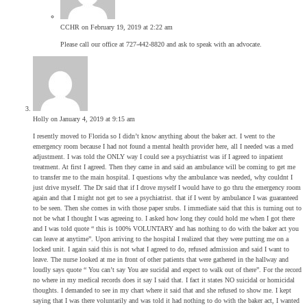
CCHR
on February 19, 2019 at 2:22 am
Please call our office at 727-442-8820 and ask to speak with an advocate.
Holly
on January 4, 2019 at 9:15 am
I resently moved to Florida so I didn’t know anything about the baker act. I went to the
emergency room because I had not found a mental health provider here, all I needed was a med
adjustment. I was told the ONLY way I could see a psychiatrist was if I agreed to inpatient
treatment. At first I agreed. Then they came in and said an ambulance will be coming to get me
to transfer me to the main hospital. I questions why the ambulance was needed, why couldnt I
just drive myself. The Dr said that if I drove myself I would have to go thru the emergency room
again and that I might not get to see a psychiatrist. that if I went by ambulance I was guaranteed
to be seen. Then she comes in with those paper srubs. I immediate said that this is turning out to
not be what I thought I was agreeing to. I asked how long they could hold me when I got there
and I was told quote “ this is 100% VOLUNTARY and has nothing to do with the baker act you
can leave at anytime”. Upon arriving to the hospital I realized that they were putting me on a
locked unit. I again said this is not what I agreed to do, refused admission and said I want to
leave. The nurse looked at me in front of other patients that were gathered in the hallway and
loudly says quote “ You can’t say You are sucidal and expect to walk out of there”. For the record
no where in my medical records does it say I said that. I fact it states NO suicidal or homicidal
thoughts. I demanded to see in my chart where it said that and she refused to show me. I kept
saying that I was there voluntarily and was told it had nothing to do with the baker act, I wanted