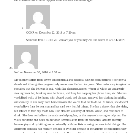
can to ensure that it never happens to an innocent individual again.
CCHR
on December 22, 2016 at 7:20 pm
Someone from CCHR will contact you or you may call the center at 727-442-8820.
Neil
on November 30, 2016 at 3:38 am
My mother suffers from severe schizophrenia and paranoia. She has been battling it for over a
decade and it has gotten progressively worse over the last few years. She creates very imaginative
scenarios that she believes is real, with fake characters/names, whom of which are apparently
stealing from her, breaking into her home, watching her, tapping her phone lines, etc. She has
vandalized walls of her home with absurd words and phrases, removed her clothing in public,
and even try to run away from home because the voices told her to do so. At times, she doesn’t
even believe I am her real son and has said very hurtful things. She has a doctor that she visits,
but refuses to take any meds now. She also has a history of alcohol abuse, and continues to
drink. She does not believe the meds are helping her, or that anyone is trying to help her. She
visits our home and beats on our door, screams at us from the sidewalks, and has recently
become physical by hitting me occasionally with her fists or using her cane to hit things. Her
apartment complex had recently decided to evict her because of the amount of complaints they