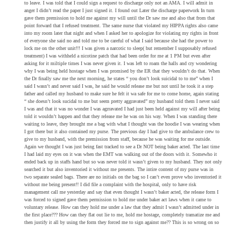
to leave. I was told that I could sign a request to discharge only not an AMA. I will admit in
anger I didn’t read the paper I just signed it. I found out Later the discharge paperwork In turn
gave them premission to hold me against my will until the Dr saw me and also that from that
point forward that I refused treatment. The same nurse that violated my HIPPA rights also came
into my room later that night and when I asked her to apologize for violating my rights in front
of everyone she said no and told me to be careful of what I said because she had the power to
lock me on the other unit!!! I was given a narcotic to sleep( but remember I supposably refused
treatment) I was withheld a nicotine patch that had been order for me at 1 PM but even after
asking for it miltiple times I was never given it. I was left to roam the halls and cry wondering
why I was being held hostage when I was promised by the ER that they wouldn’t do that. When
the Dr finally saw me the next morning, he states “ you don’t look suicidal to to me” when I
said I wasn’t and never said I was, he said he would release me but not until he took it a step
father and called my husband to make sure he felt it wa safe for me to come home, again stating
“ she doesn’t look sucidal to me but seem pretty aggravated” my husband told them I never said
I was and that it was no wonder I was agrravated I had just been held against my will after being
told it wouldn’t happen and that they release me he was on his way. When I was standing there
waiting to leave, they brought me a bag with what I thought was the hoodie I was wearing when
I got there but it also contained my purse. The previous day I had give to the ambulance crew to
give to my husband, with the premission from staff, because he was waiting for me outside.
Again we thought I was just being fast tracked to see a Dr NOT being baker acted. The last time
I had laid my eyes on it was when the EMT was walking out of the doors with it. Somewho it
ended back up in staffs hand but so was never told it wasn’t given to my husband. They not only
searched it but also inventoried it without me presents. The intire content of my purse was in
two separate sealed bags. There are no initials on the bag so I can’t even prove who inventoried it
without me being present!! I did file a complaint with the hospital, only to have risk
management call me yesterday and say that even thought I wasn’t baker acted, the release form I
was forced to signed gave them permission to hold me under baker act laws when it came to
voluntary release. How can they hold me under a law that they admit I wasn’t admitted under in
the first place??? How can they flat out lie to me, hold me hostage, completely tramatize me and
then justify it all by using the form they forced me to sign against me?? This is so wrong on so