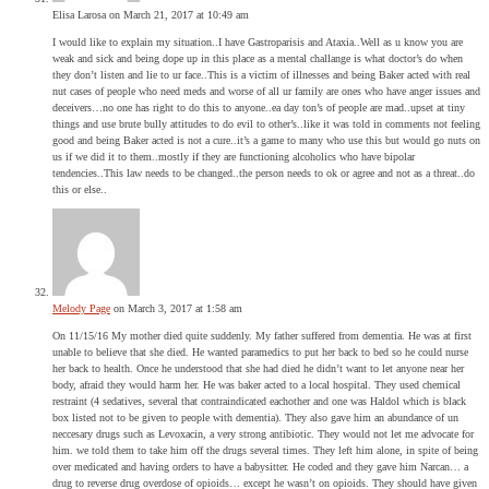
Elisa Larosa
on March 21, 2017 at 10:49 am
I would like to explain my situation..I have Gastroparisis and Ataxia..Well as u know you are
weak and sick and being dope up in this place as a mental challange is what doctor’s do when
they don’t listen and lie to ur face..This is a victim of illnesses and being Baker acted with real
nut cases of people who need meds and worse of all ur family are ones who have anger issues and
deceivers…no one has right to do this to anyone..ea day ton’s of people are mad..upset at tiny
things and use brute bully attitudes to do evil to other’s..like it was told in comments not feeling
good and being Baker acted is not a cure..it’s a game to many who use this but would go nuts on
us if we did it to them..mostly if they are functioning alcoholics who have bipolar
tendencies..This law needs to be changed..the person needs to ok or agree and not as a threat..do
this or else..
Melody Page
on March 3, 2017 at 1:58 am
On 11/15/16 My mother died quite suddenly. My father suffered from dementia. He was at first
unable to believe that she died. He wanted paramedics to put her back to bed so he could nurse
her back to health. Once he understood that she had died he didn’t want to let anyone near her
body, afraid they would harm her. He was baker acted to a local hospital. They used chemical
restraint (4 sedatives, several that contraindicated eachother and one was Haldol which is black
box listed not to be given to people with dementia). They also gave him an abundance of un
neccesary drugs such as Levoxacin, a very strong antibiotic. They would not let me advocate for
him. we told them to take him off the drugs several times. They left him alone, in spite of being
over medicated and having orders to have a babysitter. He coded and they gave him Narcan… a
drug to reverse drug overdose of opioids… except he wasn’t on opioids. They should have given