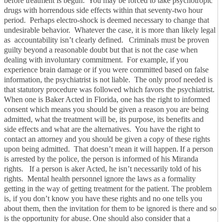
before treatment is begun. You may be forced to take psychotropic
drugs with horrendous side effects within that seventy-two hour
period. Perhaps electro-shock is deemed necessary to change that
undesirable behavior. Whatever the case, it is more than likely legal
as accountability isn’t clearly defined.
Criminals must be proven
guilty beyond a reasonable doubt but that is not the case when
dealing with involuntary commitment. For example, if you
experience brain damage or if you were committed based on false
information, the psychiatrist is not liable. The only proof needed is
that statutory procedure was followed which favors the psychiatrist.
When one is Baker Acted in Florida, one has the right to informed
consent which means you should be given a reason you are being
admitted, what the treatment will be, its purpose, its benefits and
side effects and what are the alternatives. You have the right to
contact an attorney and you should be given a copy of these rights
upon being admitted. That doesn’t mean it will happen.
If a person
is arrested by the police, the person is informed of his Miranda
rights. If a person is aker Acted, he isn’t necessarily told of his
rights. Mental health personnel ignore the laws as a formality
getting in the way of getting treatment for the patient. The problem
is, if you don’t know you have these rights and no one tells you
about them, then the invitation for them to be ignored is there and so
is the opportunity for abuse.
One should also consider that a