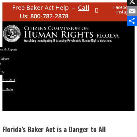
Facebo
Free Baker Act Help –
Call
Facebook
Instagram
X
Us: 800-782-2878
Email
Share
ons & Reports
t Abuse
e
s
 Us
BAKER ACT
atric Drugs
ns
y
en
Florida’s Baker Act is a Danger to All