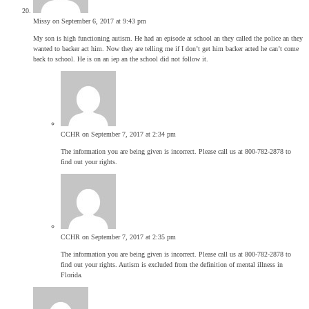
Missy
on September 6, 2017 at 9:43 pm
My son is high functioning autism. He had an episode at school an they called the police an they
wanted to backer act him. Now they are telling me if I don’t get him backer acted he can’t come
back to school. He is on an iep an the school did not follow it.
CCHR
on September 7, 2017 at 2:34 pm
The information you are being given is incorrect. Please call us at 800-782-2878 to
find out your rights.
CCHR
on September 7, 2017 at 2:35 pm
The information you are being given is incorrect. Please call us at 800-782-2878 to
find out your rights. Autism is excluded from the definition of mental illness in
Florida.