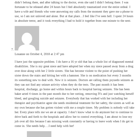
didn’t belong there, and after talking to the doctor, even she said I didn’t belong there. I was
fortunate to be released after 24 hours but I feel absolutely traumatized over the entire ordeal. I
have a wife and friends who were answering my calls from the moment they gave me a phone to
use, so I am not unloved and alone. But at that place…I feel like I’ve seen hell. I spent 24 hours
in absolute terror, and it took everything I had to hold it together from one minute to the next.
Louanne
on October 4, 2018 at 2:47 pm
I have just the opposite problem. I do have a 16 yr old that has a whole list of diagnosed mental
disabilities. She is my great niece and have adopted her when my niece passed away from a drug
over dose along with her 2 little sisters. She has become violent to the point of pushing her
sister down the stairs and hitting her with a hammer. She is on medication but every 3 months
its something new to deal with. Now it is seizures. Doctors are calling them psyuedo seizures as
they can not find any seizure activity when they do the tests. The past month it has been
hospital, discharge, go home and within hours back to hospital having seizures. She has been
baker acted 4 times in the past month due to her cutting, removing IVs and just watching herself
bleed, and googling suicide and seizures. Everybody that has worked with her including her
therapist and psychiatrist agree she needs residential treatment for her safety, the sisters as well as
my own because she has gotten violent with me a couple times. My problem is nobody will take
her. Every place tells me we are at capacity. I don’t know what to do anymore but to continue to
drive back and forth to the hospitals and allow her to control everything. I am about to lose my
job over all this because I am missing work constantly or having to leave work when I do get to
come in. She needs help….I need help with her!