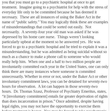
you that you must go to a psychiatric hospital at once to get
treatment. Imagine going to a psychiatrist for help with the stress of
everyday life only to be committed because he has deemed it
necessary. These are all instances of using the Baker Act in the
name of “public safety.”
You may logically think these are examples
of misunderstandings that could be sorted out easily. Not
necessarily. A seventy-four year old man was asked if he was
depressed by his home care nurse. Things weren’t looking
particularly upbeat at the moment so he answered yes. He was
forced to go to a psychiatric hospital and he tried to explain it was a
misunderstanding, but he was admitted as being suicidal without so
much as a chance to make a phone call to someone who would
really help him. When one and a half to two million people are
involuntarily committed each year in the United States, one can only
think there are many instances where someone is committed
unnecessarily.
Whether in error or not, under the Baker Act or other
involuntary commitment laws, you can be detained for seventy-two
hours for observation. A lot can happen in those seventy-two
hours. Dr. Thomas Szasz, Professor of Psychiatry Emeritus, states,
“it [involuntary commitment] entails far greater deprivation of rights
than does incarceration in prison.”
Once admitted, despite having
legal rights, you may not have the opportunity to exercise them