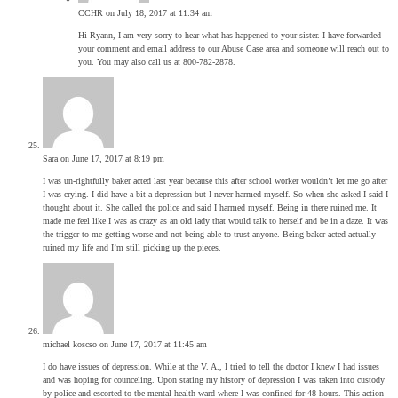
CCHR
on July 18, 2017 at 11:34 am
Hi Ryann, I am very sorry to hear what has happened to your sister. I have forwarded
your comment and email address to our Abuse Case area and someone will reach out to
you. You may also call us at 800-782-2878.
Sara
on June 17, 2017 at 8:19 pm
I was un-rightfully baker acted last year because this after school worker wouldn’t let me go after
I was crying. I did have a bit a depression but I never harmed myself. So when she asked I said I
thought about it. She called the police and said I harmed myself. Being in there ruined me. It
made me feel like I was as crazy as an old lady that would talk to herself and be in a daze. It was
the trigger to me getting worse and not being able to trust anyone. Being baker acted actually
ruined my life and I’m still picking up the pieces.
michael koscso
on June 17, 2017 at 11:45 am
I do have issues of depression. While at the V. A., I tried to tell the doctor I knew I had issues
and was hoping for counceling. Upon stating my history of depression I was taken into custody
by police and escorted to tbe mental health ward where I was confined for 48 hours. This action