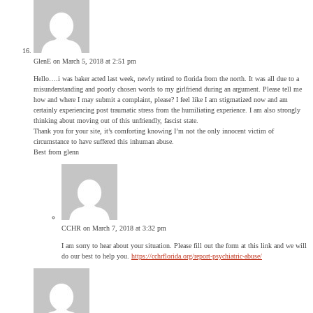
GlenE
on March 5, 2018 at 2:51 pm
Hello….i was baker acted last week, newly retired to florida from the north. It was all due to a
misunderstanding and poorly chosen words to my girlfriend during an argument. Please tell me
how and where I may submit a complaint, please? I feel like I am stigmatized now and am
certainly experiencing post traumatic stress from the humiliating experience. I am also strongly
thinking about moving out of this unfriendly, fascist state.
Thank you for your site, it’s comforting knowing I’m not the only innocent victim of
circumstance to have suffered this inhuman abuse.
Best from glenn
CCHR
on March 7, 2018 at 3:32 pm
I am sorry to hear about your situation. Please fill out the form at this link and we will
do our best to help you.
https://cchrflorida.org/report-psychiatric-abuse/