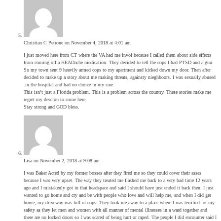
Christian C Petrone
on November 4, 2018 at 4:01 am
I just moved here from CT where the VA had me invol because I called them about side effects
from coming off a HEADache medication. They decided to tell the cops I had PTSD and a gun.
So my town sent 9 heavily armed cops to my apartment and kicked down my door. Then after
decided to make up a story about me making threats, againsty nieghboors. I was sexually abused
.in the hospital and had no choice in my care.
This isn’t just a Florida problem. This is a problem across the country. These stories make me
regret my descion to come here.
Stay strong and GOD bless.
Lisa
on November 2, 2018 at 9:08 am
I was Baker Acted by my former bosses after they fired me so they could cover their asses
because I was very upset. The way they treated me flashed me back to a very bad time 12 years
ago and I mistakenly got in that headspace and said I should have just ended it back then. I just
wanted to go home and cry and be with people who love and will help me, and when I did get
home, my driveway was full of cops. They took me away to a place where I was terrified for my
safety as they let men and women with all manner of mental illnesses in a ward together and
there are no locked doors so I was scared of being hurt or raped. The people I did encounter said I