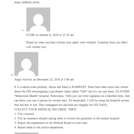
many different levels.
CCHR
on January 8, 2019 at 12:33 am
Based on what you have written your rights were violated. Someone from our office
will contact you.
Angry Activist
on December 23, 2018 at 1:06 am
It is a nation-wide problem. Abuse and fraud is RAMPANT. There have been some new stories
about the FBI investigating a psychiatric chain called “UHS” but it’s not just them. It’s EVERY
“Behavioral Health” hospital. Ridiculous. With just one little signature on a falsified form, they
can throw you into a prison for several days. It’s despicable. I will be suing the hospital system
that did this to me. They kidnapped me and held me illegally for SIX DAYS.
COLLECT YOUR MEDICAL RECORDS. THEN:
1. File a lawsuit
2. File an insurance dispute asking them to reverse the payments to the mental hospital
3. Report the perpetrators to the Medical Board of your state.
4. Report them to the justice department.