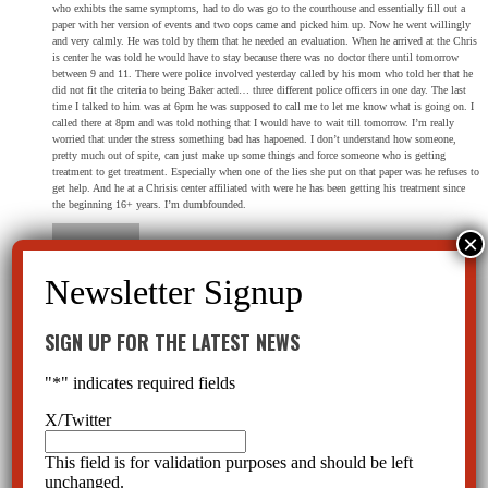
who exhibts the same symptoms, had to do was go to the courthouse and essentially fill out a
paper with her version of events and two cops came and picked him up. Now he went willingly
and very calmly. He was told by them that he needed an evaluation. When he arrived at the Chris
is center he was told he would have to stay because there was no doctor there until tomorrow
between 9 and 11. There were police involved yesterday called by his mom who told her that he
did not fit the criteria to being Baker acted… three different police officers in one day. The last
time I talked to him was at 6pm he was supposed to call me to let me know what is going on. I
called there at 8pm and was told nothing that I would have to wait till tomorrow. I’m really
worried that under the stress something bad has hapoened. I don’t understand how someone,
pretty much out of spite, can just make up some things and force someone who is getting
treatment to get treatment. Especially when one of the lies she put on that paper was he refuses to
get help. And he at a Chrisis center affiliated with were he has been getting his treatment since
the beginning 16+ years. I’m dumbfounded.
Kimberly
on March 18, 2018 at 1:51 pm
SIGN UP FOR THE LATEST NEWS
I work for a mental health organization. A recent Baker Act I witnessed has led me to want to
change things from our agencies perspective. Could you please email me a simplified version of
"
*
" indicates required fields
baker act criteria from a patients perspective so I can begin to inform clients of their rights?
X/Twitter
This field is for validation purposes and should be left
unchanged.