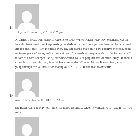
Kathy
on February 10, 2018 at 2:21 pm
Oh James, i speak from personal experience about Winter Haven hosp. My experience was in
their childrens ward. Just keep visiting her daily & let her know you are there, on her side, and
this too shall pass. Play the game-every day she should state only how positive she feels, about
her future plans of going back to work & you. She needs to sleep at night, so let her know will
be safe of closes her eyes. Bring her some cotton balls to plug her ears or actual plugs. It should
all get better soon- then my best advice is move the hell outta Winter Haven. Sorry you are
going through this & thanks for sharing as I will NEVER use that botox stuff!!
morete
on September 9, 2017 at 6:13 am
The Baker Act: The only real “cure” for mood disorders. Gives new meaning to “fake it ’till you
make it”.