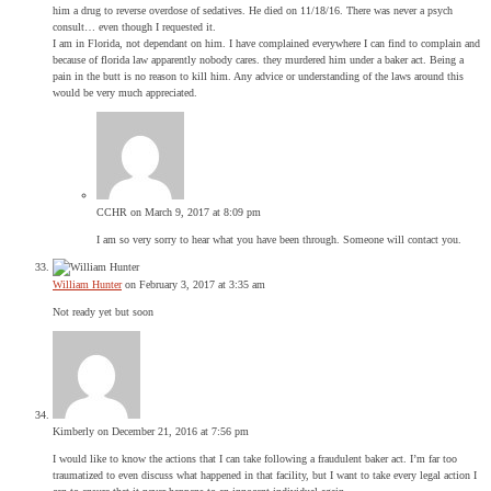
him a drug to reverse overdose of sedatives. He died on 11/18/16. There was never a psych
consult… even though I requested it.
I am in Florida, not dependant on him. I have complained everywhere I can find to complain and
because of florida law apparently nobody cares. they murdered him under a baker act. Being a
pain in the butt is no reason to kill him. Any advice or understanding of the laws around this
would be very much appreciated.
CCHR
on March 9, 2017 at 8:09 pm
I am so very sorry to hear what you have been through. Someone will contact you.
William Hunter
on February 3, 2017 at 3:35 am
Not ready yet but soon
Kimberly
on December 21, 2016 at 7:56 pm
I would like to know the actions that I can take following a fraudulent baker act. I’m far too
traumatized to even discuss what happened in that facility, but I want to take every legal action I