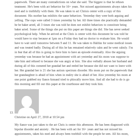
paperwork. There are many contradictions on what she said. The biggest is that he refuses
treatment. He’s been with act behavior for 16+ years. Not missed appointments always takes his
med and is truthfully with them. He was taken to act Chrisis center with a copy of this
document. His mother has exhibits the same behaviors. Yesterday they were both arguing and
yelling. The cops were called 3 times yesterday by her. All three times she practically demanded
he be baker acted, all 3 times she was told he does not exhibit behaviors to constitute being
baker acted. Some of the things she put on this paper are things she did. She has never seeked
psychological help. When he arrived at the Chris is center with this document he was told he
would have to stay because at 1pm on a Friday they had no doctor to evaluate him. He would
have to wait until tomorrow between 9 and 11. He was taken to Halifax for some medical issues
and was treated badly. During all of this he has remained relatively calm and he went calmly. I’m
in fear that all of this is going to force him to have an episode eventually. Also the arguing
yesterday was because he had an appointment with act yesterday and his mom was suppose to
take him and refused to because she was angry at him. She also verbally abuses her husband and
during all of this cornered her grandad her and reeled her because she did not want to leave with
her. Her grandad her is 21 she has autism spectrum disorder. His mom put on the paperwork that
her grandaughter is afraid of him when in reality she is afraid of her. Also yesterday his mom at
one point grabbed my fiance Armand tried to phiscally move him. And all she had to do is go
this morning and fill out this paper at the courthouse and they took him.
Christine
on April 27, 2018 at 10:54 pm
My fiance was just taken to the act Chris is center this afternoon. He has been diagnosed with
bipolar disorder and anxiety . He has been with act for 16+ years and has not missed his
appointments, taken his med and always been truthfull with the people he sees. All his mom,