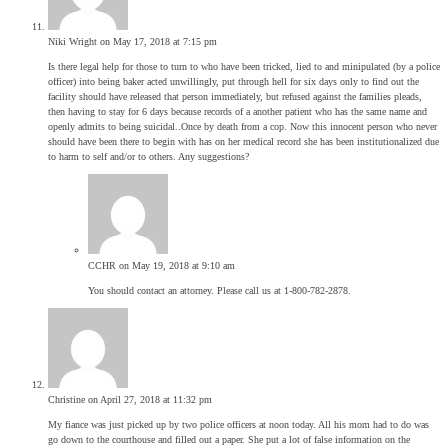
Niki Wright
on May 17, 2018 at 7:15 pm
Is there legal help for those to turn to who have been tricked, lied to and minipulated (by a police
officer) into being baker acted unwillingly, put through hell for six days only to find out the
facility should have released that person immediately, but refused against the families pleads,
then having to stay for 6 days because records of a another patient who has the same name and
openly admits to being suicidal..Once by death from a cop. Now this innocent person who never
should have been there to begin with has on her medical record she has been institutionalized due
to harm to self and/or to others. Any suggestions?
CCHR
on May 19, 2018 at 9:10 am
You should contact an attorney. Please call us at 1-800-782-2878.
Christine
on April 27, 2018 at 11:32 pm
My fiance was just picked up by two police officers at noon today. All his mom had to do was
go down to the courthouse and filled out a paper. She put a lot of false information on the