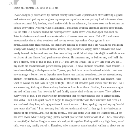
Suzie
on February 12, 2018 at 6:13 am
I was wrongfully baker acted by brevard county sheriffs and 2 paramedics after suffering a grand
mal seizure and pulling entire glass top range on top of me as was putting food into oven when
seizure occurred. My brother, who I reside with, is car salesman, has never seen me in seizure but
knows everything. Not really..he is a moron…and a perc popping alcoholic among other things.
So, he calls 911 because found me “unresponsive” under stove with door open and oven on.
Tries to shake me and smack me awake which of course does not work. Calls 911 and states
unresponsive due to drug overdose and having severe depression. Cops galore in my
house..paramedics right behind. He then starts ranting to officers that I am waking up but acting
strange and having all kinds of mental issues, drug overdoses, angry, erratic behavior and now
nearly burned his house down, and has been telling me if I don’t stop this sh@t he will drive me
to circles of care himself and push me out the car. He threatens me, he bullies me, and I tell him
he’s a moron, none of that is true. I am 5’1″ and 110 lbs if that…he is 6’4″ and over 200 lbs…
my meds are monitored and prescribed by physician…3 auto immune disorders..heart trouble…I
have been dealing with depression for 7 years, yes, but have never threatened suicide …and can
now manage it better…so as deputies enter house just coming conscious…do not recognize my
brother…or deputies…that will take several more minutes…also not aware I had seizure…they
want to narcan me but I am in fight or flight…this is all standard post seizure stuff for me…so I
am screaming, kicking st them and my brother as I run from them. Brother, I am sure cursing at
me and telling them “see how she is” and family cannot deal with me anymore. They believe
every word of that. I am otherwise not interjecting that not true because due to seizure mostly
non-verbal…but I do quiet down as begin to recognize brother and their uniforms but clearly I
am confused..they keep asking questions I cannot answer…I keep apologizing and saying “could
you repeat that” and ” I am so sorry but I do not understand you”… they go in my bedroom at
behest of my brother…pull out all my meds… and take some with them so I cannot use…I am
not even aware what is happening..pretty normal post seizure behavior and it will be 5 more days
in hospital/jail before I begin to even talk and put it together. End up with very high fever, won’t
talk, won’t eat, totally out of it. Daughter, who is nurse at same hospital, calling to check on me