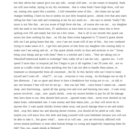
but they advise her cannot give you any info…except still here…so she comes to hospital, finds
me still non-verbal, laying in my dry excrement.. that is when finds I have high fever, will not
eat, staring into space like a zombie…I still remember none of this….she cleans me up and
changes bedding..I have no bra or undies on just dirty hospital gown…shrink over that area starts
telling her that I am rude and screaming at her for my meds etc… she says to shrink “really? My
mom is not like that…are you aware of high fever she has…of course she was not… my daughter
tells her need to run blood tests, IV antibiotics as have been in icu many times due to fever
spiking over 105 and nearly has lost me a few times… that is all in my records this quack can
access but does nothing for days…on 5th day there (what happened to 72 hours?) quack shrink
tells me I am going home that day…now I am not aware still of any of this…but very confused
trying to make sense of it…I get bits and pieces of info from my daughter who coming daily to
make sure I am eating and ok…at 10p quack shrink strolls in door and motions to me ” Susan
bring your things and go with them” there is a stetcher and 2 emts…”they are taking you to
Weusthoff behavioral health in tockledge” then walks off as I ask her why…ignores me.. I will
spend 3 more days in hospital jail but I begin to put it all together..I am 59 years old…not so
much as a traffic ticket let alone anything else but I am not able to handle these places, or
treatment so disrespectful from all concerned…the Dr. At this facility tells me I tried to harm
myself and I went off….what???…no way…everyone is very wrong…he discharges me on day 8
late afternoon…I am so upset and about to have a breakdown but trying not to cry…or talk to
any one because I fear will not let me go… that was last Wed….since home I cannot eat…cannot
sleep..zero functioning…spend all day going over and over and bursting into tears…I want every
person involved…cops…met..quack shrink…even my moron brother to pay for all the damage
they have done to me..they abused their power…ignored many clues…never even checked on my
damn brain..substandard care..I want money and their damn jobs..,so they will never do to
anyone else..I want quack shrinks license taken away..real psych damage done to me and nearly
died…stop this damn law and abusing decent citizens..you should all be jailed as well..then
maybe you will know how this feels and hang yourself with your bedsheets because you will not
be able to take it…but guess what?… none of us will care…you are obviously afflicted with
severe mental problems to treat other human beings so wrong and negatively impacting them for
life!! You..too..quack shrink at Holmes!!