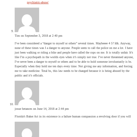
psychiatric-abuse/
Tim
on September 3, 2018 at 2:40 pm
I’ve been considered a “danger to myself or others” several times. Maybeeee 4 5? Idk. Anyway,
none of these times was I a danger to anyone. People seem to call the police on me a lot. I have
just been walking or riding a bike and people have called the cops on me. It is totally unfair. It’s
like I’m a psychopath in the worlds eyes when it’s simply not true. I’ve never threatened anyone,
I’ve never been a danger to myself or others and to be able to hold someone involuntarily is bs.
Especially when they hold me ten days every time. Not giving me any information, and forcing
me to take medicine. Total bs, this law needs to be changed because it is being abused by the
public and it’s officials.
josue betances
on June 14, 2018 at 2:44 pm
Florida’s Baker Act in its existence is a failure human compassion a revolving door if you will