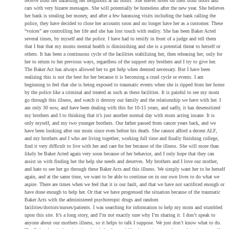
receive from her harassing her neighbors at all hours. She leaves notes on their front doors and
cars with very bizarre messages. She will potentially be homeless after the new year. She believes
her bank is stealing her money, and after a few harassing visits including the bank calling the
police, they have decided to close her accounts soon and no longer have her as a customer. These
“voices” are controlling her life and she has lost touch with reality. She has been Baker Acted
several times, by myself and the police. I have had to testify in front of a judge and tell them
that I fear that my moms mental health is diminishing and she is a potential threat to herself or
others. It has been a continuous cycle of the facilities stabilizing her, then releasing her, only for
her to return to her previous ways, regardless of the support my brothers and I try to give her.
The Baker Act has always allowed her to get help when deemed necessary. But I have been
realizing this is not the best for her because it is becoming a cruel cycle or events. I am
beginning to feel that she is being exposed to traumatic events when she is ripped from her home
by the police like a criminal and treated as such as these facilities. It is painful to see my mom
go through this illness, and watch it destroy our family and the relationship we have with her. I
am only 30 now, and have been dealing with this for 10-15 years, and sadly, it has desensitized
my brothers and I to thinking that it’s just another normal day with mom acting insane. It is
only myself, and my two younger brothers. Our father passed from cancer years back, and we
have been looking after our mom since even before his death. She cannot afford a decent ALF,
and my brothers and I who are living together, working full time and finally finishing college,
find it very difficult to live with her and care for her because of the illness. She will more than
likely be Baker Acted again very soon because of her behavior, and I only hope that they can
assist us with finding her the help she needs and deserves. My brothers and I love our mother,
and hate to see her go through these Baker Acts and this illness. We simply want her to be herself
again, and at the same time, we want to be able to continue on in our own lives to do what we
aspire. There are times when we feel that it is our fault, and that we have not sacrificed enough or
have done enough to help her. Or that we have progressed the situation because of the traumatic
Baker Acts with the administered psychotropic drugs and random
facilities/doctors/nurses/patients. I was searching for information to help my mom and stumbled
upon this site. It’s a long story, and I’m not exactly sure why I’m sharing it. I don’t speak to
anyone about our mothers illness, so it helps to talk I suppose. We just don’t know what to do.