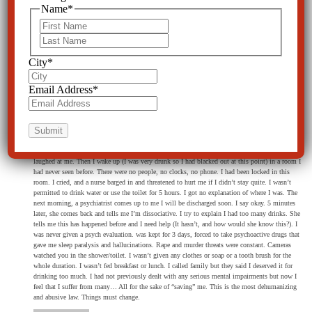
Name
*
CCHR
on March 19, 2018 at 7:21 pm
First
Absolutely. It is on the way.
Last
City
*
Email Address
*
Nicole
on March 10, 2018 at 6:21 pm
I was Baker Acted a few months back. I had had a lot to drink, and was crying loudly. I walked
out on to the balcony to get some air. No threats were ever made to myself or anyone. I was just
confused and disoriented and sad. Next thing I know my friend is calling the cops saying I tried
to jump and kill myself (?). I was dragged naked into a cop car… They threw me down and
laughed at me. Then I wake up (I was very drunk so I had blacked out at this point) in a room I
had never seen before. There were no people, no clocks, no phone. I had been locked in this
room. I cried, and a nurse barged in and threatened to hurt me if I didn’t stay quite. I wasn’t
permitted to drink water or use the toilet for 5 hours. I got no explanation of where I was. The
next morning, a psychiatrist comes up to me I will be discharged soon. I say okay. 5 minutes
later, she comes back and tells me I’m dissociative. I try to explain I had too many drinks. She
tells me this has happened before and I need help (It hasn’t, and how would she know this?). I
was never given a psych evaluation. was kept for 3 days, forced to take psychoactive drugs that
gave me sleep paralysis and hallucinations. Rape and murder threats were constant. Cameras
watched you in the shower/toilet. I wasn’t given any clothes or soap or a tooth brush for the
whole duration. I wasn’t fed breakfast or lunch. I called family but they said I deserved it for
drinking too much. I had not previously dealt with any serious mental impairments but now I
feel that I suffer from many… All for the sake of “saving” me. This is the most dehumanizing
and abusive law. Things must change.