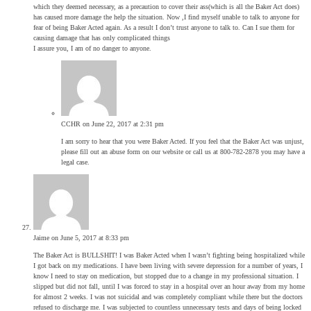
which they deemed necessary, as a precaution to cover their ass(which is all the Baker Act does)
has caused more damage the help the situation. Now ,I find myself unable to talk to anyone for
fear of being Baker Acted again. As a result I don’t trust anyone to talk to. Can I sue them for
causing damage that has only complicated things
I assure you, I am of no danger to anyone.
CCHR
on June 22, 2017 at 2:31 pm
I am sorry to hear that you were Baker Acted. If you feel that the Baker Act was unjust,
please fill out an abuse form on our website or call us at 800-782-2878 you may have a
legal case.
Jaime
on June 5, 2017 at 8:33 pm
The Baker Act is BULLSHIT! I was Baker Acted when I wasn’t fighting being hospitalized while
I got back on my medications. I have been living with severe depression for a number of years, I
know I need to stay on medication, but stopped due to a change in my professional situation. I
slipped but did not fall, until I was forced to stay in a hospital over an hour away from my home
for almost 2 weeks. I was not suicidal and was completely compliant while there but the doctors
refused to discharge me. I was subjected to countless unnecessary tests and days of being locked