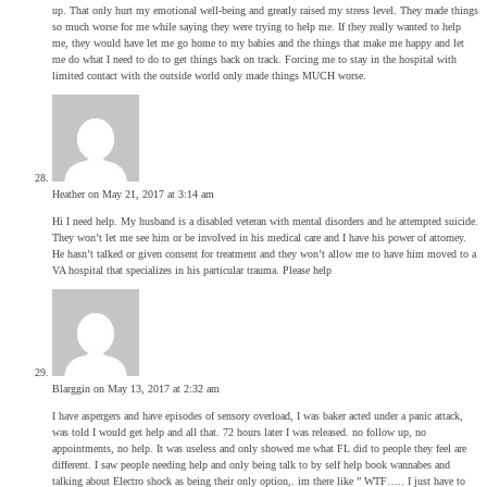
up. That only hurt my emotional well-being and greatly raised my stress level. They made things
so much worse for me while saying they were trying to help me. If they really wanted to help
me, they would have let me go home to my babies and the things that make me happy and let
me do what I need to do to get things back on track. Forcing me to stay in the hospital with
limited contact with the outside world only made things MUCH worse.
Heather
on May 21, 2017 at 3:14 am
Hi I need help. My husband is a disabled veteran with mental disorders and he attempted suicide.
They won’t let me see him or be involved in his medical care and I have his power of attorney.
He hasn’t talked or given consent for treatment and they won’t allow me to have him moved to a
VA hospital that specializes in his particular trauma. Please help
Blarggin
on May 13, 2017 at 2:32 am
I have aspergers and have episodes of sensory overload, I was baker acted under a panic attack,
was told I would get help and all that. 72 hours later I was released. no follow up, no
appointments, no help. It was useless and only showed me what FL did to people they feel are
different. I saw people needing help and only being talk to by self help book wannabes and
talking about Electro shock as being their only option,. im there like ” WTF….. I just have to