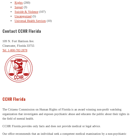
Rights
(260)
Sequel
(3)
Suicide & Violence
(107)
Uncategorized
(5)
Universal Health Services
(10)
Contact CCHR Florida
109 N. Fort Harrison Ave.
Clearwater, Florida 33755
Tel: 1-800-782-2878
CCHR Florida
The Citizens Commission on Human Rights of Florida is an award winning non-profit watchdog
organization that investigates and exposes psychiatric abuse and educates the public about their rights in
the field of mental health.
CCHR Florida provides only facts and does not provide medical or legal advice.
Our office recommends that an individual seek a competent medical examination by a non-psychiatric