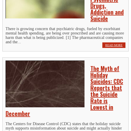
Drugs,
Addiction and
Suicide
There is growing concern that psychiatric drugs, fueled by exorbitant
mental health spending, are being over prescribed and are causing more
harm than what is being publicized. [1] The pharmaceutical companies
and the...
READ MORE
The Myth of
Holiday
Suicides: CDC
Reports that
the Suicide
Rate is
Lowest in
December
The Centers for Disease Control (CDC) states that the holiday suicide
myth supports misinformation about suicide and might actually hinder