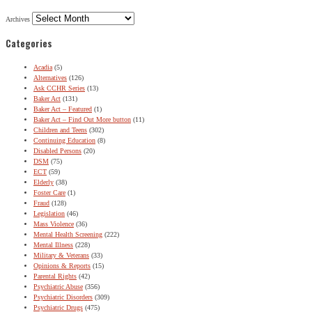
Archives
Categories
Acadia
(5)
Alternatives
(126)
Ask CCHR Series
(13)
Baker Act
(131)
Baker Act – Featured
(1)
Baker Act – Find Out More button
(11)
Children and Teens
(302)
Continuing Education
(8)
Disabled Persons
(20)
DSM
(75)
ECT
(59)
Elderly
(38)
Foster Care
(1)
Fraud
(128)
Legislation
(46)
Mass Violence
(36)
Mental Health Screening
(222)
Mental Illness
(228)
Military & Veterans
(33)
Opinions & Reports
(15)
Parental Rights
(42)
Psychiatric Abuse
(356)
Psychiatric Disorders
(309)
Psychiatric Drugs
(475)