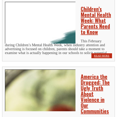
Children’s
Mental Health
Week: What
Parents Need
to Know
This February
during Children’s Mental Health Week, when industry attention and
advertising is focused on children, parents should take a moment to
examine what is actually happening in our schools to solicit potential...
READ MORE
America the
Drugged: The
Ugly Truth
About
Violence in
Our
Communities