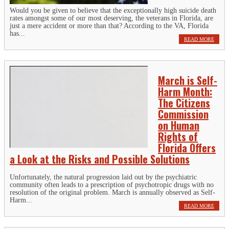
Would you be given to believe that the exceptionally high suicide death
rates amongst some of our most deserving, the veterans in Florida, are
just a mere accident or more than that? According to the VA, Florida
has...
READ MORE
March is Self-
Harm Month:
The Citizens
Commission
on Human
Rights of
Florida Offers
a Look at the Risks and Possible Solutions
Unfortunately, the natural progression laid out by the psychiatric
community often leads to a prescription of psychotropic drugs with no
resolution of the original problem. March is annually observed as Self-
Harm...
READ MORE