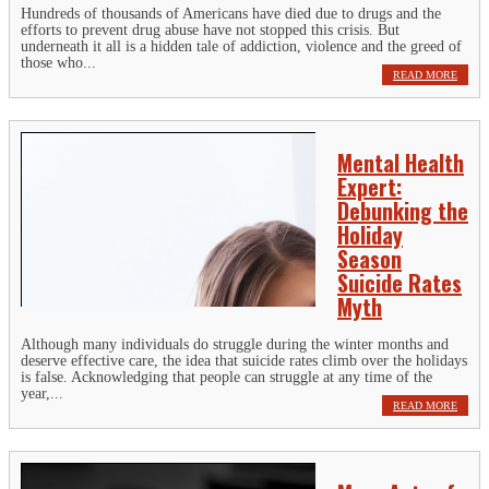
Hundreds of thousands of Americans have died due to drugs and the
efforts to prevent drug abuse have not stopped this crisis. But
underneath it all is a hidden tale of addiction, violence and the greed of
those who...
READ MORE
Mental Health
Expert:
Debunking the
Holiday
Season
Suicide Rates
Myth
Although many individuals do struggle during the winter months and
deserve effective care, the idea that suicide rates climb over the holidays
is false. Acknowledging that people can struggle at any time of the
year,...
READ MORE