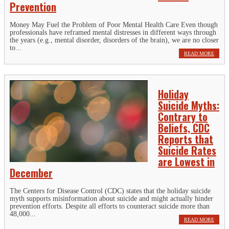
Prevention
Money May Fuel the Problem of Poor Mental Health Care Even though
professionals have reframed mental distresses in different ways through
the years (e.g., mental disorder, disorders of the brain), we are no closer
to...
READ MORE
Holiday
Suicide Myths:
Contrary to
Beliefs, CDC
Reports that
Suicide Rates
are Lowest in
December
The Centers for Disease Control (CDC) states that the holiday suicide
myth supports misinformation about suicide and might actually hinder
prevention efforts. Despite all efforts to counteract suicide more than
48,000...
READ MORE