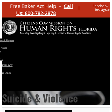
Free Baker Act Help –
Call
Facebook
Instagram
Us: 800-782-2878
ons & Reports
t Abuse
e
s
 Us
BAKER ACT
atric Drugs
ns
y
en
Suicide & Violence