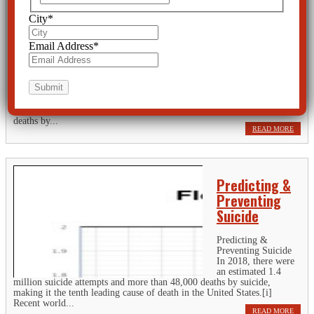
Industry to
Prevent
City
*
Suicide Should
be
Email Address
*
Investigated
Spending in the mental health market has increased by 52.1% since
2009 yet U.S. suicide rates hit a 50-year historical high. In 2018, there
were an estimated 1.4 million suicide attempts and more than 48,000
deaths by...
READ MORE
Predicting &
Preventing
Suicide
Predicting &
Preventing Suicide
In 2018, there were
an estimated 1.4
million suicide attempts and more than 48,000 deaths by suicide,
making it the tenth leading cause of death in the United States.[i]
Recent world...
READ MORE