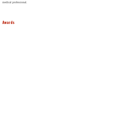
medical professional.
Awards