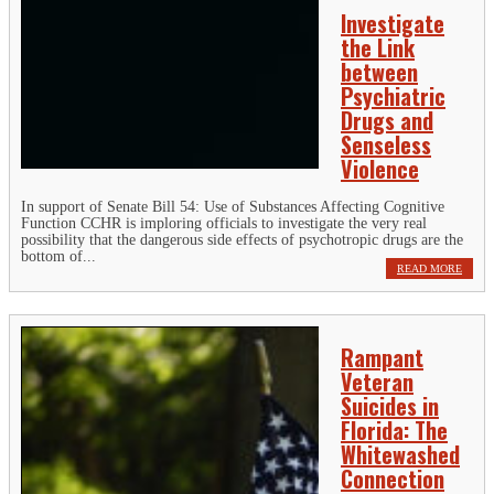
Investigate
the Link
between
Psychiatric
Drugs and
Senseless
Violence
In support of Senate Bill 54: Use of Substances Affecting Cognitive
Function CCHR is imploring officials to investigate the very real
possibility that the dangerous side effects of psychotropic drugs are the
bottom of...
READ MORE
Rampant
Veteran
Suicides in
Florida: The
Whitewashed
Connection