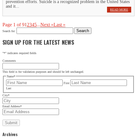
prevention efforts. Suicide is a recognized problem in the United States
and it...
READ MORE
Page 1 of 9
1
2
3
4
5
...
Next »
Last »
Search for:
SIGN UP FOR THE LATEST NEWS
"
*
" indicates required fields
Comments
This field is for validation purposes and should be left unchanged.
Name
*
First
Last
City
*
Email Address
*
Archives