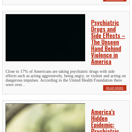
Psychiatric
Drugs and
Side Effects –
The Unseen
Hand Behind
Violence in
America
Close to 17% of Americans are taking psychiatric drugs with side
effects such as acting aggressively, being angry, or violent and acting on
dangerous impulses. According to the United Health Foundation there
were over...
READ MORE
America’s
Hidden
Epidemic:
Psychiatric