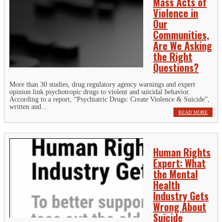
Mass Acts of
Violence in
Our
Communities,
Are We Asking
the Right
Questions?
More than 30 studies, drug regulatory agency warnings and expert
opinion link psychotropic drugs to violent and suicidal behavior.
According to a report, “Psychiatric Drugs: Create Violence & Suicide”,
written and...
READ MORE
Human Rights
Expert: What
the Mental
Health
Industry Gets
Wrong About
Suicide