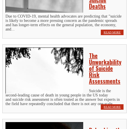
Deaths
Due to COVID-19, mental health advocates are predicting that “suicide
is likely to become a more pressing concern as the pandemic spreads
and has longer-term effects on the general population, the economy,
and...
READ MORE
The
Unworkability
of Suicide
Risk
Assessments
Suicide is the
second-leading cause of death in young people in the US today
and suicide risk assessment is often touted as the answer but experts in
the field have repeatedly concluded that there is not any one scale...
READ MORE