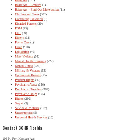
Baker Act
(131)
Baker Act – Featured
(1)
Baker Act – Find Out More button
(11)
Children and Teens
(302)
Continuing Education
(8)
Disabled Persons
(20)
DSM
(75)
ECT
(59)
Elderly
(38)
Foster Care
(1)
Fraud
(128)
Legislation
(46)
Mass Violence
(36)
Mental Health Screening
(222)
Mental Illness
(228)
Military & Veterans
(33)
Opinions & Reports
(15)
Parental Rights
(42)
Psychiatric Abuse
(356)
Psychiatric Disorders
(309)
Psychiatric Drugs
(475)
Rights
(260)
Sequel
(3)
Suicide & Violence
(107)
Uncategorized
(5)
Universal Health Services
(10)
Contact CCHR Florida
109 N. Fort Harrison Ave.