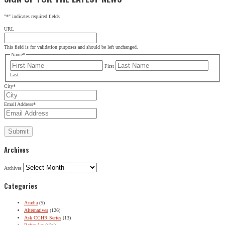
"
*
" indicates required fields
URL
This field is for validation purposes and should be left unchanged.
Name
*
First
Last
City
*
Email Address
*
Archives
Archives
Categories
Acadia
(5)
Alternatives
(126)
Ask CCHR Series
(13)