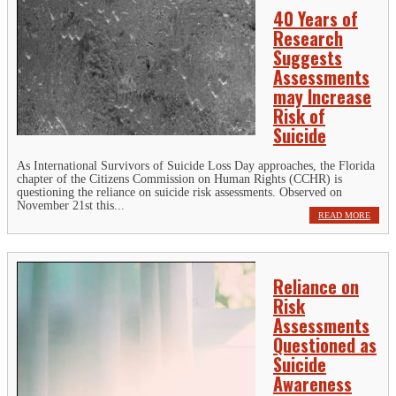
40 Years of
Research
Suggests
Assessments
may Increase
Risk of
Suicide
As International Survivors of Suicide Loss Day approaches, the Florida
chapter of the Citizens Commission on Human Rights (CCHR) is
questioning the reliance on suicide risk assessments. Observed on
November 21st this...
READ MORE
Reliance on
Risk
Assessments
Questioned as
Suicide
Awareness