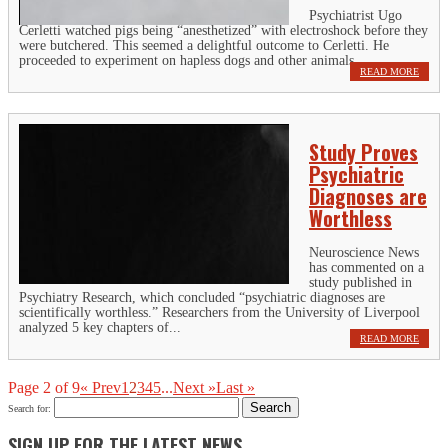
Psychiatrist Ugo
Cerletti watched pigs being “anesthetized” with electroshock before they
were butchered. This seemed a delightful outcome to Cerletti. He
proceeded to experiment on hapless dogs and other animals,...
READ MORE
Study Proves
Psychiatric
Diagnoses are
Worthless
Neuroscience News
has commented on a
study published in
Psychiatry Research, which concluded “psychiatric diagnoses are
scientifically worthless.” Researchers from the University of Liverpool
analyzed 5 key chapters of...
READ MORE
Page 2 of 9
« Prev
1
2
3
4
5
...
Next »
Last »
Search for:
SIGN UP FOR THE LATEST NEWS