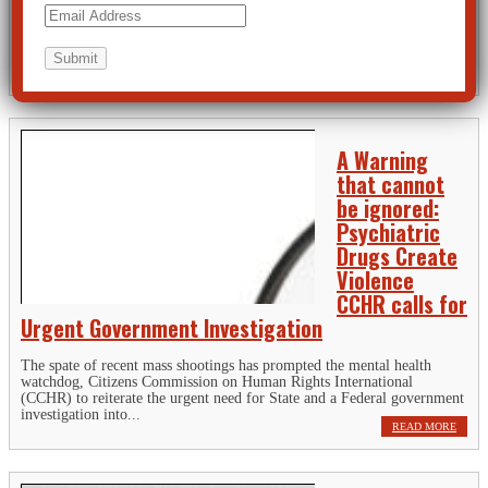
Montgomery County Coroner has confirmed that the alleged Dayton,
Ohio shooter had the benzodiazepine, alprazolam, in his system along
with cocaine, alcohol and other substances.[i] In its report, Psychiatric
Drugs...
READ MORE
A Warning
that cannot
be ignored:
Psychiatric
Drugs Create
Violence
CCHR calls for
Urgent Government Investigation
The spate of recent mass shootings has prompted the mental health
watchdog, Citizens Commission on Human Rights International
(CCHR) to reiterate the urgent need for State and a Federal government
investigation into...
READ MORE