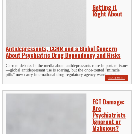
Getting it
Right About
Antidepressants, CCHR and a Global Concern
About Psychiatric Drug Dependency and Risks
Current debates in the media about antidepressants raise important issues
—global antidepressant use is soaring, but the once-touted “miracle
pills” now carry international drug regulatory agency warnings that...
READ MORE
ECT Damage:
Are
Psychiatrists
Ignorant or
Malicious?