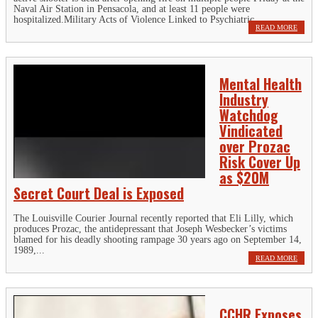
Naval Air Station in Pensacola, and at least 11 people were
hospitalized.Military Acts of Violence Linked to Psychiatric...
READ MORE
Mental Health
Industry
Watchdog
Vindicated
over Prozac
Risk Cover Up
as $20M
Secret Court Deal is Exposed
The Louisville Courier Journal recently reported that Eli Lilly, which
produces Prozac, the antidepressant that Joseph Wesbecker’s victims
blamed for his deadly shooting rampage 30 years ago on September 14,
1989,...
READ MORE
CCHR Exposes