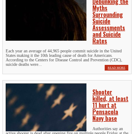
Debunking the
Myths
Surrounding
Suicide
Assessments
and Suicide
Rates
Each year an average of 44,965 people commit suicide in the United
States making it the 10th leading cause of death for Americans.
According to the Centers for Disease Control and Prevention (CDC),
suicide deaths were...
READ MORE
Shooter
killed, at least
11 hurt at
Pensacola
Navy base
Authorities say an
active shooter is dead after opening fire on multiple people Friday at the