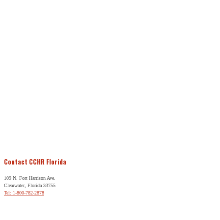
Contact CCHR Florida
109 N. Fort Harrison Ave.
Clearwater, Florida 33755
Tel: 1-800-782-2878
Free Help