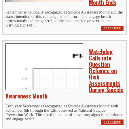
Month Ends
September is nationally recognized as Suicide Awareness Month and the
stated intention of this campaign is to “inform and engage health
professionals and the general public about suicide prevention and
warning signs of...
READ MORE
Watchdog
Calls into
Question
Reliance on
Risk
Assessments
During Suicide
Awareness Month
Each year September is recognized as Suicide Awareness Month with
September 6th through the 12th observed as National Suicide
Prevention Week. The stated intention of these campaigns is to “inform
and engage health...
READ MORE