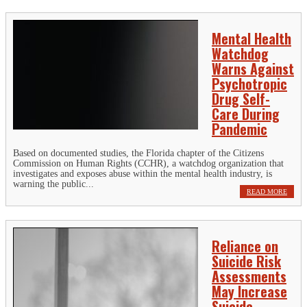
Mental Health
Watchdog
Warns Against
Psychotropic
Drug Self-
Care During
Pandemic
Based on documented studies, the Florida chapter of the Citizens
Commission on Human Rights (CCHR), a watchdog organization that
investigates and exposes abuse within the mental health industry, is
warning the public...
READ MORE
Reliance on
Suicide Risk
Assessments
May Increase
Suicide