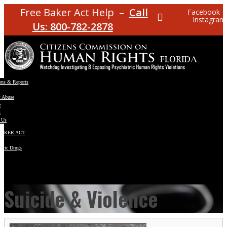
Free Baker Act Help –
Call
Facebook
Instagram
Us: 800-782-2878
ons & Reports
t Abuse
e
s
 Us
BAKER ACT
atric Drugs
ns
y
en
Suicide & Violence