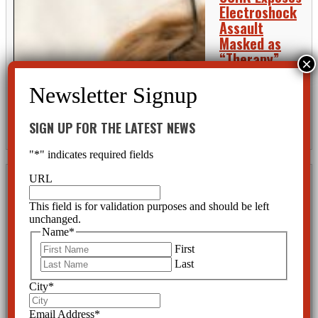
Electroshock
Assault
Masked as
“Therapy”
The mental health
industry watchdog, Citizens Commission on Human Rights (CCHR) has
been investigating what it says is harm in the name of “mental
healthcare” for 50 years. Whether it is psychotropic drugs being
SIGN UP FOR THE LATEST NEWS
linked...
READ MORE
"
*
" indicates required fields
URL
Another
Psychiatric
This field is for validation purposes and should be left
Drug, Another
unchanged.
Name
*
Act of
First
Senseless
Last
Violence: the
All-Too Often
City
*
Finding in Mass Killings CCHR reports
Email Address
*