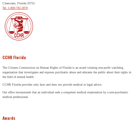
Clearwater, Florida 33755
Tel: 1-800-782-2878
CCHR Florida
The Citizens Commission on Human Rights of Florida is an award winning non-profit watchdog
organization that investigates and exposes psychiatric abuse and educates the public about their rights in
the field of mental health.
CCHR Florida provides only facts and does not provide medical or legal advice.
Our office recommends that an individual seek a competent medical examination by a non-psychiatric
medical professional.
Awards