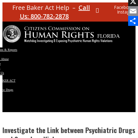
Facebo
Free Baker Act Help –
Call
Facebook
Instagram
X
Us: 800-782-2878
Email
Share
ons & Reports
t Abuse
e
s
 Us
BAKER ACT
atric Drugs
ns
y
en
Investigate the Link between Psychiatric Drugs