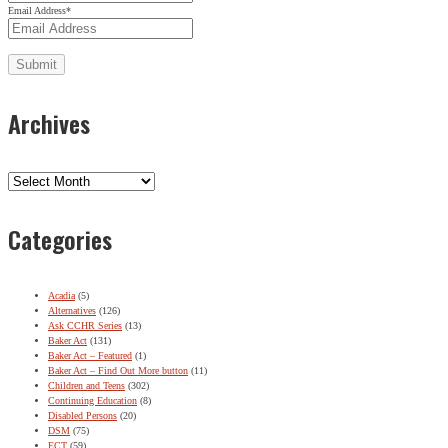
Email Address
*
Archives
Archives
Categories
Acadia
(5)
Alternatives
(126)
Ask CCHR Series
(13)
Baker Act
(131)
Baker Act – Featured
(1)
Baker Act – Find Out More button
(11)
Children and Teens
(302)
Continuing Education
(8)
Disabled Persons
(20)
DSM
(75)
ECT
(59)