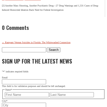
[2] Another Mass Shooting, Another Psychiatric Drug—27 Drug Warnings and 1,531 Cases of Drug-
Induced Homicidal Ideation Back Need for Federal Investigation
0 Comments
←
Rampant Veteran Suicides in Florida: The Whitewashed Connection
Search
for:
SIGN UP FOR THE LATEST NEWS
"
*
" indicates required fields
Email
This field is for validation purposes and should be left unchanged.
Name
*
First
Last
City
*