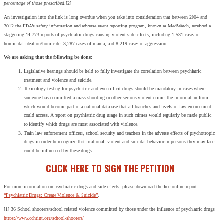
percentage of those prescribed
.[2]
An investigation into the link is long overdue when you take into consideration that between 2004 and
2012 the FDA’s safety information and adverse event reporting program, known as MedWatch, received a
staggering 14,773 reports of psychiatric drugs causing violent side effects, including 1,531 cases of
homicidal ideation/homicide, 3,287 cases of mania, and 8,219 cases of aggression.
We are asking that the following be done:
Legislative hearings should be held to fully investigate the correlation between psychiatric
treatment and violence and suicide.
Toxicology testing for psychiatric and even illicit drugs should be mandatory in cases where
someone has committed a mass shooting or other serious violent crime, the information from
which would become part of a national database that all branches and levels of law enforcement
could access. A report on psychiatric drug usage in such crimes would regularly be made public
to identify which drugs are most associated with violence.
Train law enforcement officers, school security and teachers in the adverse effects of psychotropic
drugs in order to recognize that irrational, violent and suicidal behavior in persons they may face
could be influenced by these drugs.
CLICK HERE TO SIGN THE PETITION
For more information on psychiatric drugs and side effects, please download the free online report
“Psychiatric Drugs: Create Violence & Suicide”
.
[1] 36 School shooters/school related violence committed by those under the influence of psychiatric drugs
https://www.cchrint.org/school-shooters/