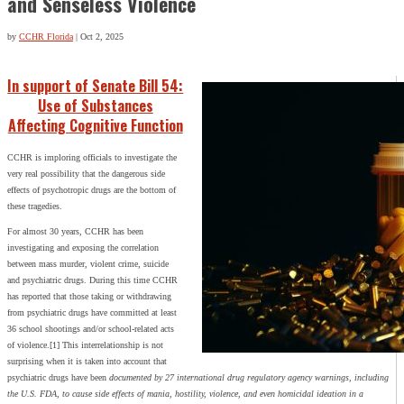
and Senseless Violence
by
CCHR Florida
|
Oct 2, 2025
In support of Senate Bill 54:
Use of Substances
Affecting Cognitive Function
CCHR is imploring officials to investigate the
very real possibility that the dangerous side
effects of psychotropic drugs are the bottom of
these tragedies.
For almost 30 years, CCHR has been
investigating and exposing the correlation
between mass murder, violent crime, suicide
and psychiatric drugs. During this time CCHR
has reported that those taking or withdrawing
from psychiatric drugs have committed at least
36 school shootings and/or school-related acts
of violence.[1] This interrelationship is not
surprising when it is taken into account that
psychiatric drugs have been
documented by 27 international drug regulatory agency warnings, including
the U.S. FDA, to cause side effects of mania, hostility, violence, and even homicidal ideation in a