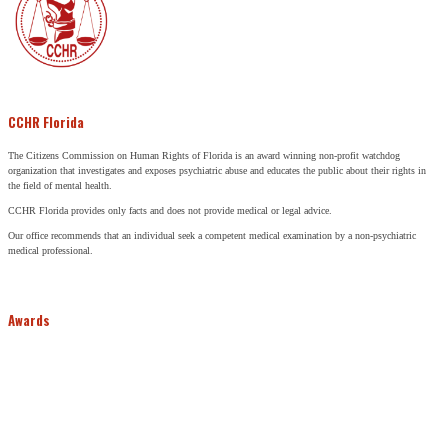
CCHR Florida
The Citizens Commission on Human Rights of Florida is an award winning non-profit watchdog
organization that investigates and exposes psychiatric abuse and educates the public about their rights in
the field of mental health.
CCHR Florida provides only facts and does not provide medical or legal advice.
Our office recommends that an individual seek a competent medical examination by a non-psychiatric
medical professional.
Awards