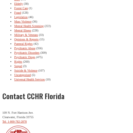
Elderly
(38)
Foster Care
(1)
Fraud
(128)
Legislation
(46)
Mass Violence
(36)
Mental Health Screening
(222)
Mental Illness
(228)
Military & Veterans
(33)
Opinions & Reports
(15)
Parental Rights
(42)
Psychiatric Abuse
(356)
Psychiatric Disorders
(309)
Psychiatric Drugs
(475)
Rights
(260)
Sequel
(3)
Suicide & Violence
(107)
Uncategorized
(5)
Universal Health Services
(10)
Contact CCHR Florida
109 N. Fort Harrison Ave.
Clearwater, Florida 33755
Tel: 1-800-782-2878