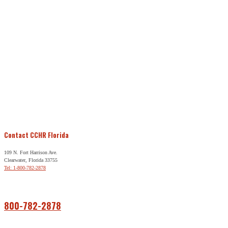
Contact CCHR Florida
109 N. Fort Harrison Ave.
Clearwater, Florida 33755
Tel: 1-800-782-2878
Free Help
800-782-2878