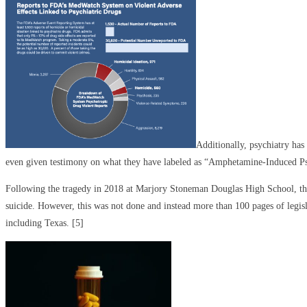
Additionally, psychiatry ha
even given testimony on what they have labeled as “Amphetamine-Induced Ps
Following the tragedy in 2018 at Marjory Stoneman Douglas High School, the 
suicide. However, this was not done and instead more than 100 pages of legisl
including Texas. [5]