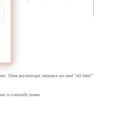
ents. These psychotropic substance are used “off-label”
oom is criminally insane.