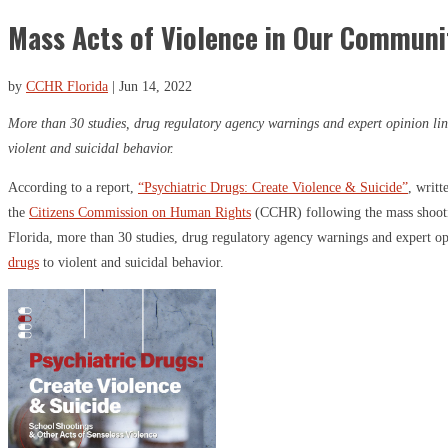
Mass Acts of Violence in Our Communi
by
CCHR Florida
|
Jun 14, 2022
More than 30 studies, drug regulatory agency warnings and expert opinion lin
violent and suicidal behavior.
According to a report,
“Psychiatric Drugs: Create Violence & Suicide”
, writt
the
Citizens Commission on Human Rights
(CCHR) following the mass shooti
Florida, more than 30 studies, drug regulatory agency warnings and expert o
drugs
to violent and suicidal behavior.