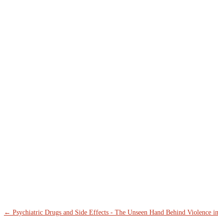
←
Psychiatric Drugs and Side Effects - The Unseen Hand Behind Violence i