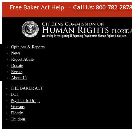
Free Baker Act Help –
Call Us: 800-782-287
Opinions & Reports
News
Report Abuse
Donate
Events
About Us
THE BAKER ACT
ECT
Psychiatric Drugs
Veterans
Elderly
Children