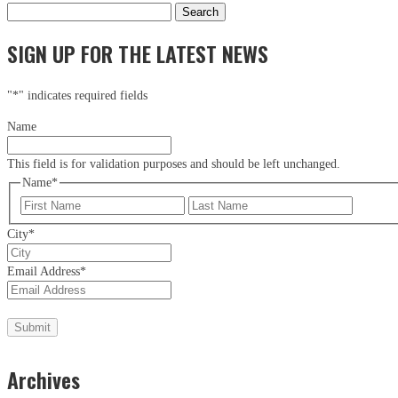
Search
for:
SIGN UP FOR THE LATEST NEWS
"
*
" indicates required fields
Name
This field is for validation purposes and should be left unchanged.
Name
*
First
Last
City
*
Email Address
*
Archives