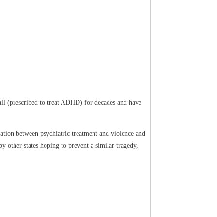
ll (prescribed to treat ADHD) for decades and have
ation between psychiatric treatment and violence and
y other states hoping to prevent a similar tragedy,