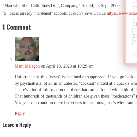
Th
“Man who Shot Child Sues Drug Company,” Herald, 23 Sept. 2000
[5] Texas already “hardened” schools. It didn’t save Uvalde
https://www.texa
Ci
1 Comment
Em
Mani Malagón
on April 13, 2023 at 10:29 am
Unfortunately, this “news” is sidelined or suppressed. If you go back a
by psychiatrists, often in an untested “cocktail” mixed at a quack’s wh
There’s a lot of information out there that can be found with a bit of d
That hundreds of thousands of children are given these “medications” (a
Yes, you can count on more berserkers in our midst, that’s why I am n
Reply
Leave a Reply