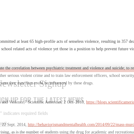
ommitted at least 65 high-profile acts of senseless violence, resulting in 357 
7 school related acts of violence yet those in a position to help prevent future vi
ate the correlation between psychiatric treatment and violence and suicide; to r
er serious violent crime and to train law enforcement officers, school security
persons they may face could be influenced by these drugs.
IGN UP FOR THE LATEST NEWS
 and Violence,” Scientific American, 2 Oct. 2013,
https://blogs.scientificam
*
" indicates required fields
mail
, 22 Sept. 2014,
http://behaviorismandmentalhealth.com/2014/09/22/mass-murde
s rising, as is the number of students using the drug for academic and recreati