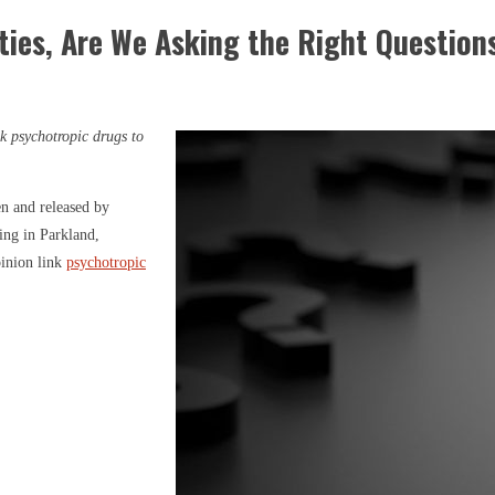
ties, Are We Asking the Right Question
k psychotropic drugs to
en and released by
ng in Parkland,
pinion link
psychotropic