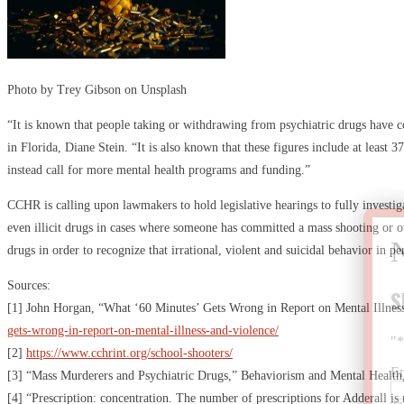
Photo by Trey Gibson on Unsplash
“It is known that people taking or withdrawing from psychiatric drugs have c
in Florida, Diane Stein. “It is also known that these figures include at least 3
instead call for more mental health programs and funding.”
CCHR is calling upon lawmakers to hold legislative hearings to fully investig
even illicit drugs in cases where someone has committed a mass shooting or oth
drugs in order to recognize that irrational, violent and suicidal behavior in 
Sources:
S
[1] John Horgan, “What ‘60 Minutes’ Gets Wrong in Report on Mental Illness
gets-wrong-in-report-on-mental-illness-and-violence/
"
[2]
https://www.cchrint.org/school-shooters/
E
[3] “Mass Murderers and Psychiatric Drugs,” Behaviorism and Mental Health
[4] “Prescription: concentration. The number of prescriptions for Adderall i