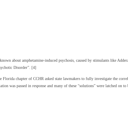
s known about amphetamine-induced psychosis, caused by stimulants like Addera
ychotic Disorder”. [4]
Florida chapter of CCHR asked state lawmakers to fully investigate the correl
ation was passed in response and many of these “solutions” were latched on to b