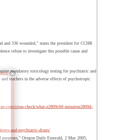
dead and 336 wounded,” states the president for CCHR
olence refuse to investigate this possible cause and
equire mandatory toxicology testing for psychiatric and
 and teachers in the adverse effects of psychotropic
erican.com/cross-check/what-e2809c60-minutese2809d-
rers-and-psychiatric-drugs/
onal purposes,” Oregon Daily Emerald, 2 May 2005;