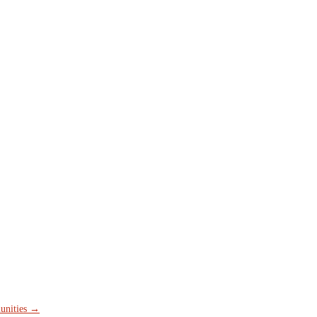
unities
→