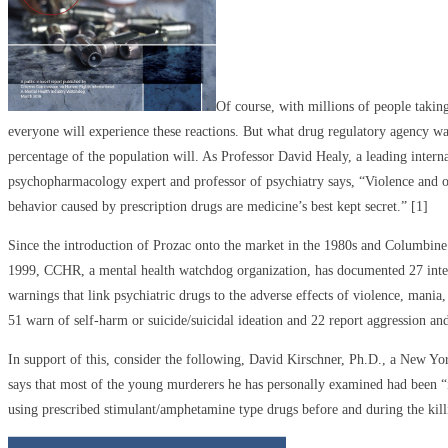
Of course, with millions of people taking
everyone will experience these reactions. But what drug regulatory agency wa
percentage of the population will. As Professor David Healy, a leading intern
psychopharmacology expert and professor of psychiatry says, “Violence and ot
behavior caused by prescription drugs are medicine’s best kept secret.” [1]
Since the introduction of Prozac onto the market in the 1980s and Columbine
1999, CCHR, a mental health watchdog organization, has documented 27 inte
warnings that link psychiatric drugs to the adverse effects of violence, mania
51 warn of self-harm or suicide/suicidal ideation and 22 report aggression and 
In support of this, consider the following, David Kirschner, Ph.D., a New Yor
says that most of the young murderers he has personally examined had been “
using prescribed stimulant/amphetamine type drugs before and during the kill