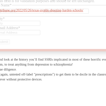
is field is for validation purposes and should be left unchanged.
Name
*
First
Last
stribune.org/2022/05/26/texas-uvalde-shooting-harden-schools/
ty
*
ail Address
*
nd look at the history you’ll find SSRIs implicated in most of these horrific ev
im, to treat anything from depression to schizophrenia!
ue diligence.
gain, untested off-label “prescriptions”) to get them to be docile in the classr
ever without protective devices.