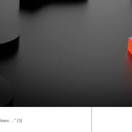
iolence….” [3]