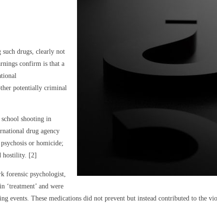
 such drugs, clearly not
rnings confirm is that a
ational
her potentially criminal
 school shooting in
rnational drug agency
, psychosis or homicide;
hostility. [2]
k forensic psychologist,
in ‘treatment’ and were
ing events. These medications did not prevent but instead contributed to the v