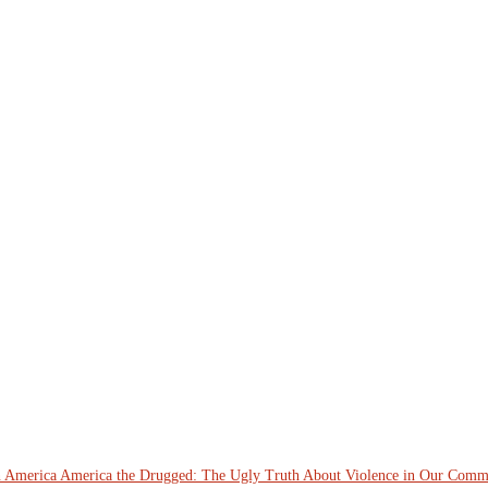
n America
America the Drugged: The Ugly Truth About Violence in Our Comm