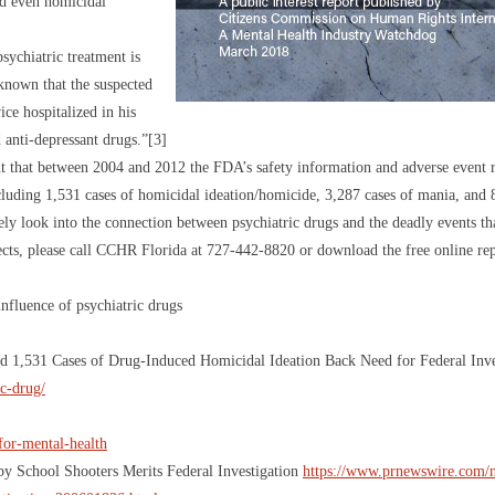
and even homicidal
sychiatric treatment is
known that the suspected
ce hospitalized in his
d anti-depressant drugs.”[3]
out that between 2004 and 2012 the FDA’s safety information and adverse even
ncluding 1,531 cases of homicidal ideation/homicide, 3,287 cases of mania, and 
ook into the connection between psychiatric drugs and the deadly events that t
fects, please call CCHR Florida at 727-442-8820 or download the free online re
nfluence of psychiatric drugs
 1,531 Cases of Drug-Induced Homicidal Ideation Back Need for Federal Inve
c-drug/
for-mental-health
y School Shooters Merits Federal Investigation
https://www.prnewswire.com/ne