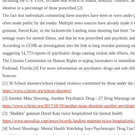
including the U.S. FDA, to cause side effects of mania, hostility, violence, 
ideation in a percentage of those prescribed.[2]
The fact that individuals committing these murders have been or were under p
often made public by the media. Multiple news sources have already made it 
gunman, David Katz, in the Jacksonville Landing mass shooting had been “twi
teenage years for mental illness, and that he was prescribed anti-psychotic an
According to CCHR an investigation into the link is long overdue pointing 
staggering 14,773 reports of psychiatric drugs causing violent side effects, i
The Citizens Commission on Human Rights is urging lawmakers to immediately l
Parkland, Florida.[4] For more information on psychiatric drugs and side ef
Sources:
[1] 36 School shooters/school related violence committed by those under the i
https://www.cchrint.org/school-shooters/
[2] Another Mass Shooting, Another Psychiatric Drug—27 Drug Warnings and
https://www.cchrint.org/2017/10/10/another-mass-shooting-another-psychiatri
[3] ‘Madden’ gunman David Katz twice hospitalized for mental health
https://www.news4jax.com/news/records-landing-gunman-twice-hospitalized-
[4] School Shootings: Mental Health Watchdog Says Psychotropic Drug Use b