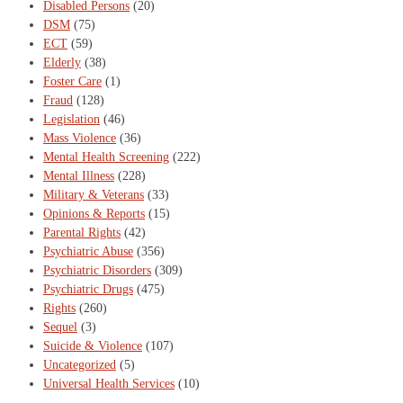
Disabled Persons
(20)
DSM
(75)
ECT
(59)
Elderly
(38)
Foster Care
(1)
Fraud
(128)
Legislation
(46)
Mass Violence
(36)
Mental Health Screening
(222)
Mental Illness
(228)
Military & Veterans
(33)
Opinions & Reports
(15)
Parental Rights
(42)
Psychiatric Abuse
(356)
Psychiatric Disorders
(309)
Psychiatric Drugs
(475)
Rights
(260)
Sequel
(3)
Suicide & Violence
(107)
Uncategorized
(5)
Universal Health Services
(10)