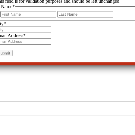
is field is for validation purposes and should be left unchanged.
Name
*
First
Last
ty
*
ail Address
*
 Dangers
CCHR’s “Psychiatric Drugs Create Violence & Suicide” Report—a Wa