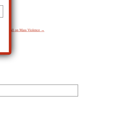
keup Call on Mass Violence
→