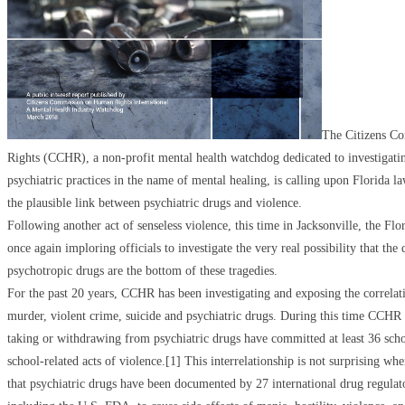
The Citizens C
Rights (CCHR), a non-profit mental health watchdog dedicated to investigati
psychiatric practices in the name of mental healing, is calling upon Florida l
the plausible link between psychiatric drugs and violence.
Following another act of senseless violence, this time in Jacksonville, the Fl
once again imploring officials to investigate the very real possibility that the
psychotropic drugs are the bottom of these tragedies.
For the past 20 years, CCHR has been investigating and exposing the correla
murder, violent crime, suicide and psychiatric drugs. During this time CCHR 
taking or withdrawing from psychiatric drugs have committed at least 36 scho
school-related acts of violence.[1] This interrelationship is not surprising whe
that psychiatric drugs have been documented by 27 international drug regula