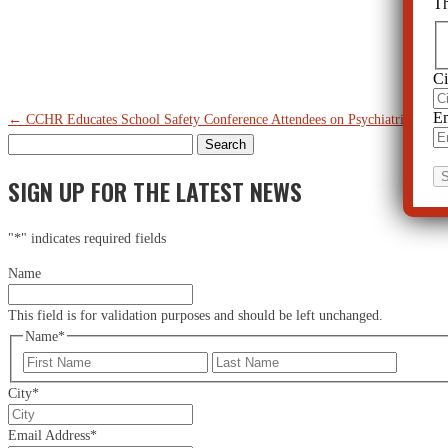
Th
Ci
Em
←
CCHR Educates School Safety Conference Attendees on Psychiatric Drug
Search
for:
SIGN UP FOR THE LATEST NEWS
"
*
" indicates required fields
Name
This field is for validation purposes and should be left unchanged.
Name
*
First
Last
City
*
Email Address
*