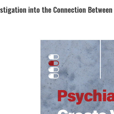
stigation into the Connection Between 