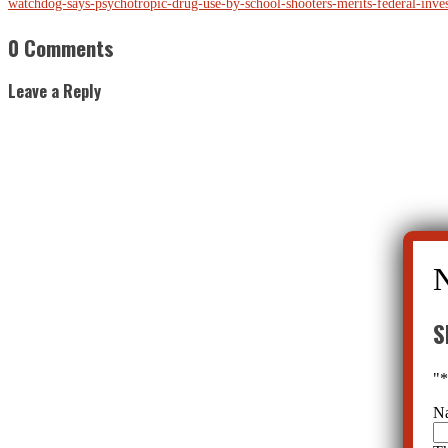
watchdog-says-psychotropic-drug-use-by-school-shooters-merits-federal-inv
0 Comments
Leave a Reply
S
"
N