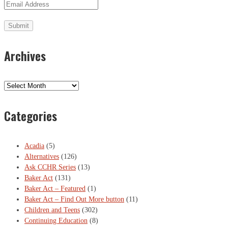
Archives
Archives
Categories
Acadia
(5)
Alternatives
(126)
Ask CCHR Series
(13)
Baker Act
(131)
Baker Act – Featured
(1)
Baker Act – Find Out More button
(11)
Children and Teens
(302)
Continuing Education
(8)