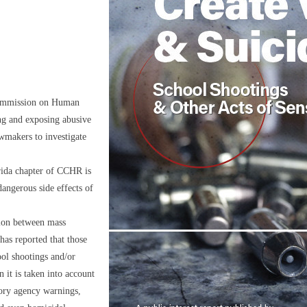
ommission on Human
ng and exposing abusive
awmakers to investigate
orida chapter of CCHR is
 dangerous side effects of
tion between mass
has reported that those
ol shootings and/or
n it is taken into account
tory agency warnings,