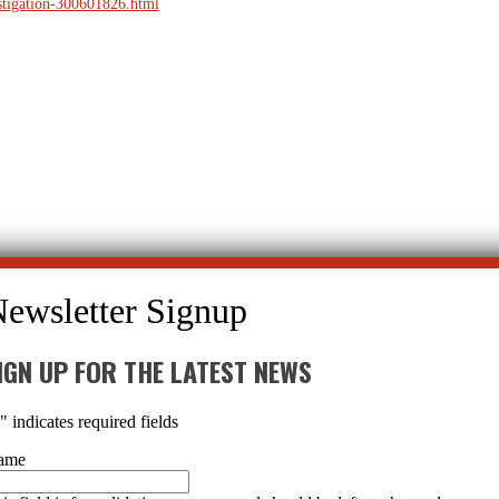
estigation-300601826.html
IGN UP FOR THE LATEST NEWS
*
" indicates required fields
ame