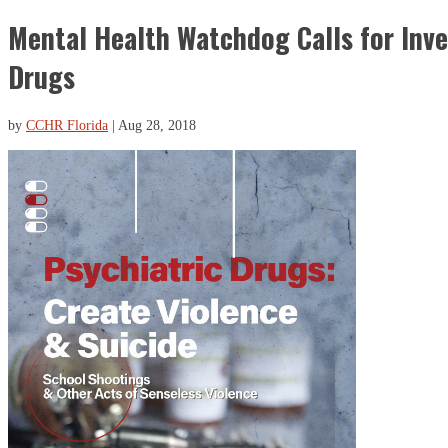
Mental Health Watchdog Calls for Inve
Drugs
by
CCHR Florida
|
Aug 28, 2018