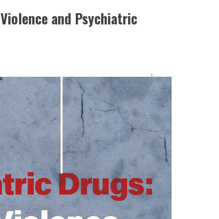
Violence and Psychiatric