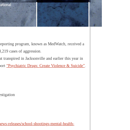
t reporting program, known as MedWatch, received a
8,219 cases of aggression.
ranspired in Jacksonville and earlier this year in
port
“Psychiatric Drugs: Create Violence & Suicide”
.
stigation
ws-releases/school-shootings-mental-health-