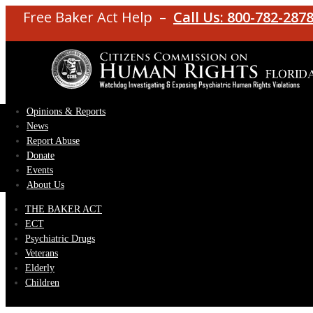
Free Baker Act Help –
Call Us: 800-782-287
Opinions & Reports
News
Report Abuse
Donate
Events
About Us
THE BAKER ACT
ECT
Psychiatric Drugs
Veterans
Elderly
Children