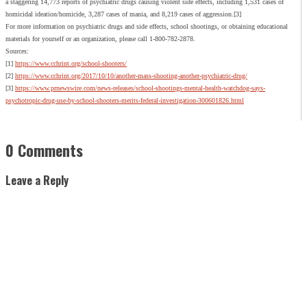
a staggering 14,773 reports of psychiatric drugs causing violent side effects, including 1,531 cases of
homicidal ideation/homicide, 3,287 cases of mania, and 8,219 cases of aggression.[3]
For more information on psychiatric drugs and side effects, school shootings, or obtaining educational
materials for yourself or an organization, please call 1-800-782-2878.
Sources:
[1]
https://www.cchrint.org/school-shooters/
[2]
https://www.cchrint.org/2017/10/10/another-mass-shooting-another-psychiatric-drug/
[3]
https://www.prnewswire.com/news-releases/school-shootings-mental-health-watchdog-says-
psychotropic-drug-use-by-school-shooters-merits-federal-investigation-300601826.html
0 Comments
Leave a Reply