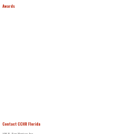
Awards
Contact CCHR Florida
109 N. Fort Harrison Ave.