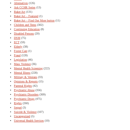
Alternatives
(126)
Ask CCHR Series
(13)
Baker Act
(131)
Baker Act – Featured
(1)
Baker Act – Find Out More button
(11)
Children and Teens
(302)
Continuing Education
(8)
Disabled Persons
(20)
DSM
(75)
ECT
(59)
Elderly
(38)
Foster Care
(1)
Fraud
(128)
Legislation
(46)
Mass Violence
(36)
Mental Health Screening
(222)
Mental Illness
(228)
Military & Veterans
(33)
Opinions & Reports
(15)
Parental Rights
(42)
Psychiatric Abuse
(356)
Psychiatric Disorders
(309)
Psychiatric Drugs
(475)
Rights
(260)
Sequel
(3)
Suicide & Violence
(107)
Uncategorized
(5)
Universal Health Services
(10)