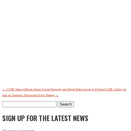
←
CCHR Warns Officials About Forced Drugging and Illegal Baker Acting in Florida
CCHR Calling for
Ban on Torturous Electroconvulsive Therapy
→
Search
for:
SIGN UP FOR THE LATEST NEWS
"
*
" indicates required fields