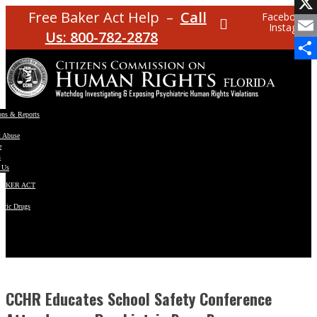
Facebo
Free Baker Act Help –
Call
Facebook
Instagram
X
Us: 800-782-2878
Email
Share
ons & Reports
t Abuse
e
s
 Us
BAKER ACT
atric Drugs
ns
y
en
CCHR Educates School Safety Conference