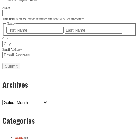
Name
This field is for validation purposes and should be left unchanged.
Name
*
First
Last
City
*
Email Address
*
Archives
Archives
Categories
Acadia
(5)