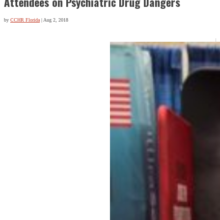
Attendees on Psychiatric Drug Dangers
by
CCHR Florida
|
Aug 2, 2018