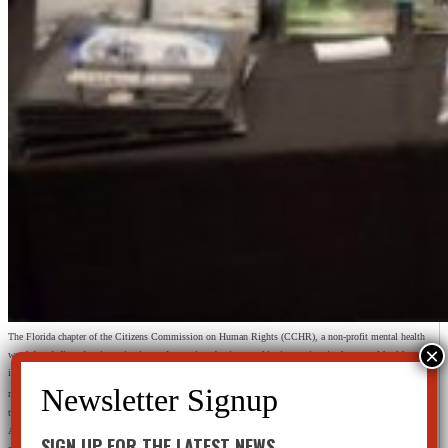
The Florida chapter of the Citizens Commission on Human Rights (CCHR), a non-profit mental health
watchdog dedicated to investigating and exposing abusive psychiatric practices in the mental health
industry, educated hundreds of school officials, security professionals, School Resource Officers and
th
members of law enforcement during the 13
Annual National School Safety Conference & Exposition on
the correlation between mass murder, violent crime, suicide and psychiatric drugs.
Advertised as the largest and most comprehensive conference covering all the aspects of school safety and
SIGN UP FOR THE LATEST NEWS