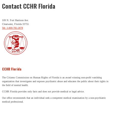
Contact CCHR Florida
109 N. Fort Harrison Ave.
Clearwater, Florida 33755
Tel: 1-800-782-2878
CCHR Florida
The Citizens Commission on Human Rights of Florida is an award winning non-profit watchdog
organization that investigates and exposes psychiatric abuse and educates the public about their rights in
the field of mental health.
CCHR Florida provides only facts and does not provide medical or legal advice.
Our office recommends that an individual seek a competent medical examination by a non-psychiatric
medical professional.