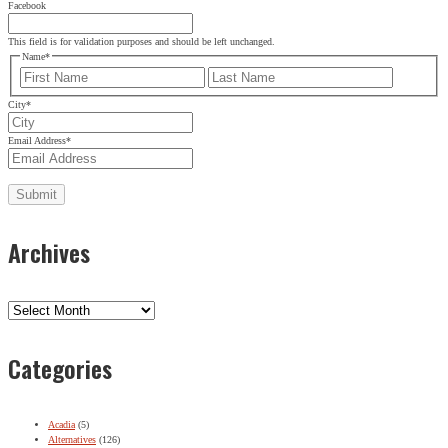
Facebook
This field is for validation purposes and should be left unchanged.
Name
*
First
Last
City
*
Email Address
*
Archives
Archives
Categories
Acadia
(5)
Alternatives
(126)