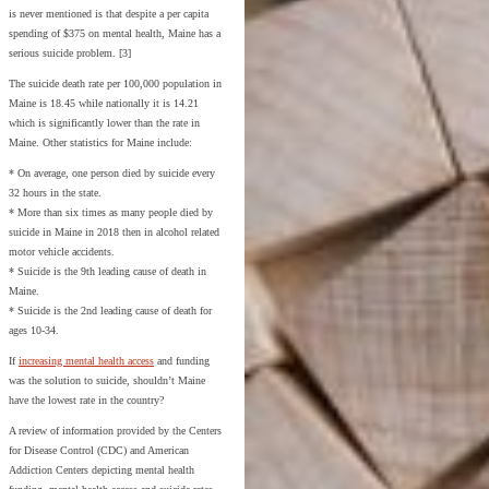
is never mentioned is that despite a per capita
spending of $375 on mental health, Maine has a
serious suicide problem. [3]
The suicide death rate per 100,000 population in
Maine is 18.45 while nationally it is 14.21
which is significantly lower than the rate in
Maine. Other statistics for Maine include:
* On average, one person died by suicide every
32 hours in the state.
* More than six times as many people died by
suicide in Maine in 2018 then in alcohol related
motor vehicle accidents.
* Suicide is the 9th leading cause of death in
Maine.
* Suicide is the 2nd leading cause of death for
ages 10-34.
If
increasing mental health access
and funding
was the solution to suicide, shouldn’t Maine
have the lowest rate in the country?
A review of information provided by the Centers
for Disease Control (CDC) and American
Addiction Centers depicting mental health