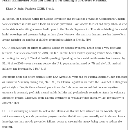
reveals that increased access and funding is not resulting in a reduction of suicides.”
— Diane D. Stein, President CCHR Florida
In Florida, the Statewide Office for Suicide Prevention and the Suicide Prevention Coordinating Council
were established in 2007 with a focus on suicide prevention. Fast forward to 2021 and every school district
in the state is submitting a mental health plan to the Florida Department of Education detailing the mental
health screenings and programs being put into place. However, the statistics demonstrate that these efforts
are not reducing the number of children committing suicide in Florida. [10]
CCHR believes that the efforts to address suicide are clouded by mental health being a very profitable
business. Statistics show that “in 2019, the U.S. mental health market spending reached $225 billion,
accounting for nearly 5.5% of all health spending. Spending in the mental health market has increased by
52.1% since 2009—over the same decade, the U.S. population increased by 7% and the U.S. medical
inflation rate increased by 34%.” [11]
But profits being put before patients is not new. Almost 25 years ago the Florida Supreme Court published
an Executive Summary stating that, “In 1996, the Florida Legislature amended the Baker Act to strengthen
patient rights. Despite these enhanced protections, the Subcommittee learned that because in-patient
treatment is extremely profitable mental health facilities and professionals sometimes abuse the voluntary
admission process. Moreover, some patients deemed to be ‘voluntary’ may in reality lack the capacity to
consent.” [12]
CCHR is encouraging officials to look at the information that has been released on the workability of
suicide assessment, suicide prevention programs and on the billions spent annually and to demand formal
investigations into suicide prevention failures, access to care and the money being spent to address the
problem.