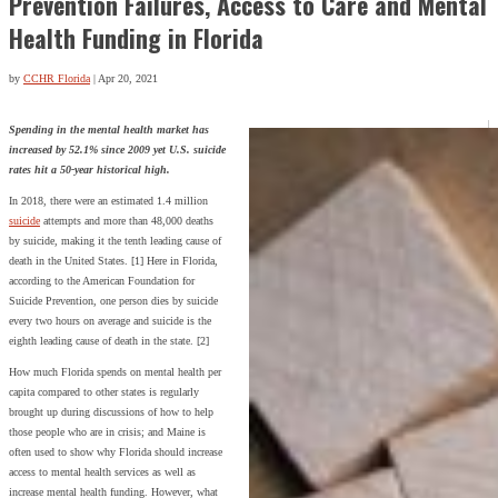
Prevention Failures, Access to Care and Mental
Health Funding in Florida
by
CCHR Florida
|
Apr 20, 2021
Spending in the mental health market has
increased by 52.1% since 2009 yet U.S. suicide
rates hit a 50-year historical high.
In 2018, there were an estimated 1.4 million
suicide
attempts and more than 48,000 deaths
by suicide, making it the tenth leading cause of
death in the United States. [1] Here in Florida,
according to the American Foundation for
Suicide Prevention, one person dies by suicide
every two hours on average and suicide is the
eighth leading cause of death in the state. [2]
How much Florida spends on mental health per
capita compared to other states is regularly
brought up during discussions of how to help
those people who are in crisis; and Maine is
often used to show why Florida should increase
access to mental health services as well as
increase mental health funding. However, what