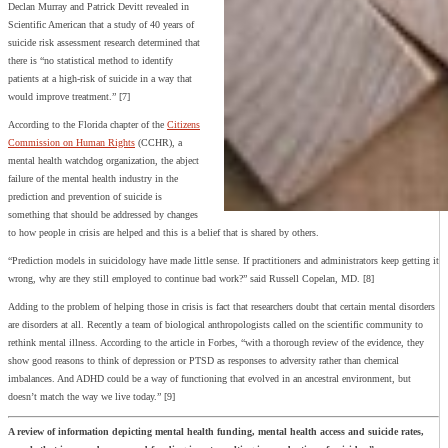
Declan Murray and Patrick Devitt revealed in
Scientific American that a study of 40 years of
suicide risk assessment research determined that
there is “no statistical method to identify
patients at a high-risk of suicide in a way that
would improve treatment.” [7]
According to the Florida chapter of the
Citizens
Commission on Human Rights
(CCHR), a
mental health watchdog organization, the abject
failure of the mental health industry in the
prediction and prevention of suicide is
something that should be addressed by changes
to how people in crisis are helped and this is a belief that is shared by others.
“Prediction models in suicidology have made little sense. If practitioners and administrators keep getting it
wrong, why are they still employed to continue bad work?” said Russell Copelan, MD. [8]
Adding to the problem of helping those in crisis is fact that researchers doubt that certain mental disorders
are disorders at all. Recently a team of biological anthropologists called on the scientific community to
rethink mental illness. According to the article in Forbes, “with a thorough review of the evidence, they
show good reasons to think of depression or PTSD as responses to adversity rather than chemical
imbalances. And ADHD could be a way of functioning that evolved in an ancestral environment, but
doesn’t match the way we live today.” [9]
A review of information depicting mental health funding, mental health access and suicide rates,