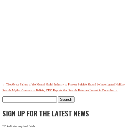
←
The Abject Failure of the Mental Health Industry to Prevent Suicide Should be Investigated
Holiday
Suicide Myths: Contrary to Beliefs, CDC Reports that Suicide Rates are Lowest in December
→
Search
for:
SIGN UP FOR THE LATEST NEWS
"
*
" indicates required fields