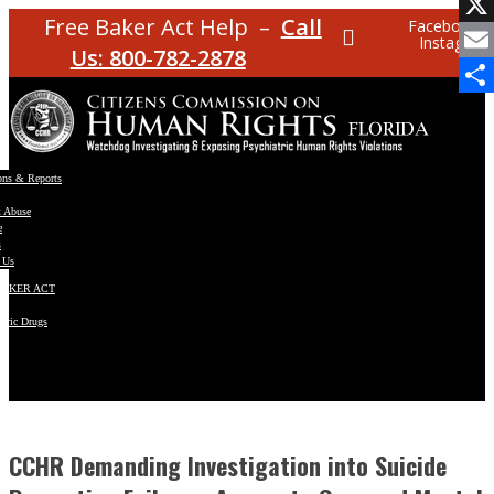
Facebo
Free Baker Act Help –
Call
Facebook
Instagram
X
Us: 800-782-2878
Email
Share
ons & Reports
t Abuse
e
s
 Us
BAKER ACT
atric Drugs
ns
y
en
CCHR Demanding Investigation into Suicide