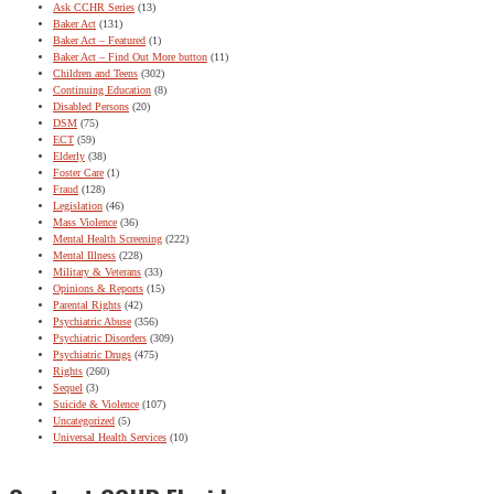
Ask CCHR Series
(13)
Baker Act
(131)
Baker Act – Featured
(1)
Baker Act – Find Out More button
(11)
Children and Teens
(302)
Continuing Education
(8)
Disabled Persons
(20)
DSM
(75)
ECT
(59)
Elderly
(38)
Foster Care
(1)
Fraud
(128)
Legislation
(46)
Mass Violence
(36)
Mental Health Screening
(222)
Mental Illness
(228)
Military & Veterans
(33)
Opinions & Reports
(15)
Parental Rights
(42)
Psychiatric Abuse
(356)
Psychiatric Disorders
(309)
Psychiatric Drugs
(475)
Rights
(260)
Sequel
(3)
Suicide & Violence
(107)
Uncategorized
(5)
Universal Health Services
(10)