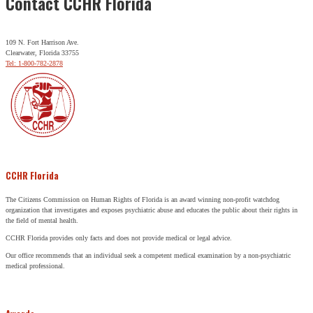
Contact CCHR Florida
109 N. Fort Harrison Ave.
Clearwater, Florida 33755
Tel: 1-800-782-2878
CCHR Florida
The Citizens Commission on Human Rights of Florida is an award winning non-profit watchdog
organization that investigates and exposes psychiatric abuse and educates the public about their rights in
the field of mental health.
CCHR Florida provides only facts and does not provide medical or legal advice.
Our office recommends that an individual seek a competent medical examination by a non-psychiatric
medical professional.