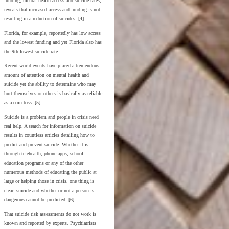
funding, mental health access and suicide rates,
reveals that increased access and funding is not
resulting in a reduction of suicides. [4]
Florida, for example, reportedly has low access
and the lowest funding and yet Florida also has
the 9th lowest suicide rate.
Recent world events have placed a tremendous
amount of attention on mental health and
suicide yet the ability to determine who may
hurt themselves or others is basically as reliable
as a coin toss. [5]
Suicide is a problem and people in crisis need
real help. A search for information on suicide
results in countless articles detailing how to
predict and prevent suicide. Whether it is
through telehealth, phone apps, school
education programs or any of the other
numerous methods of educating the public at
large or helping those in crisis, one thing is
clear, suicide and whether or not a person is
dangerous cannot be predicted. [6]
That suicide risk assessments do not work is
known and reported by experts. Psychiatrists