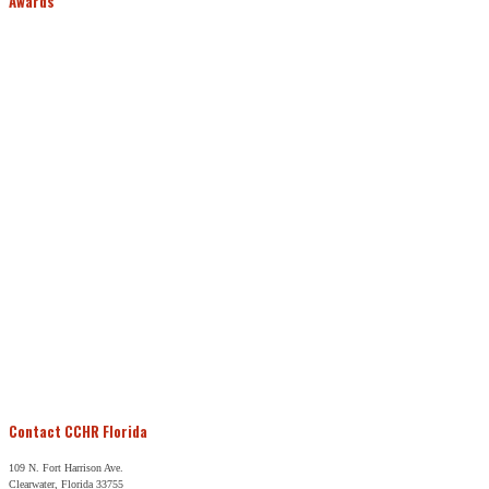
Awards
Contact CCHR Florida
109 N. Fort Harrison Ave.
Clearwater, Florida 33755