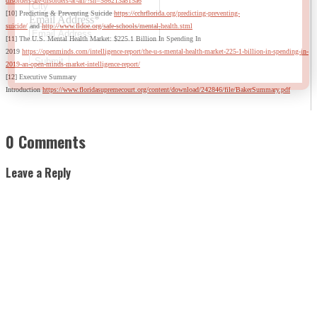
disorders-are-disorders-at-all/?sh=586213a815a6
[10] Predicting & Preventing Suicide
https://cchrflorida.org/predicting-preventing-
Email Address
*
suicide/
and
http://www.fldoe.org/safe-schools/mental-health.stml
[11] The U.S. Mental Health Market: $225.1 Billion In Spending In
2019
https://openminds.com/intelligence-report/the-u-s-mental-health-market-225-1-billion-in-spending-in-
2019-an-open-minds-market-intelligence-report/
[12] Executive Summary
Introduction
https://www.floridasupremecourt.org/content/download/242846/file/BakerSummary.pdf
0 Comments
Leave a Reply