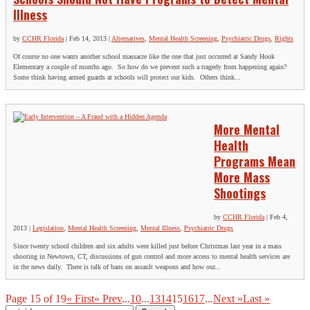
Illness
by
CCHR Florida
|
Feb 14, 2013
|
Alternatives
,
Mental Health Screening
,
Psychiatric Drugs
,
Rights
Of course no one wants another school massacre like the one that just occurred at Sandy Hook
Elementary a couple of months ago. So how do we prevent such a tragedy from happening again?
Some think having armed guards at schools will protect our kids. Others think...
More Mental
Health
Programs Mean
More Mass
Shootings
by
CCHR Florida
|
Feb 4,
2013
|
Legislation
,
Mental Health Screening
,
Mental Illness
,
Psychiatric Drugs
Since twenty school children and six adults were killed just before Christmas last year in a mass
shooting in Newtown, CT, discussions of gun control and more access to mental health services are
in the news daily. There is talk of bans on assault weapons and how our...
Page 15 of 19
« First
« Prev
...
10
...
13
14
15
16
17
...
Next »
Last »
Search