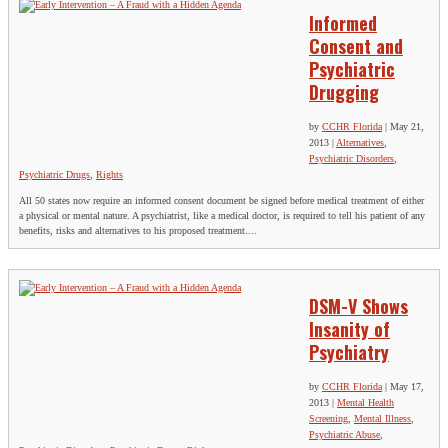
Informed
Consent and
Psychiatric
Drugging
by
CCHR Florida
|
May 21,
2013
|
Alternatives
,
Psychiatric Disorders
,
Psychiatric Drugs
,
Rights
All 50 states now require an informed consent document be signed before medical treatment of either
a physical or mental nature. A psychiatrist, like a medical doctor, is required to tell his patient of any
benefits, risks and alternatives to his proposed treatment....
DSM-V Shows
Insanity of
Psychiatry
by
CCHR Florida
|
May 17,
2013
|
Mental Health
Screening
,
Mental Illness
,
Psychiatric Abuse
,