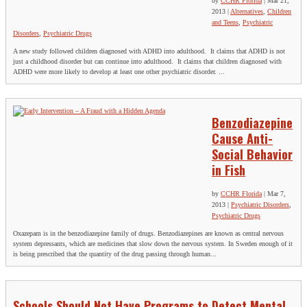
by
CCHR Florida
|
Mar 21,
2013
|
Alternatives
,
Children
and Teens
,
Psychiatric
Disorders
,
Psychiatric Drugs
A new study followed children diagnosed with ADHD into adulthood. It claims that ADHD is not
just a childhood disorder but can continue into adulthood. It claims that children diagnosed with
ADHD were more likely to develop at least one other psychiatric disorder. ...
Benzodiazepine
Cause Anti-
Social Behavior
in Fish
by
CCHR Florida
|
Mar 7,
2013
|
Psychiatric Disorders
,
Psychiatric Drugs
Oxazepam is in the benzodiazepine family of drugs. Benzodiazepines are known as central nervous
system depressants, which are medicines that slow down the nervous system. In Sweden enough of it
is being prescribed that the quantity of the drug passing through human...
Schools Should Not Have Programs to Detect Mental