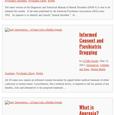
Psychiatric Disorders
,
Psychiatric Drugs
,
Rights
The latest version of the Diagnostic and Statistical Manual of Mental Disorders (DSM-V) is due to be
released this month. It has been published by the American Psychiatric Association (APA) since
1952. Its purpose is to identify and classify “mental disorders.” In...
Informed
Consent and
Psychiatric
Drugging
by
CCHR Florida
|
May 15,
2013
|
Alternatives
,
Children
and Teens
,
Mental Health
Screening
,
Psychiatric Drugs
,
Rights
All 50 states now require an informed consent document be signed before medical treatment of either
a physical or mental nature. A psychiatrist, like a medical doctor, is required to tell his patient of any
benefits, risks and alternatives to his proposed treatment....
What is
Anorexia?