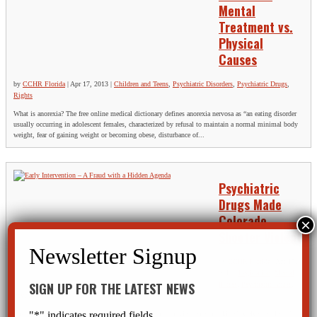
Mental
Treatment vs.
Physical
Causes
by
CCHR Florida
|
Apr 17, 2013
|
Children and Teens
,
Psychiatric Disorders
,
Psychiatric Drugs
,
Rights
What is anorexia? The free online medical dictionary defines anorexia nervosa as “an eating disorder
usually occurring in adolescent females, characterized by refusal to maintain a normal minimal body
weight, fear of gaining weight or becoming obese, disturbance of...
Psychiatric
Drugs Made
Colorado
Shooter Violent
by
CCHR Florida
|
Apr 17,
2013
|
Legislation
,
Mental
SIGN UP FOR THE LATEST NEWS
Illness
,
Psychiatric Abuse
,
Psychiatric Drugs
"
*
" indicates required fields
Last summer James Holmes opened fire in a Colorado movie theater and killed twelve people and