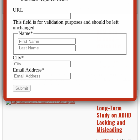
wounded more than fifty others. Mainstream media didn’t give any logical motives and did not even
ask the right kind of questions. Doesn’t anyone wonder how a graduate...
URL
This field is for validation purposes and should be left
unchanged.
DSM-5 is
Name
*
Coming –
First
Watch Out
Last
by
CCHR Florida
|
Apr 1,
City
*
2013
|
DSM
,
Fraud
,
Psychiatric Abuse
,
Rights
Email Address
*
DSM-5, the 5th and latest edition of the Diagnostic and Statistical Manual for Mental Disorders
published by the American Psychiatric Association is scheduled to appear in May 2013. It continues
the tradition of creating new psychiatric disorders on a totally...
Long-Term
Study on ADHD
Lacking and
Misleading