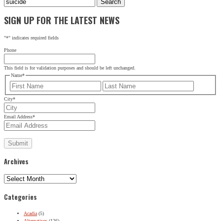
for:
SIGN UP FOR THE LATEST NEWS
"
*
" indicates required fields
Phone
This field is for validation purposes and should be left unchanged.
Name
*
First
Last
City
*
Email Address
*
Archives
Archives
Categories
Acadia
(5)
Alternatives
(126)