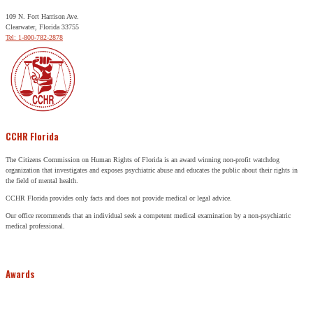
109 N. Fort Harrison Ave.
Clearwater, Florida 33755
Tel: 1-800-782-2878
CCHR Florida
The Citizens Commission on Human Rights of Florida is an award winning non-profit watchdog
organization that investigates and exposes psychiatric abuse and educates the public about their rights in
the field of mental health.
CCHR Florida provides only facts and does not provide medical or legal advice.
Our office recommends that an individual seek a competent medical examination by a non-psychiatric
medical professional.
Awards