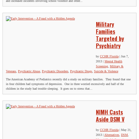
and increased incidents involving school violence and other...
Military
Families
Targeted by
Psychiatry
by
CCHR Florida
|
Jun 7,
2013
|
Mental Health
Screening
,
Military &
Veterans
,
Psychiatric Abuse
,
Psychiatric Disorders
,
Psychiatric Drugs
,
Suicide & Violence
The American Academy of Pediatrics recently did a study on military families. They found that one
in four children had symptoms of depression. One in three worried excessively and half of the
children in the study had trouble sleeping. It goes on to stress that...
NIMH Casts
Aside DSM V
by
CCHR Florida
|
May 21,
2013
|
Alternatives
,
DSM
,