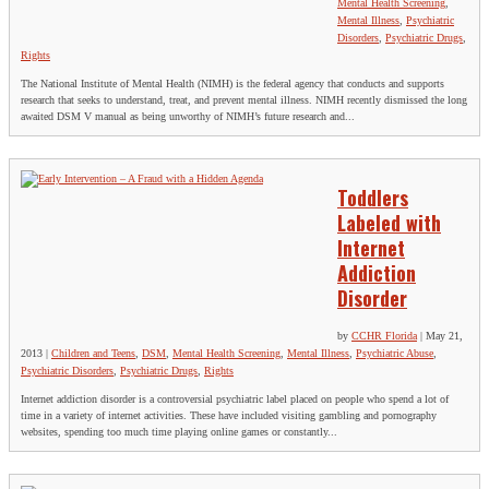
Mental Health Screening
,
Mental Illness
,
Psychiatric
Disorders
,
Psychiatric Drugs
,
Rights
The National Institute of Mental Health (NIMH) is the federal agency that conducts and supports
research that seeks to understand, treat, and prevent mental illness. NIMH recently dismissed the long
awaited DSM V manual as being unworthy of NIMH’s future research and...
Toddlers
Labeled with
Internet
Addiction
Disorder
by
CCHR Florida
|
May 21,
2013
|
Children and Teens
,
DSM
,
Mental Health Screening
,
Mental Illness
,
Psychiatric Abuse
,
Psychiatric Disorders
,
Psychiatric Drugs
,
Rights
Internet addiction disorder is a controversial psychiatric label placed on people who spend a lot of
time in a variety of internet activities. These have included visiting gambling and pornography
websites, spending too much time playing online games or constantly...