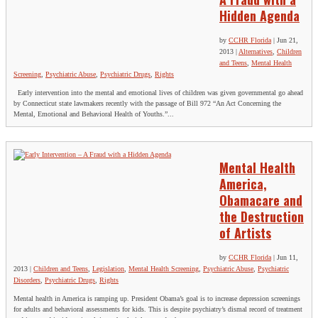
Hidden Agenda
by
CCHR Florida
|
Jun 21,
2013
|
Alternatives
,
Children
and Teens
,
Mental Health
Screening
,
Psychiatric Abuse
,
Psychiatric Drugs
,
Rights
Early intervention into the mental and emotional lives of children was given governmental go ahead
by Connecticut state lawmakers recently with the passage of Bill 972 “An Act Concerning the
Mental, Emotional and Behavioral Health of Youths.”...
Mental Health
America,
Obamacare and
the Destruction
of Artists
by
CCHR Florida
|
Jun 11,
2013
|
Children and Teens
,
Legislation
,
Mental Health Screening
,
Psychiatric Abuse
,
Psychiatric
Disorders
,
Psychiatric Drugs
,
Rights
Mental health in America is ramping up. President Obama’s goal is to increase depression screenings
for adults and behavioral assessments for kids. This is despite psychiatry’s dismal record of treatment