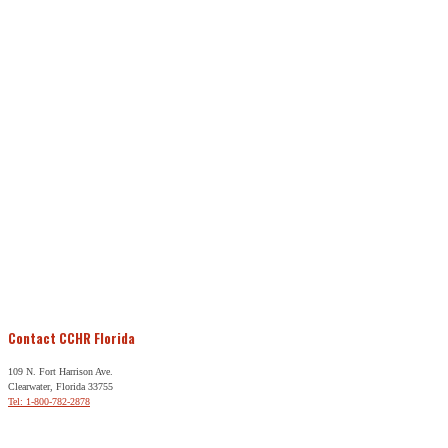
Contact CCHR Florida
109 N. Fort Harrison Ave.
Clearwater, Florida 33755
Tel: 1-800-782-2878
Free Help