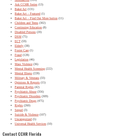
Ask CCHR Series
(13)
Baker Act
(131)
Baker Act – Featured
(1)
Baker Act – Find Out More button
(11)
Children and Teens
(302)
Continuing Education
(8)
Disabled Persons
(20)
DSM
(75)
ECT
(59)
Elderly
(38)
Foster Care
(1)
Fraud
(128)
Legislation
(46)
Mass Violence
(36)
Mental Health Screening
(222)
Mental Illness
(228)
Military & Veterans
(33)
Opinions & Reports
(15)
Parental Rights
(42)
Psychiatric Abuse
(356)
Psychiatric Disorders
(309)
Psychiatric Drugs
(475)
Rights
(260)
Sequel
(3)
Suicide & Violence
(107)
Uncategorized
(5)
Universal Health Services
(10)
Contact CCHR Florida