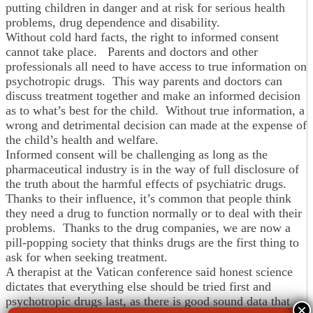
putting children in danger and at risk for serious health
problems, drug dependence and disability.
Without cold hard facts, the right to informed consent
cannot take place. Parents and doctors and other
professionals all need to have access to true information on
psychotropic drugs. This way parents and doctors can
discuss treatment together and make an informed decision
as to what’s best for the child. Without true information, a
wrong and detrimental decision can made at the expense of
the child’s health and welfare.
Informed consent will be challenging as long as the
pharmaceutical industry is in the way of full disclosure of
the truth about the harmful effects of psychiatric drugs.
Thanks to their influence, it’s common that people think
they need a drug to function normally or to deal with their
problems. Thanks to the drug companies, we are now a
pill-popping society that thinks drugs are the first thing to
ask for when seeking treatment.
A therapist at the Vatican conference said honest science
dictates that everything else should be tried first and
psychotropic drugs last, as there is good sound data that