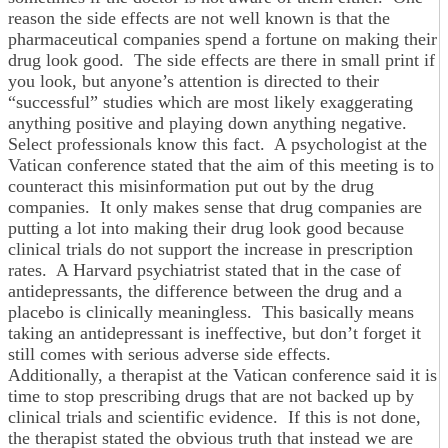
reason the side effects are not well known is that the
pharmaceutical companies spend a fortune on making their
drug look good. The side effects are there in small print if
you look, but anyone’s attention is directed to their
“successful” studies which are most likely exaggerating
anything positive and playing down anything negative.
Select professionals know this fact. A psychologist at the
Vatican conference stated that the aim of this meeting is to
counteract this misinformation put out by the drug
companies. It only makes sense that drug companies are
putting a lot into making their drug look good because
clinical trials do not support the increase in prescription
rates. A Harvard psychiatrist stated that in the case of
antidepressants, the difference between the drug and a
placebo is clinically meaningless. This basically means
taking an antidepressant is ineffective, but don’t forget it
still comes with serious adverse side effects.
Additionally, a therapist at the Vatican conference said it is
time to stop prescribing drugs that are not backed up by
clinical trials and scientific evidence. If this is not done,
the therapist stated the obvious truth that instead we are