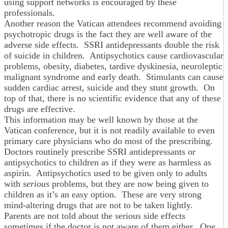
using support networks is encouraged by these
professionals.
Another reason the Vatican attendees recommend avoiding
psychotropic drugs is the fact they are well aware of the
adverse side effects. SSRI antidepressants double the risk
of suicide in children. Antipsychotics cause cardiovascular
problems, obesity, diabetes, tardive dyskinesia, neuroleptic
malignant syndrome and early death. Stimulants can cause
sudden cardiac arrest, suicide and they stunt growth. On
top of that, there is no scientific evidence that any of these
drugs are effective.
This information may be well known by those at the
Vatican conference, but it is not readily available to even
primary care physicians who do most of the prescribing.
Doctors routinely prescribe SSRI antidepressants or
antipsychotics to children as if they were as harmless as
aspirin. Antipsychotics used to be given only to adults
with
serious
problems, but they are now being given to
children as it’s an easy option. These are very strong
mind-altering drugs that are not to be taken lightly.
Parents are not told about the serious side effects
sometimes if the doctor is not aware of them either. One