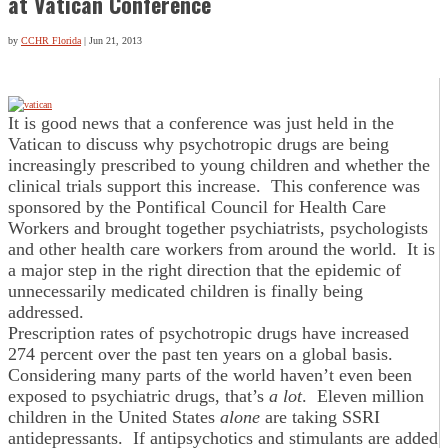
at Vatican Conference
by
CCHR Florida
|
Jun 21, 2013
It is good news that a conference was just held in the
Vatican to discuss why psychotropic drugs are being
increasingly prescribed to young children and whether the
clinical trials support this increase. This conference was
sponsored by the Pontifical Council for Health Care
Workers and brought together psychiatrists, psychologists
and other health care workers from around the world. It is
a major step in the right direction that the epidemic of
unnecessarily medicated children is finally being
addressed.
Prescription rates of psychotropic drugs have increased
274 percent over the past ten years on a global basis.
Considering many parts of the world haven’t even been
exposed to psychiatric drugs, that’s
a lot
. Eleven million
children in the United States
alone
are taking SSRI
antidepressants. If antipsychotics and stimulants are added