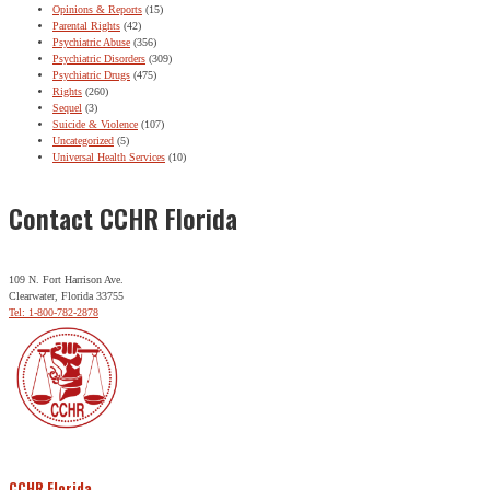
Opinions & Reports
(15)
Parental Rights
(42)
Psychiatric Abuse
(356)
Psychiatric Disorders
(309)
Psychiatric Drugs
(475)
Rights
(260)
Sequel
(3)
Suicide & Violence
(107)
Uncategorized
(5)
Universal Health Services
(10)
Contact CCHR Florida
109 N. Fort Harrison Ave.
Clearwater, Florida 33755
Tel: 1-800-782-2878
CCHR Florida