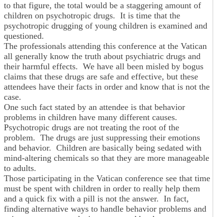
to that figure, the total would be a staggering amount of
children on psychotropic drugs. It is time that the
psychotropic drugging of young children is examined and
questioned.
The professionals attending this conference at the Vatican
all generally know the truth about psychiatric drugs and
their harmful effects. We have all been misled by bogus
claims that these drugs are safe and effective, but these
attendees have their facts in order and know that is not the
case.
One such fact stated by an attendee is that behavior
problems in children have many different causes.
Psychotropic drugs are not treating the root of the
problem. The drugs are just suppressing their emotions
and behavior. Children are basically being sedated with
mind-altering chemicals so that they are more manageable
to adults.
Those participating in the Vatican conference see that time
must be spent with children in order to really help them
and a quick fix with a pill is not the answer. In fact,
finding alternative ways to handle behavior problems and