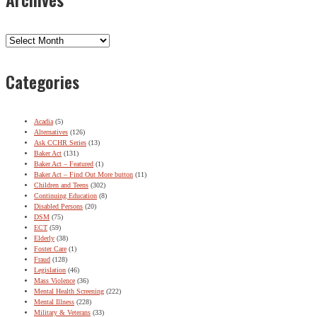
Archives
Categories
Acadia
(5)
Alternatives
(126)
Ask CCHR Series
(13)
Baker Act
(131)
Baker Act – Featured
(1)
Baker Act – Find Out More button
(11)
Children and Teens
(302)
Continuing Education
(8)
Disabled Persons
(20)
DSM
(75)
ECT
(59)
Elderly
(38)
Foster Care
(1)
Fraud
(128)
Legislation
(46)
Mass Violence
(36)
Mental Health Screening
(222)
Mental Illness
(228)
Military & Veterans
(33)