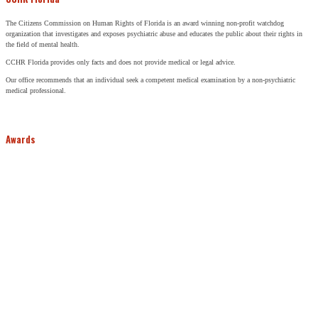
The Citizens Commission on Human Rights of Florida is an award winning non-profit watchdog
organization that investigates and exposes psychiatric abuse and educates the public about their rights in
the field of mental health.
CCHR Florida provides only facts and does not provide medical or legal advice.
Our office recommends that an individual seek a competent medical examination by a non-psychiatric
medical professional.
Awards