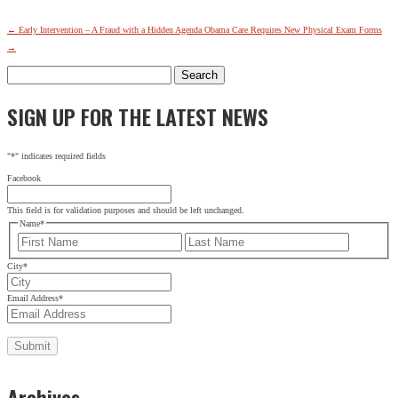
←
Early Intervention – A Fraud with a Hidden Agenda
Obama Care Requires New Physical Exam Forms
→
Search
for:
SIGN UP FOR THE LATEST NEWS
"
*
" indicates required fields
Facebook
This field is for validation purposes and should be left unchanged.
Name
*
First
Last
City
*
Email Address
*
Archives