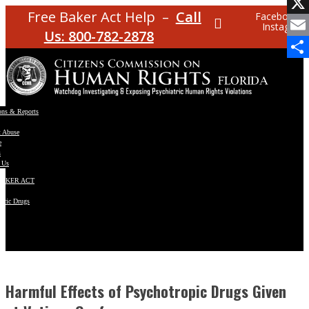
Facebo
Free Baker Act Help –
Call
Facebook
Instagram
X
Us: 800-782-2878
Email
Share
ons & Reports
t Abuse
e
s
 Us
BAKER ACT
atric Drugs
ns
y
en
Harmful Effects of Psychotropic Drugs Given