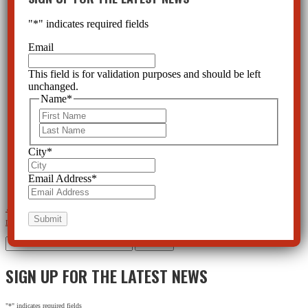
"
*
" indicates required fields
Email
This field is for validation purposes and should be left
unchanged.
Name
*
First
Last
City
*
Email Address
*
←
Benzodiazepines Can Cause Dementia and Other Serious Side Effects
Psychiatry’s Push for Mental
Illness Results in Disregard for Real Disease
→
Search
for:
SIGN UP FOR THE LATEST NEWS
"
*
" indicates required fields