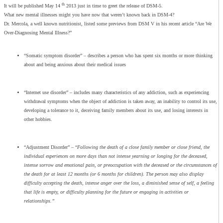
th
It will be published May 14
2013 just in time to greet the release of DSM-5.
What new mental illnesses might you have now that weren’t known back in DSM-4?
Dr. Mercola, a well known nutritionist, listed some previews from DSM V in his recent article “Are We
Over-Diagnosing Mental Illness?”
“Somatic symptom disorder” – describes a person who has spent six months or more thinking
about and being anxious about their medical issues
“Internet use disorder” – includes many characteristics of any addiction, such as experiencing
withdrawal symptoms when the object of addiction is taken away, an inability to control its use,
developing a tolerance to it, deceiving family members about its use, and losing interests in
other hobbies.
“Adjustment Disorder” – “
Following the death of a close family member or close friend, the
individual experiences on more days than not intense yearning or longing for the deceased,
intense sorrow and emotional pain, or preoccupation with the deceased or the circumstances of
the death for at least 12 months (or 6 months for children). The person may also display
difficulty accepting the death, intense anger over the loss, a diminished sense of self, a feeling
that life is empty, or difficulty planning for the future or engaging in activities or
relationships.”