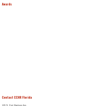
Awards
Contact CCHR Florida
109 N. Fort Harrison Ave.