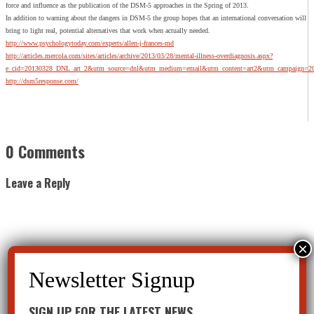
force and influence as the publication of the DSM-5 approaches in the Spring of 2013.
In addition to warning about the dangers in DSM-5 the group hopes that an international conversation will
bring to light real, potential alternatives that work when actually needed.
http://www.psychologytoday.com/experts/allen-j-frances-md
http://articles.mercola.com/sites/articles/archive/2013/03/28/mental-illness-overdiagnosis.aspx?
e_cid=20130328_DNL_art_2&utm_source=dnl&utm_medium=email&utm_content=art2&utm_campaign=2
http://dsm5response.com/
0 Comments
Leave a Reply
SIGN UP FOR THE LATEST NEWS