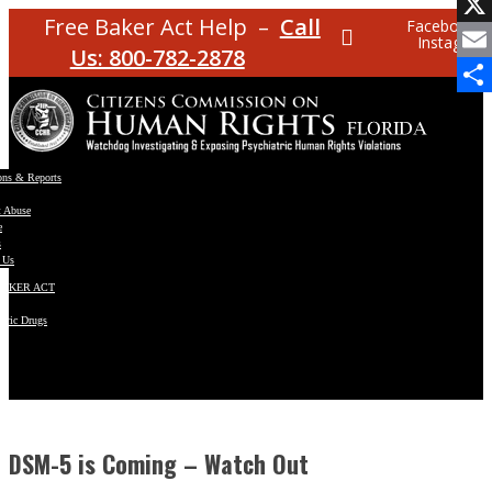
Facebo
Free Baker Act Help –
Call
Facebook
Instagram
X
Us: 800-782-2878
Email
Share
ons & Reports
t Abuse
e
s
 Us
BAKER ACT
atric Drugs
ns
y
en
DSM-5 is Coming – Watch Out