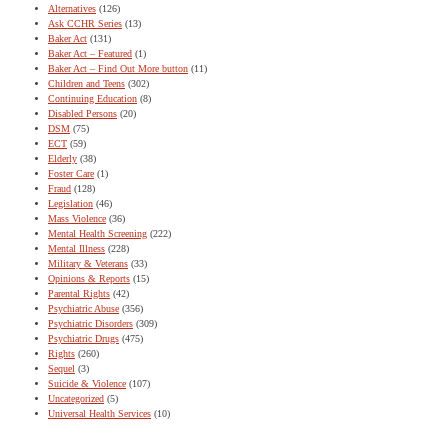
Alternatives
(126)
Ask CCHR Series
(13)
Baker Act
(131)
Baker Act – Featured
(1)
Baker Act – Find Out More button
(11)
Children and Teens
(302)
Continuing Education
(8)
Disabled Persons
(20)
DSM
(75)
ECT
(59)
Elderly
(38)
Foster Care
(1)
Fraud
(128)
Legislation
(46)
Mass Violence
(36)
Mental Health Screening
(222)
Mental Illness
(228)
Military & Veterans
(33)
Opinions & Reports
(15)
Parental Rights
(42)
Psychiatric Abuse
(356)
Psychiatric Disorders
(309)
Psychiatric Drugs
(475)
Rights
(260)
Sequel
(3)
Suicide & Violence
(107)
Uncategorized
(5)
Universal Health Services
(10)