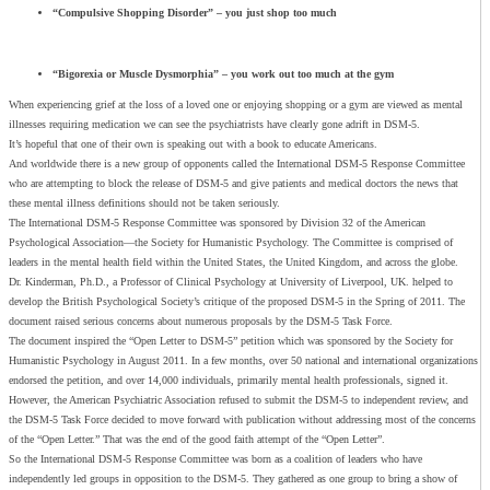
“Compulsive Shopping Disorder” – you just shop too much
“Bigorexia
or
Muscle Dysmorphia” – you work out too much at the gym
When experiencing grief at the loss of a loved one or enjoying shopping or a gym are viewed as mental
illnesses requiring medication we can see the psychiatrists have clearly gone adrift in DSM-5.
It’s hopeful that one of their own is speaking out with a book to educate Americans.
And worldwide there is a new group of opponents called the International DSM-5 Response Committee
who are attempting to block the release of DSM-5 and give patients and medical doctors the news that
these mental illness definitions should not be taken seriously.
The International DSM-5 Response Committee was sponsored by Division 32 of the American
Psychological Association—the Society for Humanistic Psychology. The Committee is comprised of
leaders in the mental health field within the United States, the United Kingdom, and across the globe.
Dr. Kinderman, Ph.D., a Professor of Clinical Psychology at University of Liverpool, UK. helped to
develop the British Psychological Society’s critique of the proposed DSM-5 in the Spring of 2011. The
document raised serious concerns about numerous proposals by the DSM-5 Task Force.
The document inspired the “Open Letter to DSM-5” petition which was sponsored by the Society for
Humanistic Psychology in August 2011. In a few months, over 50 national and international organizations
endorsed the petition, and over 14,000 individuals, primarily mental health professionals, signed it.
However, the American Psychiatric Association refused to submit the DSM-5 to independent review, and
the DSM-5 Task Force decided to move forward with publication without addressing most of the concerns
of the “Open Letter.” That was the end of the good faith attempt of the “Open Letter”.
So the International DSM-5 Response Committee was born as a coalition of leaders who have
independently led groups in opposition to the DSM-5. They gathered as one group to bring a show of