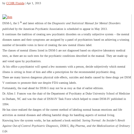
by
CCHR Florida
|
Apr 1, 2013
th
DSM-5, the 5
and latest edition of the
Diagnostic and Statistical Manual for Mental Disorders
published by the
American Psychiatric Association is scheduled to appear in May 2013.
It continues the tradition of creating new psychiatric disorders on a totally subjective system – the mental
diseases names and their symptoms are assigned by a panel of psychiatrists based on achieving a winning
number of favorable votes in favor of creating the new mental illness label.
The classes of mental illness listed in DSM-5 are not diagnosed based on objective laboratory medical
tests, as there are no such tests for the psychiatric conditions described in the manual. They are made up
and voted upon by psychiatrists.
At his office a psychiatrist will spend a few moments with a person, decide subjectively which mental
illness is sitting in front of him and offer a prescription for the recommended psychiatric drug.
There are many known dangerous physical side effects, suicides and deaths caused by these drugs yet DSM
V continues to promote their use despite FDA warning labels.
Fortunately, the road ahead for DSM-5 may not be as rosy as that of earlier editions.
Dr. Allen J. Frances was the chair of the Department of Psychiatry at Duke University School of Medicine
in Durham, NC and was the chair of DSM-IV Task Force which helped to create DSM-IV published in
1994.
He has since realized the dangers of the current method of labeling normal human emotions and life
activities as mental diseases and offering harmful drugs for handling aspects of normal living.
Knowing how the system works, he has authored a book entitled:
Saving
Normal
: An Insider’s Revolt
Against Out-of-Control Psychiatric Diagnosis, DSM-5, Big Pharma, and the Medicalization of Ordinary
Life.