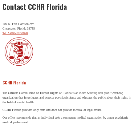
Contact CCHR Florida
109 N. Fort Harrison Ave.
Clearwater, Florida 33755
Tel: 1-800-782-2878
CCHR Florida
The Citizens Commission on Human Rights of Florida is an award winning non-profit watchdog
organization that investigates and exposes psychiatric abuse and educates the public about their rights in
the field of mental health.
CCHR Florida provides only facts and does not provide medical or legal advice.
Our office recommends that an individual seek a competent medical examination by a non-psychiatric
medical professional.