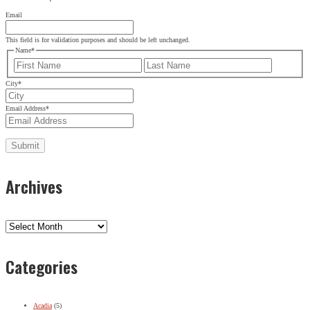
Email
This field is for validation purposes and should be left unchanged.
Name
*
First
Last
City
*
Email Address
*
Archives
Archives
Categories
Acadia
(5)