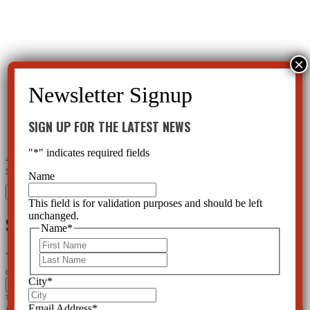
SIGN UP FOR THE LATEST NEWS
"
*
" indicates required fields
←
Play Therapy; OneWay to Treat Mental Health or Behavioral Health Symptoms?
Designer Drugs and
Street Drugs Have Roots in Psychiatry
→
Name
Search
for:
This field is for validation purposes and should be left
unchanged.
SIGN UP FOR THE LATEST NEWS
Name
*
First
"
*
" indicates required fields
Last
Comments
City
*
This field is for validation purposes and should be left unchanged.
Email Address
*
Name
*