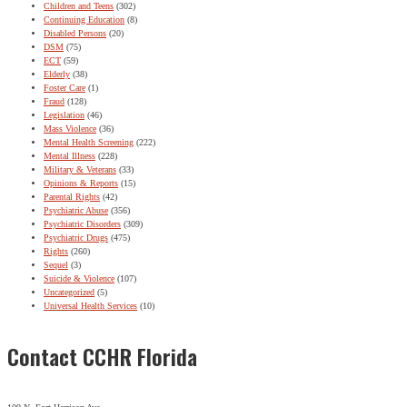
Children and Teens
(302)
Continuing Education
(8)
Disabled Persons
(20)
DSM
(75)
ECT
(59)
Elderly
(38)
Foster Care
(1)
Fraud
(128)
Legislation
(46)
Mass Violence
(36)
Mental Health Screening
(222)
Mental Illness
(228)
Military & Veterans
(33)
Opinions & Reports
(15)
Parental Rights
(42)
Psychiatric Abuse
(356)
Psychiatric Disorders
(309)
Psychiatric Drugs
(475)
Rights
(260)
Sequel
(3)
Suicide & Violence
(107)
Uncategorized
(5)
Universal Health Services
(10)
Contact CCHR Florida