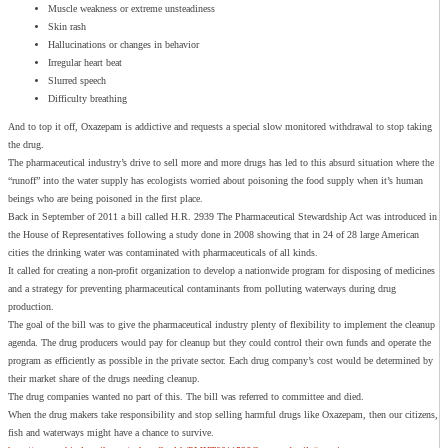
Muscle weakness or extreme unsteadiness
Skin rash
Hallucinations or changes in behavior
Irregular heart beat
Slurred speech
Difficulty breathing
And to top it off, Oxazepam is addictive and requests a special slow monitored withdrawal to stop taking
the drug.
The pharmaceutical industry’s drive to sell more and more drugs has led to this absurd situation where the
“runoff” into the water supply has ecologists worried about poisoning the food supply when it’s human
beings who are being poisoned in the first place.
Back in September of 2011 a bill called H.R. 2939 The Pharmaceutical Stewardship Act was introduced in
the House of Representatives following a study done in 2008 showing that in 24 of 28 large American
cities the drinking water was contaminated with pharmaceuticals of all kinds.
It called for creating a non-profit organization to develop a nationwide program for disposing of medicines
and a strategy for preventing pharmaceutical contaminants from polluting waterways during drug
production.
The goal of the bill was to give the pharmaceutical industry plenty of flexibility to implement the cleanup
agenda. The drug producers would pay for cleanup but they could control their own funds and operate the
program as efficiently as possible in the private sector. Each drug company’s cost would be determined by
their market share of the drugs needing cleanup.
The drug companies wanted no part of this. The bill was referred to committee and died.
When the drug makers take responsibility and stop selling harmful drugs like Oxazepam, then our citizens,
fish and waterways might have a chance to survive.