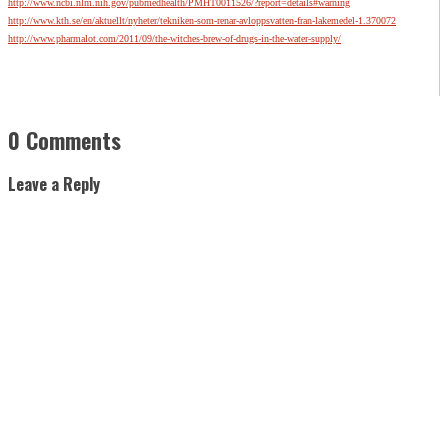
http://www.ncbi.nlm.nih.gov/pubmedhealth/PMHT0011526/?report=details#warning
http://www.kth.se/en/aktuellt/nyheter/tekniken-som-renar-avloppsvatten-fran-lakemedel-1.370072
http://www.pharmalot.com/2011/09/the-witches-brew-of-drugs-in-the-water-supply/
0 Comments
Leave a Reply