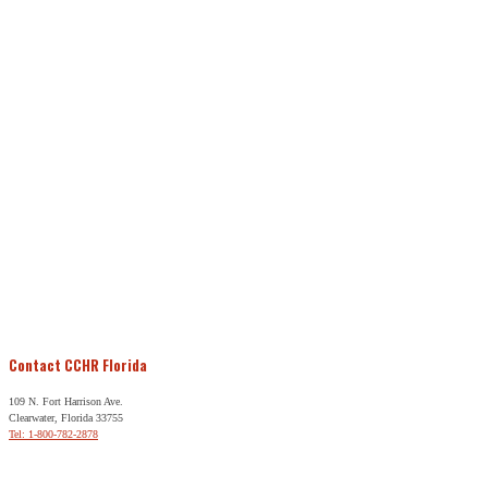
Contact CCHR Florida
109 N. Fort Harrison Ave.
Clearwater, Florida 33755
Tel: 1-800-782-2878
Free Help