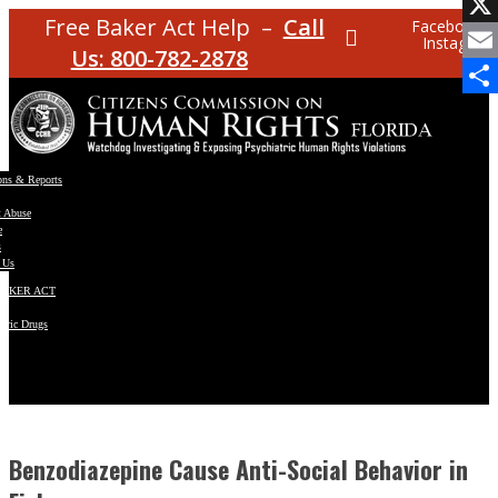
Facebo
Free Baker Act Help –
Call
Facebook
Instagram
X
Us: 800-782-2878
Email
Share
ons & Reports
t Abuse
e
s
 Us
BAKER ACT
atric Drugs
ns
y
en
Benzodiazepine Cause Anti-Social Behavior in