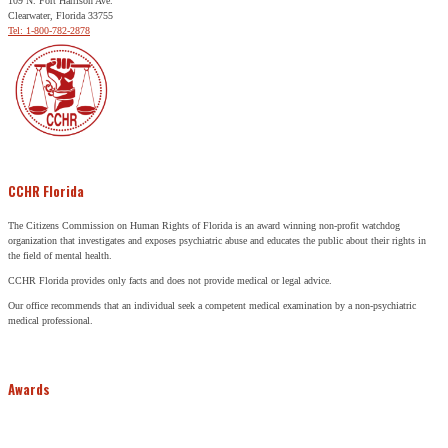
109 N. Fort Harrison Ave.
Clearwater, Florida 33755
Tel: 1-800-782-2878
CCHR Florida
The Citizens Commission on Human Rights of Florida is an award winning non-profit watchdog
organization that investigates and exposes psychiatric abuse and educates the public about their rights in
the field of mental health.
CCHR Florida provides only facts and does not provide medical or legal advice.
Our office recommends that an individual seek a competent medical examination by a non-psychiatric
medical professional.
Awards