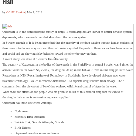
Fish
by
CCHR Florida
|
Mar 7, 2013
Oxazepam is in the benzodiazepine family of drugs. Benzodiazepines are known as central nervous system
depressants, which are medicines that slow down the nervous system.
In Sweden enough of it is being prescribed that the quantity of the drug passing through human patients in
their urine into the sewer system and then into waterways that the perch in those waters have become more
anti-social and are showing risky behavior toward the pike who prey on them.
A recent study was done at Sweden’s UmeåUniversity.
The quantity of Oxazepam in the bodies of these perch in the FyrisRiver in central Sweden was 6 times the
amount found in the water. So, clearly, the drug builds up in the fish as it lives in this drug polluted water.
Researchers at KTH Royal Institute of Technology in Stockholm have developed elaborate new water
treatment technology – called membrane distallation – to separate drug residues from sewage. Their
concern is from the viewpoint of benefiting ecology, wildlife and control of algae in the water.
What about the effects on the people who are given so much of this harmful drug that the excess of
the drug in their urine is contaminating water supplies!
Oxazepam has these side effect warnings:
Nightmares
Mortality Risk Increased
Suicide Risk, Suicide Attempts, Suicide
Birth Defects
Depressed mood or severe confusion