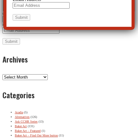
First
Last
City
*
Email Address
*
Archives
Archives
Categories
Acadia
(5)
Alternatives
(126)
Ask CCHR Series
(13)
Baker Act
(131)
Baker Act – Featured
(1)
Baker Act – Find Out More button
(11)