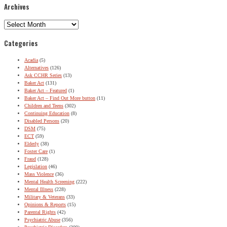
Archives
Archives
Categories
Acadia
(5)
Alternatives
(126)
Ask CCHR Series
(13)
Baker Act
(131)
Baker Act – Featured
(1)
Baker Act – Find Out More button
(11)
Children and Teens
(302)
Continuing Education
(8)
Disabled Persons
(20)
DSM
(75)
ECT
(59)
Elderly
(38)
Foster Care
(1)
Fraud
(128)
Legislation
(46)
Mass Violence
(36)
Mental Health Screening
(222)
Mental Illness
(228)
Military & Veterans
(33)
Opinions & Reports
(15)
Parental Rights
(42)
Psychiatric Abuse
(356)