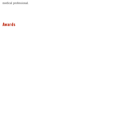
medical professional.
Awards