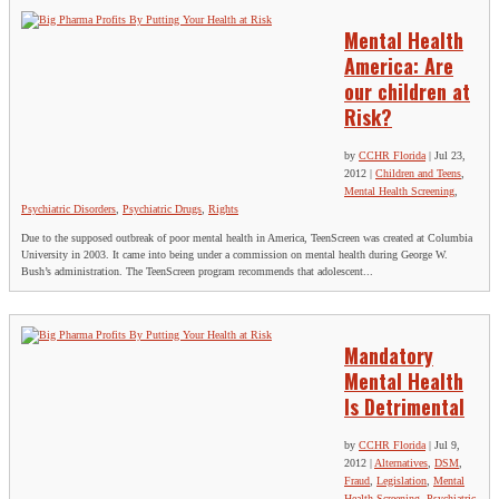
Mental Health
America: Are
our children at
Risk?
by
CCHR Florida
|
Jul 23,
2012
|
Children and Teens
,
Mental Health Screening
,
Psychiatric Disorders
,
Psychiatric Drugs
,
Rights
Due to the supposed outbreak of poor mental health in America, TeenScreen was created at Columbia
University in 2003. It came into being under a commission on mental health during George W.
Bush’s administration. The TeenScreen program recommends that adolescent...
Mandatory
Mental Health
Is Detrimental
by
CCHR Florida
|
Jul 9,
2012
|
Alternatives
,
DSM
,
Fraud
,
Legislation
,
Mental
Health Screening
,
Psychiatric