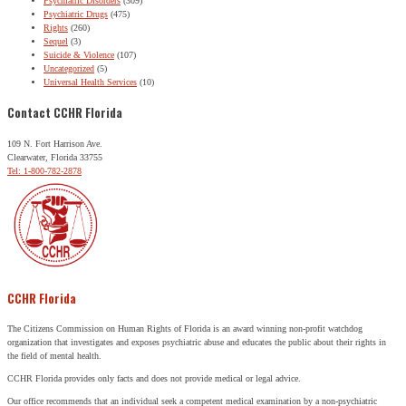
Psychiatric Disorders
(309)
Psychiatric Drugs
(475)
Rights
(260)
Sequel
(3)
Suicide & Violence
(107)
Uncategorized
(5)
Universal Health Services
(10)
Contact CCHR Florida
109 N. Fort Harrison Ave.
Clearwater, Florida 33755
Tel: 1-800-782-2878
CCHR Florida
The Citizens Commission on Human Rights of Florida is an award winning non-profit watchdog
organization that investigates and exposes psychiatric abuse and educates the public about their rights in
the field of mental health.
CCHR Florida provides only facts and does not provide medical or legal advice.
Our office recommends that an individual seek a competent medical examination by a non-psychiatric