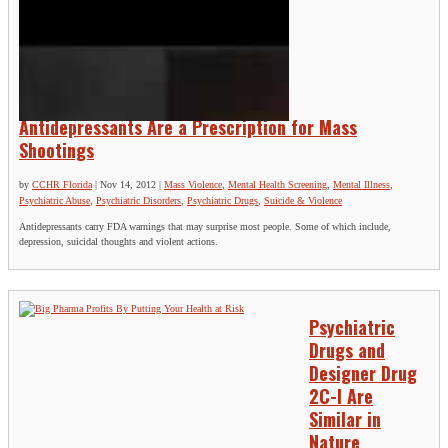
Antidepressants Are a Prescription for Mass
Shootings
by
CCHR Florida
|
Nov 14, 2012
|
Mass Violence
,
Mental Health Screening
,
Mental Illness
,
Psychiatric Abuse
,
Psychiatric Disorders
,
Psychiatric Drugs
,
Suicide & Violence
Antidepressants carry FDA warnings that may surprise most people. Some of which include,
depression, suicidal thoughts and violent actions.
Psychiatric
Drugs and
Designer Drug
2C-I Are
Similar in
Nature