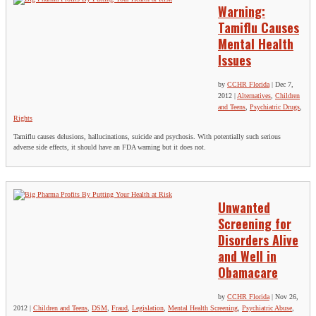
Warning:
Tamiflu Causes
Mental Health
Issues
by
CCHR Florida
|
Dec 7,
2012
|
Alternatives
,
Children
and Teens
,
Psychiatric Drugs
,
Rights
Tamiflu causes delusions, hallucinations, suicide and psychosis. With potentially such serious
adverse side effects, it should have an FDA warning but it does not.
Unwanted
Screening for
Disorders Alive
and Well in
Obamacare
by
CCHR Florida
|
Nov 26,
2012
|
Children and Teens
,
DSM
,
Fraud
,
Legislation
,
Mental Health Screening
,
Psychiatric Abuse
,