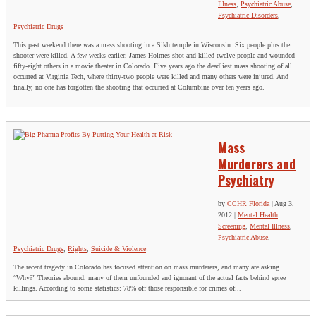
Illness
,
Psychiatric Abuse
,
Psychiatric Disorders
,
Psychiatric Drugs
This past weekend there was a mass shooting in a Sikh temple in Wisconsin. Six people plus the
shooter were killed. A few weeks earlier, James Holmes shot and killed twelve people and wounded
fifty-eight others in a movie theater in Colorado. Five years ago the deadliest mass shooting of all
occurred at Virginia Tech, where thirty-two people were killed and many others were injured. And
finally, no one has forgotten the shooting that occurred at Columbine over ten years ago.
Mass
Murderers and
Psychiatry
by
CCHR Florida
|
Aug 3,
2012
|
Mental Health
Screening
,
Mental Illness
,
Psychiatric Abuse
,
Psychiatric Drugs
,
Rights
,
Suicide & Violence
The recent tragedy in Colorado has focused attention on mass murderers, and many are asking
“Why?” Theories abound, many of them unfounded and ignorant of the actual facts behind spree
killings. According to some statistics: 78% off those responsible for crimes of...