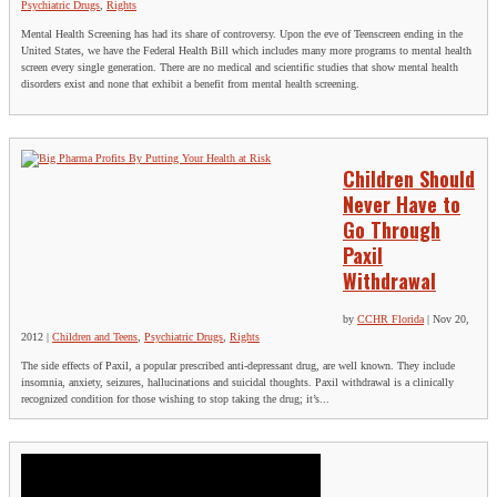
Psychiatric Drugs
,
Rights
Mental Health Screening has had its share of controversy. Upon the eve of Teenscreen ending in the
United States, we have the Federal Health Bill which includes many more programs to mental health
screen every single generation. There are no medical and scientific studies that show mental health
disorders exist and none that exhibit a benefit from mental health screening.
Children Should
Never Have to
Go Through
Paxil
Withdrawal
by
CCHR Florida
|
Nov 20,
2012
|
Children and Teens
,
Psychiatric Drugs
,
Rights
The side effects of Paxil, a popular prescribed anti-depressant drug, are well known. They include
insomnia, anxiety, seizures, hallucinations and suicidal thoughts. Paxil withdrawal is a clinically
recognized condition for those wishing to stop taking the drug; it’s...