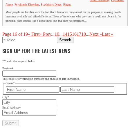
Abuse
,
Psychiatric Disorders
,
Psychiatric Drugs
,
Rights
Most people are familiar with the fact that Obamacare came about for the purpose of making health
insurance available and affordable for millions of Americans who previously could not obtain it. In
principal, that sounds like a good thing, but that idea has presented...
Page 16 of 19
« First
« Prev
...
10
...
14
15
16
17
18
...
Next »
Last »
Search
for:
SIGN UP FOR THE LATEST NEWS
"
*
" indicates required fields
Facebook
This field is for validation purposes and should be left unchanged.
Name
*
First
Last
City
*
Email Address
*