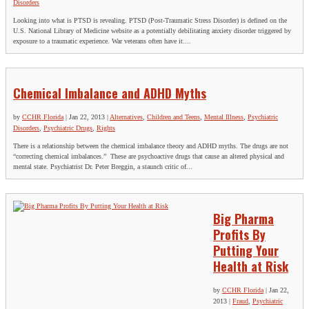
Disorders
Looking into what is PTSD is revealing. PTSD (Post-Traumatic Stress Disorder) is defined on the
U.S. National Library of Medicine website as a potentially debilitating anxiety disorder triggered by
exposure to a traumatic experience. War veterans often have it....
Chemical Imbalance and ADHD Myths
by
CCHR Florida
|
Jan 22, 2013
|
Alternatives
,
Children and Teens
,
Mental Illness
,
Psychiatric
Disorders
,
Psychiatric Drugs
,
Rights
There is a relationship between the chemical imbalance theory and ADHD myths. The drugs are not
“correcting chemical imbalances.” These are psychoactive drugs that cause an altered physical and
mental state. Psychiatrist Dr. Peter Breggin, a staunch critic of...
Big Pharma
Profits By
Putting Your
Health at Risk
by
CCHR Florida
|
Jan 22,
2013
|
Fraud
,
Psychiatric