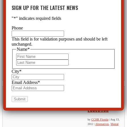
AFFORDABLE
SIGN UP FOR THE LATEST NEWS
HEALTH CARE
ACT-Does It
"
*
" indicates required fields
Provide More
Phone
Health Care at
Less Cost?
This field is for validation purposes and should be left
unchanged.
by
CCHR Florida
|
Aug 31, 2012
|
Fraud
,
Psychiatric Abuse
,
Psychiatric Disorders
,
Psychiatric
Name
*
Drugs
First
The Affordable Health Care Act plans to place even more resources into a field which not only fails to
Last
preserve mental health, but is destroying lives. The faith being placed in psychiatry and their drug
treatments might be broken if full investigations were made following the horribly senseless killings
City
*
and suicides by those prescribed such drugs.
Email Address
*
Mass Shootings
Call For More
Education
by
CCHR Florida
|
Aug 13,
2012
|
Alternatives
,
Mental