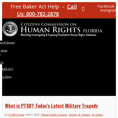
Free Baker Act Help –
Call
Facebook
Instagram
Us: 800-782-2878
ons & Reports
t Abuse
e
s
 Us
BAKER ACT
atric Drugs
ns
y
en
What is PTSD? Today’s Latest Military Tragedy
by
CCHR Florida
|
Feb 4, 2013
|
Mental Health Screening
,
Military & Veterans
,
Psychiatric