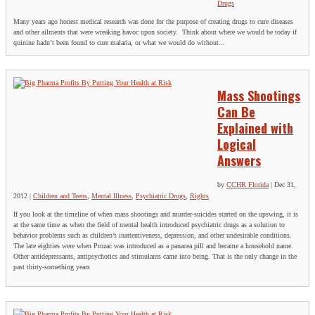
Drugs
Many years ago honest medical research was done for the purpose of creating drugs to cure diseases
and other ailments that were wreaking havoc upon society. Think about where we would be today if
quinine hadn’t been found to cure malaria, or what we would do without...
Mass Shootings
Can Be
Explained with
Logical
Answers
by
CCHR Florida
|
Dec 31,
2012
|
Children and Teens
,
Mental Illness
,
Psychiatric Drugs
,
Rights
If you look at the timeline of when mass shootings and murder-suicides started on the upswing, it is
at the same time as when the field of mental health introduced psychiatric drugs as a solution to
behavior problems such as children’s inattentiveness, depression, and other undesirable conditions.
The late eighties were when Prozac was introduced as a panacea pill and became a household name.
Other antidepressants, antipsychotics and stimulants came into being. That is the only change in the
past thirty-something years