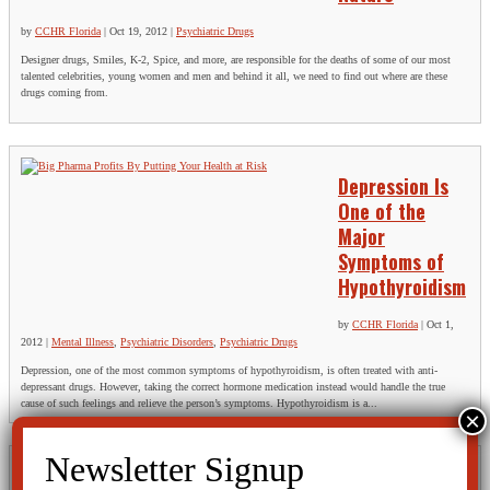
by
CCHR Florida
|
Oct 19, 2012
|
Psychiatric Drugs
Designer drugs, Smiles, K-2, Spice, and more, are responsible for the deaths of some of our most
talented celebrities, young women and men and behind it all, we need to find out where are these
drugs coming from.
Depression Is
One of the
Major
Symptoms of
Hypothyroidism
by
CCHR Florida
|
Oct 1,
2012
|
Mental Illness
,
Psychiatric Disorders
,
Psychiatric Drugs
Depression, one of the most common symptoms of hypothyroidism, is often treated with anti-
depressant drugs. However, taking the correct hormone medication instead would handle the true
cause of such feelings and relieve the person’s symptoms. Hypothyroidism is a...
THE