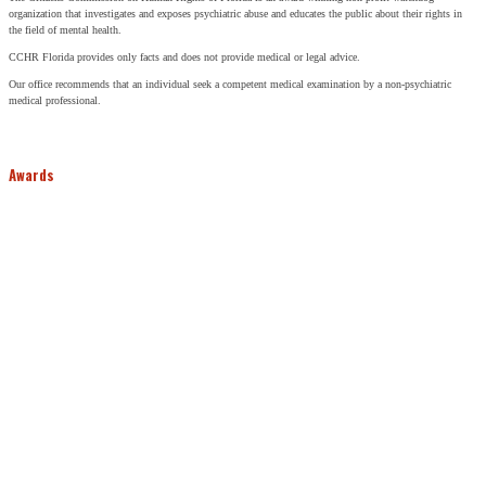
organization that investigates and exposes psychiatric abuse and educates the public about their rights in
the field of mental health.
CCHR Florida provides only facts and does not provide medical or legal advice.
Our office recommends that an individual seek a competent medical examination by a non-psychiatric
medical professional.
Awards