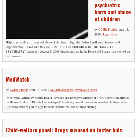
psychiatric
harm and abuse
of children
by
CCHR Florida
|
Aug 15,
2009
|
Legislation
Help stop psychiatric harm and abuse of children. · Sign the pledge Email your Senators and
Representative. · Find who they are PLACING OUR CHILDREN IN THE HANDS OF
PSYCHIATRY Wednesday, August 5, 2009 Subcommittees in the House and Senate have worked on
two versions...
MedWatch
SIGN UP FOR THE LATEST NEWS
by
CCHR Florida
|
Aug 14, 2009
|
Children and Teens
,
Psychiatric Drugs
MedWatch Written by Mental Health Advocate and Executive Director of The Citizens Commission
"
*
" indicates required fields
on Human Rights of Florida Laurie Anspach Psychiatry would have us believe that children can be
justifiably used as guinea pigs for their experimental use of mind-altering...
X/Twitter
This field is for validation purposes and should be left
Child-welfare panel: Drugs misused on foster kids
unchanged.
Name
*