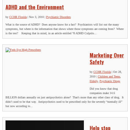
ADHD and the Environment
by
CCHR Florida
|
Nov 3, 2010
|
Psychiatric Disorders
What is the source of ADHD? Does anyone know for a fact? Psychiatrists will list out the many
symptoms, but where is the information that shows where those symptoms are coming from? Where
is the test? Keeping that in mind, in an article entitled “8 ADHD Culprits...
Marketing Over
Safety
by
CCHR Florida
|
Oct 28,
2010
|
Children and Teens
,
Elderly
,
Psychiatric Drugs
Did you know that drug
companies make 14.6
BILLION dollars annually on just antipsychotics alone? That’s more than any other class of drug. It
didn’t used to be that way. Antipsychotics used to be prescribed only for the severely “mentally ill”
but now according to...
Help stop