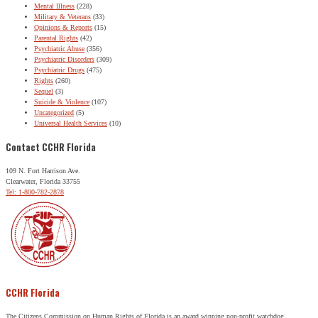
Mental Illness
(228)
Military & Veterans
(33)
Opinions & Reports
(15)
Parental Rights
(42)
Psychiatric Abuse
(356)
Psychiatric Disorders
(309)
Psychiatric Drugs
(475)
Rights
(260)
Sequel
(3)
Suicide & Violence
(107)
Uncategorized
(5)
Universal Health Services
(10)
Contact CCHR Florida
109 N. Fort Harrison Ave.
Clearwater, Florida 33755
Tel: 1-800-782-2878
CCHR Florida
The Citizens Commission on Human Rights of Florida is an award winning non-profit watchdog