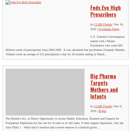
Feds Eye High
Prescribers
by
CCHR Florida
|
Nov 16,
2010
|
Psychiatric Drugs
U.S. Grassley’s investigation
started with a Miami
Psychiatrist who wrote $43
Million worth of prescriptions from 2004-2009. It was calculated that psychiatrist Fernando Mendez-
Villamil wrote an average of 153 prescriptions a day for 18 months ending in March...
Big Pharma
Targets
Mothers and
Infants
by
CCHR Florida
|
Nov 9,
2010
|
Rights
The Mother’s Act, or Mom’s Opportunity to Access Health, Education, Research and Support for
Postpartum Depression Act has one bit of truth in its full name. It does support depression. Just ask
Amy Philo.1 When Amy’s newborn had a severe reaction to a formula given...