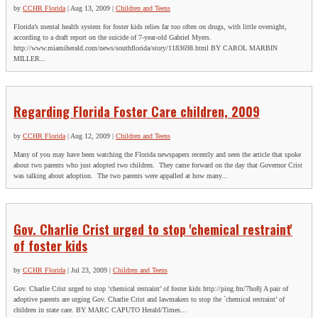
First
by
CCHR Florida
|
Aug 13, 2009
|
Children and Teens
Last
Florida’s mental health system for foster kids relies far too often on drugs, with little oversight,
according to a draft report on the suicide of 7-year-old Gabriel Myers.
City
*
http://www.miamiherald.com/news/southflorida/story/1183698.html BY CAROL MARBIN
MILLER...
Email Address
*
Regarding Florida Foster Care children, 2009
by
CCHR Florida
|
Aug 12, 2009
|
Children and Teens
Many of you may have been watching the Florida newspapers recently and seen the article that spoke
about two parents who just adopted two children. They came forward on the day that Governor Crist
was talking about adoption. The two parents were appalled at how many...
Gov. Charlie Crist urged to stop 'chemical restraint'
of foster kids
by
CCHR Florida
|
Jul 23, 2009
|
Children and Teens
Gov. Charlie Crist urged to stop ‘chemical restraint’ of foster kids http://ping.fm/7ho8j A pair of
adoptive parents are urging Gov. Charlie Crist and lawmakers to stop the `chemical restraint’ of
children in state care. BY MARC CAPUTO Herald/Times...