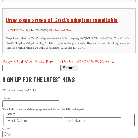
Drug issue arises at Crist’s adoption roundtable
by
CCHR Florida
|
Jul 23, 2009
|
Children and Teens
Drug issue arises at Crist’s adoption roundtable http://ping.fm/QW1JF The kickoff for Gov. Charlie
Crist’s “Explore Adoption Day,” celebrating what the governor’s office calls record-breaking adoption
rates in Florida, didn’t go quite as planned. Crist and Lt. Gov....
Page 52 of 53
« First
« Prev
...
10
20
30
...
49
50
51
52
53
Next »
Search
for:
SIGN UP FOR THE LATEST NEWS
"
*
" indicates required fields
Phone
This field is for validation purposes and should be left unchanged.
Name
*
First
Last
City
*