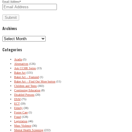
Email Address
*
Archives
Archives
Categories
Acadia
(5)
Alternatives
(126)
Ask CCHR Series
(13)
Baker Act
(131)
Baker Act – Featured
(1)
Baker Act – Find Out More button
(11)
Children and Teens
(302)
Continuing Education
(8)
Disabled Persons
(20)
DSM
(75)
ECT
(59)
Elderly
(38)
Foster Care
(1)
Fraud
(128)
Legislation
(46)
Mass Violence
(36)
Mental Health Screening
(222)