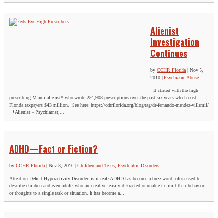
Alienist
Investigation
Continues
by
CCHR Florida
|
Nov 5,
2010
|
Psychiatric Abuse
It started with the high
prescribing Miami alienist* who wrote 284,908 prescriptions over the past six years which cost
Florida taxpayers $43 million. See here: https://cchrflorida.org/blog/tag/dr-fernando-mendez-villamil/
*Alienist – Psychiatrist;...
ADHD—Fact or Fiction?
by
CCHR Florida
|
Nov 3, 2010
|
Children and Teens
,
Psychiatric Disorders
Attention Deficit Hyperactivity Disorder; is it real? ADHD has become a buzz word, often used to
describe children and even adults who are creative, easily distracted or unable to limit their behavior
or thoughts to a single task or situation. It has become a...