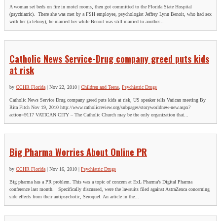
A woman set beds on fire in motel rooms, then got committed to the Florida State Hospital
(psychiatric). There she was met by a FSH employee, psychologist Jeffrey Lynn Benoit, who had sex
with her (a felony), he married her while Benoit was still married to another...
Catholic News Service-Drug company greed puts kids
at risk
by
CCHR Florida
|
Nov 22, 2010
|
Children and Teens
,
Psychiatric Drugs
Catholic News Service Drug company greed puts kids at risk, US speaker tells Vatican meeting By
Rita Fitch Nov 19, 2010 http://www.catholicreview.org/subpages/storyworldnew-new.aspx?
action=9117 VATICAN CITY – The Catholic Church may be the only organization that...
Big Pharma Worries About Online PR
by
CCHR Florida
|
Nov 16, 2010
|
Psychiatric Drugs
Big pharma has a PR problem. This was a topic of concern at ExL Pharma’s Digital Pharma
conference last month. Specifically discussed, were the lawsuits filed against AstraZenca concerning
side effects from their antipsychotic, Seroquel. An article in the...