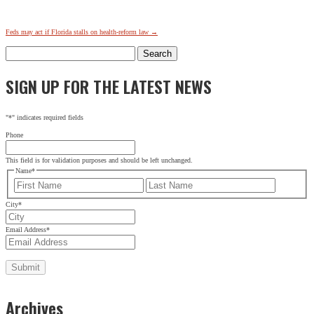
Feds may act if Florida stalls on health-reform law
→
Search
for:
SIGN UP FOR THE LATEST NEWS
"
*
" indicates required fields
Phone
This field is for validation purposes and should be left unchanged.
Name
*
First
Last
City
*
Email Address
*
Archives