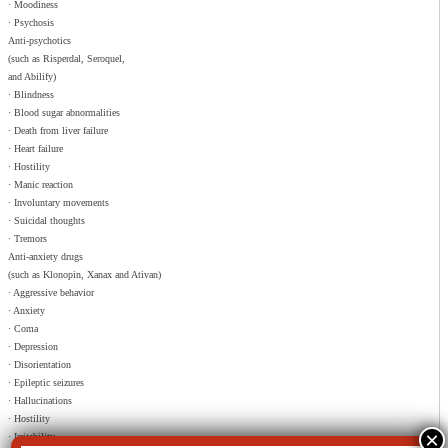
· Moodiness
· Psychosis
Anti-psychotics
(such as Risperdal, Seroquel,
and Abilify)
· Blindness
· Blood sugar abnormalities
· Death from liver failure
· Heart failure
· Hostility
· Manic reaction
· Involuntary movements
· Suicidal thoughts
· Tremors
Anti-anxiety drugs
(such as Klonopin, Xanax and Ativan)
· Aggressive behavior
· Anxiety
· Coma
· Depression
· Disorientation
· Epileptic seizures
· Hallucinations
· Hostility
· Irritability