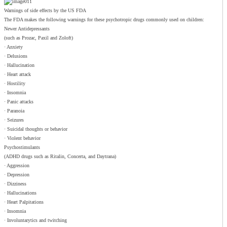
Warnings of side effects by the US FDA
The FDA makes the following warnings for these psychotropic drugs commonly used on children:
Newer Antidepressants
(such as Prozac, Paxil and Zoloft)
· Anxiety
· Delusions
· Hallucination
· Heart attack
· Hostility
· Insomnia
· Panic attacks
· Paranoia
· Seizures
· Suicidal thoughts or behavior
· Violent behavior
Psychostimulants
(ADHD drugs such as Ritalin, Concerta, and Daytrana)
· Aggression
· Depression
· Dizziness
· Hallucinations
· Heart Palpitations
· Insomnia
· Involuntarytics and twitching