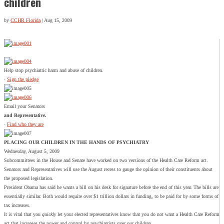
children
by
CCHR Florida
|
Aug 15, 2009
Help stop psychiatric harm and abuse of children.
·
Sign the pledge
Email your Senators
and Representative.
·
Find who they are
PLACING OUR CHILDREN IN THE HANDS OF PSYCHIATRY
Wednesday, August 5, 2009
Subcommittees in the House and Senate have worked on two versions of the Health Care Reform act.
Senators and Representatives will use the August recess to gauge the opinion of their constituents about
the proposed legislation.
President Obama has said he wants a bill on his desk for signature before the end of this year. The bills are
essentially similar. Both would require over $1 trillion dollars in funding, to be paid for by some forms of
tax increases.
It is vital that you
quickly
let your elected representatives know that you do not want a Health Care Reform
act that increases the power and control by psychiatrists over our children.