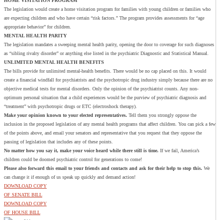
HOME VISITATION PROGRAM
The legislation would create a home visitation program for families with young children or families who
are expecting children and who have certain “risk factors.” The program provides assessments for “age
appropriate behavior” for children.
MENTAL HEALTH PARITY
The legislation mandates a sweeping mental health parity, opening the door to coverage for such diagnoses
as “sibling rivalry disorder” or anything else listed in the psychiatric Diagnostic and Statistical Manual.
UNLIMITED MENTAL HEALTH BENEFITS
The bills provide for unlimited mental-health benefits. There would be no cap placed on this. It would
create a financial windfall for psychiatrists and the psychotropic drug industry simply because there are no
objective medical tests for mental disorders. Only the opinion of the psychiatrist counts. Any non-
optimum personal situation that a child experiences would be the purview of psychiatric diagnosis and
“treatment” with psychotropic drugs or ETC (electroshock therapy).
Make your opinion known to your elected representatives.
Tell them you strongly oppose the
inclusion in the proposed legislation of any mental health programs that affect children. You can pick a few
of the points above, and email your senators and representative that you request that they oppose the
passing of legislation that includes any of these points.
No matter how you say it, make your voice heard while there still is time.
If we fail, America’s
children could be doomed psychiatric control for generations to come!
Please also forward this email to your friends and contacts and ask for their help to stop this.
We
can change it if enough of us speak up quickly and demand action!
DOWNLOAD COPY
OF SENATE BILL
DOWNLOAD COPY
OF HOUSE BILL