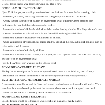
Because that is exactly what these bills would do. This is how:
SCHOOL-BASED HEALTH CLINICS
Up to $5 billion per year would go to school-based health clinics for mental-health screening, crisis
intervention, treatment, counseling and referral to emergency psychiatric care. This would:
· Greatly increase the number of children on psychotropic drugs. if parents were to object to such
medication, they can find themselves accused of neglect.
· Increase the number of children labeled with a behavioral or learning disorder. This diagnosis would then
be entered into school records and would follow these children throughout their lives.
· Increase the number of involuntary commitments of children.
· Cause an increase in physical ailments among children, including diabetes, and mental debilities such as
hallucinations and delusions.
· Increase the number of suicides by children.
· Increase the number of school shootings–the majority of such tragedies in the USA have been caused by
child shooters on psychotropic drugs.
(See the FDA “black box” warnings on the left side panel.)
COMMUNITY-BASED HEALTH TEAMS
The legislation would provide for community-based health teams and establish a system of “early
identification and referral” for children at risk for “developmental or behavioral problems.”
PARA-PROFESSIONAL MENTAL HEALTH WORKER
A new position would be created: the “para-professional child and adolescent mental health worker.” This
would not be a mental-health professional but someone who works at the first stage of contact with
children and families who are seeking mental or behavioral health services.
MARRIAGE AND FAMILY THERAPISTS
Specific funding would go to therapists who specialize in marriage or family matters.