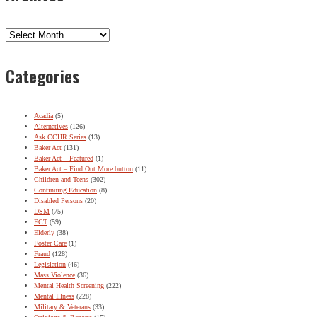
Archives
Categories
Acadia
(5)
Alternatives
(126)
Ask CCHR Series
(13)
Baker Act
(131)
Baker Act – Featured
(1)
Baker Act – Find Out More button
(11)
Children and Teens
(302)
Continuing Education
(8)
Disabled Persons
(20)
DSM
(75)
ECT
(59)
Elderly
(38)
Foster Care
(1)
Fraud
(128)
Legislation
(46)
Mass Violence
(36)
Mental Health Screening
(222)
Mental Illness
(228)
Military & Veterans
(33)