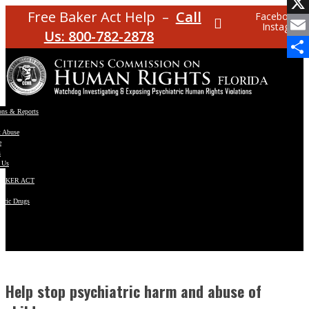
Facebo
Free Baker Act Help –
Call
Facebook
Instagram
X
Us: 800-782-2878
Email
Share
ons & Reports
t Abuse
e
s
 Us
BAKER ACT
atric Drugs
ns
y
en
Help stop psychiatric harm and abuse of