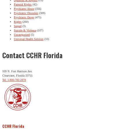
Opinions & Reports
(15)
Parental Rights
(42)
Psychiatric Abuse
(356)
Psychiatric Disorders
(309)
Psychiatric Drugs
(475)
Rights
(260)
Sequel
(3)
Suicide & Violence
(107)
Uncategorized
(5)
Universal Health Services
(10)
Contact CCHR Florida
109 N. Fort Harrison Ave.
Clearwater, Florida 33755
Tel: 1-800-782-2878
CCHR Florida