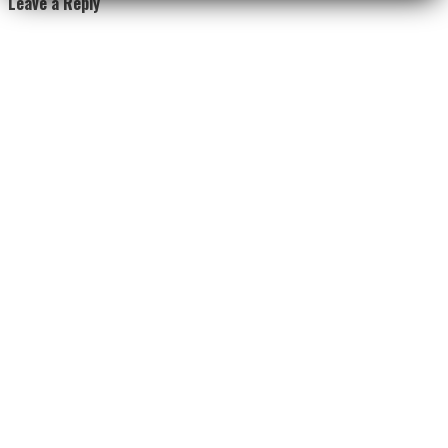
Leave a Reply