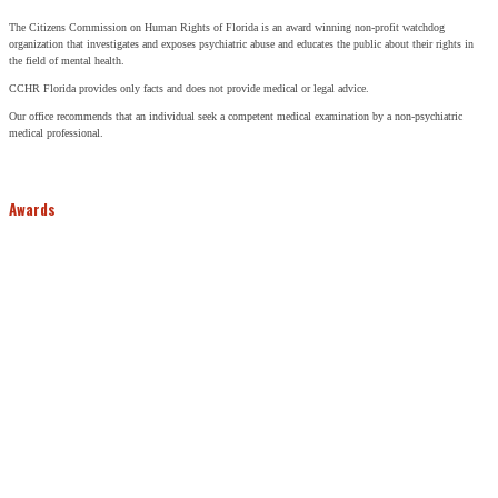
The Citizens Commission on Human Rights of Florida is an award winning non-profit watchdog
organization that investigates and exposes psychiatric abuse and educates the public about their rights in
the field of mental health.
CCHR Florida provides only facts and does not provide medical or legal advice.
Our office recommends that an individual seek a competent medical examination by a non-psychiatric
medical professional.
Awards