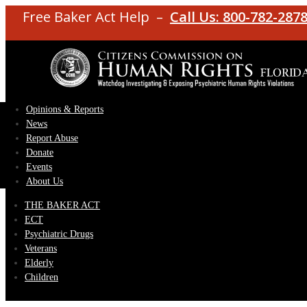
Free Baker Act Help –
Call Us: 800-782-287
Opinions & Reports
News
Report Abuse
Donate
Events
About Us
THE BAKER ACT
ECT
Psychiatric Drugs
Veterans
Elderly
Children