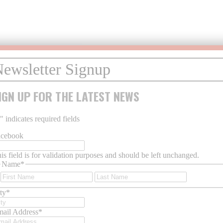
IGN UP FOR THE LATEST NEWS
*
" indicates required fields
acebook
is field is for validation purposes and should be left unchanged.
Name
*
First
Last
ty
*
ail Address
*