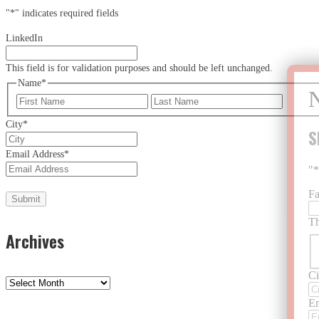
"
*
" indicates required fields
LinkedIn
This field is for validation purposes and should be left unchanged.
Name
*
First
Last
City
*
S
Email Address
*
"
F
Th
Archives
Ci
Archives
Em