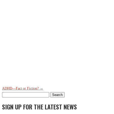
ADHD—Fact or Fiction?
→
Search
for:
SIGN UP FOR THE LATEST NEWS