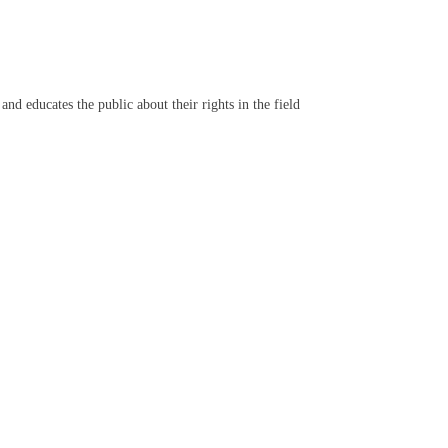
d educates the public about their rights in the field