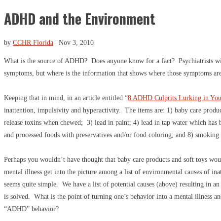
ADHD and the Environment
by
CCHR Florida
|
Nov 3, 2010
What is the source of ADHD? Does anyone know for a fact? Psychiatrists wil
symptoms, but where is the information that shows where those symptoms ar
Keeping that in mind, in an article entitled “
8 ADHD Culprits Lurking in Yo
inattention, impulsivity and hyperactivity. The items are: 1) baby care produ
release toxins when chewed; 3) lead in paint; 4) lead in tap water which has 
and processed foods with preservatives and/or food coloring; and 8) smoking
Perhaps you wouldn’t have thought that baby care products and soft toys woul
mental illness get into the picture among a list of environmental causes of in
seems quite simple. We have a list of potential causes (above) resulting in an 
is solved. What is the point of turning one’s behavior into a mental illness a
“ADHD” behavior?