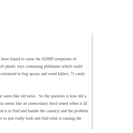
ave been found to cause the ADHD symptoms of
ft plastic toys containing phthalates which could
 contained in bug sprays and weed killers; 7) candy
ar seem like old news. So the question is how did a
ion seems like an unnecessary third wheel when it all
ded is to find and handle the cause(s) and the problem
r to just really look and find what is causing the