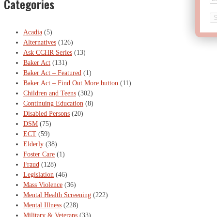
Categories
Acadia
(5)
Alternatives
(126)
Ask CCHR Series
(13)
Baker Act
(131)
Baker Act – Featured
(1)
Baker Act – Find Out More button
(11)
Children and Teens
(302)
Continuing Education
(8)
Disabled Persons
(20)
DSM
(75)
ECT
(59)
Elderly
(38)
Foster Care
(1)
Fraud
(128)
Legislation
(46)
Mass Violence
(36)
Mental Health Screening
(222)
Mental Illness
(228)
Military & Veterans
(33)