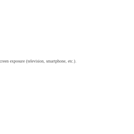
creen exposure (television, smartphone, etc.).