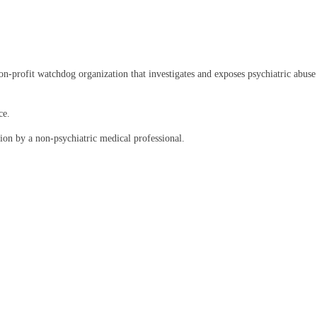
rofit watchdog organization that investigates and exposes psychiatric abuse an
ce.
on by a non-psychiatric medical professional.