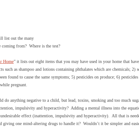
l list out the many
e coming from? Where is the test?
ur Home
” it lists out eight items that you may have used in your home that h
cts such as shampoo and lotions containing phthalates which are chemicals; 2) so
been found to cause the same symptoms; 5) pesticides on produce; 6) pesticides
 while pregnant.
d do anything negative to a child, but lead, toxins, smoking and too much sug
attention, impulsivity and hyperactivity? Adding a mental illness into the equat
undesirable effect (inattention, impulsivity and hyperactivity). All that is nee
nd giving one mind-altering drugs to handle it? Wouldn’t it be simpler and easie