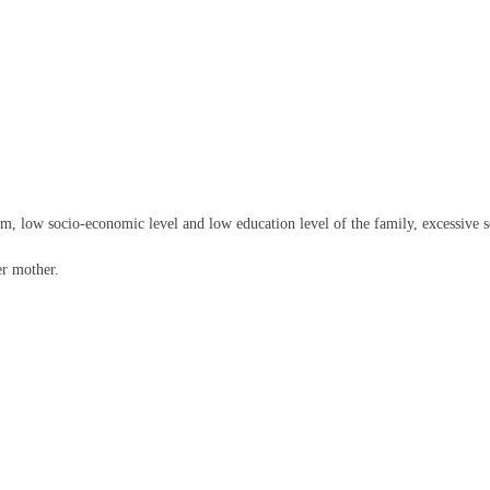
em, low socio-economic level and low education level of the family, excessive s
er mother.