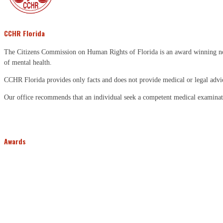
CCHR Florida
The Citizens Commission on Human Rights of Florida is an award winning non-p
of mental health.
CCHR Florida provides only facts and does not provide medical or legal advi
Our office recommends that an individual seek a competent medical examinati
Awards