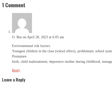
1 Comment
O. Bus
on April 28, 2023 at 6:05 am
Environmental risk factors:
Youngest children in the class (school effect), problematic school syst
Premature
birth, child maltreatment, depressive mother during childhood, teenag
Reply
Leave a Reply