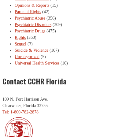
Opinions & Reports
(15)
Parental Rights
(42)
Psychiatric Abuse
(356)
Psychiatric Disorders
(309)
Psychiatric Drugs
(475)
Rights
(260)
Sequel
(3)
Suicide & Violence
(107)
Uncategorized
(5)
Universal Health Services
(10)
Contact CCHR Florida
109 N. Fort Harrison Ave.
Clearwater, Florida 33755
Tel: 1-800-782-2878