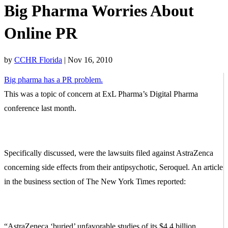
Big Pharma Worries About
Online PR
by
CCHR Florida
|
Nov 16, 2010
Big pharma has a PR problem.
This was a topic of concern at ExL Pharma’s Digital Pharma
conference last month.
Specifically discussed, were the lawsuits filed against AstraZenca
concerning side effects from their antipsychotic, Seroquel. An article
in the business section of The New York Times reported:
“AstraZeneca ‘buried’ unfavorable studies of its $4.4 billion