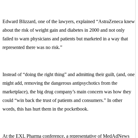
Edward Blizzard, one of the lawyers, explained “AstraZeneca knew
about the risk of weight gain and diabetes in 2000 and not only
failed to warn physicians and patients but marketed in a way that
represented there was no risk.”
Instead of “doing the right thing” and admitting their guilt, (and, one
might add, removing the dangerous antipsychotics from the
marketplace), the big drug company’s main concern was how they
could “win back the trust of patients and consumers.” In other
words, this has hurt them in the pocketbook.
At the EXL Pharma conference, a representative of MedAdNews