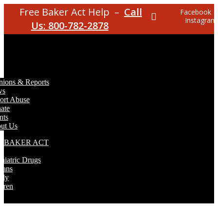
Free Baker Act Help –
Call
Facebook
Instagram
Us: 800-782-2878
nions & Reports
ws
ort Abuse
ate
nts
ut Us
E BAKER ACT
T
hiatric Drugs
rans
rly
dren