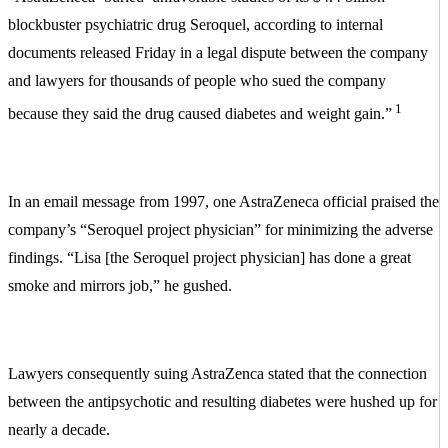
blockbuster psychiatric drug Seroquel, according to internal
documents released Friday in a legal dispute between the company
and lawyers for thousands of people who sued the company
1
because they said the drug caused diabetes and weight gain.”
In an email message from 1997, one AstraZeneca official praised the
company’s “Seroquel project physician” for minimizing the adverse
findings. “Lisa [the Seroquel project physician] has done a great
smoke and mirrors job,” he gushed.
Lawyers consequently suing AstraZenca stated that the connection
between the antipsychotic and resulting diabetes were hushed up for
nearly a decade.