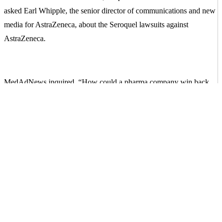
asked Earl Whipple, the senior director of communications and new
media for AstraZeneca, about the Seroquel lawsuits against
AstraZeneca.
MedAdNews inquired, “How could a pharma company win back
the trust of patients and consumers with such seemingly damning
evidence of corporate perfidy [betrayal of trust]?”
Whipple’s answer? “By the overall actions of the company.”
Later, this same representative responded in her MedAdNews
column: