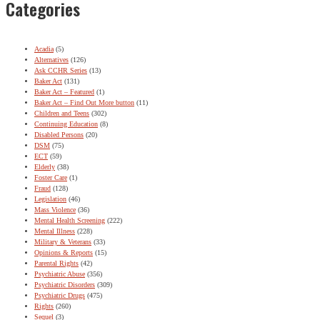
Categories
Acadia
(5)
Alternatives
(126)
Ask CCHR Series
(13)
Baker Act
(131)
Baker Act – Featured
(1)
Baker Act – Find Out More button
(11)
Children and Teens
(302)
Continuing Education
(8)
Disabled Persons
(20)
DSM
(75)
ECT
(59)
Elderly
(38)
Foster Care
(1)
Fraud
(128)
Legislation
(46)
Mass Violence
(36)
Mental Health Screening
(222)
Mental Illness
(228)
Military & Veterans
(33)
Opinions & Reports
(15)
Parental Rights
(42)
Psychiatric Abuse
(356)
Psychiatric Disorders
(309)
Psychiatric Drugs
(475)
Rights
(260)
Sequel
(3)