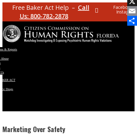
Facebo
Free Baker Act Help –
Call
Facebook
Instagram
X
Us: 800-782-2878
Email
Share
ons & Reports
t Abuse
e
s
 Us
BAKER ACT
atric Drugs
ns
y
en
Marketing Over Safety