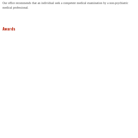
Our office recommends that an individual seek a competent medical examination by a non-psychiatric
medical professional.
Awards