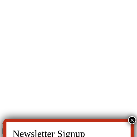
←
MedWatch
ADHD—Fact or Fiction?
→
Search
for: