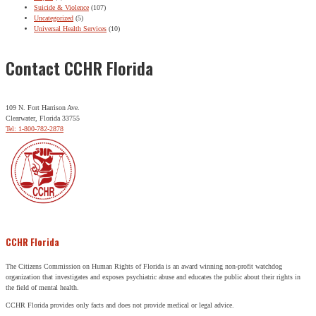
Suicide & Violence
(107)
Uncategorized
(5)
Universal Health Services
(10)
Contact CCHR Florida
109 N. Fort Harrison Ave.
Clearwater, Florida 33755
Tel: 1-800-782-2878
CCHR Florida
The Citizens Commission on Human Rights of Florida is an award winning non-profit watchdog
organization that investigates and exposes psychiatric abuse and educates the public about their rights in
the field of mental health.
CCHR Florida provides only facts and does not provide medical or legal advice.