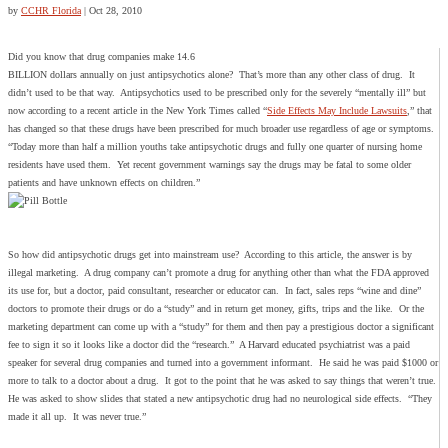
by
CCHR Florida
|
Oct 28, 2010
Did you know that drug companies make 14.6
BILLION dollars annually on just antipsychotics alone? That’s more than any other class of drug. It
didn’t used to be that way. Antipsychotics used to be prescribed only for the severely “mentally ill” but
now according to a recent article in the New York Times called “
Side Effects May Include Lawsuits
,” that
has changed so that these drugs have been prescribed for much broader use regardless of age or symptoms.
“Today more than half a million youths take antipsychotic drugs and fully one quarter of nursing home
residents have used them. Yet recent government warnings say the drugs may be fatal to some older
patients and have unknown effects on children.”
So how did antipsychotic drugs get into mainstream use? According to this article, the answer is by
illegal marketing. A drug company can’t promote a drug for anything other than what the FDA approved
its use for, but a doctor, paid consultant, researcher or educator can. In fact, sales reps “wine and dine”
doctors to promote their drugs or do a “study” and in return get money, gifts, trips and the like. Or the
marketing department can come up with a “study” for them and then pay a prestigious doctor a significant
fee to sign it so it looks like a doctor did the “research.” A Harvard educated psychiatrist was a paid
speaker for several drug companies and turned into a government informant. He said he was paid $1000 or
more to talk to a doctor about a drug. It got to the point that he was asked to say things that weren’t true.
He was asked to show slides that stated a new antipsychotic drug had no neurological side effects. “They
made it all up. It was never true.”