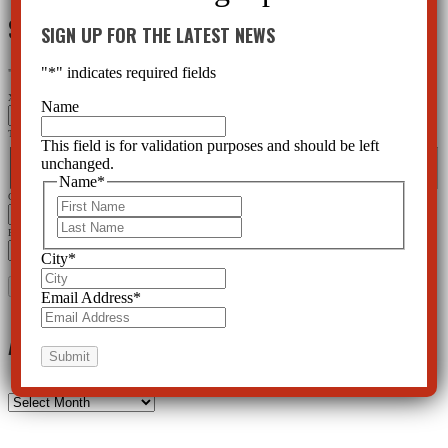
SIGN UP FOR THE LATEST NEWS
SIGN UP FOR THE LATEST NEWS
"
*
" indicates required fields
"
*
" indicates required fields
X/Twitter
Name
This field is for validation purposes and should be left unchanged.
This field is for validation purposes and should be left
Name
*
unchanged.
First
Last
Name
*
City
*
First
Last
Email Address
*
City
*
Email Address
*
Archives
Archives