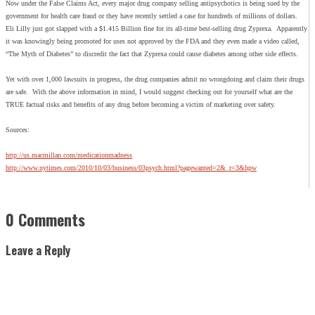
Now under the False Claims Act, every major drug company selling antipsychotics is being sued by the
government for health care fraud or they have recently settled a case for hundreds of millions of dollars.
Eli Lilly just got slapped with a $1.415 Billion fine for its all-time best-selling drug Zyprexa. Apparently
it was knowingly being promoted for uses not approved by the FDA and they even made a video called,
“The Myth of Diabetes” to discredit the fact that Zyprexa could cause diabetes among other side effects.
Yet with over 1,000 lawsuits in progress, the drug companies admit no wrongdoing and claim their drugs
are safe. With the above information in mind, I would suggest checking out for yourself what are the
TRUE factual risks and benefits of any drug before becoming a victim of marketing over safety.
Sources:
http://us.macmillan.com/medicationmadness
http://www.nytimes.com/2010/10/03/business/03psych.html?pagewanted=2&_r=3&hpw
0 Comments
Leave a Reply