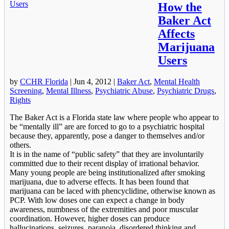
How the
Baker Act
Affects
Marijuana
Users
by
CCHR Florida
|
Jun 4, 2012
|
Baker Act
,
Mental Health
Screening
,
Mental Illness
,
Psychiatric Abuse
,
Psychiatric Drugs
,
Rights
The Baker Act is a Florida state law where people who appear to
be “mentally ill” are are forced to go to a psychiatric hospital
because they, apparently, pose a danger to themselves and/or
others.
It is in the name of “public safety” that they are involuntarily
committed due to their recent display of irrational behavior.
Many young people are being institutionalized after smoking
marijuana, due to adverse effects. It has been found that
marijuana can be laced with phencyclidine, otherwise known as
PCP. With low doses one can expect a change in body
awareness, numbness of the extremities and poor muscular
coordination. However, higher doses can produce
hallucinations, seizures, paranoia, disordered thinking and