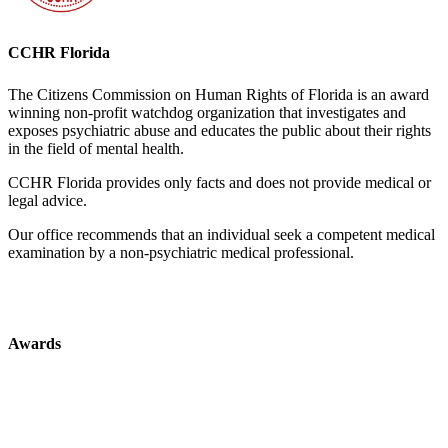
CCHR Florida
The Citizens Commission on Human Rights of Florida is an award
winning non-profit watchdog organization that investigates and
exposes psychiatric abuse and educates the public about their rights
in the field of mental health.
CCHR Florida provides only facts and does not provide medical or
legal advice.
Our office recommends that an individual seek a competent medical
examination by a non-psychiatric medical professional.
Awards