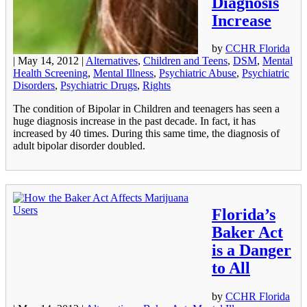
Diagnosis
Increase
by
CCHR Florida
|
May 14, 2012
|
Alternatives
,
Children and Teens
,
DSM
,
Mental
Health Screening
,
Mental Illness
,
Psychiatric Abuse
,
Psychiatric
Disorders
,
Psychiatric Drugs
,
Rights
The condition of Bipolar in Children and teenagers has seen a
huge diagnosis increase in the past decade. In fact, it has
increased by 40 times. During this same time, the diagnosis of
adult bipolar disorder doubled.
Florida’s
Baker Act
is a Danger
to All
by
CCHR Florida