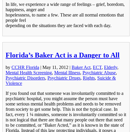
In life, we experience a wide range of feelings – grief, boredom,
happiness, anger and
hopelessness, to name a few. These are all normal emotions that
people feel
depending on the situations they are faced with each day.
Florida’s Baker Act is a Danger to All
by
CCHR Florida
|
May 11, 2012
|
Baker Act
,
ECT
,
Elderly
,
Mental Health Screening
,
Mental Illness
,
Psychiatric Abuse
,
Psychiatric Disorders
,
Psychiatric Drugs
,
Rights
,
Suicide &
Violence
If you found out that someone was involuntarily committed to a
psychiatric hospital, you might assume the person must have
some serious mental health problems and needs to be removed
from society to get some help. This is not the typical case. In
fact, every 1 ¼ minutes, someone is involuntarily committed so it
is not logical that there are that many people out there that need
to be committed, or “Baker Acted,” as it is known in the state of
Florida. Instead of this law protecting individuals, it poses a