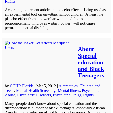
Rights
According to a recent article, the placebo effect is being used as
an experimental tool on unwitting school children. At least the
placebo effect from a power bar with the dubious
pronouncement “improves writing power” will not cause
permanent mental disability. ...
About
Special
education
and Black
Teenagers
by
CCHR Florida
|
Mar 5, 2012
|
Alternatives
,
Children and
Teens
,
Mental Health Screening
,
Mental Illness
,
Psychiatric
Abuse
,
Psychiatric Disorders
,
Psychiatric Drugs
,
Rights
Many people don’t know about special education and the
disproportionate number of black teenagers, especially African
American boys who are placed in these classrooms. What do we