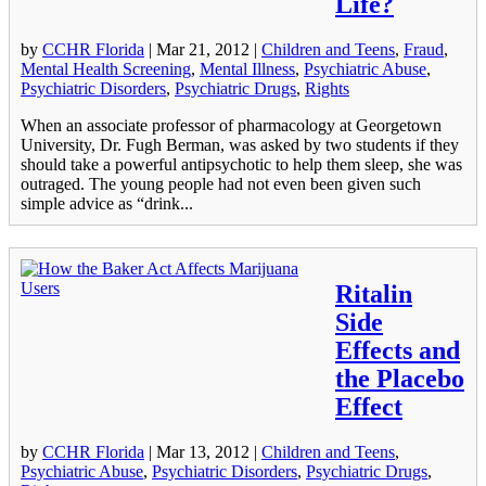
Life?
by
CCHR Florida
|
Mar 21, 2012
|
Children and Teens
,
Fraud
,
Mental Health Screening
,
Mental Illness
,
Psychiatric Abuse
,
Psychiatric Disorders
,
Psychiatric Drugs
,
Rights
When an associate professor of pharmacology at Georgetown
University, Dr. Fugh Berman, was asked by two students if they
should take a powerful antipsychotic to help them sleep, she was
outraged. The young people had not even been given such
simple advice as “drink...
Ritalin
Side
Effects and
the Placebo
Effect
by
CCHR Florida
|
Mar 13, 2012
|
Children and Teens
,
Psychiatric Abuse
,
Psychiatric Disorders
,
Psychiatric Drugs
,