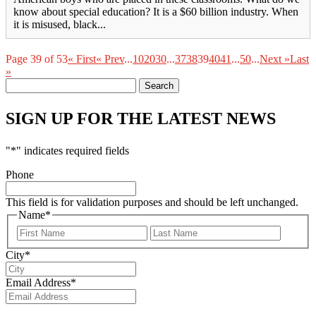
know about special education? It is a $60 billion industry. When
it is misused, black...
Page 39 of 53
« First
« Prev
...
10
20
30
...
37
38
39
40
41
...
50
...
Next »
Last
»
Search
for:
SIGN UP FOR THE LATEST NEWS
"
*
" indicates required fields
Phone
This field is for validation purposes and should be left unchanged.
Name
*
First
Last
City
*
Email Address
*