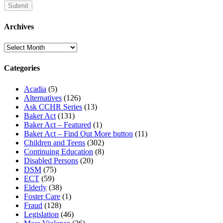
Archives
Archives
Categories
Acadia
(5)
Alternatives
(126)
Ask CCHR Series
(13)
Baker Act
(131)
Baker Act – Featured
(1)
Baker Act – Find Out More button
(11)
Children and Teens
(302)
Continuing Education
(8)
Disabled Persons
(20)
DSM
(75)
ECT
(59)
Elderly
(38)
Foster Care
(1)
Fraud
(128)
Legislation
(46)