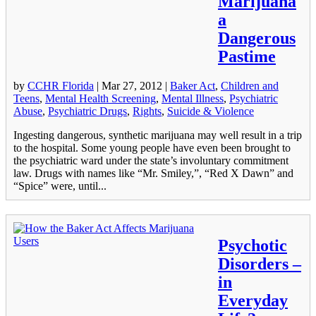
Marijuana
a
Dangerous
Pastime
by
CCHR Florida
|
Mar 27, 2012
|
Baker Act
,
Children and
Teens
,
Mental Health Screening
,
Mental Illness
,
Psychiatric
Abuse
,
Psychiatric Drugs
,
Rights
,
Suicide & Violence
Ingesting dangerous, synthetic marijuana may well result in a trip
to the hospital. Some young people have even been brought to
the psychiatric ward under the state’s involuntary commitment
law. Drugs with names like “Mr. Smiley,”, “Red X Dawn” and
“Spice” were, until...
Psychotic
Disorders –
in
Everyday