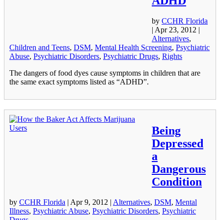
ADHD
by
CCHR Florida
|
Apr 23, 2012
|
Alternatives
,
Children and Teens
,
DSM
,
Mental Health Screening
,
Psychiatric
Abuse
,
Psychiatric Disorders
,
Psychiatric Drugs
,
Rights
The dangers of food dyes cause symptoms in children that are
the same exact symptoms listed as “ADHD”.
Being
Depressed
a
Dangerous
Condition
by
CCHR Florida
|
Apr 9, 2012
|
Alternatives
,
DSM
,
Mental
Illness
,
Psychiatric Abuse
,
Psychiatric Disorders
,
Psychiatric
Drugs