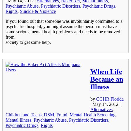
|
May 14, 2012
|
Alternatives
,
Baker Act
,
Mental Illness
,
Psychiatric Abuse
,
Psychiatric Disorders
,
Psychiatric Drugs
,
Rights
,
Suicide & Violence
If you found out that someone was involuntarily committed to a
psychiatric hospital, you might assume the person must have
some serious mental health problems and needs to be removed
from
society to get some help.
When Life
Became an
Illness
by
CCHR Florida
|
May 14, 2012
|
Alternatives
,
Children and Teens
,
DSM
,
Fraud
,
Mental Health Screening
,
Mental Illness
,
Psychiatric Abuse
,
Psychiatric Disorders
,
Psychiatric Drugs
,
Rights