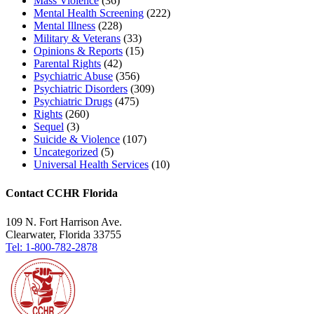
Mass Violence
(36)
Mental Health Screening
(222)
Mental Illness
(228)
Military & Veterans
(33)
Opinions & Reports
(15)
Parental Rights
(42)
Psychiatric Abuse
(356)
Psychiatric Disorders
(309)
Psychiatric Drugs
(475)
Rights
(260)
Sequel
(3)
Suicide & Violence
(107)
Uncategorized
(5)
Universal Health Services
(10)
Contact CCHR Florida
109 N. Fort Harrison Ave.
Clearwater, Florida 33755
Tel: 1-800-782-2878