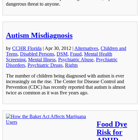
dangerous threat to anyone.
Autism Misdiagnosis
by
CCHR Florida
|
Apr 30, 2012
|
Alternatives
,
Children and
Teens
,
Disabled Persons
,
DSM
,
Fraud
,
Mental Health
Screening
,
Mental Illness
,
Psychiatric Abuse
,
Psychiatric
Disorders
,
Psychiatric Drugs
,
Rights
The number of children being diagnosed with autism is ever
increasingly on the rise. The Center for Disease Control and
Prevention (CDC) has recently reported that autism is almost
twice as common as it was five years ago.
Food Dye
Risk for