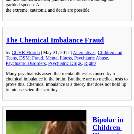
garbled speech. At
the extreme, catatonia and death are possible.
The Chemical Imbalance Fraud
by
CCHR Florida
|
May 21, 2012
|
Alternatives
,
Children and
Teens
,
DSM
,
Fraud
,
Mental Illness
,
Psychiatric Abuse
,
Psychiatric Disorders
,
Psychiatric Drugs
,
Rights
Many psychiatrists assert that mental illness is caused by a
chemical imbalance in the brain. But there are no medical tests to
prove this. Chemical imbalance is a theory that does not hold up
to intense scientific scrutiny.
Bipolar in
Children-