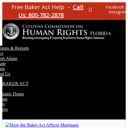
Free Baker Act Help –
Call
Facebook
Instagram
Us: 800-782-2878
nions & Reports
ws
ort Abuse
ate
nts
ut Us
E BAKER ACT
T
hiatric Drugs
rans
rly
dren