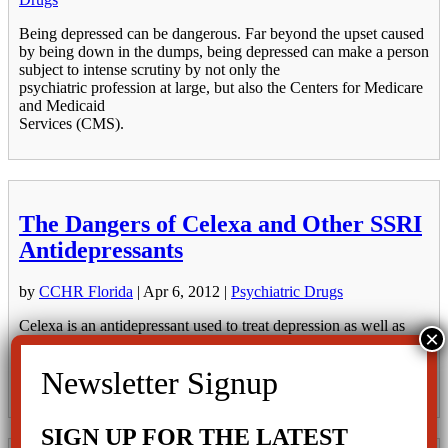
Being depressed can be dangerous. Far beyond the upset caused
by being down in the dumps, being depressed can make a person
subject to intense scrutiny by not only the
psychiatric profession at large, but also the Centers for Medicare
and Medicaid
Services (CMS).
The Dangers of Celexa and Other SSRI
Antidepressants
by
CCHR Florida
|
Apr 6, 2012
|
Psychiatric Drugs
Celexa is an antidepressant used to treat depression as well as
various forms of anxiety. It is in the group of psychiatric drugs
called SSRIs, or Selective Serotonin Reuptake Inhibitors. Other
more well-known drugs in this category are Prozac, Paxil and
Zoloft. These...
SIGN UP FOR THE LATEST