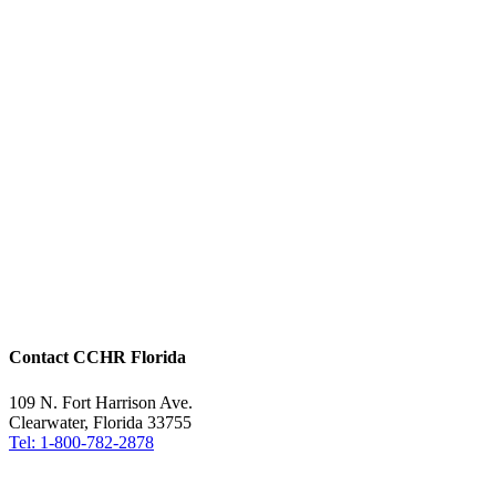
Contact CCHR Florida
109 N. Fort Harrison Ave.
Clearwater, Florida 33755
Tel: 1-800-782-2878
Free Help