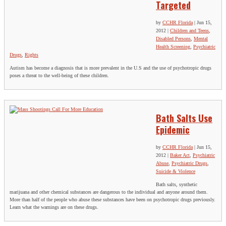
Targeted
by
CCHR Florida
|
Jun 15,
2012
|
Children and Teens
,
Disabled Persons
,
Mental
Health Screening
,
Psychiatric
Drugs
,
Rights
Autism has become a diagnosis that is more prevalent in the U.S and the use of psychotropic drugs
poses a threat to the well-being of these children.
Bath Salts Use
Epidemic
by
CCHR Florida
|
Jun 15,
2012
|
Baker Act
,
Psychiatric
Abuse
,
Psychiatric Drugs
,
Suicide & Violence
Bath salts, synthetic
marijuana and other chemical substances are dangerous to the individual and anyone around them.
More than half of the people who abuse these substances have been on psychotropic drugs previously.
Learn what the warnings are on these drugs.