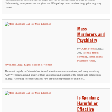
Unfortunately, most parents are not given the FDA package insert on these drugs prior to giving
consent.
Mass
Murderers and
Psychiatry
by
CCHR Florida
|
Aug 3,
2012
|
Mental Health
Screening
,
Mental Illness
,
Psychiatric Abuse
,
Psychiatric Drugs
,
Rights
,
Suicide & Violence
The recent tragedy in Colorado has focused attention on mass murderers, and many are asking
“Why?” Theories abound, many of them unfounded and ignorant of the actual facts behind spree
killings. According to some statistics: 78% off those responsible for crimes of...
Is Spanking
Harmful or
Effective