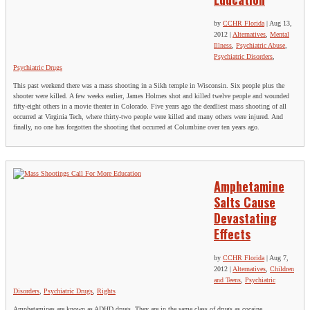
by
CCHR Florida
|
Aug 13,
2012
|
Alternatives
,
Mental
Illness
,
Psychiatric Abuse
,
Psychiatric Disorders
,
Psychiatric Drugs
This past weekend there was a mass shooting in a Sikh temple in Wisconsin. Six people plus the
shooter were killed. A few weeks earlier, James Holmes shot and killed twelve people and wounded
fifty-eight others in a movie theater in Colorado. Five years ago the deadliest mass shooting of all
occurred at Virginia Tech, where thirty-two people were killed and many others were injured. And
finally, no one has forgotten the shooting that occurred at Columbine over ten years ago.
Amphetamine
Salts Cause
Devastating
Effects
by
CCHR Florida
|
Aug 7,
2012
|
Alternatives
,
Children
and Teens
,
Psychiatric
Disorders
,
Psychiatric Drugs
,
Rights
Amphetamines are known as ADHD drugs. They are in the same class of drugs as cocaine.