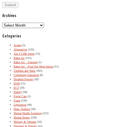
Archives
Archives
Categories
Acadia
(5)
Alternatives
(126)
Ask CCHR Series
(13)
Baker Act
(131)
Baker Act – Featured
(1)
Baker Act – Find Out More button
(11)
Children and Teens
(302)
Continuing Education
(8)
Disabled Persons
(20)
DSM
(75)
ECT
(59)
Elderly
(38)
Foster Care
(1)
Fraud
(128)
Legislation
(46)
Mass Violence
(36)
Mental Health Screening
(222)
Mental Illness
(228)
Military & Veterans
(33)
Opinions & Reports
(15)