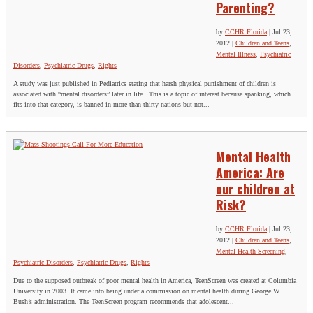
Parenting?
by
CCHR Florida
|
Jul 23,
2012
|
Children and Teens
,
Mental Illness
,
Psychiatric
Disorders
,
Psychiatric Drugs
,
Rights
A study was just published in Pediatrics stating that harsh physical punishment of children is
associated with “mental disorders” later in life. This is a topic of interest because spanking, which
fits into that category, is banned in more than thirty nations but not...
Mental Health
America: Are
our children at
Risk?
by
CCHR Florida
|
Jul 23,
2012
|
Children and Teens
,
Mental Health Screening
,
Psychiatric Disorders
,
Psychiatric Drugs
,
Rights
Due to the supposed outbreak of poor mental health in America, TeenScreen was created at Columbia
University in 2003. It came into being under a commission on mental health during George W.
Bush’s administration. The TeenScreen program recommends that adolescent...