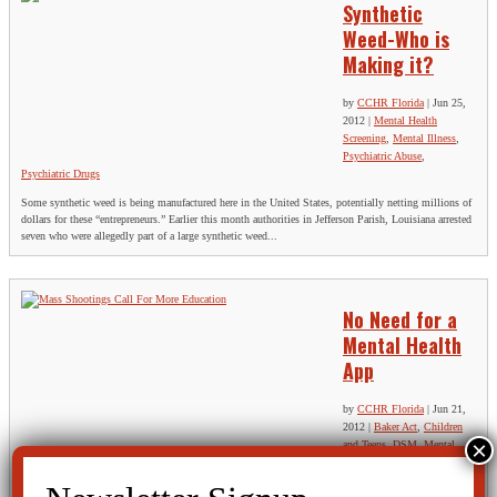
Synthetic
Weed-Who is
Making it?
by
CCHR Florida
|
Jun 25,
2012
|
Mental Health
Screening
,
Mental Illness
,
Psychiatric Abuse
,
Psychiatric Drugs
Some synthetic weed is being manufactured here in the United States, potentially netting millions of
dollars for these “entrepreneurs.” Earlier this month authorities in Jefferson Parish, Louisiana arrested
seven who were allegedly part of a large synthetic weed...
No Need for a
Mental Health
App
by
CCHR Florida
|
Jun 21,
2012
|
Baker Act
,
Children
and Teens
,
DSM
,
Mental
Health Screening
,
Mental
Illness
,
Psychiatric Disorders
,
Psychiatric Drugs
,
Rights
,
Suicide & Violence