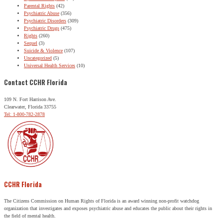
Parental Rights
(42)
Psychiatric Abuse
(356)
Psychiatric Disorders
(309)
Psychiatric Drugs
(475)
Rights
(260)
Sequel
(3)
Suicide & Violence
(107)
Uncategorized
(5)
Universal Health Services
(10)
Contact CCHR Florida
109 N. Fort Harrison Ave.
Clearwater, Florida 33755
Tel: 1-800-782-2878
CCHR Florida
The Citizens Commission on Human Rights of Florida is an award winning non-profit watchdog
organization that investigates and exposes psychiatric abuse and educates the public about their rights in
the field of mental health.