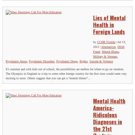
Lies of Mental
Health in
Foreign Lands
by
CCHR Florida
|
Jul 13,
2012
|
Alternatives
,
DSM
,
Fraud
,
Mental Illness
,
Military & Veterans
,
Psychiatric Abuse
,
Psychiatric Disorders
,
Psychiatric Drugs
,
Rights
,
Suicide & Violence
It’s summer and with kids out of school, the possibilities are endless for where to go on vacation.
The Olympics in England or a trip to some other foreign country for the first time would seem very
exciting to most. Others suggest that you can get a “mental illness”...
Mental Health
America-
Ridiculous
Diagnoses in
the 21st