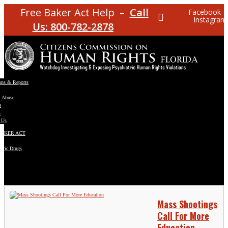
Free Baker Act Help –
Call
Facebook
Instagram
Us: 800-782-2878
ons & Reports
t Abuse
e
s
 Us
BAKER ACT
atric Drugs
ns
y
en
Mass Shootings
Call For More
Education