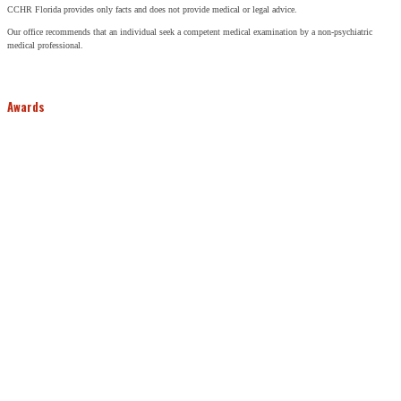
CCHR Florida provides only facts and does not provide medical or legal advice.
Our office recommends that an individual seek a competent medical examination by a non-psychiatric
medical professional.
Awards