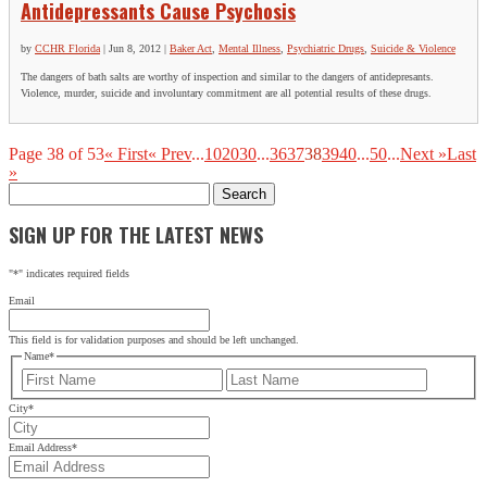
Antidepressants Cause Psychosis
by
CCHR Florida
|
Jun 8, 2012
|
Baker Act
,
Mental Illness
,
Psychiatric Drugs
,
Suicide & Violence
The dangers of bath salts are worthy of inspection and similar to the dangers of antidepresants.
Violence, murder, suicide and involuntary commitment are all potential results of these drugs.
Page 38 of 53
« First
« Prev
...
10
20
30
...
36
37
38
39
40
...
50
...
Next »
Last
»
Search
for:
SIGN UP FOR THE LATEST NEWS
"
*
" indicates required fields
Email
This field is for validation purposes and should be left unchanged.
Name
*
First
Last
City
*
Email Address
*