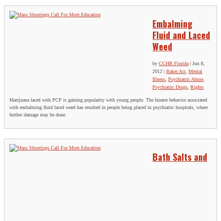
Embalming
Fluid and Laced
Weed
by
CCHR Florida
|
Jun 8,
2012
|
Baker Act
,
Mental
Illness
,
Psychiatric Abuse
,
Psychiatric Drugs
,
Rights
Marijuana laced with PCP is gaining popularity with young people. The bizarre behavior associated
with embalming fluid laced weed has resulted in people being placed in psychiatric hospitals, where
further damage may be done.
Bath Salts and