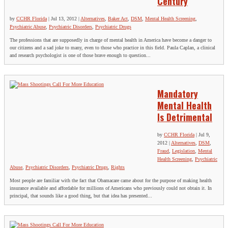
Century
by
CCHR Florida
|
Jul 13, 2012
|
Alternatives
,
Baker Act
,
DSM
,
Mental Health Screening
,
Psychiatric Abuse
,
Psychiatric Disorders
,
Psychiatric Drugs
The professions that are supposedly in charge of mental health in America have become a danger to
our citizens and a sad joke to many, even to those who practice in this field. Paula Caplan, a clinical
and research psychologist is one of those brave enough to question...
Mandatory
Mental Health
Is Detrimental
by
CCHR Florida
|
Jul 9,
2012
|
Alternatives
,
DSM
,
Fraud
,
Legislation
,
Mental
Health Screening
,
Psychiatric
Abuse
,
Psychiatric Disorders
,
Psychiatric Drugs
,
Rights
Most people are familiar with the fact that Obamacare came about for the purpose of making health
insurance available and affordable for millions of Americans who previously could not obtain it. In
principal, that sounds like a good thing, but that idea has presented...