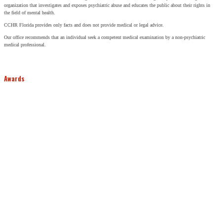
organization that investigates and exposes psychiatric abuse and educates the public about their rights in
the field of mental health.
CCHR Florida provides only facts and does not provide medical or legal advice.
Our office recommends that an individual seek a competent medical examination by a non-psychiatric
medical professional.
Awards