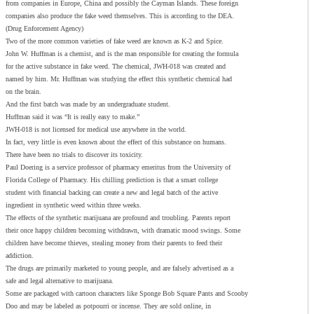
from companies in Europe, China and possibly the Cayman Islands. These foreign
companies also produce the fake weed themselves. This is according to the DEA.
(Drug Enforcement Agency)
Two of the more common varieties of fake weed are known as K-2 and Spice.
John W. Huffman is a chemist, and is the man responsible for creating the formula
for the active substance in fake weed. The chemical, JWH-018 was created and
named by him. Mr. Huffman was studying the effect this synthetic chemical had
on the brain.
And the first batch was made by an undergraduate student.
Huffman said it was “It is really easy to make.”
JWH-018 is not licensed for medical use anywhere in the world.
In fact, very little is even known about the effect of this substance on humans.
There have been no trials to discover its toxicity.
Paul Doering is a service professor of pharmacy emeritus from the University of
Florida College of Pharmacy. His chilling prediction is that a smart college
student with financial backing can create a new and legal batch of the active
ingredient in synthetic weed within three weeks.
The effects of the synthetic marijuana are profound and troubling. Parents report
their once happy children becoming withdrawn, with dramatic mood swings. Some
children have become thieves, stealing money from their parents to feed their
addiction.
The drugs are primarily marketed to young people, and are falsely advertised as a
safe and legal alternative to marijuana.
Some are packaged with cartoon characters like Sponge Bob Square Pants and Scooby
Doo and may be labeled as potpourri or incense. They are sold online, in