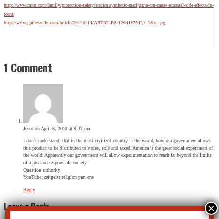
http://www.mnn.com/family/protection-safety/stories/synthetic-marijuana-can-cause-unusual-side-effects-in-
teens
http://www.gainesville.com/article/20120414/ARTICLES/120419754?p=1&tc=pg
1 Comment
Jesse
on April 6, 2018 at 9:37 pm
I don’t understand, that in the most civilized country in the world, how our government allows
this product to be distributed to stores, sold and taxed! America is the great social experiment of
the world. Apparently our government will allow experimentation to reach far beyond the limits
of a just and responsible society.
Question authority.
YouTube: zeitgeist religion part one
Reply
Leave a Reply