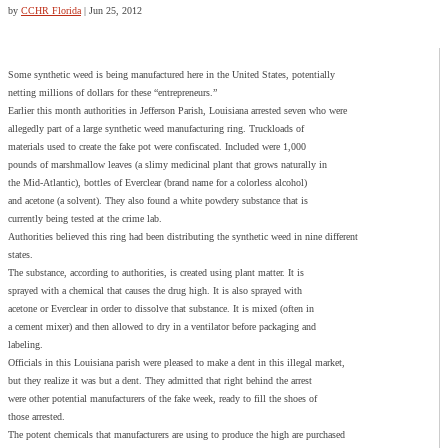
by
CCHR Florida
|
Jun 25, 2012
Some synthetic weed is being manufactured here in the United States, potentially
netting millions of dollars for these “entrepreneurs.”
Earlier this month authorities in Jefferson Parish, Louisiana arrested seven who were
allegedly part of a large synthetic weed manufacturing ring. Truckloads of
materials used to create the fake pot were confiscated. Included were 1,000
pounds of marshmallow leaves (a slimy medicinal plant that grows naturally in
the Mid-Atlantic), bottles of Everclear (brand name for a colorless alcohol)
and acetone (a solvent). They also found a white powdery substance that is
currently being tested at the crime lab.
Authorities believed this ring had been distributing the synthetic weed in nine different
states.
The substance, according to authorities, is created using plant matter. It is
sprayed with a chemical that causes the drug high. It is also sprayed with
acetone or Everclear in order to dissolve that substance. It is mixed (often in
a cement mixer) and then allowed to dry in a ventilator before packaging and
labeling.
Officials in this Louisiana parish were pleased to make a dent in this illegal market,
but they realize it was but a dent. They admitted that right behind the arrest
were other potential manufacturers of the fake week, ready to fill the shoes of
those arrested.
The potent chemicals that manufacturers are using to produce the high are purchased