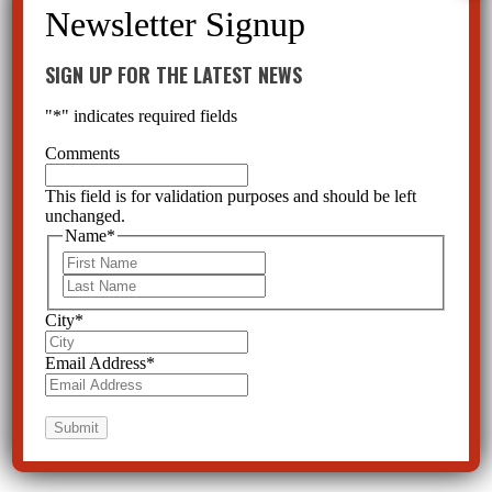
SIGN UP FOR THE LATEST NEWS
"
*
" indicates required fields
Comments
This field is for validation purposes and should be left
unchanged.
Name
*
First
Last
City
*
Email Address
*