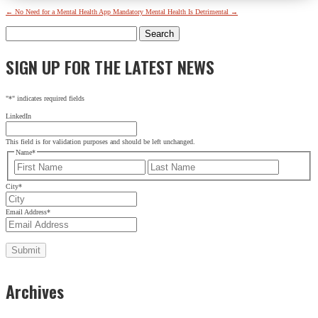
←
No Need for a Mental Health App
Mandatory Mental Health Is Detrimental
→
Search
for:
SIGN UP FOR THE LATEST NEWS
"
*
" indicates required fields
LinkedIn
This field is for validation purposes and should be left unchanged.
Name
*
First
Last
City
*
Email Address
*
Archives