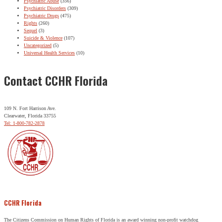
Psychiatric Abuse
(356)
Psychiatric Disorders
(309)
Psychiatric Drugs
(475)
Rights
(260)
Sequel
(3)
Suicide & Violence
(107)
Uncategorized
(5)
Universal Health Services
(10)
Contact CCHR Florida
109 N. Fort Harrison Ave.
Clearwater, Florida 33755
Tel: 1-800-782-2878
CCHR Florida
The Citizens Commission on Human Rights of Florida is an award winning non-profit watchdog