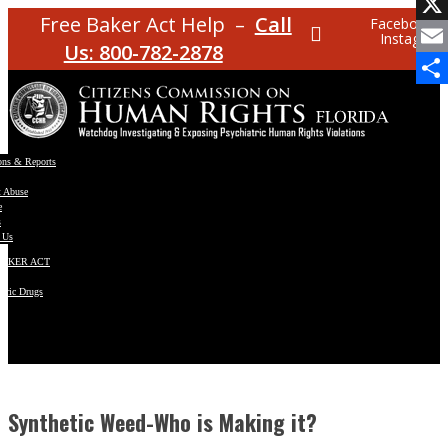
Facebo
Free Baker Act Help –
Call
Facebook
Instagram
X
Us: 800-782-2878
Email
Share
ons & Reports
t Abuse
e
s
 Us
BAKER ACT
atric Drugs
ns
y
en
Synthetic Weed-Who is Making it?