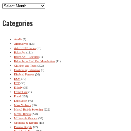
Archives
Categories
Acadia
(5)
Alternatives
(126)
Ask CCHR Series
(13)
Baker Act
(131)
Baker Act – Featured
(1)
Baker Act – Find Out More button
(11)
Children and Teens
(302)
Continuing Education
(8)
Disabled Persons
(20)
DSM
(75)
ECT
(59)
Elderly
(38)
Foster Care
(1)
Fraud
(128)
Legislation
(46)
Mass Violence
(36)
Mental Health Screening
(222)
Mental Illness
(228)
Military & Veterans
(33)
Opinions & Reports
(15)
Parental Rights
(42)