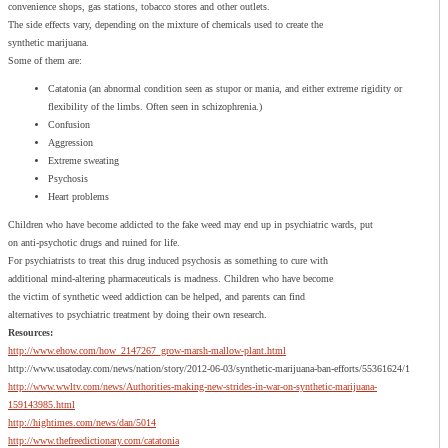
convenience shops, gas stations, tobacco stores and other outlets.
The side effects vary, depending on the mixture of chemicals used to create the
synthetic marijuana.
Some of them are:
Catatonia (an abnormal condition seen as stupor or mania, and either extreme rigidity or
flexibility of the limbs. Often seen in schizophrenia.)
Confusion
Aggression
Extreme sweating
Psychosis
Heart problems
Children who have become addicted to the fake weed may end up in psychiatric wards, put
on anti-psychotic drugs and ruined for life.
For psychiatrists to treat this drug induced psychosis as something to cure with
additional mind-altering pharmaceuticals is madness. Children who have become
the victim of synthetic weed addiction can be helped, and parents can find
alternatives to psychiatric treatment by doing their own research.
Resources:
http://www.ehow.com/how_2147267_grow-marsh-mallow-plant.html
http://www.usatoday.com/news/nation/story/2012-06-03/synthetic-marijuana-ban-efforts/55361624/1
http://www.wwltv.com/news/Authorities-making-new-strides-in-war-on-synthetic-marijuana-
159143985.html
http://hightimes.com/news/dan/5014
http://www.thefreedictionary.com/catatonia