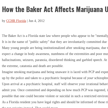
How the Baker Act Affects Marijuana 
by
CCHR Florida
|
Jun 4, 2012
The Baker Act is a Florida state law where people who appear to be “mentally i
It is in the name of “public safety” that they are involuntarily committed due t
Many young people are being institutionalized after smoking marijuana, due t
expect a change in body awareness, numbness of the extremities and poor mu
hallucinations, seizures, paranoia, disordered thinking and garbled speech. At
the extreme, catatonia and death are possible.
Imagine smoking marijuana and being unaware it is laced with PCP and expe
up by the police and taken to a psychiatric hospital because of
your
schizophr
Upon arrival at a psychiatric hospital, staff will observe your irrational behav
admit you. Once committed and depending on how much PCP was ingested, it
possible that one could become violent or suicidal in such a restricted enviro
As a Florida resident you have legal rights and should be informed of those 