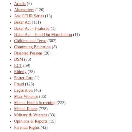
Acadia
(5)
Alternatives
(126)
Ask CCHR Series
(13)
Baker Act
(131)
Baker Act – Featured
(1)
Baker Act – Find Out More button
(11)
Children and Teens
(302)
Continuing Education
(8)
Disabled Persons
(20)
DSM
(75)
ECT
(59)
Elderly
(38)
Foster Care
(1)
Fraud
(128)
Legislation
(46)
Mass Violence
(36)
Mental Health Screening
(222)
Mental Illness
(228)
Military & Veterans
(33)
Opinions & Reports
(15)
Parental Rights
(42)