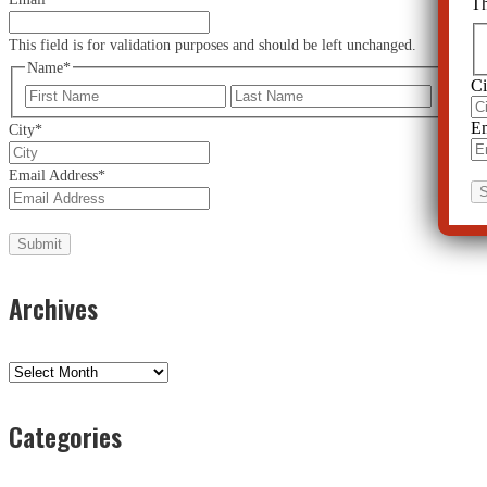
Th
This field is for validation purposes and should be left unchanged.
Name
*
Ci
First
Last
Em
City
*
Email Address
*
Archives
Archives
Categories