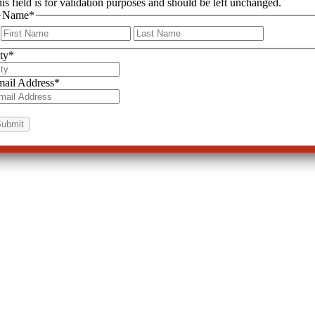
is field is for validation purposes and should be left unchanged.
Name
*
First
Last
ty
*
ail Address
*