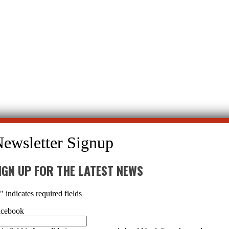
hosis
→
IGN UP FOR THE LATEST NEWS
*
" indicates required fields
acebook