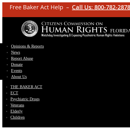
Free Baker Act Help –
Call Us: 800-782-287
Opinions & Reports
News
Report Abuse
Donate
Events
About Us
THE BAKER ACT
ECT
Psychiatric Drugs
Veterans
Elderly
Children