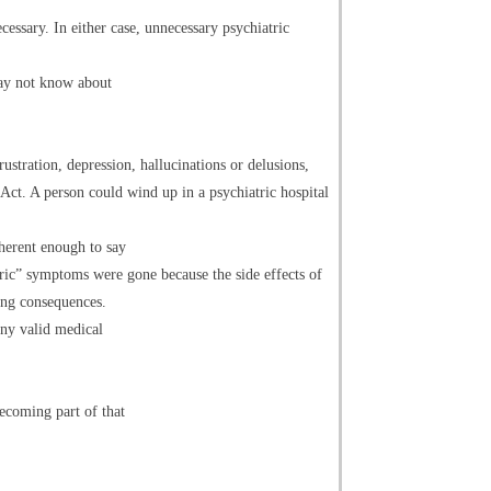
essary. In either case, unnecessary psychiatric
may not know about
rustration, depression, hallucinations or delusions,
 Act. A person could wind up in a psychiatric hospital
herent enough to say
ric” symptoms were gone because the side effects of
ing consequences.
any valid medical
ecoming part of that