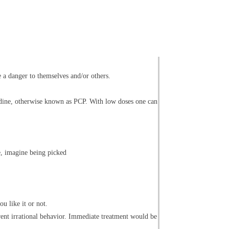
e a danger to themselves and/or others.
lidine, otherwise known as PCP. With low doses one can
, imagine being picked
u like it or not.
rent irrational behavior. Immediate treatment would be