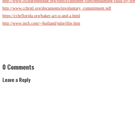
http://www.ctclearinghouse.org/topics/customer-files/embalming-fluid-ily-wet
http://www.cchrstl.org/documents/involuntary_commitment.pdf
https://cchrflorida.org/baker-act-q-and-a.html
http://www.inch.com/~jholland/julie/illie.htm
0 Comments
Leave a Reply