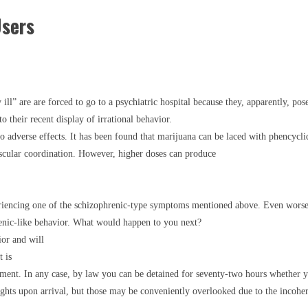
Users
ll” are are forced to go to a psychiatric hospital because they, apparently, pos
o their recent display of irrational behavior.
o adverse effects. It has been found that marijuana can be laced with phencyc
scular coordination. However, higher doses can produce
riencing one of the schizophrenic-type symptoms mentioned above. Even worse
enic-like behavior. What would happen to you next?
ior and will
 is
nment. In any case, by law you can be detained for seventy-two hours whether yo
rights upon arrival, but those may be conveniently overlooked due to the incohe