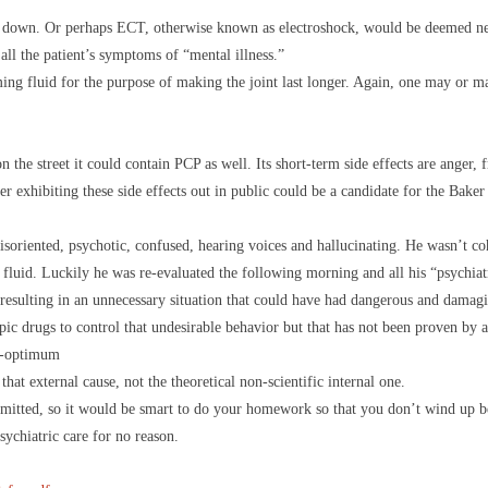
you down. Or perhaps ECT, otherwise known as electroshock, would be deemed nec
ll the patient’s symptoms of “mental illness.”
ming fluid for the purpose of making the joint last longer. Again, one may or 
the street it could contain PCP as well. Its short-term side effects are anger, f
r exhibiting these side effects out in public could be a candidate for the Baker
oriented, psychotic, confused, hearing voices and hallucinating. He wasn’t co
luid. Luckily he was re-evaluated the following morning and all his “psychiat
 resulting in an unnecessary situation that could have had dangerous and damag
opic drugs to control that undesirable behavior but that has not been proven by 
on-optimum
hat external cause, not the theoretical non-scientific internal one.
mmitted, so it would be smart to do your homework so that you don’t wind up b
sychiatric care for no reason.