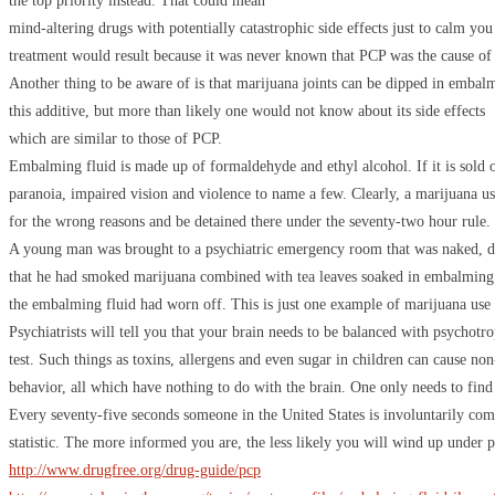
the top priority instead. That could mean
mind-altering drugs with potentially catastrophic side effects just to calm 
treatment would result because it was never known that PCP was the cause of a
Another thing to be aware of is that marijuana joints can be dipped in embal
this additive, but more than likely one would not know about its side effects
which are similar to those of PCP.
Embalming fluid is made up of formaldehyde and ethyl alcohol. If it is sold on 
paranoia, impaired vision and violence to name a few. Clearly, a marijuana use
for the wrong reasons and be detained there under the seventy-two hour rule.
A young man was brought to a psychiatric emergency room that was naked, dis
that he had smoked marijuana combined with tea leaves soaked in embalming f
the embalming fluid had worn off. This is just one example of marijuana use
Psychiatrists will tell you that your brain needs to be balanced with psychotr
test. Such things as toxins, allergens and even sugar in children can cause n
behavior, all which have nothing to do with the brain. One only needs to find t
Every seventy-five seconds someone in the United States is involuntarily co
statistic. The more informed you are, the less likely you will wind up under p
http://www.drugfree.org/drug-guide/pcp