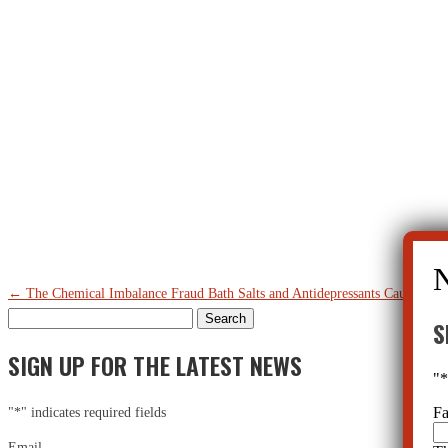
←
The Chemical Imbalance Fraud
Bath Salts and Antidepressants Cause Psyc
Search
S
for:
SIGN UP FOR THE LATEST NEWS
"
F
"
*
" indicates required fields
Email