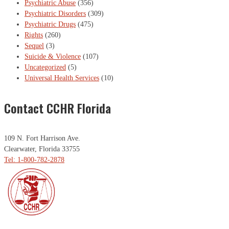
Psychiatric Abuse
(356)
Psychiatric Disorders
(309)
Psychiatric Drugs
(475)
Rights
(260)
Sequel
(3)
Suicide & Violence
(107)
Uncategorized
(5)
Universal Health Services
(10)
Contact CCHR Florida
109 N. Fort Harrison Ave.
Clearwater, Florida 33755
Tel: 1-800-782-2878