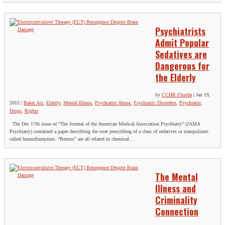
Psychiatrists
Admit Popular
Sedatives are
Dangerous for
the Elderly
by
CCHR Florida
|
Jan 19,
2015
|
Baker Act
,
Elderly
,
Mental Illness
,
Psychiatric Abuse
,
Psychiatric Disorders
,
Psychiatric
Drugs
,
Rights
The Dec 17th issue of “The Journal of the American Medical Association Psychiatry” (JAMA
Psychiatry) contained a paper describing the over prescribing of a class of sedatives or tranquilizers
called benzodiazepines. “Benzos” are all related in chemical...
The Mental
Illness and
Criminality
Connection