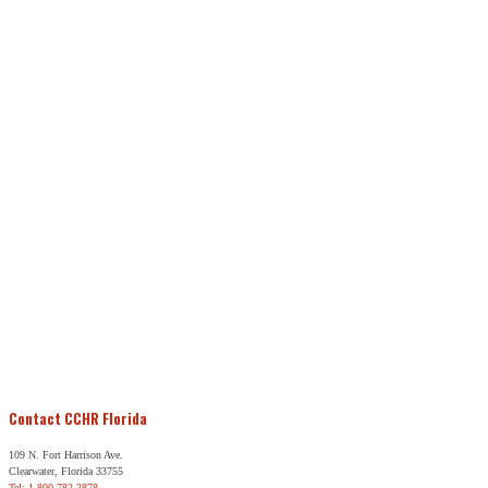
Contact CCHR Florida
109 N. Fort Harrison Ave.
Clearwater, Florida 33755
Tel: 1-800-782-2878