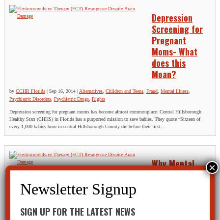
Depression
Screening for
Pregnant
Moms- What
does this
Mean?
by
CCHR Florida
|
Sep 16, 2014
|
Alternatives
,
Children and Teens
,
Fraud
,
Mental Illness
,
Psychiatric Disorders
,
Psychiatric Drugs
,
Rights
Depression screening for pregnant moms has become almost commonplace. Central Hillsborough
Healthy Start (CHHS) in Florida has a purported mission to save babies. They quote “Sixteen of
every 1,000 babies born in central Hillsborough County die before their first...
Why Mental
Health Care
Stigma Exists
by
CCHR Florida
|
Sep 12,
SIGN UP FOR THE LATEST NEWS
2014
|
Alternatives
,
Mental
Health Screening
,
Mental