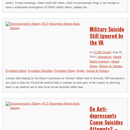
predict. If mass-shootings, where youth kill others, while on psychotropic drugs is not enough to
cause a widespread investigation of SSRI’s deadly effects, perhaps the...
Military Suicide
Still Ignored by
the VA
by
CCHR Florida
|
Aug 18,
2014
|
Alternatives
,
Mental
Health Screening
,
Mental
Illness
,
Military & Veterans
,
Psychiatric Abuse
,
Psychiatric Disorders
,
Psychiatric Drugs
,
Rights
,
Suicide & Violence
A recent field hearing by the House Committee on Veterans’ Affairs held in Roswell, NM introduced a
new plan to help the VA provide medical help to veterans in rural parts of the country by allowing
them to get medical care in their local private hospitals rather than...
Do Anti-
depressants
Cause Suicides
Attempts? –