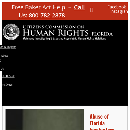
Free Baker Act Help –
Call
Facebook
Instagram
Us: 800-782-2878
ons & Reports
t Abuse
e
s
 Us
BAKER ACT
atric Drugs
ns
y
en
Abuse of
Florida
Involuntary