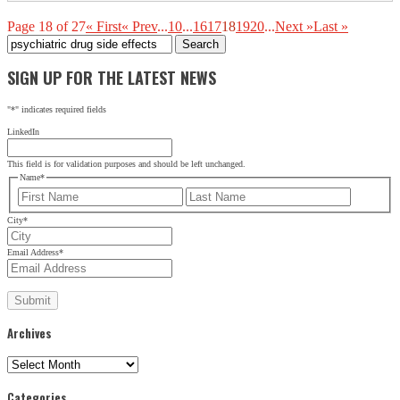
Page 18 of 27
« First
« Prev
...
10
...
16
17
18
19
20
...
Next »
Last »
Search
for:
SIGN UP FOR THE LATEST NEWS
"
*
" indicates required fields
LinkedIn
This field is for validation purposes and should be left unchanged.
Name
*
First
Last
City
*
Email Address
*
Archives
Archives
Categories