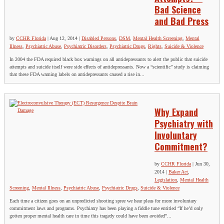
Bad Science
and Bad Press
by
CCHR Florida
|
Aug 12, 2014
|
Disabled Persons
,
DSM
,
Mental Health Screening
,
Mental
Illness
,
Psychiatric Abuse
,
Psychiatric Disorders
,
Psychiatric Drugs
,
Rights
,
Suicide & Violence
In 2004 the FDA required black box warnings on all antidepressants to alert the public that suicide
attempts and suicide itself were side effects of antidepressants. Now a “scientific” study is claiming
that these FDA warning labels on antidepressants caused a rise in...
Why Expand
Psychiatry with
Involuntary
Commitment?
by
CCHR Florida
|
Jun 30,
2014
|
Baker Act
,
Legislation
,
Mental Health
Screening
,
Mental Illness
,
Psychiatric Abuse
,
Psychiatric Drugs
,
Suicide & Violence
Each time a citizen goes on an unpredicted shooting spree we hear pleas for more involuntary
commitment laws and programs. Psychiatry has been playing a fiddle tune entitled “If he’d only
gotten proper mental health care in time this tragedy could have been avoided”...