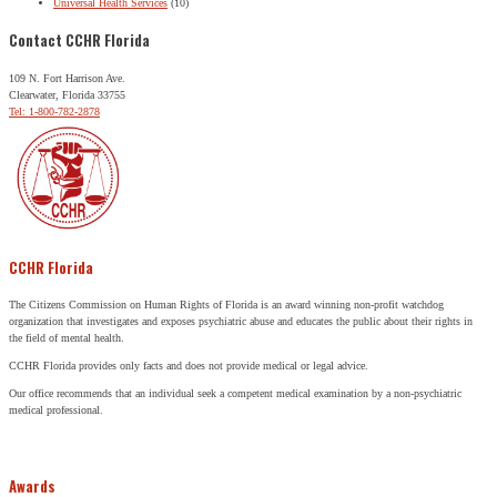
Universal Health Services
(10)
Contact CCHR Florida
109 N. Fort Harrison Ave.
Clearwater, Florida 33755
Tel: 1-800-782-2878
CCHR Florida
The Citizens Commission on Human Rights of Florida is an award winning non-profit watchdog
organization that investigates and exposes psychiatric abuse and educates the public about their rights in
the field of mental health.
CCHR Florida provides only facts and does not provide medical or legal advice.
Our office recommends that an individual seek a competent medical examination by a non-psychiatric
medical professional.
Awards