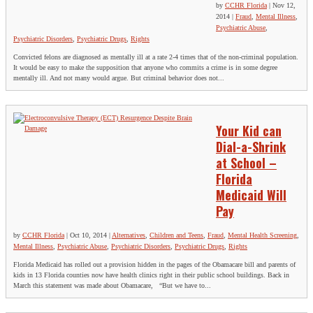
by
CCHR Florida
|
Nov 12,
2014
|
Fraud
,
Mental Illness
,
Psychiatric Abuse
,
Psychiatric Disorders
,
Psychiatric Drugs
,
Rights
Convicted felons are diagnosed as mentally ill at a rate 2-4 times that of the non-criminal population.
It would be easy to make the supposition that anyone who commits a crime is in some degree
mentally ill. And not many would argue. But criminal behavior does not...
Your Kid can
Dial-a-Shrink
at School –
Florida
Medicaid Will
Pay
by
CCHR Florida
|
Oct 10, 2014
|
Alternatives
,
Children and Teens
,
Fraud
,
Mental Health Screening
,
Mental Illness
,
Psychiatric Abuse
,
Psychiatric Disorders
,
Psychiatric Drugs
,
Rights
Florida Medicaid has rolled out a provision hidden in the pages of the Obamacare bill and parents of
kids in 13 Florida counties now have health clinics right in their public school buildings. Back in
March this statement was made about Obamacare, “But we have to...