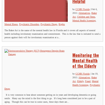
Helpful
by
CCHR Florida
|
Feb 6,
2015
|
Alternatives
,
Baker
Act
,
Children and Teens
,
Mental Health Screening
,
Mental Illness
,
Psychiatric Disorders
,
Psychiatric Drugs
,
Rights
The Baker Act is the name of the mental health law in Florida and it covers all aspects of mental
health including involuntary examination and commitment. This is the law that is initiated to send a
person against their will for involuntary examination at a...
Monitoring the
Mental Health
of the Elderly
by
CCHR Florida
|
Jan 19,
2015
|
Alternatives
,
Baker
Act
,
Elderly
,
Fraud
,
Mental
Health Screening
,
Psychiatric
Drugs
It is very common to hear about someone getting on in years and developing dementia or going
senile. Many say the mind is the first thing to go. It’s long been considered just to be a part of
aging. Though this can be true in some cases, these days there are...