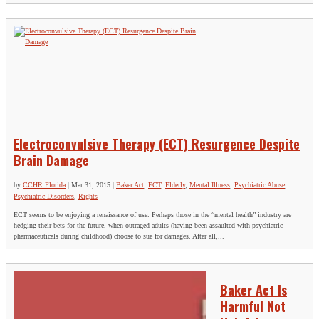
Electroconvulsive Therapy (ECT) Resurgence Despite
Brain Damage
by
CCHR Florida
|
Mar 31, 2015
|
Baker Act
,
ECT
,
Elderly
,
Mental Illness
,
Psychiatric Abuse
,
Psychiatric Disorders
,
Rights
ECT seems to be enjoying a renaissance of use. Perhaps those in the “mental health” industry are
hedging their bets for the future, when outraged adults (having been assaulted with psychiatric
pharmaceuticals during childhood) choose to sue for damages. After all,...
Baker Act Is
Harmful Not