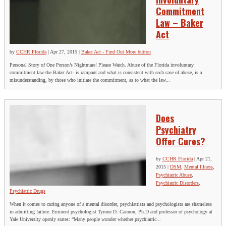
Commitment
Law – Baker
Act
by
CCHR Florida
|
Apr 27, 2015
|
Baker Act - Find Out More button
Personal Story of One Person’s Nightmare! Please Watch. Abuse of the Florida involuntary
commitment law-the Baker Act- is rampant and what is consistent with each case of abuse, is a
misunderstanding, by those who initiate the commitment, as to what the law...
Does
Psychiatry
Offer Cures?
by
CCHR Florida
|
Apr 21,
2015
|
DSM
,
Mental Illness
,
Psychiatric Abuse
,
Psychiatric Disorders
,
Psychiatric Drugs
When it comes to curing anyone of a mental disorder, psychiatrists and psychologists are shameless
in admitting failure. Eminent psychologist Tyrone D. Cannon, Ph.D and professor of psychology at
Yale University openly states: “Many people wonder whether psychiatric...