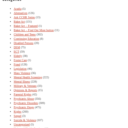
Acadia
(5)
Alternatives
(126)
Ask CCHR Series
(13)
Baker Act
(131)
Baker Act – Featured
(1)
Baker Act – Find Out More button
(11)
Children and Teens
(302)
Continuing Education
(8)
Disabled Persons
(20)
DSM
(75)
ECT
(59)
Elderly
(38)
Foster Care
(1)
Fraud
(128)
Legislation
(46)
Mass Violence
(36)
Mental Health Screening
(222)
Mental Illness
(228)
Military & Veterans
(33)
Opinions & Reports
(15)
Parental Rights
(42)
Psychiatric Abuse
(356)
Psychiatric Disorders
(309)
Psychiatric Drugs
(475)
Rights
(260)
Sequel
(3)
Suicide & Violence
(107)
Uncategorized
(5)