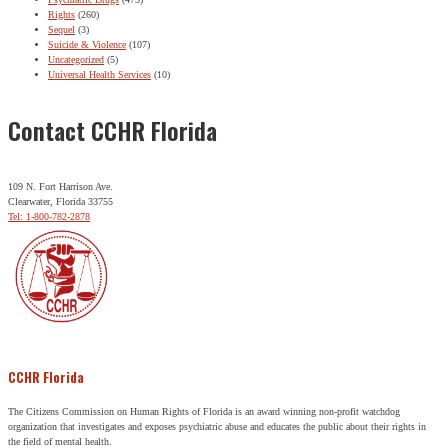
Rights
(260)
Sequel
(3)
Suicide & Violence
(107)
Uncategorized
(5)
Universal Health Services
(10)
Contact CCHR Florida
109 N. Fort Harrison Ave.
Clearwater, Florida 33755
Tel: 1-800-782-2878
CCHR Florida
The Citizens Commission on Human Rights of Florida is an award winning non-profit watchdog
organization that investigates and exposes psychiatric abuse and educates the public about their rights in
the field of mental health.