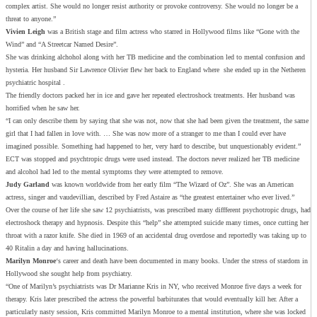
complex artist. She would no longer resist authority or provoke controversy. She would no longer be a
threat to anyone.”
Vivien Leigh
was a British stage and film actress who starred in Hollywood films like “Gone with the
Wind” and “A Streetcar Named Desire”.
She was drinking alchohol along with her TB medicine and the combination led to mental confusion and
hysteria. Her husband Sir Lawrence Olivier flew her back to England where she ended up in the Netheren
psychiatric hospital .
The friendly doctors packed her in ice and gave her repeated electroshock treatments. Her husband was
horrified when he saw her.
“I can only describe them by saying that she was not, now that she had been given the treatment, the same
girl that I had fallen in love with. … She was now more of a stranger to me than I could ever have
imagined possible. Something had happened to her, very hard to describe, but unquestionably evident.”
ECT was stopped and psychtropic drugs were used instead. The doctors never realized her TB medicine
and alcohol had led to the mental symptoms they were attempted to remove.
Judy Garland
was known worldwide from her early film “The Wizard of Oz”. She was an American
actress, singer and vaudevillian, described by Fred Astaire as “the greatest entertainer who ever lived.”
Over the course of her life she saw 12 psychiatrists, was prescribed many diffferent psychotropic drugs, had
electroshock therapy and hypnosis. Despite this “help” she attempted suicide many times, once cutting her
throat with a razor knife. She died in 1969 of an accidental drug overdose and reportedly was taking up to
40 Ritalin a day and having hallucinations.
Marilyn Monroe
‘s career and death have been documented in many books. Under the stress of stardom in
Hollywood she sought help from psychiatry.
“One of Marilyn’s psychiatrists was Dr Marianne Kris in NY, who received Monroe five days a week for
therapy. Kris later prescribed the actress the powerful barbiturates that would eventually kill her. After a
particularly nasty session, Kris committed Marilyn Monroe to a mental institution, where she was locked