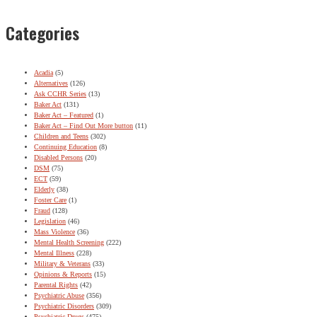
Categories
Acadia
(5)
Alternatives
(126)
Ask CCHR Series
(13)
Baker Act
(131)
Baker Act – Featured
(1)
Baker Act – Find Out More button
(11)
Children and Teens
(302)
Continuing Education
(8)
Disabled Persons
(20)
DSM
(75)
ECT
(59)
Elderly
(38)
Foster Care
(1)
Fraud
(128)
Legislation
(46)
Mass Violence
(36)
Mental Health Screening
(222)
Mental Illness
(228)
Military & Veterans
(33)
Opinions & Reports
(15)
Parental Rights
(42)
Psychiatric Abuse
(356)
Psychiatric Disorders
(309)
Psychiatric Drugs
(475)