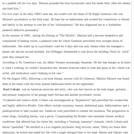
in a padded cell for two days. Monroe pounded the door hysterically until her hands bled. After her release,
she fired Kris.”
For two years in the early 1960’s each day she would visit the home of Dr Ralph Greenson who was
Monroe’s psychiatrist in her final years. He kept her on barbiturates and severed her connections to friends
and family in his attempt to cure her of her “schizophrenia.” He also diagnosed her as a ‘borderline
paranoid addictive personality’
In the summer of 1960 , during the filming of “The Misfits”, Marilyn had a nervous breakdown and
complained of hearing voices, a paranoid state for which Greenson prescribed even stronger doses of
barbiturates. She ended up in a psychiatric ward for 4 days and was only release when she managed a
phone call and her second husband, Joe DiMaggio threatended to tear down the building “brick by brick”
until they released her.
According to Dr. Greenson’s son, his father “became increasingly desperate. He felt that therapy as he knew
it wasn’t working, he couldn’t hospitalise her, because everyone came to stare and gawp at her, which was
awful, and medication wasn’t helping in her case.”
On 4th August 1962, following a six-hour therapy session with Dr Greenson, Marilyn Monroe was found
dead in her home with the every present barbiturate bottle on her nightstand.
Kurt Cobain
was an American musician and artist, who was best known as the lead singer, guitarist,
and primary songwriter of the grunge band Nirvana and another psychiatric victim.
“A talented and creative child, Cobain was misdiagnosed as “hyperactive” and prescribed the cocaine-like
and highly addictive Ritalin. Side effects include insomnia, nausea, abdominal pain, hallucinations and a
predisposition to later cocaine use. Sedatives were prescribed to counter the insomnia. The progression to
street drugs, including heroin, was a given. Compounding the Ritalin were untreated chronic medical
conditions that affected him his entire life, including a “burning, nauseous” stomach, which Cobain said
heroin “quenched.” He enrolled in a Los Angeles psychiatric drug recovery center. Thirty-six hours after
admission, he bolted and ended his life with a single shotgun blast to his head. Heroin and Valium were