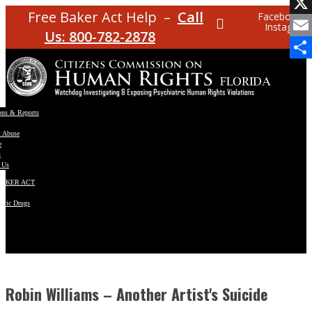
Facebo
Free Baker Act Help –
Call
Facebook
Instagram
X
Us: 800-782-2878
Email
Share
ons & Reports
t Abuse
e
s
 Us
BAKER ACT
atric Drugs
ns
y
en
Robin Williams – Another Artist's Suicide