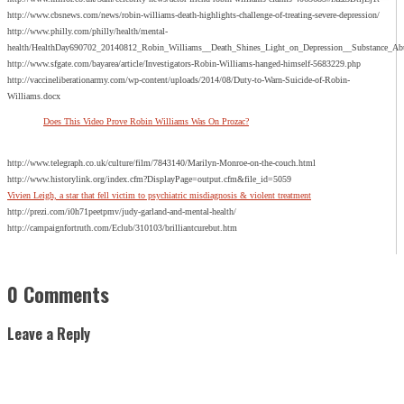
http://www.cbsnews.com/news/robin-williams-death-highlights-challenge-of-treating-severe-depression/
http://www.philly.com/philly/health/mental-
health/HealthDay690702_20140812_Robin_Williams__Death_Shines_Light_on_Depression__Substance_
http://www.sfgate.com/bayarea/article/Investigators-Robin-Williams-hanged-himself-5683229.php
http://vaccineliberationarmy.com/wp-content/uploads/2014/08/Duty-to-Warn-Suicide-of-Robin-
Williams.docx
Does This Video Prove Robin Williams Was On Prozac?
http://www.telegraph.co.uk/culture/film/7843140/Marilyn-Monroe-on-the-couch.html
http://www.historylink.org/index.cfm?DisplayPage=output.cfm&file_id=5059
Vivien Leigh, a star that fell victim to psychiatric misdiagnosis & violent treatment
http://prezi.com/i0h71peetpmv/judy-garland-and-mental-health/
http://campaignfortruth.com/Eclub/310103/brilliantcurebut.htm
0 Comments
Leave a Reply