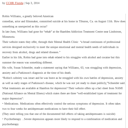
by
CCHR Florida
|
Sep 3, 2014
Robin Williams, a greatly beloved American
comedian, actor and filmmaker, committed suicide at his home in Tiburon, Ca. on August 11th. How does
something as unexpected as this occur?
In late June, Williams had gone for “rehab” at the Hazelden Addiction Treatment Centre near Lindstrom,
Minnesota.
Their website states they offer, through their Mental Health Clinic “a broad continuum of professional
services designed exclusively to meet the unique emotional and mental health needs of individuals in
recovery from alcohol, drugs and related diseases.”
Earlier in his life, Robin had gone into rehab related to his struggles with alcohol and cocaine but this
summer the reason was something different.
His wife, Susan Schneider, made a statement saying that Williams, 63, was struggling with depression,
anxiety and a Parkinson’s diagnosis at the time of his death.
“Robin’s sobriety was intact and he was brave as he struggled with his own battles of depression, anxiety
as well as early stages of Parkinson’s disease, which he was not yet ready to share publicly,”Schneider said.
What treatments are available at Hazelton for depression? Their website offers up a fact sheet from NAMI
(National Alliance on Mental Illness) which states there are three “well-established types of treatment for
major depression”:
• Medications. Medications often effectively control the serious symptoms of depression. It often takes
two to four weeks for antidepressant medications to have their full effect.
(They omit telling you that one of the documented full effects of taking antidepressants is suicide)
• Psychotherapy. ..Severe depression appears more likely to respond to a combination of medication and
psychotherapy.