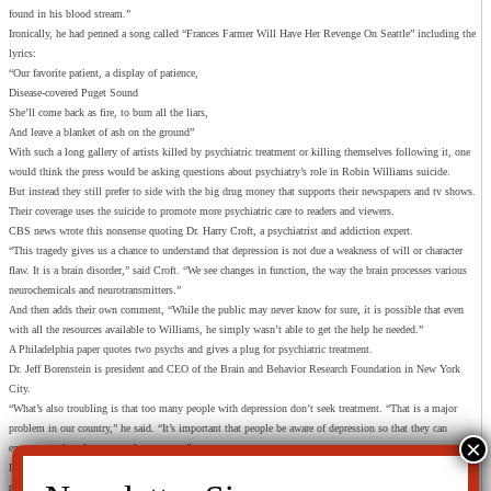
found in his blood stream.”
Ironically, he had penned a song called “Frances Farmer Will Have Her Revenge On Seattle” including the
lyrics:
“Our favorite patient, a display of patience,
Disease-covered Puget Sound
She’ll come back as fire, to burn all the liars,
And leave a blanket of ash on the ground”
With such a long gallery of artists killed by psychiatric treatment or killing themselves following it, one
would think the press would be asking questions about psychiatry’s role in Robin Williams suicide.
But instead they still prefer to side with the big drug money that supports their newspapers and tv shows.
Their coverage uses the suicide to promote more psychiatric care to readers and viewers.
CBS news wrote this nonsense quoting Dr. Harry Croft, a psychiatrist and addiction expert.
“This tragedy gives us a chance to understand that depression is not due a weakness of will or character
flaw. It is a brain disorder,” said Croft. “We see changes in function, the way the brain processes various
neurochemicals and neurotransmitters.”
And then adds their own comment, “While the public may never know for sure, it is possible that even
with all the resources available to Williams, he simply wasn’t able to get the help he needed.”
A Philadelphia paper quotes two psychs and gives a plug for psychiatric treatment.
Dr. Jeff Borenstein is president and CEO of the Brain and Behavior Research Foundation in New York
City.
“What’s also troubling is that too many people with depression don’t seek treatment. “That is a major
problem in our country,” he said. “It’s important that people be aware of depression so that they can
encourage a loved one to seek treatment.”
Dr. Scott Krakower, assistant unit chief of psychiatry at Zucker Hillside Hospital in Glen Oaks, N.Y
reiterated that depression is very treatable, though it can sometimes take time.