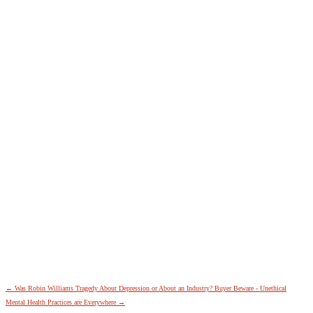
←
Was Robin Williams Tragedy About Depression or About an Industry?
Buyer Beware - Unethical
Mental Health Practices are Everywhere
→