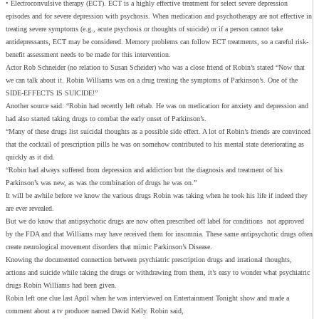
• Electroconvulsive therapy (ECT). ECT is a highly effective treatment for select severe depression
episodes and for severe depression with psychosis. When medication and psychotherapy are not effective in
treating severe symptoms (e.g., acute psychosis or thoughts of suicide) or if a person cannot take
antidepressants, ECT may be considered. Memory problems can follow ECT treatments, so a careful risk-
benefit assessment needs to be made for this intervention.
Actor Rob Schneider (no relation to Susan Scheider) who was a close friend of Robin’s stated “Now that
we can talk about it. Robin Williams was on a drug treating the symptoms of Parkinson’s. One of the
SIDE-EFFECTS IS SUICIDE!”
Another source said: “Robin had recently left rehab. He was on medication for anxiety and depression and
had also started taking drugs to combat the early onset of Parkinson’s.
“Many of these drugs list suicidal thoughts as a possible side effect. A lot of Robin’s friends are convinced
that the cocktail of prescription pills he was on somehow contributed to his mental state deteriorating as
quickly as it did.
“Robin had always suffered from depression and addiction but the diagnosis and treatment of his
Parkinson’s was new, as was the combination of drugs he was on.”
It will be awhile before we know the various drugs Robin was taking when he took his life if indeed they
are ever revealed.
But we do know that antipsychotic drugs are now often prescribed off label for conditions not approved
by the FDA and that Williams may have received them for insomnia. These same antipsychotic drugs often
create neurological movement disorders that mimic Parkinson’s Disease.
Knowing the documented connection between psychiatric prescription drugs and irrational thoughts,
actions and suicide while taking the drugs or withdrawing from them, it’s easy to wonder what psychiatric
drugs Robin Williams had been given.
Robin left one clue last April when he was interviewed on Entertainment Tonight show and made a
comment about a tv producer named David Kelly. Robin said,