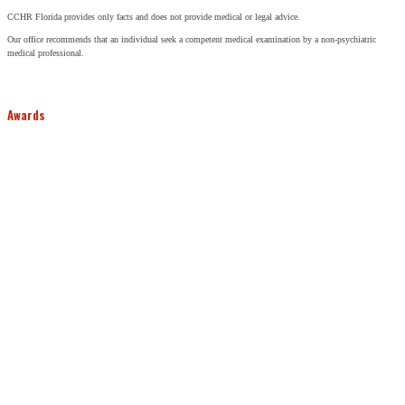
CCHR Florida provides only facts and does not provide medical or legal advice.
Our office recommends that an individual seek a competent medical examination by a non-psychiatric
medical professional.
Awards