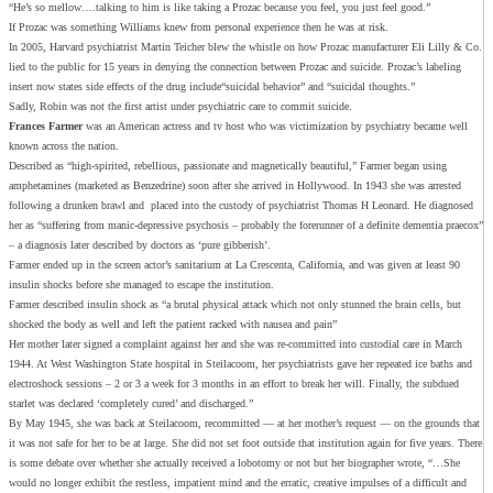
“He’s so mellow….talking to him is like taking a Prozac because you feel, you just feel good.”
If Prozac was something Williams knew from personal experience then he was at risk.
In 2005, Harvard psychiatrist Martin Teicher blew the whistle on how Prozac manufacturer Eli Lilly & Co.
lied to the public for 15 years in denying the connection between Prozac and suicide. Prozac’s labeling
insert now states side effects of the drug include“suicidal behavior” and “suicidal thoughts.”
Sadly, Robin was not the first artist under psychiatric care to commit suicide.
Frances Farmer
was an American actress and tv host who was victimization by psychiatry became well
known across the nation.
Described as “high-spirited, rebellious, passionate and magnetically beautiful,” Farmer began using
amphetamines (marketed as Benzedrine) soon after she arrived in Hollywood. In 1943 she was arrested
following a drunken brawl and placed into the custody of psychiatrist Thomas H Leonard. He diagnosed
her as “suffering from manic-depressive psychosis – probably the forerunner of a definite dementia praecox”
– a diagnosis later described by doctors as ‘pure gibberish’.
Farmer ended up in the screen actor’s sanitarium at La Crescenta, California, and was given at least 90
insulin shocks before she managed to escape the institution.
Farmer described insulin shock as “a brutal physical attack which not only stunned the brain cells, but
shocked the body as well and left the patient racked with nausea and pain”
Her mother later signed a complaint against her and she was re-committed into custodial care in March
1944. At West Washington State hospital in Steilacoom, her psychiatrists gave her repeated ice baths and
electroshock sessions – 2 or 3 a week for 3 months in an effort to break her will. Finally, the subdued
starlet was declared ‘completely cured’ and discharged.”
By May 1945, she was back at Steilacoom, recommitted — at her mother’s request — on the grounds that
it was not safe for her to be at large. She did not set foot outside that institution again for five years. There
is some debate over whether she actually received a lobotomy or not but her biographer wrote, “…She
would no longer exhibit the restless, impatient mind and the erratic, creative impulses of a difficult and