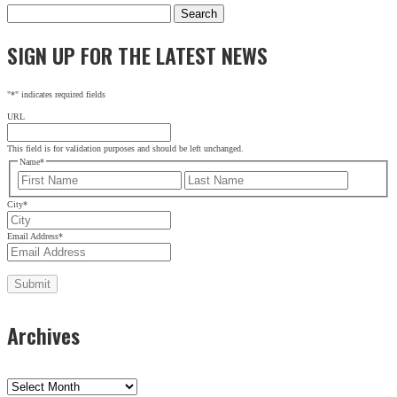
Search
for:
SIGN UP FOR THE LATEST NEWS
"
*
" indicates required fields
URL
This field is for validation purposes and should be left unchanged.
Name
*
First
Last
City
*
Email Address
*
Archives
Archives