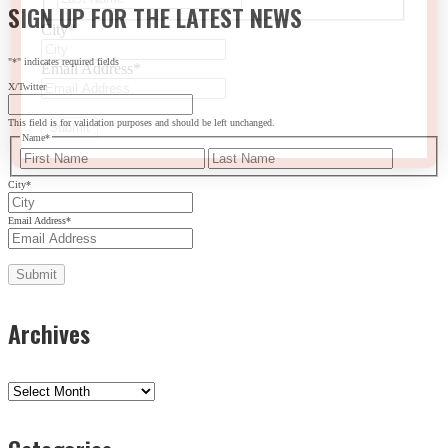
SIGN UP FOR THE LATEST NEWS
City
*
"
*
" indicates required fields
Email Address
*
X/Twitter
This field is for validation purposes and should be left unchanged.
Name
*
First
Last
City
*
Email Address
*
Archives
Archives