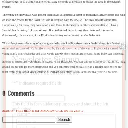
of those drugs, it is a simple matter of utilizing the tools of medicine to detect the drug in the person’s
system.
There may be individuals who present themselves as a potential harm to themselves and/or others and who
do meet the criteria for the Baker Act, and in keeping with the law, will be involuntarily committed.
Unfortunately for many, they were never a real threat to themselves or others and hereafter will have a
“mental health history” of commitment. If an individual did not meet the criteria and this can be
documented, it is an abuse of the Florida involuntary commitment law-the Baker Act.
This video presents the story of a young man who was forcibly given mental health drugs, involuntarily
committed and arrested. His brother stayed by his side every step of the way to find out what caused the
young man’s erratic behavior and what would remedy the situation and prevent future Baker Act incidents.
In order to understand your rights in regards to the Baker Act, you can call our office (800-782-2878), look
around on our site for more information and you can come back to this site on a regular basis to see our
SIGN UP FOR THE LATEST NEWS
most recently uploaded video interviews. Perhaps your story is similar to one that you will see here.
"
*
" indicates required fields
0 Comments
Email
This field is for validation purposes and should be left
unchanged.
Baker Act - FREE HELP & INFORMATION CALL 800-782-2878
→
Name
*
Search
First
for:
Last