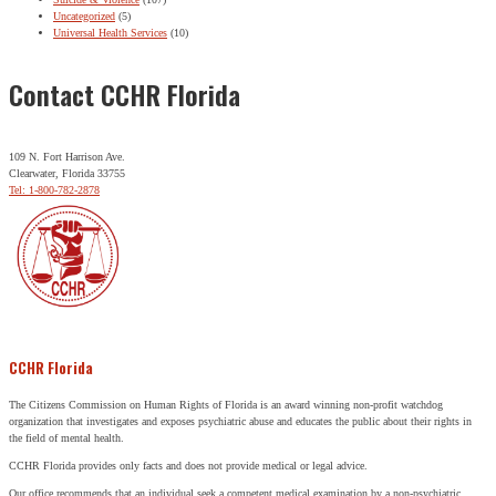
Uncategorized
(5)
Universal Health Services
(10)
Contact CCHR Florida
109 N. Fort Harrison Ave.
Clearwater, Florida 33755
Tel: 1-800-782-2878
CCHR Florida
The Citizens Commission on Human Rights of Florida is an award winning non-profit watchdog
organization that investigates and exposes psychiatric abuse and educates the public about their rights in
the field of mental health.
CCHR Florida provides only facts and does not provide medical or legal advice.
Our office recommends that an individual seek a competent medical examination by a non-psychiatric