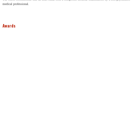
medical professional.
Awards