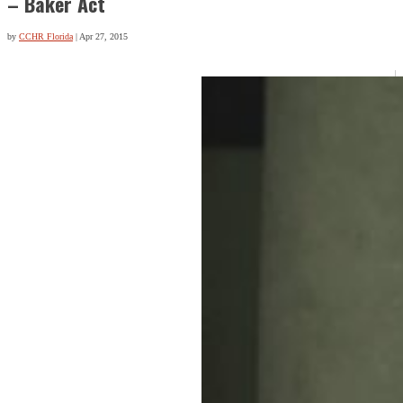
– Baker Act
by
CCHR Florida
|
Apr 27, 2015