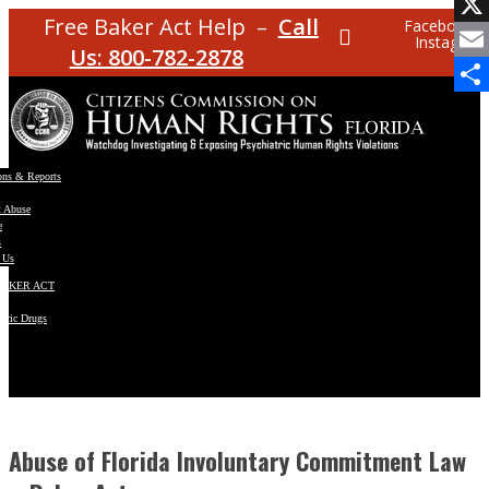
Facebo
Free Baker Act Help –
Call
Facebook
Instagram
X
Us: 800-782-2878
Email
Share
ons & Reports
t Abuse
e
s
 Us
BAKER ACT
atric Drugs
ns
y
en
Abuse of Florida Involuntary Commitment Law