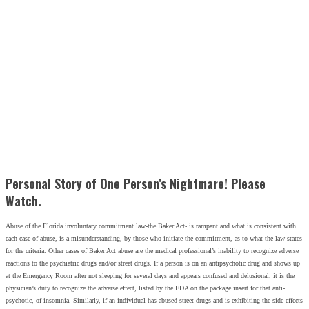
Personal Story of One Person’s Nightmare! Please
Watch.
Abuse of the Florida involuntary commitment law-the Baker Act- is rampant and what is consistent with
each case of abuse, is a misunderstanding, by those who initiate the commitment, as to what the law states
for the criteria. Other cases of Baker Act abuse are the medical professional’s inability to recognize adverse
reactions to the psychiatric drugs and/or street drugs. If a person is on an antipsychotic drug and shows up
at the Emergency Room after not sleeping for several days and appears confused and delusional, it is the
physician’s duty to recognize the adverse effect, listed by the FDA on the package insert for that anti-
psychotic, of insomnia. Similarly, if an individual has abused street drugs and is exhibiting the side effects