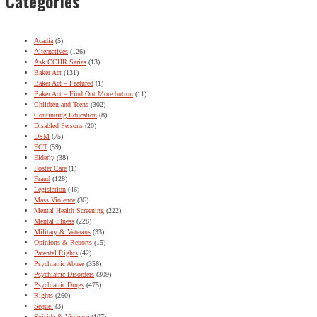
Categories
Acadia
(5)
Alternatives
(126)
Ask CCHR Series
(13)
Baker Act
(131)
Baker Act – Featured
(1)
Baker Act – Find Out More button
(11)
Children and Teens
(302)
Continuing Education
(8)
Disabled Persons
(20)
DSM
(75)
ECT
(59)
Elderly
(38)
Foster Care
(1)
Fraud
(128)
Legislation
(46)
Mass Violence
(36)
Mental Health Screening
(222)
Mental Illness
(228)
Military & Veterans
(33)
Opinions & Reports
(15)
Parental Rights
(42)
Psychiatric Abuse
(356)
Psychiatric Disorders
(309)
Psychiatric Drugs
(475)
Rights
(260)
Sequel
(3)
Suicide & Violence
(107)