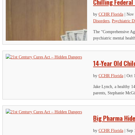
Chilling Federal
by
CCHR Florida
|
Nov 
Disorders
,
Psychiatric D
The “Comprehensive Agen
psychiatric mental healt
14-Year Old Chi
by
CCHR Florida
|
Oct 
Jake Lynch, a healthy 14
parents, Stephanie McGi
S
"
Big Pharma Hide
P
by
CCHR Florida
|
Sep 