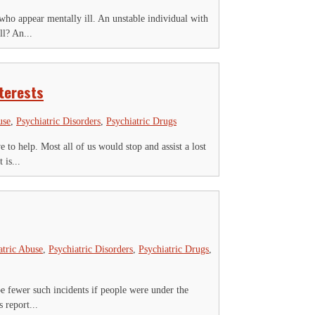
e who appear mentally ill. An unstable individual with
l? An...
terests
use
,
Psychiatric Disorders
,
Psychiatric Drugs
 to help. Most all of us would stop and assist a lost
 is...
atric Abuse
,
Psychiatric Disorders
,
Psychiatric Drugs
,
be fewer such incidents if people were under the
 report...