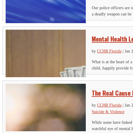
Our police officers are o
a deadly weapon can be 
Mental Health L
by
CCHR Florida
|
Jan 
What is at the heart of 
child, happily provide fo
The Real Cause 
by
CCHR Florida
|
Jan 
Suicide & Violence
While some have linked s
watchful eye of mental he