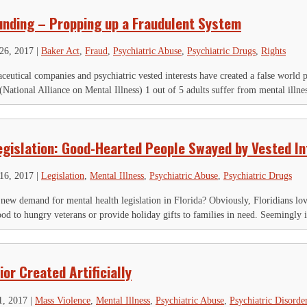
unding – Propping up a Fraudulent System
26, 2017
|
Baker Act
,
Fraud
,
Psychiatric Abuse
,
Psychiatric Drugs
,
Rights
utical companies and psychiatric vested interests have created a false world 
National Alliance on Mental Illness) 1 out of 5 adults suffer from mental illnes
egislation: Good-Hearted People Swayed by Vested In
16, 2017
|
Legislation
,
Mental Illness
,
Psychiatric Abuse
,
Psychiatric Drugs
a new demand for mental health legislation in Florida? Obviously, Floridians love
od to hungry veterans or provide holiday gifts to families in need. Seemingly it
or Created Artificially
1, 2017
|
Mass Violence
,
Mental Illness
,
Psychiatric Abuse
,
Psychiatric Disorde