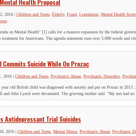
 Mental Health Proposal
2, 2016
|
Children and Teens
,
Elderly
,
Fraud
,
Legislation
,
Mental Health Scree
rugs
da on Mental Health” [1] calls for a massive expansion by the federal gover
h treatment for Americans. The agenda statement runs over 5,000 words and cite
ld Commits Suicide While On Prozac
1, 2016
|
Children and Teens
,
Psychiatric Abuse
,
Psychiatric Disorders
,
Psychia
 year old British child was diagnosed with anxiety and put on Prozac in 2013. 
ll and John Lynch were devastated. The grieving mother said “My son had no h
IGN UP FOR THE LATEST NEWS
*
" indicates required fields
s Antidepressant Trial Suicides
hone
18, 2016
|
Children and Teens
,
Mental Illness
,
Psychiatric Abuse
,
Psychiatric D