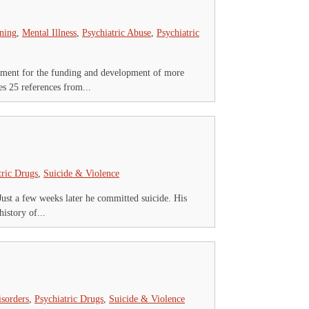
ning
,
Mental Illness
,
Psychiatric Abuse
,
Psychiatric
nment for the funding and development of more
s 25 references from...
tric Drugs
,
Suicide & Violence
Just a few weeks later he committed suicide. His
istory of...
isorders
,
Psychiatric Drugs
,
Suicide & Violence