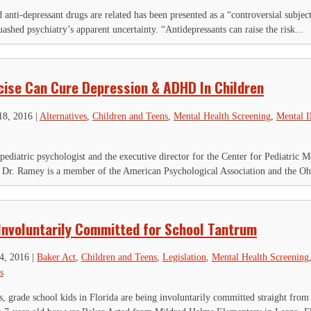
is field is for validation purposes and should be left unchanged.
Name
*
anti-depressant drugs are related has been presented as a “controversial subject”
shed psychiatry’s apparent uncertainty. “Antidepressants can raise the risk...
First
Last
ty
*
ail Address
*
cise Can Cure Depression & ADHD In Children
18, 2016
|
Alternatives
,
Children and Teens
,
Mental Health Screening
,
Mental I
ediatric psychologist and the executive director for the Center for Pediatric 
 Dr. Ramey is a member of the American Psychological Association and the Ohi
 Involuntarily Committed for School Tantrum
4, 2016
|
Baker Act
,
Children and Teens
,
Legislation
,
Mental Health Screening
s
s, grade school kids in Florida are being involuntarily committed straight from s