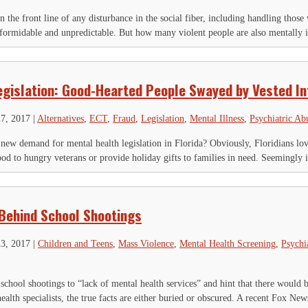
n the front line of any disturbance in the social fiber, including handling thos
formidable and unpredictable. But how many violent people are also mentally il
egislation: Good-Hearted People Swayed by Vested In
27, 2017
|
Alternatives
,
ECT
,
Fraud
,
Legislation
,
Mental Illness
,
Psychiatric Ab
a new demand for mental health legislation in Florida? Obviously, Floridians love
od to hungry veterans or provide holiday gifts to families in need. Seemingly it
Behind School Shootings
23, 2017
|
Children and Teens
,
Mass Violence
,
Mental Health Screening
,
Psychi
chool shootings to “lack of mental health services” and hint that there would 
alth specialists, the true facts are either buried or obscured. A recent Fox News