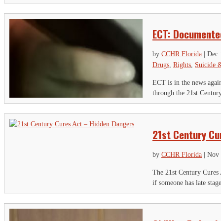
ECT: Documente
by
CCHR Florida
|
Dec 
Drugs
,
Rights
,
Suicide 
ECT is in the news again,
through the 21st Century
21st Century Cu
by
CCHR Florida
|
Nov 
The 21st Century Cures A
if someone has late stag