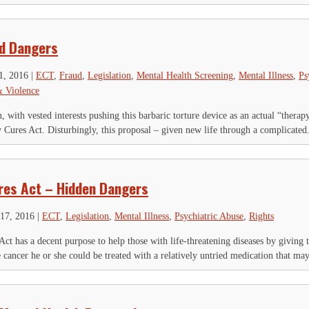
d Dangers
1, 2016
|
ECT
,
Fraud
,
Legislation
,
Mental Health Screening
,
Mental Illness
,
Ps
& Violence
 with vested interests pushing this barbaric torture device as an actual “therap
 Cures Act. Disturbingly, this proposal – given new life through a complicated.
res Act – Hidden Dangers
17, 2016
|
ECT
,
Legislation
,
Mental Illness
,
Psychiatric Abuse
,
Rights
ct has a decent purpose to help those with life-threatening diseases by giving
e cancer he or she could be treated with a relatively untried medication that may