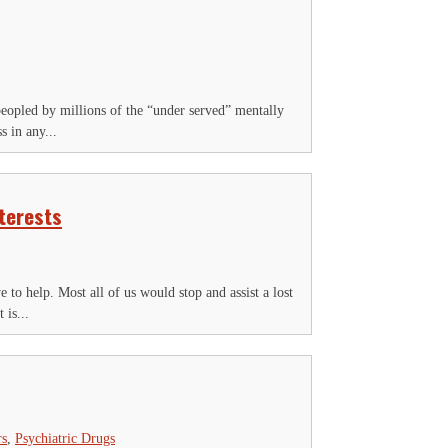
peopled by millions of the “under served” mentally
s in any...
terests
 to help. Most all of us would stop and assist a lost
 is...
rs
,
Psychiatric Drugs