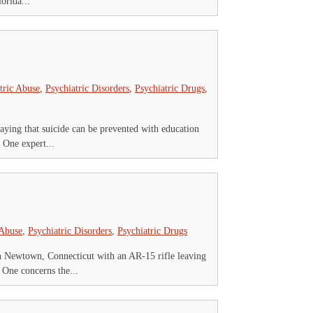
orida...
tric Abuse
,
Psychiatric Disorders
,
Psychiatric Drugs
,
saying that suicide can be prevented with education
 One expert...
 Abuse
,
Psychiatric Disorders
,
Psychiatric Drugs
 Newtown, Connecticut with an AR-15 rifle leaving
 One concerns the...