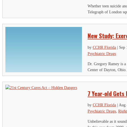
Th
Whether teen suicide and 
Telegraph of London squa
Ci
Em
New Study: Exer
by
CCHR Florida
|
Sep 
Psychiatric Drugs
Dr. Gregory Ramey is a p
Center of Dayton, Ohio.
7 Year-old Gets
by
CCHR Florida
|
Aug 
Psychiatric Drugs
,
Right
Unbelievable as it sound