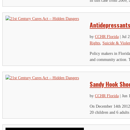
In this case from 2009,
Antidepressants
by
CCHR Florida
|
Jul 
Rights
,
Suicide & Viole
Policy makers in Florida
and community action. T
Sandy Hook Shoo
by
CCHR Florida
|
Jun 
On December 14th 2012 
20 children and 6 adults