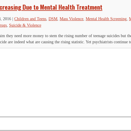
ncreasing Due to Mental Health Treatment
8, 2016
|
Children and Teens
,
DSM
,
Mass Violence
,
Mental Health Screening
,
M
rugs
,
Suicide & Violence
laim they need more money to stem the rising number of teenage suicides but th
cide are indeed what are causing the rising statistic. Yet psychiatrists continue to