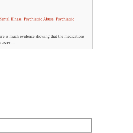
ental Illness
,
Psychiatric Abuse
,
Psychiatric
ere is much evidence showing that the medications
 assert...