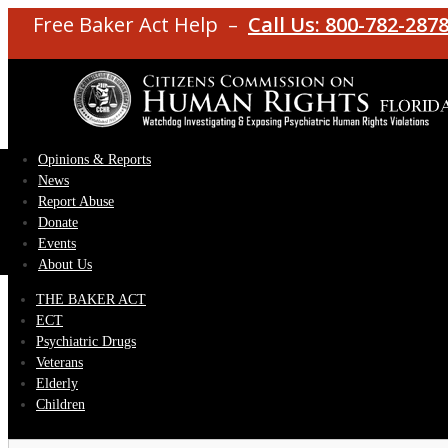
Free Baker Act Help –
Call Us: 800-782-287
Opinions & Reports
News
Report Abuse
Donate
Events
About Us
THE BAKER ACT
ECT
Psychiatric Drugs
Veterans
Elderly
Children