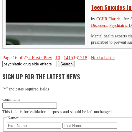
Teen Suicides I
by
CCHR Florida
|
Jun 
Disorders
,
Psychiatric D
Mental health experts c
prescribed to prevent sui
Page 16 of 27
« First
« Prev
...
10
...
14
15
16
17
18
...
Next »
Last »
Search
for:
SIGN UP FOR THE LATEST NEWS
"
*
" indicates required fields
Comments
This field is for validation purposes and should be left unchanged.
Name
*
First
Last