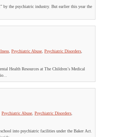
 by the psychiatric industry. But earlier this year the
llness
,
Psychiatric Abuse
,
Psychiatric Disorders
,
Mental Health Resources at The Children’s Medical
o...
,
Psychiatric Abuse
,
Psychiatric Disorders
,
chool into psychiatric facilities under the Baker Act.