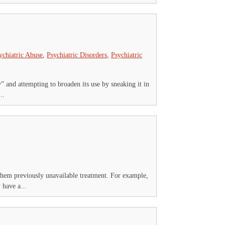
ychiatric Abuse
,
Psychiatric Disorders
,
Psychiatric
y” and attempting to broaden its use by sneaking it in
..
 them previously unavailable treatment. For example,
 have a...