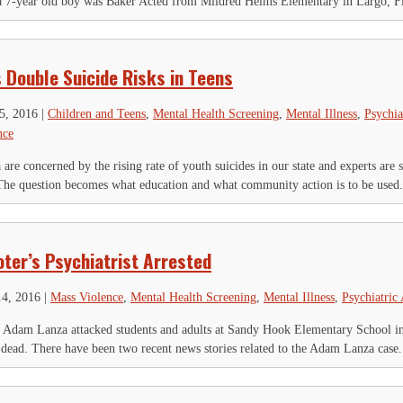
 a 7-year old boy was Baker Acted from Mildred Helms Elementary in Largo, Fl
 Double Suicide Risks in Teens
25, 2016
|
Children and Teens
,
Mental Health Screening
,
Mental Illness
,
Psychia
nce
 are concerned by the rising rate of youth suicides in our state and experts are 
he question becomes what education and what community action is to be used.
ter’s Psychiatrist Arrested
14, 2016
|
Mass Violence
,
Mental Health Screening
,
Mental Illness
,
Psychiatric
Adam Lanza attacked students and adults at Sandy Hook Elementary School in
 dead. There have been two recent news stories related to the Adam Lanza case.