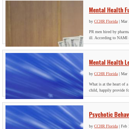
Mental Health F
by
CCHR Florida
|
Mar 
PR men hired by pharmace
ill. According to NAMI (
Mental Health L
by
CCHR Florida
|
Mar 
What is at the heart of 
child, happily provide fo
Psychotic Behavi
by
CCHR Florida
|
Feb 